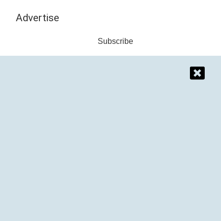
Advertise
Subscribe