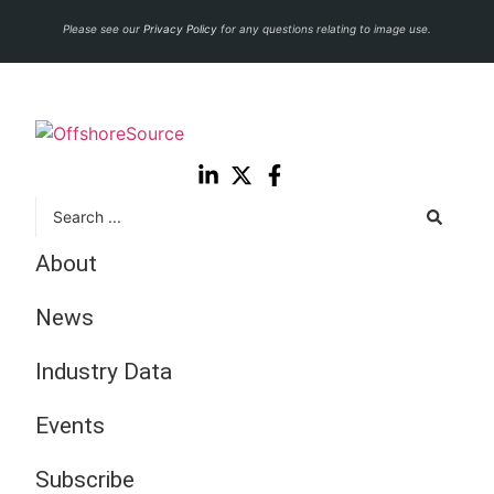
Please see our
Privacy Policy
for any questions relating to image use.
About
News
Industry Data
Events
Subscribe