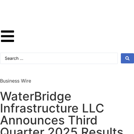
Business Wire
WaterBridge
Infrastructure LLC
Announces Third
Quarter 2025 Results