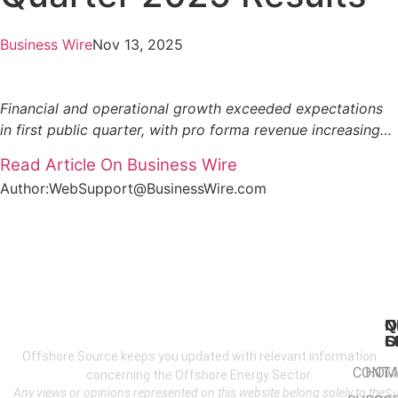
Business Wire
Nov 13, 2025
Financial and operational growth exceeded expectations
in first public quarter, with pro forma revenue increasing…
Read Article On Business Wire
Author:WebSupport@BusinessWire.com
N
Q
C
S
L
O
Offshore Source keeps you updated with relevant information
CONT
HOM
T
concerning the Offshore Energy Sector.
Any views or opinions represented on this website belong solely to the
S