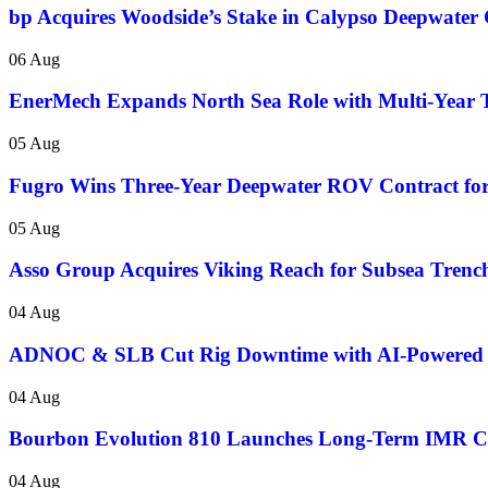
bp Acquires Woodside’s Stake in Calypso Deepwater 
06 Aug
EnerMech Expands North Sea Role with Multi-Year T
05 Aug
Fugro Wins Three-Year Deepwater ROV Contract for
05 Aug
Asso Group Acquires Viking Reach for Subsea Trenc
04 Aug
ADNOC & SLB Cut Rig Downtime with AI-Powered
04 Aug
Bourbon Evolution 810 Launches Long-Term IMR Con
04 Aug