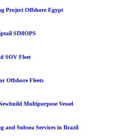
 Project Offshore Egypt
iptail SIMOPS
nd SOV Fleet
r Offshore Fleets
Newbuild Multipurpose Vessel
 and Subsea Services in Brazil