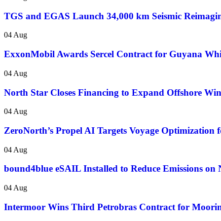
TGS and EGAS Launch 34,000 km Seismic Reimaging
04 Aug
ExxonMobil Awards Sercel Contract for Guyana Wh
04 Aug
North Star Closes Financing to Expand Offshore Wi
04 Aug
ZeroNorth’s Propel AI Targets Voyage Optimization fo
04 Aug
bound4blue eSAIL Installed to Reduce Emissions on 
04 Aug
Intermoor Wins Third Petrobras Contract for Mooring