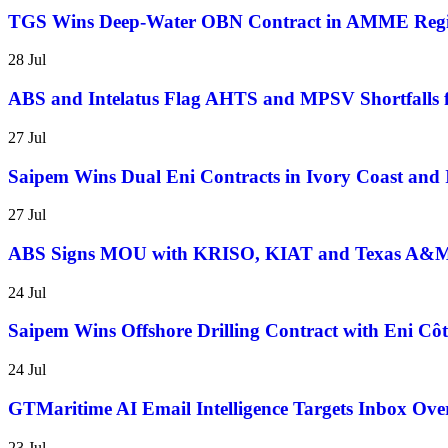
TGS Wins Deep-Water OBN Contract in AMME Reg
28 Jul
ABS and Intelatus Flag AHTS and MPSV Shortfalls 
27 Jul
Saipem Wins Dual Eni Contracts in Ivory Coast and 
27 Jul
ABS Signs MOU with KRISO, KIAT and Texas A&M t
24 Jul
Saipem Wins Offshore Drilling Contract with Eni Côt
24 Jul
GTMaritime AI Email Intelligence Targets Inbox Over
23 Jul