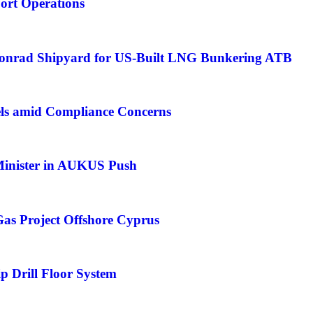
Port Operations
Conrad Shipyard for US-Built LNG Bunkering ATB
ls amid Compliance Concerns
 Minister in AUKUS Push
as Project Offshore Cyprus
p Drill Floor System