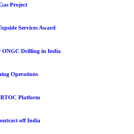
Gas Project
opside Services Award
 ONGC Drilling in India
hing Operations
 RTOC Platform
tract off India