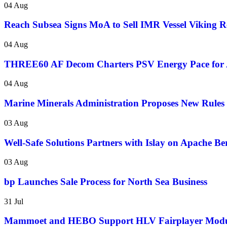
04 Aug
Reach Subsea Signs MoA to Sell IMR Vessel Vikin
04 Aug
THREE60 AF Decom Charters PSV Energy Pace for 
04 Aug
Marine Minerals Administration Proposes New Rules f
03 Aug
Well-Safe Solutions Partners with Islay on Apache B
03 Aug
bp Launches Sale Process for North Sea Business
31 Jul
Mammoet and HEBO Support HLV Fairplayer Modul