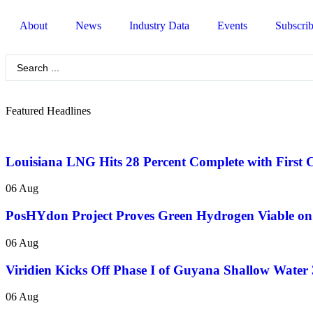
About
News
Industry Data
Events
Subscri
Featured Headlines
Louisiana LNG Hits 28 Percent Complete with First 
06 Aug
PosHYdon Project Proves Green Hydrogen Viable on 
06 Aug
Viridien Kicks Off Phase I of Guyana Shallow Water
06 Aug