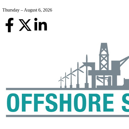
Thursday – August 6, 2026