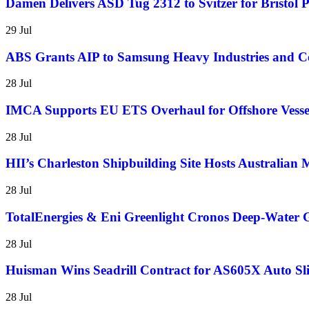
Damen Delivers ASD Tug 2312 to Svitzer for Bristol 
29 Jul
ABS Grants AIP to Samsung Heavy Industries and 
28 Jul
IMCA Supports EU ETS Overhaul for Offshore Vesse
28 Jul
HII’s Charleston Shipbuilding Site Hosts Australian
28 Jul
TotalEnergies & Eni Greenlight Cronos Deep-Water G
28 Jul
Huisman Wins Seadrill Contract for AS605X Auto Sli
28 Jul