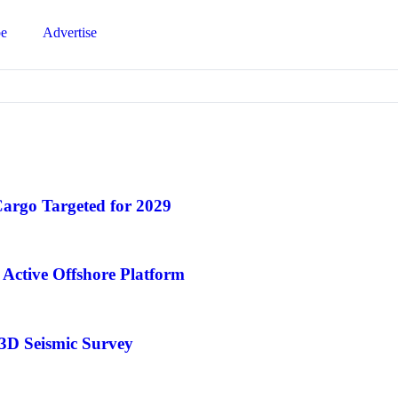
be
Advertise
Cargo Targeted for 2029
Active Offshore Platform
 3D Seismic Survey