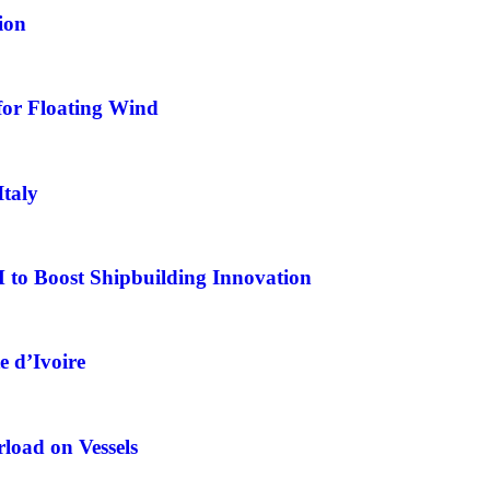
ion
for Floating Wind
Italy
o Boost Shipbuilding Innovation
e d’Ivoire
load on Vessels