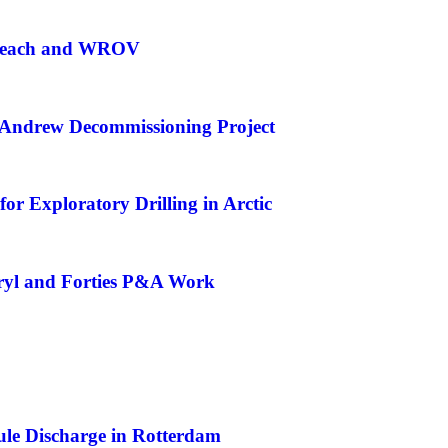
g Reach and WROV
Andrew Decommissioning Project
or Exploratory Drilling in Arctic
eryl and Forties P&A Work
e Discharge in Rotterdam