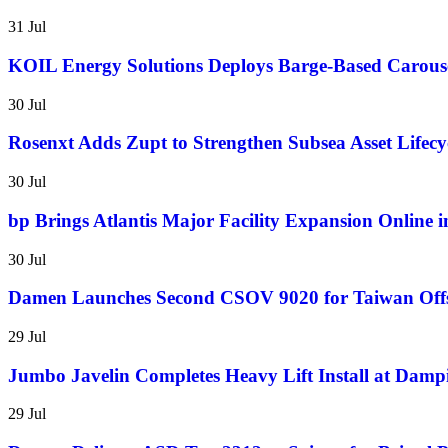
31 Jul
KOIL Energy Solutions Deploys Barge-Based Carous
30 Jul
Rosenxt Adds Zupt to Strengthen Subsea Asset Lifecyc
30 Jul
bp Brings Atlantis Major Facility Expansion Online 
30 Jul
Damen Launches Second CSOV 9020 for Taiwan Of
29 Jul
Jumbo Javelin Completes Heavy Lift Install at Dampi
29 Jul