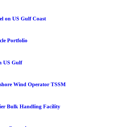
el on US Gulf Coast
le Portfolio
in US Gulf
fshore Wind Operator TSSM
er Bulk Handling Facility