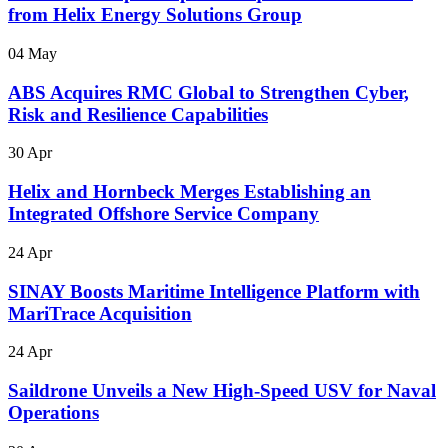
from Helix Energy Solutions Group
04 May
ABS Acquires RMC Global to Strengthen Cyber,
Risk and Resilience Capabilities
30 Apr
Helix and Hornbeck Merges Establishing an
Integrated Offshore Service Company
24 Apr
SINAY Boosts Maritime Intelligence Platform with
MariTrace Acquisition
24 Apr
Saildrone Unveils a New High-Speed USV for Naval
Operations