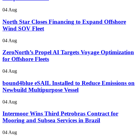
04 Aug
North Star Closes Financing to Expand Offshore
Wind SOV Fleet
04 Aug
ZeroNorth’s Propel AI Targets Voyage Optimization
for Offshore Fleets
04 Aug
bound4blue eSAIL Installed to Reduce Emissions on
Newbuild Multipurpose Vessel
04 Aug
Intermoor Wins Third Petrobras Contract for
Mooring and Subsea Services in Brazil
04 Aug