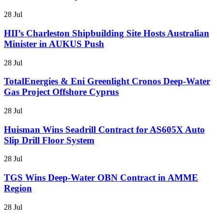
28 Jul
HII’s Charleston Shipbuilding Site Hosts Australian
Minister in AUKUS Push
28 Jul
TotalEnergies & Eni Greenlight Cronos Deep-Water
Gas Project Offshore Cyprus
28 Jul
Huisman Wins Seadrill Contract for AS605X Auto
Slip Drill Floor System
28 Jul
TGS Wins Deep-Water OBN Contract in AMME
Region
28 Jul