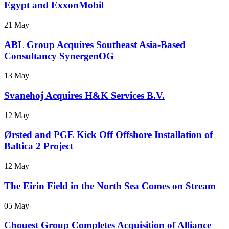
Egypt and ExxonMobil
21 May
ABL Group Acquires Southeast Asia-Based
Consultancy SynergenOG
13 May
Svanehoj Acquires H&K Services B.V.
12 May
Ørsted and PGE Kick Off Offshore Installation of
Baltica 2 Project
12 May
The Eirin Field in the North Sea Comes on Stream
05 May
Chouest Group Completes Acquisition of Alliance