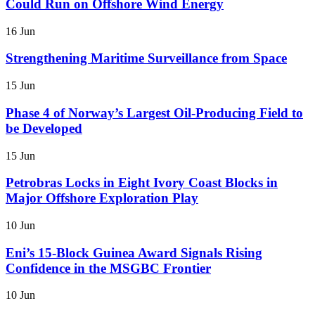
Could Run on Offshore Wind Energy
16 Jun
Strengthening Maritime Surveillance from Space
15 Jun
Phase 4 of Norway’s Largest Oil-Producing Field to
be Developed
15 Jun
Petrobras Locks in Eight Ivory Coast Blocks in
Major Offshore Exploration Play
10 Jun
Eni’s 15-Block Guinea Award Signals Rising
Confidence in the MSGBC Frontier
10 Jun