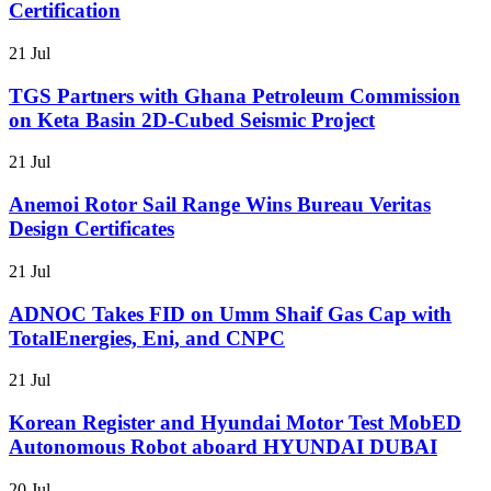
Certification
21 Jul
TGS Partners with Ghana Petroleum Commission
on Keta Basin 2D-Cubed Seismic Project
21 Jul
Anemoi Rotor Sail Range Wins Bureau Veritas
Design Certificates
21 Jul
ADNOC Takes FID on Umm Shaif Gas Cap with
TotalEnergies, Eni, and CNPC
21 Jul
Korean Register and Hyundai Motor Test MobED
Autonomous Robot aboard HYUNDAI DUBAI
20 Jul