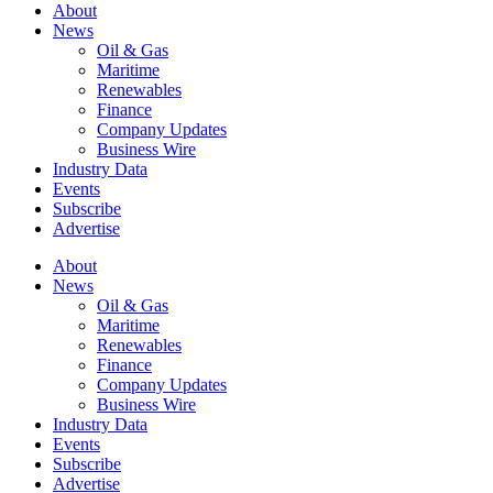
About
News
Oil & Gas
Maritime
Renewables
Finance
Company Updates
Business Wire
Industry Data
Events
Subscribe
Advertise
About
News
Oil & Gas
Maritime
Renewables
Finance
Company Updates
Business Wire
Industry Data
Events
Subscribe
Advertise