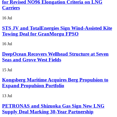
for Revised NO96 Elongation Criteria on LNG
Carriers
16 Jul
STS JV and TotalEnergies Sign Wind-Assisted Kite
Towing Deal for GranMorgu FPSO
16 Jul
DeepOcean Recovers Wellhead Structure at Seven
Seas and Grove West Fields
15 Jul
Kongsberg Maritime Acquires Berg Propulsion to
Expand Propulsion Portfolio
13 Jul
PETRONAS and Shizuoka Gas Sign New LNG
Supply Deal Marking 30-Year Partnership