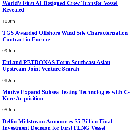
World’s First AI-Designed Crew Transfer Vessel
Revealed
10 Jun
TGS Awarded Offshore Wind Site Characterization
Contract in Europe
09 Jun
Eni and PETRONAS Form Southeast Asian
Upstream Joint Venture Searah
08 Jun
Motive Expand Subsea Testing Technologies with C-
Kore Acquisition
05 Jun
Delfin Midstream Announces $5 Billion Final
Investment Decision for First FLNG Vessel