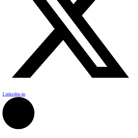
Linkedin-in