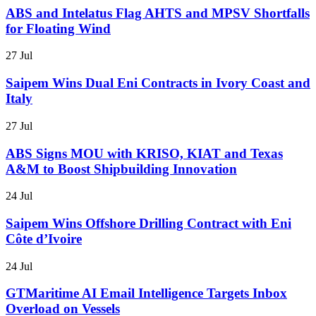
ABS and Intelatus Flag AHTS and MPSV Shortfalls
for Floating Wind
27 Jul
Saipem Wins Dual Eni Contracts in Ivory Coast and
Italy
27 Jul
ABS Signs MOU with KRISO, KIAT and Texas
A&M to Boost Shipbuilding Innovation
24 Jul
Saipem Wins Offshore Drilling Contract with Eni
Côte d’Ivoire
24 Jul
GTMaritime AI Email Intelligence Targets Inbox
Overload on Vessels