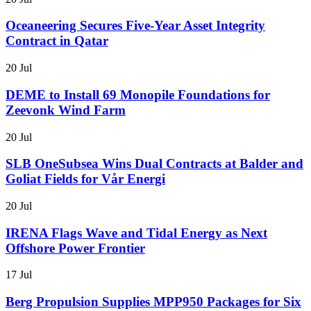
Oceaneering Secures Five-Year Asset Integrity
Contract in Qatar
20 Jul
DEME to Install 69 Monopile Foundations for
Zeevonk Wind Farm
20 Jul
SLB OneSubsea Wins Dual Contracts at Balder and
Goliat Fields for Vår Energi
20 Jul
IRENA Flags Wave and Tidal Energy as Next
Offshore Power Frontier
17 Jul
Berg Propulsion Supplies MPP950 Packages for Six