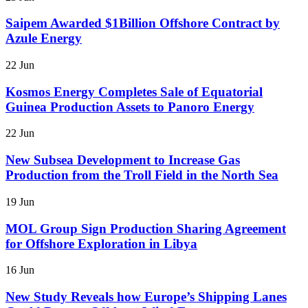
Saipem Awarded $1Billion Offshore Contract by
Azule Energy
22 Jun
Kosmos Energy Completes Sale of Equatorial
Guinea Production Assets to Panoro Energy
22 Jun
New Subsea Development to Increase Gas
Production from the Troll Field in the North Sea
19 Jun
MOL Group Sign Production Sharing Agreement
for Offshore Exploration in Libya
16 Jun
New Study Reveals how Europe’s Shipping Lanes