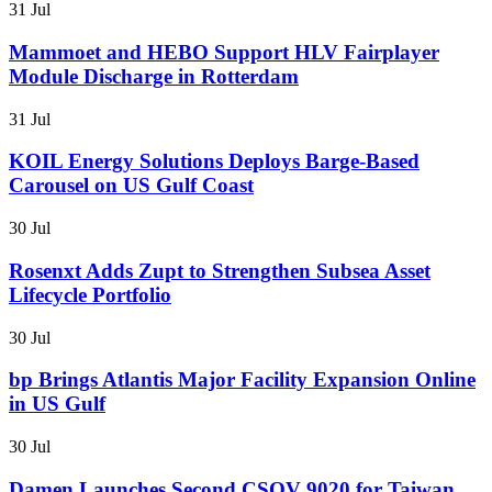
31 Jul
Mammoet and HEBO Support HLV Fairplayer
Module Discharge in Rotterdam
31 Jul
KOIL Energy Solutions Deploys Barge-Based
Carousel on US Gulf Coast
30 Jul
Rosenxt Adds Zupt to Strengthen Subsea Asset
Lifecycle Portfolio
30 Jul
bp Brings Atlantis Major Facility Expansion Online
in US Gulf
30 Jul
Damen Launches Second CSOV 9020 for Taiwan