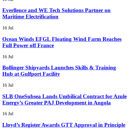
Everllence and WE Tech Solutions Partner on
Maritime Electrification
16 Jul
Ocean Winds EFGL Floating Wind Farm Reaches
Full Power off France
16 Jul
Bollinger Shipyards Launches Skills & Training
Hub at Gulfport Facility
16 Jul
SLB OneSubsea Lands Umbilical Contract for Azule
Energy’s Greater PAJ Development in Angola
16 Jul
Lloyd’s Register Awards GTT Approval in Principle