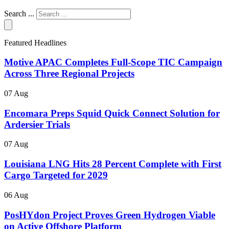
Search ...
Featured Headlines
Motive APAC Completes Full-Scope TIC Campaign
Across Three Regional Projects
07 Aug
Encomara Preps Squid Quick Connect Solution for
Ardersier Trials
07 Aug
Louisiana LNG Hits 28 Percent Complete with First
Cargo Targeted for 2029
06 Aug
PosHYdon Project Proves Green Hydrogen Viable
on Active Offshore Platform