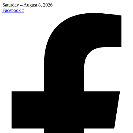
Saturday – August 8, 2026
Facebook-f