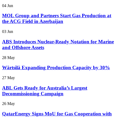
04 Jun
MOL Group and Partners Start Gas Production at
the ACG Field in Azerbaijan
03 Jun
ABS Introduces Nuclear-Ready Notation for Marine
and Offshore Assets
28 May
Wärtsilä Expanding Production Capacity by 30%
27 May
ABL Gets Ready for Australia’s Largest
Decommissioning Campaign
26 May
QatarEnergy Signs MoU for Gas Cooperation with