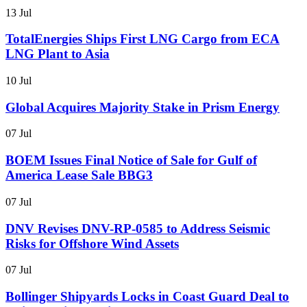
13 Jul
TotalEnergies Ships First LNG Cargo from ECA
LNG Plant to Asia
10 Jul
Global Acquires Majority Stake in Prism Energy
07 Jul
BOEM Issues Final Notice of Sale for Gulf of
America Lease Sale BBG3
07 Jul
DNV Revises DNV-RP-0585 to Address Seismic
Risks for Offshore Wind Assets
07 Jul
Bollinger Shipyards Locks in Coast Guard Deal to