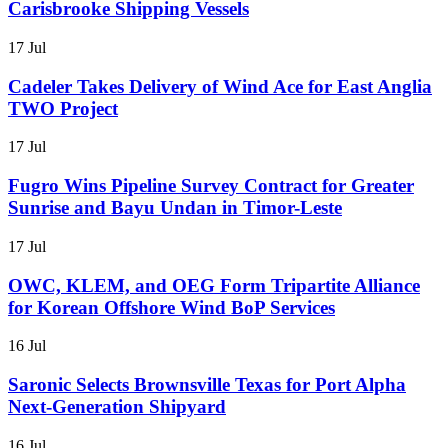
Carisbrooke Shipping Vessels
17 Jul
Cadeler Takes Delivery of Wind Ace for East Anglia
TWO Project
17 Jul
Fugro Wins Pipeline Survey Contract for Greater
Sunrise and Bayu Undan in Timor-Leste
17 Jul
OWC, KLEM, and OEG Form Tripartite Alliance
for Korean Offshore Wind BoP Services
16 Jul
Saronic Selects Brownsville Texas for Port Alpha
Next-Generation Shipyard
16 Jul