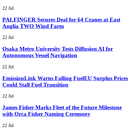
22 Jul
PALFINGER Secures Deal for 64 Cranes at East
Anglia TWO Wind Farm
22 Jul
Osaka Metro University Tests Diffusion AI for
Autonomous Vessel Navigation
22 Jul
EmissionLink Warns Falling FuelEU Surplus Prices
Could Stall Fuel Transition
22 Jul
James Fisher Marks Fleet of the Future Milestone
with Orca Fisher Naming Ceremony
22 Jul