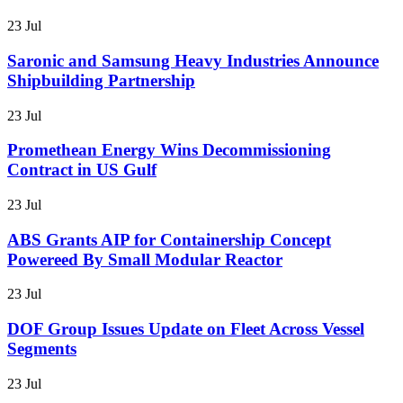
23 Jul
Saronic and Samsung Heavy Industries Announce
Shipbuilding Partnership
23 Jul
Promethean Energy Wins Decommissioning
Contract in US Gulf
23 Jul
ABS Grants AIP for Containership Concept
Powereed By Small Modular Reactor
23 Jul
DOF Group Issues Update on Fleet Across Vessel
Segments
23 Jul