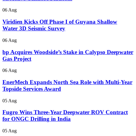
06 Aug
Viridien Kicks Off Phase I of Guyana Shallow
Water 3D Seismic Survey
06 Aug
bp Acquires Woodside’s Stake in Calypso Deepwater
Gas Project
06 Aug
EnerMech Expands North Sea Role with Multi-Year
Topside Services Award
05 Aug
Fugro Wins Three-Year Deepwater ROV Contract
for ONGC Drilling in India
05 Aug