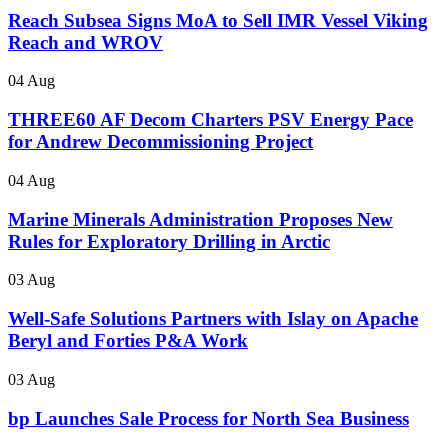
Reach Subsea Signs MoA to Sell IMR Vessel Viking
Reach and WROV
04 Aug
THREE60 AF Decom Charters PSV Energy Pace
for Andrew Decommissioning Project
04 Aug
Marine Minerals Administration Proposes New
Rules for Exploratory Drilling in Arctic
03 Aug
Well-Safe Solutions Partners with Islay on Apache
Beryl and Forties P&A Work
03 Aug
bp Launches Sale Process for North Sea Business