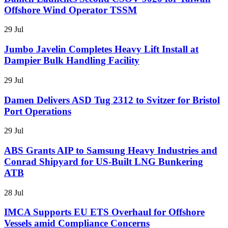
Offshore Wind Operator TSSM
29 Jul
Jumbo Javelin Completes Heavy Lift Install at
Dampier Bulk Handling Facility
29 Jul
Damen Delivers ASD Tug 2312 to Svitzer for Bristol
Port Operations
29 Jul
ABS Grants AIP to Samsung Heavy Industries and
Conrad Shipyard for US-Built LNG Bunkering
ATB
28 Jul
IMCA Supports EU ETS Overhaul for Offshore
Vessels amid Compliance Concerns