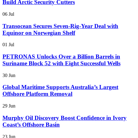
Build Arctic Security Cutters
06 Jul
Transocean Secures Seven-Rig-Year Deal with
Equinor on Norwegian Shelf
01 Jul
PETRONAS Unlocks Over a Billion Barrels in
Suriname Block 52 with Eight Successful Wells
30 Jun
Global Maritime Supports Australia’s Largest
Offshore Platform Removal
29 Jun
Murphy Oil Discovery Boost Confidence in Ivory
Coast’s Offshore Basin
23 Jun