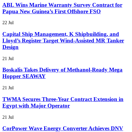
ABL Wins Marine Warranty Survey Contract for
Papua New Guinea’s First Offshore FSO
22 Jul
Capital Ship Management, K Shipbuilding, and
Lloyd’s Register Target Wind-Assisted MR Tanker
Design
21 Jul
Boskalis Takes Delivery of Methanol-Ready Mega
Hopper SEAWAY
21 Jul
TWMA Secures Three-Year Contract Extension in
Egypt with Major Operator
21 Jul
CorPower Wave Energy Converter Achieves DNV