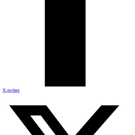
X-twitter