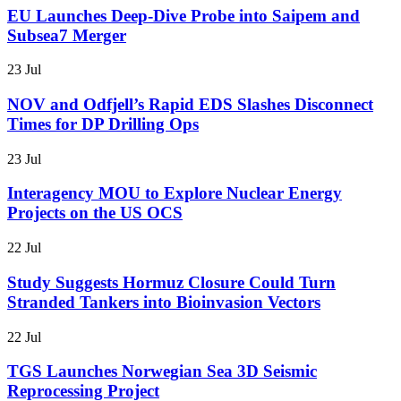
EU Launches Deep-Dive Probe into Saipem and
Subsea7 Merger
23 Jul
NOV and Odfjell’s Rapid EDS Slashes Disconnect
Times for DP Drilling Ops
23 Jul
Interagency MOU to Explore Nuclear Energy
Projects on the US OCS
22 Jul
Study Suggests Hormuz Closure Could Turn
Stranded Tankers into Bioinvasion Vectors
22 Jul
TGS Launches Norwegian Sea 3D Seismic
Reprocessing Project