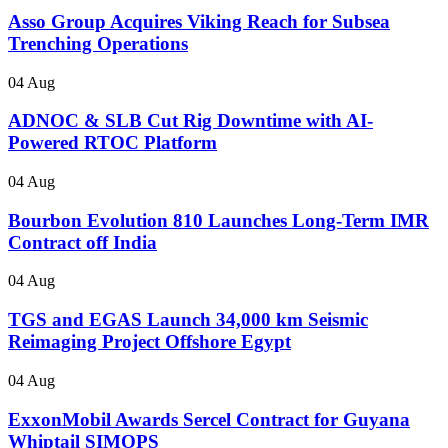
Asso Group Acquires Viking Reach for Subsea
Trenching Operations
04 Aug
ADNOC & SLB Cut Rig Downtime with AI-
Powered RTOC Platform
04 Aug
Bourbon Evolution 810 Launches Long-Term IMR
Contract off India
04 Aug
TGS and EGAS Launch 34,000 km Seismic
Reimaging Project Offshore Egypt
04 Aug
ExxonMobil Awards Sercel Contract for Guyana
Whiptail SIMOPS