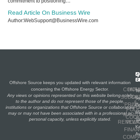
commitment to positioning…
Read Article On Business Wire
Author:WebSupport@BusinessWire.com
N
Q
C
S
L
O
Offshore Source keeps you updated with relevant information
concerning the Offshore Energy Sector.
CONT
HOM
Te
Any views or opinions represented on this website belong solely
SUBSC
OIL
S
to the author and do not represent those of the people,
&
PRIV
Co
GA
institutions or organizations that Offshore Source or collaborators
POLI
8
may or may not have been associated with in a professional or
MARIT
COOK
personal capacity, unless explicitly stated.
S
RENEWA
POLI
K
FINA
A
COMP