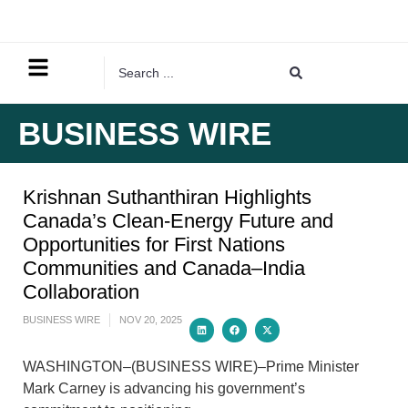
BUSINESS WIRE
Krishnan Suthanthiran Highlights
Canada’s Clean-Energy Future and
Opportunities for First Nations
Communities and Canada–India
Collaboration
BUSINESS WIRE
NOV 20, 2025
WASHINGTON–(BUSINESS WIRE)–Prime Minister
Mark Carney is advancing his government’s