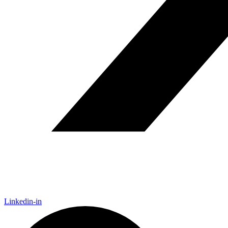
Linkedin-in