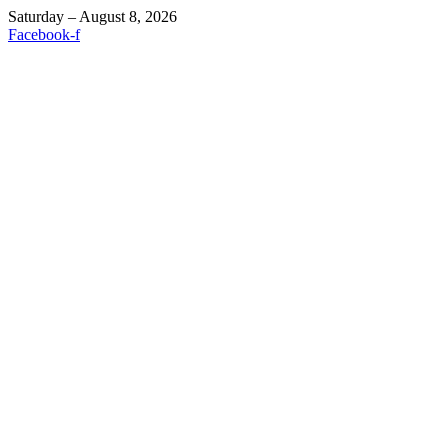
Saturday – August 8, 2026
Facebook-f