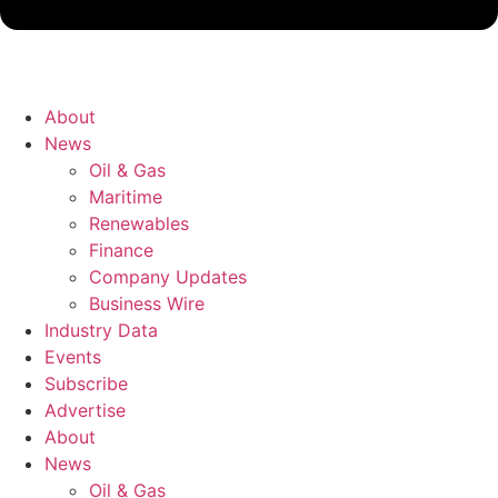
About
News
Oil & Gas
Maritime
Renewables
Finance
Company Updates
Business Wire
Industry Data
Events
Subscribe
Advertise
About
News
Oil & Gas