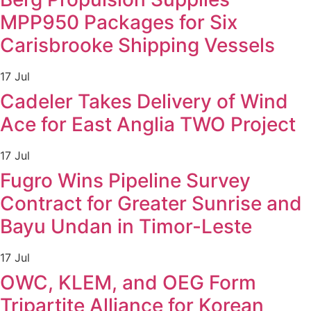
MPP950 Packages for Six
Carisbrooke Shipping Vessels
17 Jul
Cadeler Takes Delivery of Wind
Ace for East Anglia TWO Project
17 Jul
Fugro Wins Pipeline Survey
Contract for Greater Sunrise and
Bayu Undan in Timor-Leste
17 Jul
OWC, KLEM, and OEG Form
Tripartite Alliance for Korean