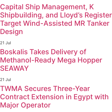
Capital Ship Management, K
Shipbuilding, and Lloyd’s Register
Target Wind-Assisted MR Tanker
Design
21 Jul
Boskalis Takes Delivery of
Methanol-Ready Mega Hopper
SEAWAY
21 Jul
TWMA Secures Three-Year
Contract Extension in Egypt with
Major Operator