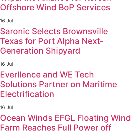
Offshore Wind BoP Services
16 Jul
Saronic Selects Brownsville
Texas for Port Alpha Next-
Generation Shipyard
16 Jul
Everllence and WE Tech
Solutions Partner on Maritime
Electrification
16 Jul
Ocean Winds EFGL Floating Wind
Farm Reaches Full Power off