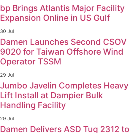
bp Brings Atlantis Major Facility
Expansion Online in US Gulf
30 Jul
Damen Launches Second CSOV
9020 for Taiwan Offshore Wind
Operator TSSM
29 Jul
Jumbo Javelin Completes Heavy
Lift Install at Dampier Bulk
Handling Facility
29 Jul
Damen Delivers ASD Tug 2312 to