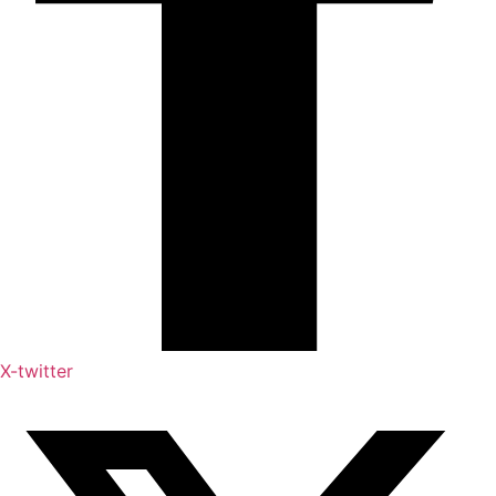
X-twitter