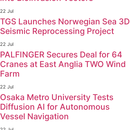
22 Jul
TGS Launches Norwegian Sea 3D
Seismic Reprocessing Project
22 Jul
PALFINGER Secures Deal for 64
Cranes at East Anglia TWO Wind
Farm
22 Jul
Osaka Metro University Tests
Diffusion AI for Autonomous
Vessel Navigation
22 Jul