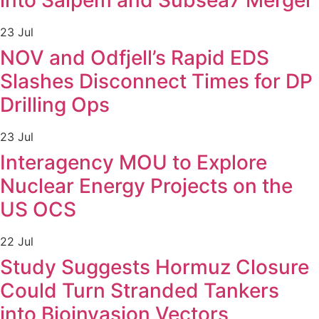
into Saipem and Subsea7 Merger
23 Jul
NOV and Odfjell’s Rapid EDS
Slashes Disconnect Times for DP
Drilling Ops
23 Jul
Interagency MOU to Explore
Nuclear Energy Projects on the
US OCS
22 Jul
Study Suggests Hormuz Closure
Could Turn Stranded Tankers
into Bioinvasion Vectors