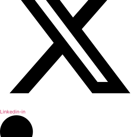
Linkedin-in