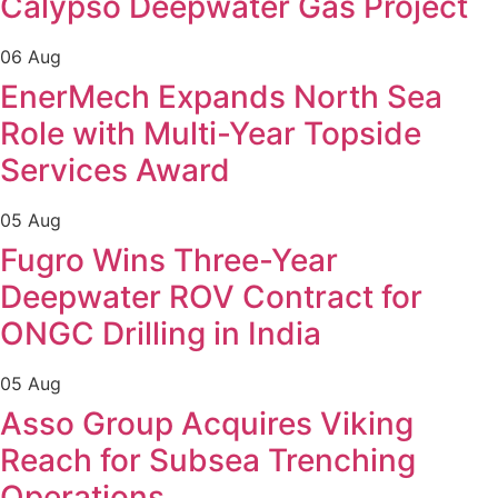
Calypso Deepwater Gas Project
06 Aug
EnerMech Expands North Sea
Role with Multi-Year Topside
Services Award
05 Aug
Fugro Wins Three-Year
Deepwater ROV Contract for
ONGC Drilling in India
05 Aug
Asso Group Acquires Viking
Reach for Subsea Trenching
Operations