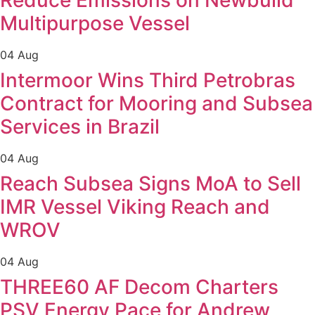
Reduce Emissions on Newbuild
Multipurpose Vessel
04 Aug
Intermoor Wins Third Petrobras
Contract for Mooring and Subsea
Services in Brazil
04 Aug
Reach Subsea Signs MoA to Sell
IMR Vessel Viking Reach and
WROV
04 Aug
THREE60 AF Decom Charters
PSV Energy Pace for Andrew