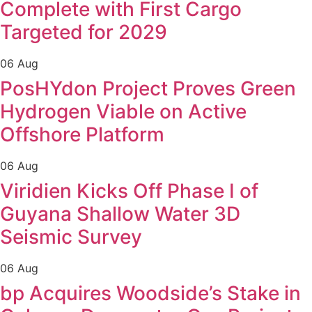
Complete with First Cargo
Targeted for 2029
06 Aug
PosHYdon Project Proves Green
Hydrogen Viable on Active
Offshore Platform
06 Aug
Viridien Kicks Off Phase I of
Guyana Shallow Water 3D
Seismic Survey
06 Aug
bp Acquires Woodside’s Stake in