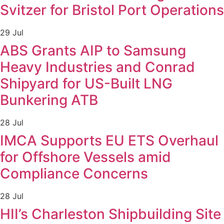
Svitzer for Bristol Port Operations
29 Jul
ABS Grants AIP to Samsung
Heavy Industries and Conrad
Shipyard for US-Built LNG
Bunkering ATB
28 Jul
IMCA Supports EU ETS Overhaul
for Offshore Vessels amid
Compliance Concerns
28 Jul
HII’s Charleston Shipbuilding Site