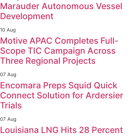
Marauder Autonomous Vessel
Development
10 Aug
Motive APAC Completes Full-
Scope TIC Campaign Across
Three Regional Projects
07 Aug
Encomara Preps Squid Quick
Connect Solution for Ardersier
Trials
07 Aug
Louisiana LNG Hits 28 Percent