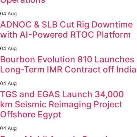
04 Aug
ADNOC & SLB Cut Rig Downtime
with AI-Powered RTOC Platform
04 Aug
Bourbon Evolution 810 Launches
Long-Term IMR Contract off India
04 Aug
TGS and EGAS Launch 34,000
km Seismic Reimaging Project
Offshore Egypt
04 Aug