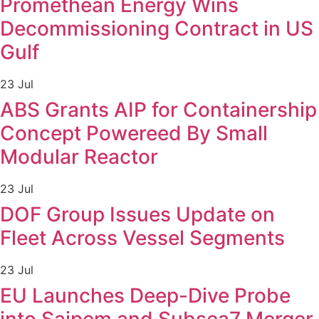
Promethean Energy Wins
Decommissioning Contract in US
Gulf
23 Jul
ABS Grants AIP for Containership
Concept Powereed By Small
Modular Reactor
23 Jul
DOF Group Issues Update on
Fleet Across Vessel Segments
23 Jul
EU Launches Deep-Dive Probe