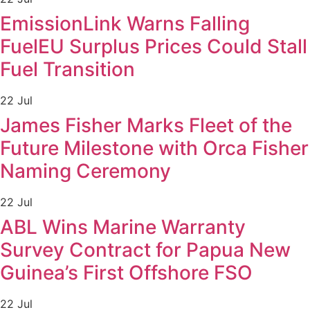
EmissionLink Warns Falling
FuelEU Surplus Prices Could Stall
Fuel Transition
22 Jul
James Fisher Marks Fleet of the
Future Milestone with Orca Fisher
Naming Ceremony
22 Jul
ABL Wins Marine Warranty
Survey Contract for Papua New
Guinea’s First Offshore FSO
22 Jul