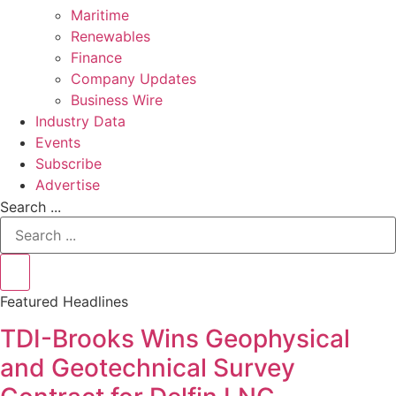
Maritime
Renewables
Finance
Company Updates
Business Wire
Industry Data
Events
Subscribe
Advertise
Search ...
Featured Headlines
TDI-Brooks Wins Geophysical
and Geotechnical Survey