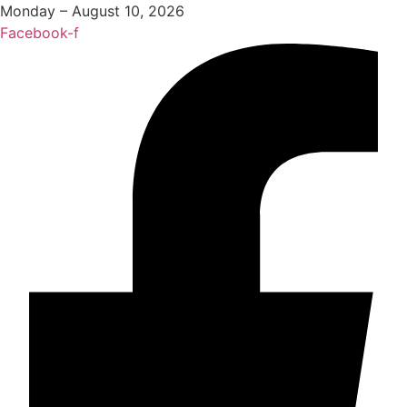
Monday – August 10, 2026
Facebook-f