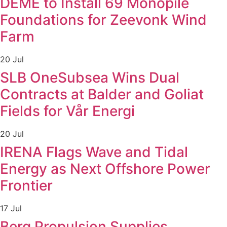
DEME to Install 69 Monopile
Foundations for Zeevonk Wind
Farm
20 Jul
SLB OneSubsea Wins Dual
Contracts at Balder and Goliat
Fields for Vår Energi
20 Jul
IRENA Flags Wave and Tidal
Energy as Next Offshore Power
Frontier
17 Jul
Berg Propulsion Supplies