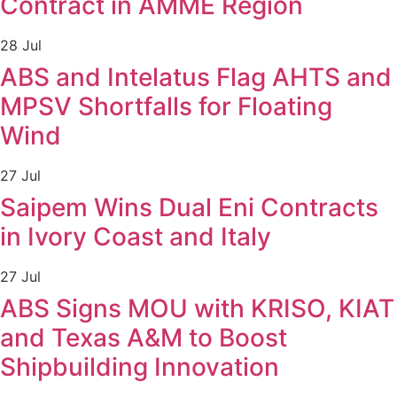
Contract in AMME Region
28 Jul
ABS and Intelatus Flag AHTS and
MPSV Shortfalls for Floating
Wind
27 Jul
Saipem Wins Dual Eni Contracts
in Ivory Coast and Italy
27 Jul
ABS Signs MOU with KRISO, KIAT
and Texas A&M to Boost
Shipbuilding Innovation