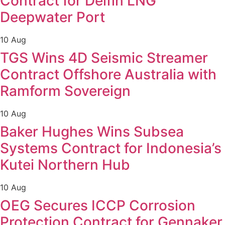
Contract for Delfin LNG
Deepwater Port
10 Aug
TGS Wins 4D Seismic Streamer
Contract Offshore Australia with
Ramform Sovereign
10 Aug
Baker Hughes Wins Subsea
Systems Contract for Indonesia’s
Kutei Northern Hub
10 Aug
OEG Secures ICCP Corrosion
Protection Contract for Gennaker