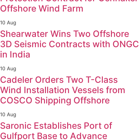
Offshore Wind Farm
10 Aug
Shearwater Wins Two Offshore
3D Seismic Contracts with ONGC
in India
10 Aug
Cadeler Orders Two T-Class
Wind Installation Vessels from
COSCO Shipping Offshore
10 Aug
Saronic Establishes Port of
Gulfport Base to Advance