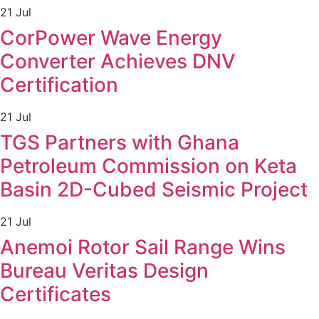
21 Jul
CorPower Wave Energy
Converter Achieves DNV
Certification
21 Jul
TGS Partners with Ghana
Petroleum Commission on Keta
Basin 2D-Cubed Seismic Project
21 Jul
Anemoi Rotor Sail Range Wins
Bureau Veritas Design
Certificates