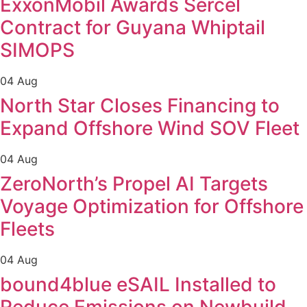
ExxonMobil Awards Sercel
Contract for Guyana Whiptail
SIMOPS
04 Aug
North Star Closes Financing to
Expand Offshore Wind SOV Fleet
04 Aug
ZeroNorth’s Propel AI Targets
Voyage Optimization for Offshore
Fleets
04 Aug
bound4blue eSAIL Installed to