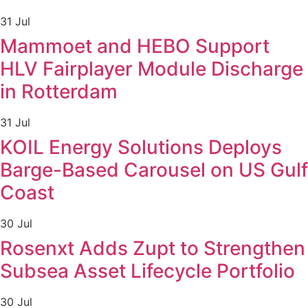
31 Jul
Mammoet and HEBO Support
HLV Fairplayer Module Discharge
in Rotterdam
31 Jul
KOIL Energy Solutions Deploys
Barge-Based Carousel on US Gulf
Coast
30 Jul
Rosenxt Adds Zupt to Strengthen
Subsea Asset Lifecycle Portfolio
30 Jul