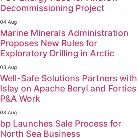
Decommissioning Project
04 Aug
Marine Minerals Administration
Proposes New Rules for
Exploratory Drilling in Arctic
03 Aug
Well-Safe Solutions Partners with
Islay on Apache Beryl and Forties
P&A Work
03 Aug
bp Launches Sale Process for
North Sea Business