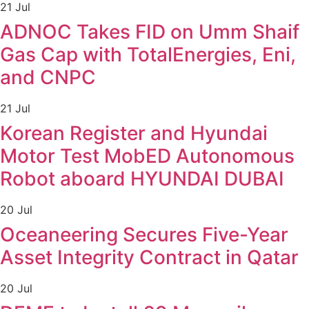
21 Jul
ADNOC Takes FID on Umm Shaif
Gas Cap with TotalEnergies, Eni,
and CNPC
21 Jul
Korean Register and Hyundai
Motor Test MobED Autonomous
Robot aboard HYUNDAI DUBAI
20 Jul
Oceaneering Secures Five-Year
Asset Integrity Contract in Qatar
20 Jul