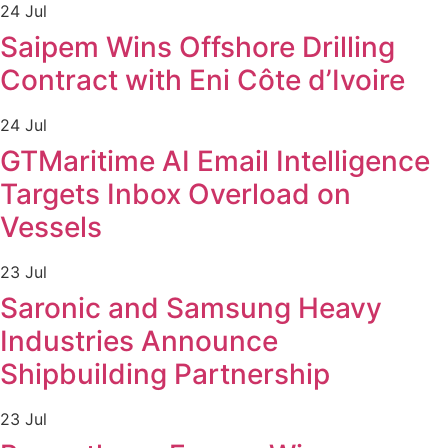
24 Jul
Saipem Wins Offshore Drilling
Contract with Eni Côte d’Ivoire
24 Jul
GTMaritime AI Email Intelligence
Targets Inbox Overload on
Vessels
23 Jul
Saronic and Samsung Heavy
Industries Announce
Shipbuilding Partnership
23 Jul