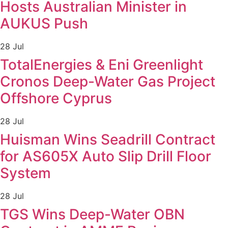
Hosts Australian Minister in
AUKUS Push
28 Jul
TotalEnergies & Eni Greenlight
Cronos Deep-Water Gas Project
Offshore Cyprus
28 Jul
Huisman Wins Seadrill Contract
for AS605X Auto Slip Drill Floor
System
28 Jul
TGS Wins Deep-Water OBN