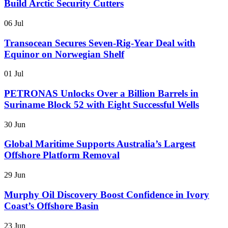
Build Arctic Security Cutters
06 Jul
Transocean Secures Seven-Rig-Year Deal with
Equinor on Norwegian Shelf
01 Jul
PETRONAS Unlocks Over a Billion Barrels in
Suriname Block 52 with Eight Successful Wells
30 Jun
Global Maritime Supports Australia’s Largest
Offshore Platform Removal
29 Jun
Murphy Oil Discovery Boost Confidence in Ivory
Coast’s Offshore Basin
23 Jun