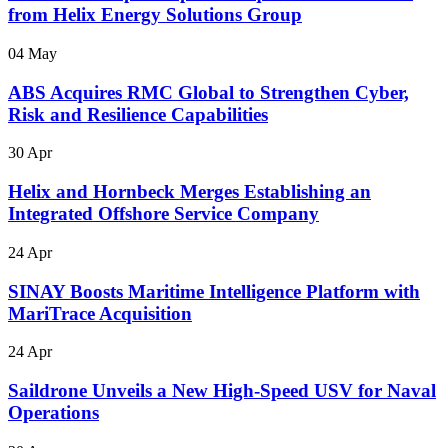
from Helix Energy Solutions Group
04 May
ABS Acquires RMC Global to Strengthen Cyber,
Risk and Resilience Capabilities
30 Apr
Helix and Hornbeck Merges Establishing an
Integrated Offshore Service Company
24 Apr
SINAY Boosts Maritime Intelligence Platform with
MariTrace Acquisition
24 Apr
Saildrone Unveils a New High-Speed USV for Naval
Operations