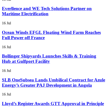
Everllence and WE Tech Solutions Partner on
Maritime Electrification
16 Jul
Ocean Winds EFGL Floating Wind Farm Reaches
Full Power off France
16 Jul
Bollinger Shipyards Launches Skills & Training
Hub at Gulfport Facility
16 Jul
SLB OneSubsea Lands Umbilical Contract for Azule
Energy’s Greater PAJ Development in Angola
16 Jul
Lloyd’s Register Awards GTT Approval in Principle