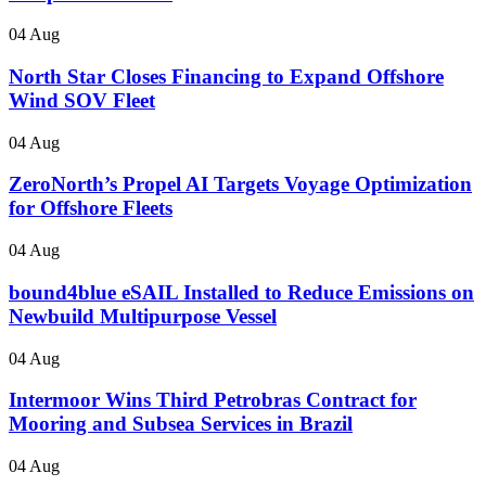
04 Aug
North Star Closes Financing to Expand Offshore
Wind SOV Fleet
04 Aug
ZeroNorth’s Propel AI Targets Voyage Optimization
for Offshore Fleets
04 Aug
bound4blue eSAIL Installed to Reduce Emissions on
Newbuild Multipurpose Vessel
04 Aug
Intermoor Wins Third Petrobras Contract for
Mooring and Subsea Services in Brazil
04 Aug