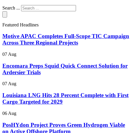
Search ...
Featured Headlines
Motive APAC Completes Full-Scope TIC Campaign
Across Three Regional Projects
07 Aug
Encomara Preps Squid Quick Connect Solution for
Ardersier Trials
07 Aug
Louisiana LNG Hits 28 Percent Complete with First
Cargo Targeted for 2029
06 Aug
PosHYdon Project Proves Green Hydrogen Viable
on Active Offshore Platform