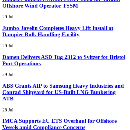
Offshore Wind Operator TSSM
29 Jul
Jumbo Javelin Completes Heavy Lift Install at
Dampier Bulk Handling Facility
29 Jul
Damen Delivers ASD Tug 2312 to Svitzer for Bristol
Port Operations
29 Jul
ABS Grants AIP to Samsung Heavy Industries and
Conrad Shipyard for US-Built LNG Bunkering
ATB
28 Jul
IMCA Supports EU ETS Overhaul for Offshore
Vessels amid Compliance Concerns