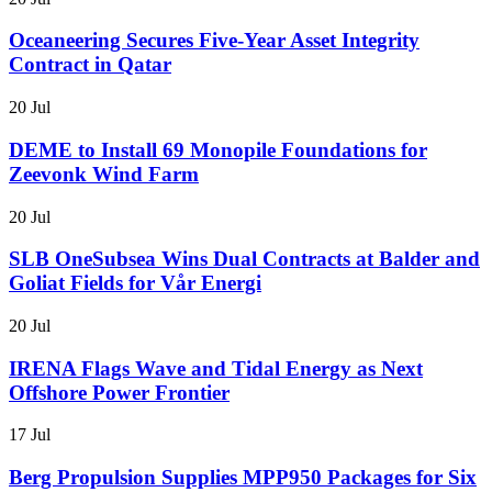
Oceaneering Secures Five-Year Asset Integrity
Contract in Qatar
20 Jul
DEME to Install 69 Monopile Foundations for
Zeevonk Wind Farm
20 Jul
SLB OneSubsea Wins Dual Contracts at Balder and
Goliat Fields for Vår Energi
20 Jul
IRENA Flags Wave and Tidal Energy as Next
Offshore Power Frontier
17 Jul
Berg Propulsion Supplies MPP950 Packages for Six