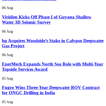
06 Aug
Viridien Kicks Off Phase I of Guyana Shallow
Water 3D Seismic Survey
06 Aug
bp Acquires Woodside’s Stake in Calypso Deepwater
Gas Project
06 Aug
EnerMech Expands North Sea Role with Multi-Year
Topside Services Award
05 Aug
Fugro Wins Three-Year Deepwater ROV Contract
for ONGC Drilling in India
05 Aug