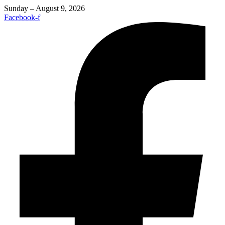
Sunday – August 9, 2026
Facebook-f