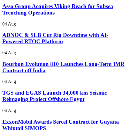
Asso Group Acquires Viking Reach for Subsea
Trenching Operations
04 Aug
ADNOC & SLB Cut Rig Downtime with AI-
Powered RTOC Platform
04 Aug
Bourbon Evolution 810 Launches Long-Term IMR
Contract off India
04 Aug
TGS and EGAS Launch 34,000 km Seismic
Reimaging Project Offshore Egypt
04 Aug
ExxonMobil Awards Sercel Contract for Guyana
Whiptail SIMOPS