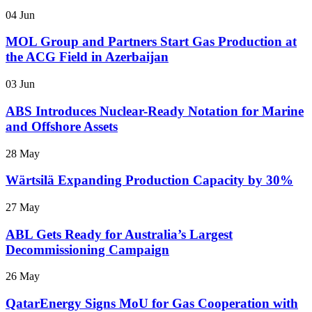
04 Jun
MOL Group and Partners Start Gas Production at
the ACG Field in Azerbaijan
03 Jun
ABS Introduces Nuclear-Ready Notation for Marine
and Offshore Assets
28 May
Wärtsilä Expanding Production Capacity by 30%
27 May
ABL Gets Ready for Australia’s Largest
Decommissioning Campaign
26 May
QatarEnergy Signs MoU for Gas Cooperation with