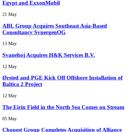
Egypt and ExxonMobil
21 May
ABL Group Acquires Southeast Asia-Based
Consultancy SynergenOG
13 May
Svanehoj Acquires H&K Services B.V.
12 May
Ørsted and PGE Kick Off Offshore Installation of
Baltica 2 Project
12 May
The Eirin Field in the North Sea Comes on Stream
05 May
Chouest Group Completes Acquisition of Alliance