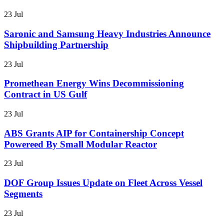
23 Jul
Saronic and Samsung Heavy Industries Announce
Shipbuilding Partnership
23 Jul
Promethean Energy Wins Decommissioning
Contract in US Gulf
23 Jul
ABS Grants AIP for Containership Concept
Powereed By Small Modular Reactor
23 Jul
DOF Group Issues Update on Fleet Across Vessel
Segments
23 Jul