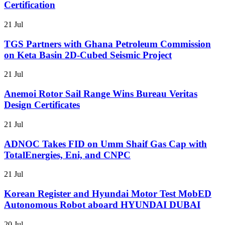
Certification
21 Jul
TGS Partners with Ghana Petroleum Commission
on Keta Basin 2D-Cubed Seismic Project
21 Jul
Anemoi Rotor Sail Range Wins Bureau Veritas
Design Certificates
21 Jul
ADNOC Takes FID on Umm Shaif Gas Cap with
TotalEnergies, Eni, and CNPC
21 Jul
Korean Register and Hyundai Motor Test MobED
Autonomous Robot aboard HYUNDAI DUBAI
20 Jul