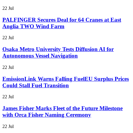
22 Jul
PALFINGER Secures Deal for 64 Cranes at East
Anglia TWO Wind Farm
22 Jul
Osaka Metro University Tests Diffusion AI for
Autonomous Vessel Navigation
22 Jul
EmissionLink Warns Falling FuelEU Surplus Prices
Could Stall Fuel Transition
22 Jul
James Fisher Marks Fleet of the Future Milestone
with Orca Fisher Naming Ceremony
22 Jul