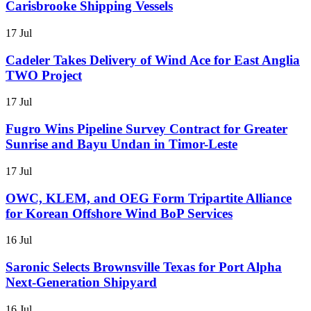
Carisbrooke Shipping Vessels
17 Jul
Cadeler Takes Delivery of Wind Ace for East Anglia
TWO Project
17 Jul
Fugro Wins Pipeline Survey Contract for Greater
Sunrise and Bayu Undan in Timor-Leste
17 Jul
OWC, KLEM, and OEG Form Tripartite Alliance
for Korean Offshore Wind BoP Services
16 Jul
Saronic Selects Brownsville Texas for Port Alpha
Next-Generation Shipyard
16 Jul