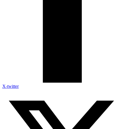
X-twitter