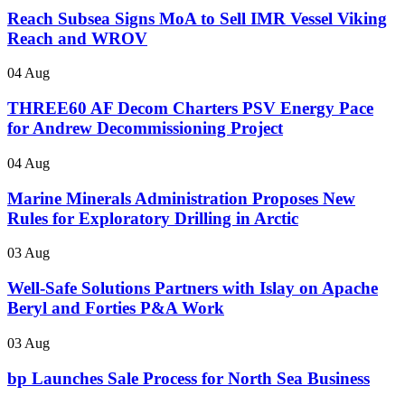
Reach Subsea Signs MoA to Sell IMR Vessel Viking
Reach and WROV
04 Aug
THREE60 AF Decom Charters PSV Energy Pace
for Andrew Decommissioning Project
04 Aug
Marine Minerals Administration Proposes New
Rules for Exploratory Drilling in Arctic
03 Aug
Well-Safe Solutions Partners with Islay on Apache
Beryl and Forties P&A Work
03 Aug
bp Launches Sale Process for North Sea Business