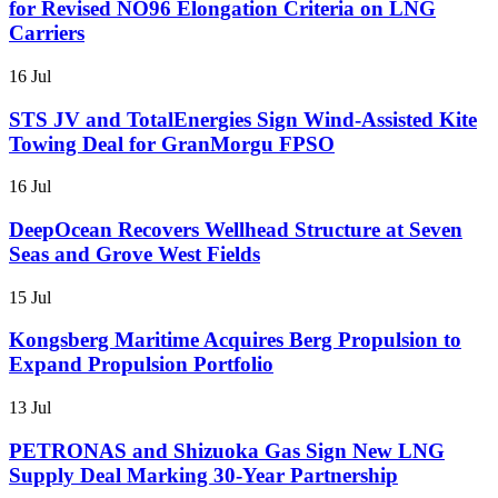
for Revised NO96 Elongation Criteria on LNG
Carriers
16 Jul
STS JV and TotalEnergies Sign Wind-Assisted Kite
Towing Deal for GranMorgu FPSO
16 Jul
DeepOcean Recovers Wellhead Structure at Seven
Seas and Grove West Fields
15 Jul
Kongsberg Maritime Acquires Berg Propulsion to
Expand Propulsion Portfolio
13 Jul
PETRONAS and Shizuoka Gas Sign New LNG
Supply Deal Marking 30-Year Partnership