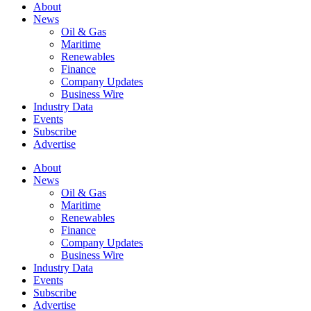
About
News
Oil & Gas
Maritime
Renewables
Finance
Company Updates
Business Wire
Industry Data
Events
Subscribe
Advertise
About
News
Oil & Gas
Maritime
Renewables
Finance
Company Updates
Business Wire
Industry Data
Events
Subscribe
Advertise