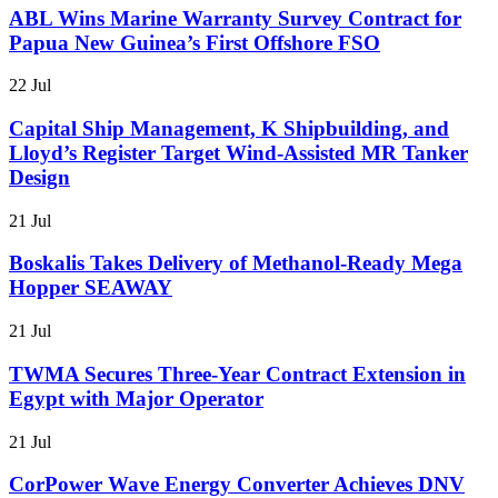
ABL Wins Marine Warranty Survey Contract for
Papua New Guinea’s First Offshore FSO
22 Jul
Capital Ship Management, K Shipbuilding, and
Lloyd’s Register Target Wind-Assisted MR Tanker
Design
21 Jul
Boskalis Takes Delivery of Methanol-Ready Mega
Hopper SEAWAY
21 Jul
TWMA Secures Three-Year Contract Extension in
Egypt with Major Operator
21 Jul
CorPower Wave Energy Converter Achieves DNV