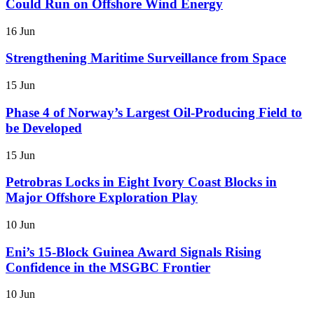
Could Run on Offshore Wind Energy
16 Jun
Strengthening Maritime Surveillance from Space
15 Jun
Phase 4 of Norway’s Largest Oil-Producing Field to
be Developed
15 Jun
Petrobras Locks in Eight Ivory Coast Blocks in
Major Offshore Exploration Play
10 Jun
Eni’s 15-Block Guinea Award Signals Rising
Confidence in the MSGBC Frontier
10 Jun