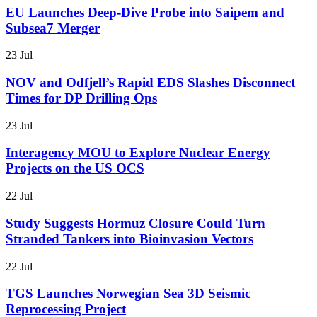
EU Launches Deep-Dive Probe into Saipem and
Subsea7 Merger
23 Jul
NOV and Odfjell’s Rapid EDS Slashes Disconnect
Times for DP Drilling Ops
23 Jul
Interagency MOU to Explore Nuclear Energy
Projects on the US OCS
22 Jul
Study Suggests Hormuz Closure Could Turn
Stranded Tankers into Bioinvasion Vectors
22 Jul
TGS Launches Norwegian Sea 3D Seismic
Reprocessing Project