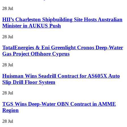
28 Jul
HII’s Charleston Shipbuilding Site Hosts Australian
Minister in AUKUS Push
28 Jul
TotalEnergies & Eni Greenlight Cronos Deep-Water
Gas Project Offshore Cyprus
28 Jul
Huisman Wins Seadrill Contract for AS605X Auto
Slip Drill Floor System
28 Jul
TGS Wins Deep-Water OBN Contract in AMME
Region
28 Jul