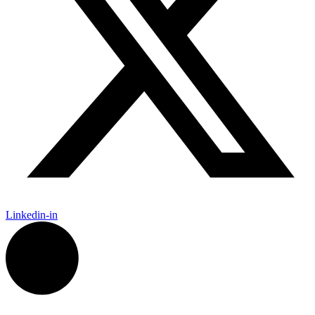
Linkedin-in