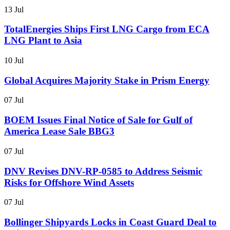
13 Jul
TotalEnergies Ships First LNG Cargo from ECA
LNG Plant to Asia
10 Jul
Global Acquires Majority Stake in Prism Energy
07 Jul
BOEM Issues Final Notice of Sale for Gulf of
America Lease Sale BBG3
07 Jul
DNV Revises DNV-RP-0585 to Address Seismic
Risks for Offshore Wind Assets
07 Jul
Bollinger Shipyards Locks in Coast Guard Deal to