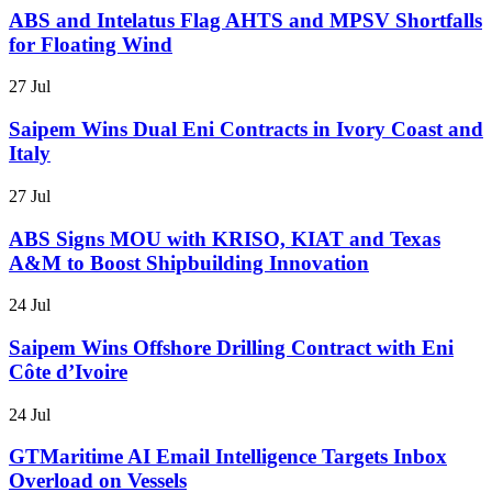
ABS and Intelatus Flag AHTS and MPSV Shortfalls
for Floating Wind
27 Jul
Saipem Wins Dual Eni Contracts in Ivory Coast and
Italy
27 Jul
ABS Signs MOU with KRISO, KIAT and Texas
A&M to Boost Shipbuilding Innovation
24 Jul
Saipem Wins Offshore Drilling Contract with Eni
Côte d’Ivoire
24 Jul
GTMaritime AI Email Intelligence Targets Inbox
Overload on Vessels