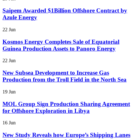
Saipem Awarded $1Billion Offshore Contract by
Azule Energy
22 Jun
Kosmos Energy Completes Sale of Equatorial
Guinea Production Assets to Panoro Energy
22 Jun
New Subsea Development to Increase Gas
Production from the Troll Field in the North Sea
19 Jun
MOL Group Sign Production Sharing Agreement
for Offshore Exploration in Libya
16 Jun
New Study Reveals how Europe’s Shipping Lanes