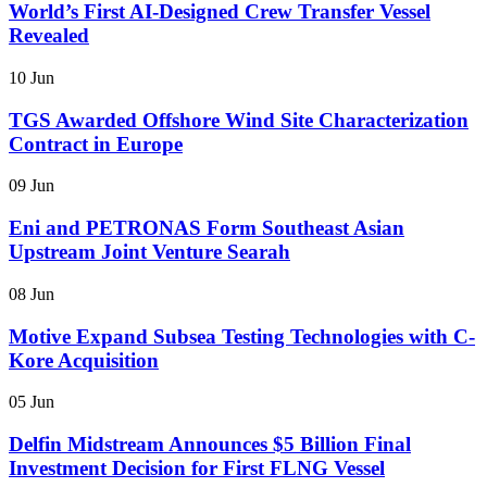
World’s First AI-Designed Crew Transfer Vessel
Revealed
10 Jun
TGS Awarded Offshore Wind Site Characterization
Contract in Europe
09 Jun
Eni and PETRONAS Form Southeast Asian
Upstream Joint Venture Searah
08 Jun
Motive Expand Subsea Testing Technologies with C-
Kore Acquisition
05 Jun
Delfin Midstream Announces $5 Billion Final
Investment Decision for First FLNG Vessel