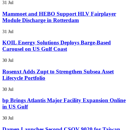
31 Jul
Mammoet and HEBO Support HLV Fairplayer
Module Discharge in Rotterdam
31 Jul
KOIL Energy Solutions Deploys Barge-Based
Carousel on US Gulf Coast
30 Jul
Rosenxt Adds Zupt to Strengthen Subsea Asset
Lifecycle Portfolio
30 Jul
bp Brings Atlantis Major Facility Expansion Online
in US Gulf
30 Jul
Damen Launches Second CSOV 9020 for Taiwan