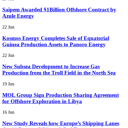
Saipem Awarded $1Billion Offshore Contract by
Azule Energy
22 Jun
Kosmos Energy Completes Sale of Equatorial
Guinea Production Assets to Panoro Energy
22 Jun
New Subsea Development to Increase Gas
Production from the Troll Field in the North Sea
19 Jun
MOL Group Sign Production Sharing Agreement
for Offshore Exploration in Libya
16 Jun
New Study Reveals how Europe’s Shipping Lanes