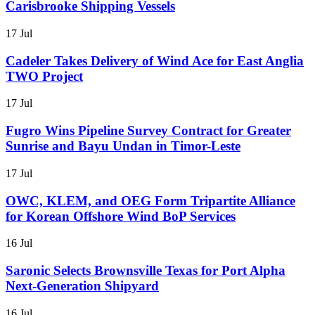
Carisbrooke Shipping Vessels
17 Jul
Cadeler Takes Delivery of Wind Ace for East Anglia
TWO Project
17 Jul
Fugro Wins Pipeline Survey Contract for Greater
Sunrise and Bayu Undan in Timor-Leste
17 Jul
OWC, KLEM, and OEG Form Tripartite Alliance
for Korean Offshore Wind BoP Services
16 Jul
Saronic Selects Brownsville Texas for Port Alpha
Next-Generation Shipyard
16 Jul