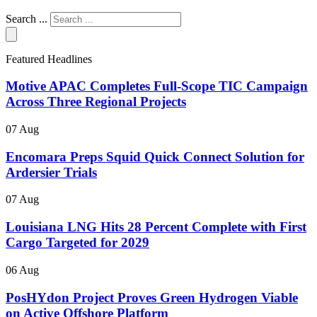
Search ...
Featured Headlines
Motive APAC Completes Full-Scope TIC Campaign
Across Three Regional Projects
07 Aug
Encomara Preps Squid Quick Connect Solution for
Ardersier Trials
07 Aug
Louisiana LNG Hits 28 Percent Complete with First
Cargo Targeted for 2029
06 Aug
PosHYdon Project Proves Green Hydrogen Viable
on Active Offshore Platform