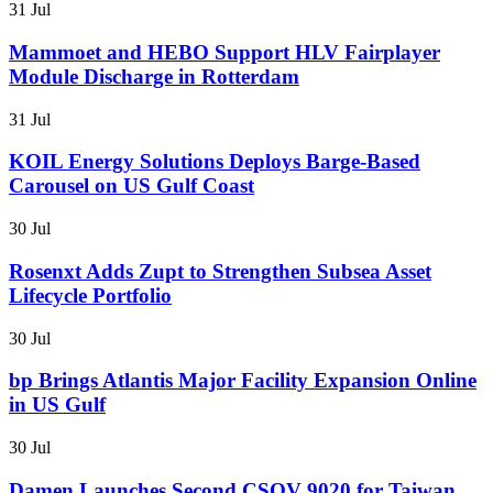
31 Jul
Mammoet and HEBO Support HLV Fairplayer
Module Discharge in Rotterdam
31 Jul
KOIL Energy Solutions Deploys Barge-Based
Carousel on US Gulf Coast
30 Jul
Rosenxt Adds Zupt to Strengthen Subsea Asset
Lifecycle Portfolio
30 Jul
bp Brings Atlantis Major Facility Expansion Online
in US Gulf
30 Jul
Damen Launches Second CSOV 9020 for Taiwan