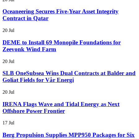
Oceaneering Secures Five-Year Asset Integrity
Contract in Qatar
20 Jul
DEME to Install 69 Monopile Foundations for
Zeevonk Wind Farm
20 Jul
SLB OneSubsea Wins Dual Contracts at Balder and
Goliat Fields for Vår Energi
20 Jul
IRENA Flags Wave and Tidal Energy as Next
Offshore Power Frontier
17 Jul
Berg Propulsion Supplies MPP950 Packages for Six