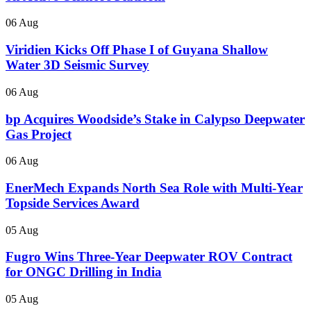
06 Aug
Viridien Kicks Off Phase I of Guyana Shallow
Water 3D Seismic Survey
06 Aug
bp Acquires Woodside’s Stake in Calypso Deepwater
Gas Project
06 Aug
EnerMech Expands North Sea Role with Multi-Year
Topside Services Award
05 Aug
Fugro Wins Three-Year Deepwater ROV Contract
for ONGC Drilling in India
05 Aug