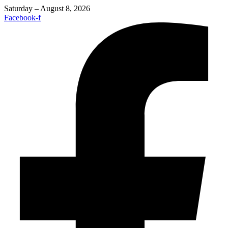
Saturday – August 8, 2026
Facebook-f