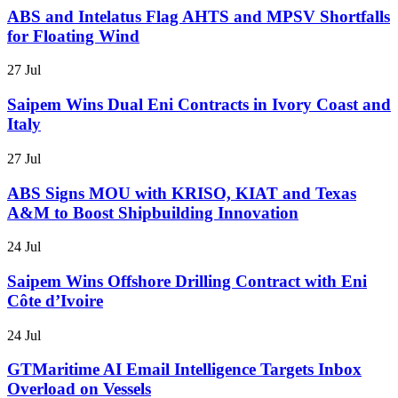
ABS and Intelatus Flag AHTS and MPSV Shortfalls
for Floating Wind
27 Jul
Saipem Wins Dual Eni Contracts in Ivory Coast and
Italy
27 Jul
ABS Signs MOU with KRISO, KIAT and Texas
A&M to Boost Shipbuilding Innovation
24 Jul
Saipem Wins Offshore Drilling Contract with Eni
Côte d’Ivoire
24 Jul
GTMaritime AI Email Intelligence Targets Inbox
Overload on Vessels