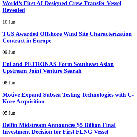
World’s First AI-Designed Crew Transfer Vessel
Revealed
10 Jun
TGS Awarded Offshore Wind Site Characterization
Contract in Europe
09 Jun
Eni and PETRONAS Form Southeast Asian
Upstream Joint Venture Searah
08 Jun
Motive Expand Subsea Testing Technologies with C-
Kore Acquisition
05 Jun
Delfin Midstream Announces $5 Billion Final
Investment Decision for First FLNG Vessel