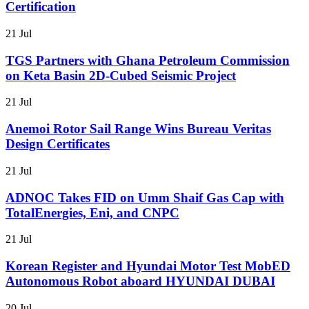
Certification
21 Jul
TGS Partners with Ghana Petroleum Commission
on Keta Basin 2D-Cubed Seismic Project
21 Jul
Anemoi Rotor Sail Range Wins Bureau Veritas
Design Certificates
21 Jul
ADNOC Takes FID on Umm Shaif Gas Cap with
TotalEnergies, Eni, and CNPC
21 Jul
Korean Register and Hyundai Motor Test MobED
Autonomous Robot aboard HYUNDAI DUBAI
20 Jul