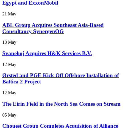
Egypt and ExxonMobil
21 May
ABL Group Acquires Southeast Asia-Based
Consultancy SynergenOG
13 May
Svanehoj Acquires H&K Services B.V.
12 May
Ørsted and PGE Kick Off Offshore Installation of
Baltica 2 Project
12 May
The Eirin Field in the North Sea Comes on Stream
05 May
Chouest Group Completes Acquisition of Alliance