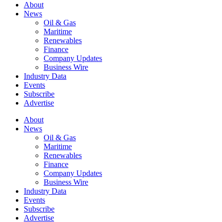
About
News
Oil & Gas
Maritime
Renewables
Finance
Company Updates
Business Wire
Industry Data
Events
Subscribe
Advertise
About
News
Oil & Gas
Maritime
Renewables
Finance
Company Updates
Business Wire
Industry Data
Events
Subscribe
Advertise