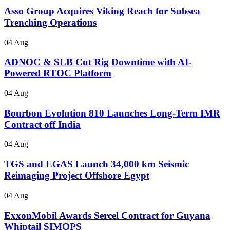
Asso Group Acquires Viking Reach for Subsea
Trenching Operations
04 Aug
ADNOC & SLB Cut Rig Downtime with AI-
Powered RTOC Platform
04 Aug
Bourbon Evolution 810 Launches Long-Term IMR
Contract off India
04 Aug
TGS and EGAS Launch 34,000 km Seismic
Reimaging Project Offshore Egypt
04 Aug
ExxonMobil Awards Sercel Contract for Guyana
Whiptail SIMOPS