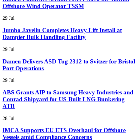
Offshore Wind Operator TSSM
29 Jul
Jumbo Javelin Completes Heavy Lift Install at
Dampier Bulk Handling Facility
29 Jul
Damen Delivers ASD Tug 2312 to Svitzer for Bristol
Port Operations
29 Jul
ABS Grants AIP to Samsung Heavy Industries and
Conrad Shipyard for US-Built LNG Bunkering
ATB
28 Jul
IMCA Supports EU ETS Overhaul for Offshore
Vessels amid Compliance Concerns