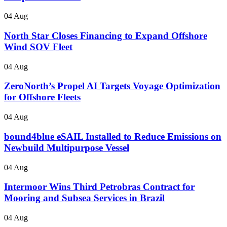
04 Aug
North Star Closes Financing to Expand Offshore
Wind SOV Fleet
04 Aug
ZeroNorth’s Propel AI Targets Voyage Optimization
for Offshore Fleets
04 Aug
bound4blue eSAIL Installed to Reduce Emissions on
Newbuild Multipurpose Vessel
04 Aug
Intermoor Wins Third Petrobras Contract for
Mooring and Subsea Services in Brazil
04 Aug