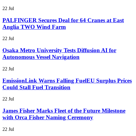
22 Jul
PALFINGER Secures Deal for 64 Cranes at East
Anglia TWO Wind Farm
22 Jul
Osaka Metro University Tests Diffusion AI for
Autonomous Vessel Navigation
22 Jul
EmissionLink Warns Falling FuelEU Surplus Prices
Could Stall Fuel Transition
22 Jul
James Fisher Marks Fleet of the Future Milestone
with Orca Fisher Naming Ceremony
22 Jul