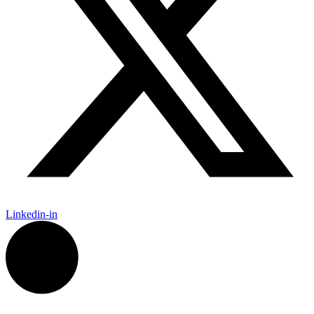
Linkedin-in