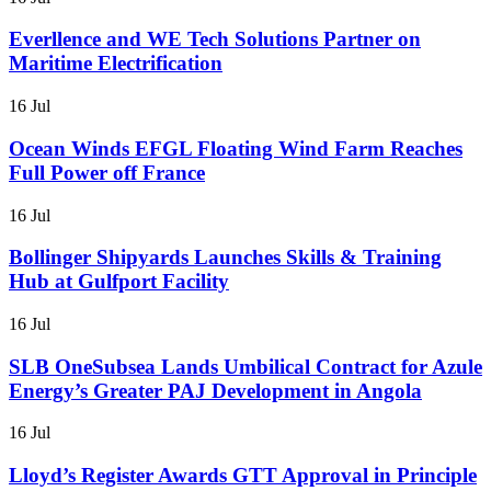
Everllence and WE Tech Solutions Partner on
Maritime Electrification
16 Jul
Ocean Winds EFGL Floating Wind Farm Reaches
Full Power off France
16 Jul
Bollinger Shipyards Launches Skills & Training
Hub at Gulfport Facility
16 Jul
SLB OneSubsea Lands Umbilical Contract for Azule
Energy’s Greater PAJ Development in Angola
16 Jul
Lloyd’s Register Awards GTT Approval in Principle