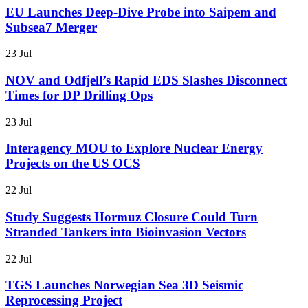
EU Launches Deep-Dive Probe into Saipem and
Subsea7 Merger
23 Jul
NOV and Odfjell’s Rapid EDS Slashes Disconnect
Times for DP Drilling Ops
23 Jul
Interagency MOU to Explore Nuclear Energy
Projects on the US OCS
22 Jul
Study Suggests Hormuz Closure Could Turn
Stranded Tankers into Bioinvasion Vectors
22 Jul
TGS Launches Norwegian Sea 3D Seismic
Reprocessing Project