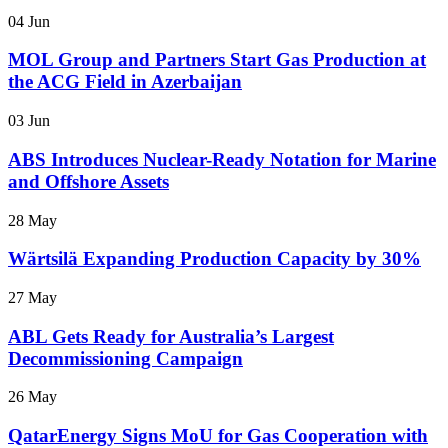
04 Jun
MOL Group and Partners Start Gas Production at
the ACG Field in Azerbaijan
03 Jun
ABS Introduces Nuclear-Ready Notation for Marine
and Offshore Assets
28 May
Wärtsilä Expanding Production Capacity by 30%
27 May
ABL Gets Ready for Australia’s Largest
Decommissioning Campaign
26 May
QatarEnergy Signs MoU for Gas Cooperation with