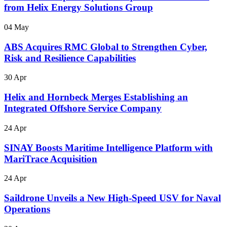
from Helix Energy Solutions Group
04 May
ABS Acquires RMC Global to Strengthen Cyber,
Risk and Resilience Capabilities
30 Apr
Helix and Hornbeck Merges Establishing an
Integrated Offshore Service Company
24 Apr
SINAY Boosts Maritime Intelligence Platform with
MariTrace Acquisition
24 Apr
Saildrone Unveils a New High-Speed USV for Naval
Operations