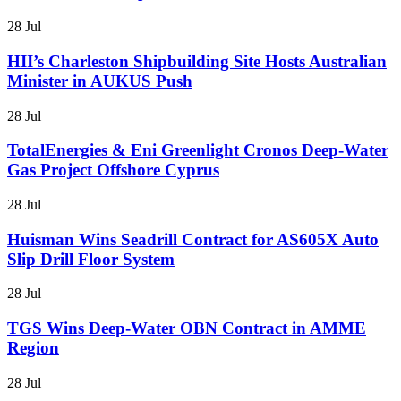
28 Jul
HII’s Charleston Shipbuilding Site Hosts Australian
Minister in AUKUS Push
28 Jul
TotalEnergies & Eni Greenlight Cronos Deep-Water
Gas Project Offshore Cyprus
28 Jul
Huisman Wins Seadrill Contract for AS605X Auto
Slip Drill Floor System
28 Jul
TGS Wins Deep-Water OBN Contract in AMME
Region
28 Jul