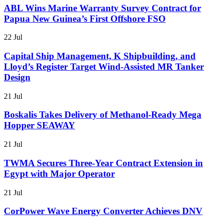
ABL Wins Marine Warranty Survey Contract for
Papua New Guinea’s First Offshore FSO
22 Jul
Capital Ship Management, K Shipbuilding, and
Lloyd’s Register Target Wind-Assisted MR Tanker
Design
21 Jul
Boskalis Takes Delivery of Methanol-Ready Mega
Hopper SEAWAY
21 Jul
TWMA Secures Three-Year Contract Extension in
Egypt with Major Operator
21 Jul
CorPower Wave Energy Converter Achieves DNV