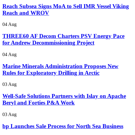
Reach Subsea Signs MoA to Sell IMR Vessel Viking
Reach and WROV
04 Aug
THREE60 AF Decom Charters PSV Energy Pace
for Andrew Decommissioning Project
04 Aug
Marine Minerals Administration Proposes New
Rules for Exploratory Drilling in Arctic
03 Aug
Well-Safe Solutions Partners with Islay on Apache
Beryl and Forties P&A Work
03 Aug
bp Launches Sale Process for North Sea Business