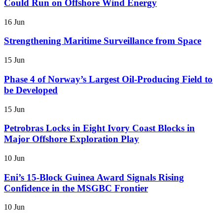
Could Run on Offshore Wind Energy
16 Jun
Strengthening Maritime Surveillance from Space
15 Jun
Phase 4 of Norway’s Largest Oil-Producing Field to
be Developed
15 Jun
Petrobras Locks in Eight Ivory Coast Blocks in
Major Offshore Exploration Play
10 Jun
Eni’s 15-Block Guinea Award Signals Rising
Confidence in the MSGBC Frontier
10 Jun