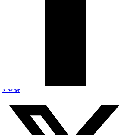
X-twitter