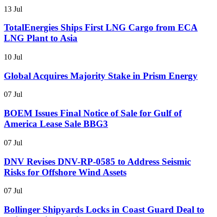
13 Jul
TotalEnergies Ships First LNG Cargo from ECA
LNG Plant to Asia
10 Jul
Global Acquires Majority Stake in Prism Energy
07 Jul
BOEM Issues Final Notice of Sale for Gulf of
America Lease Sale BBG3
07 Jul
DNV Revises DNV-RP-0585 to Address Seismic
Risks for Offshore Wind Assets
07 Jul
Bollinger Shipyards Locks in Coast Guard Deal to