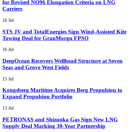
for Revised NO96 Elongation Criteria on LNG
Carriers
16 Jul
STS JV and TotalEnergies Sign Wind-Assisted Kite
Towing Deal for GranMorgu FPSO
16 Jul
DeepOcean Recovers Wellhead Structure at Seven
Seas and Grove West Fields
15 Jul
Kongsberg Maritime Acquires Berg Propulsion to
Expand Propulsion Portfolio
13 Jul
PETRONAS and Shizuoka Gas Sign New LNG
Supply Deal Marking 30-Year Partnership