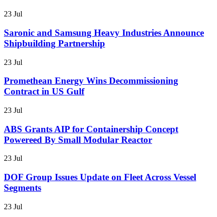
23 Jul
Saronic and Samsung Heavy Industries Announce
Shipbuilding Partnership
23 Jul
Promethean Energy Wins Decommissioning
Contract in US Gulf
23 Jul
ABS Grants AIP for Containership Concept
Powereed By Small Modular Reactor
23 Jul
DOF Group Issues Update on Fleet Across Vessel
Segments
23 Jul