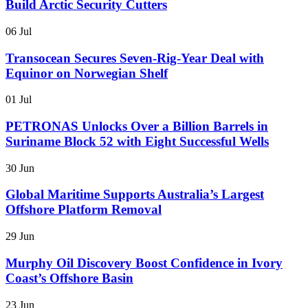
Build Arctic Security Cutters
06 Jul
Transocean Secures Seven-Rig-Year Deal with
Equinor on Norwegian Shelf
01 Jul
PETRONAS Unlocks Over a Billion Barrels in
Suriname Block 52 with Eight Successful Wells
30 Jun
Global Maritime Supports Australia’s Largest
Offshore Platform Removal
29 Jun
Murphy Oil Discovery Boost Confidence in Ivory
Coast’s Offshore Basin
23 Jun