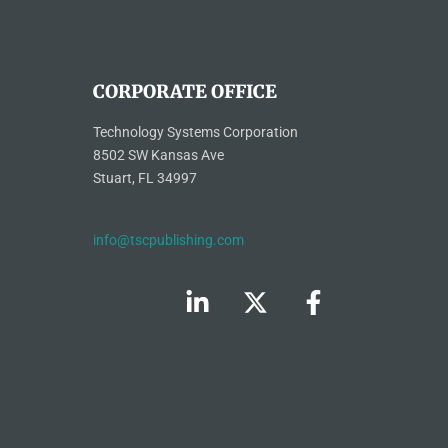
CORPORATE OFFICE
Technology Systems Corporation
8502 SW Kansas Ave
Stuart, FL 34997
info@tscpublishing.com