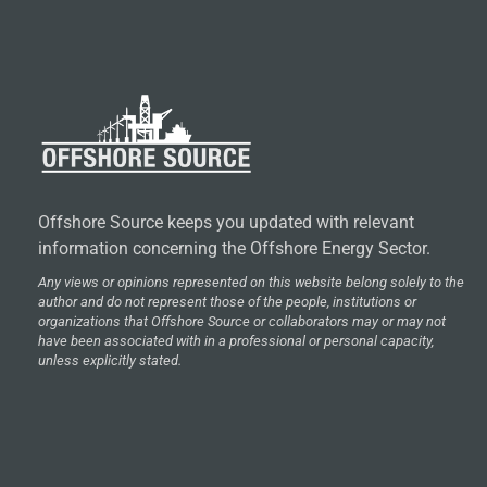
Offshore Source keeps you updated with relevant
information concerning the Offshore Energy Sector.
Any views or opinions represented on this website belong solely to the
author and do not represent those of the people, institutions or
organizations that Offshore Source or collaborators may or may not
have been associated with in a professional or personal capacity,
unless explicitly stated.