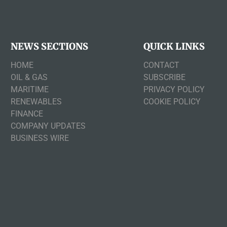
NEWS SECTIONS
QUICK LINKS
HOME
CONTACT
OIL & GAS
SUBSCRIBE
MARITIME
PRIVACY POLICY
RENEWABLES
COOKIE POLICY
FINANCE
COMPANY UPDATES
BUSINESS WIRE