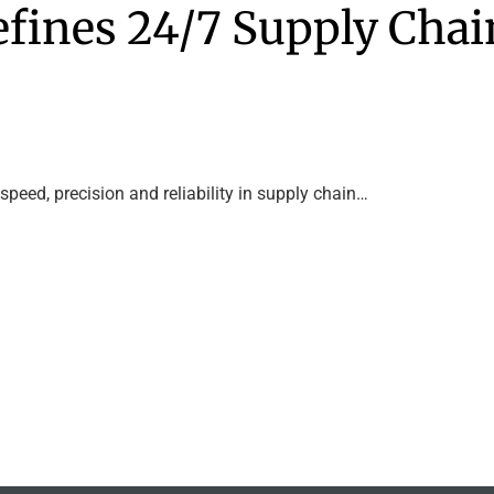
fines 24/7 Supply Chai
peed, precision and reliability in supply chain…