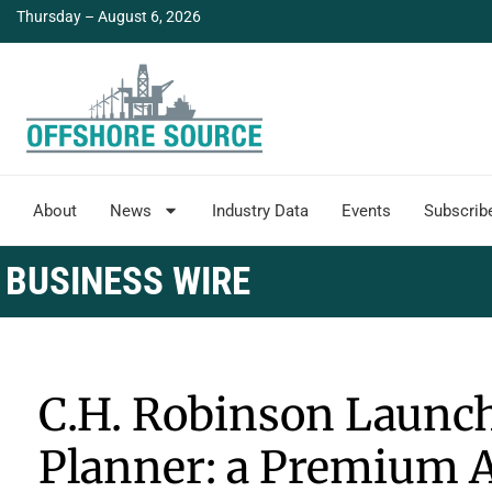
Thursday – August 6, 2026
About
News
Industry Data
Events
Subscrib
BUSINESS WIRE
C.H. Robinson Launch
Planner: a Premium 