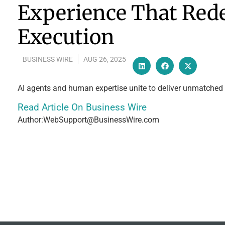
Experience That Rede
Execution
BUSINESS WIRE
AUG 26, 2025
AI agents and human expertise unite to deliver unmatched s
Read Article On Business Wire
Author:WebSupport@BusinessWire.com