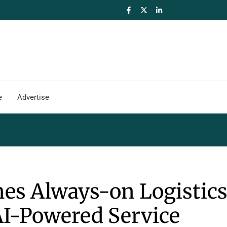
e
Advertise
es Always-on Logistic
AI-Powered Service