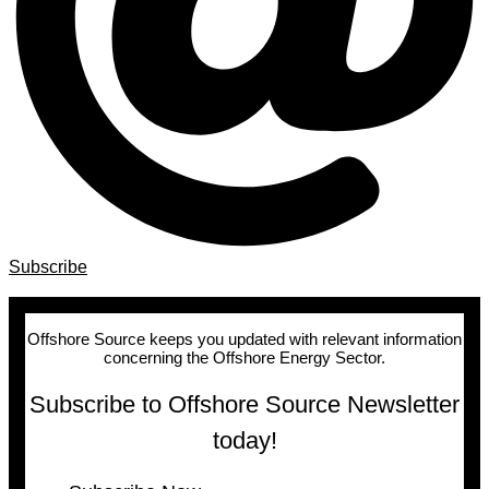
Subscribe
Offshore Source keeps you updated with relevant information
concerning the Offshore Energy Sector.
Subscribe to Offshore Source Newsletter
today!