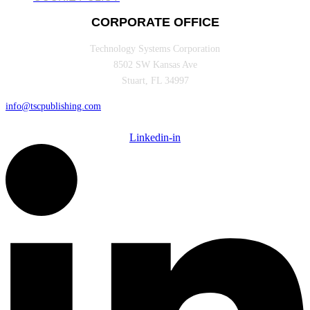
CORPORATE OFFICE
Technology Systems Corporation
8502 SW Kansas Ave
Stuart, FL 34997
info@tscpublishing.com
Linkedin-in