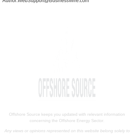
Author:WebSupport@BusinessWire.com
Offshore Source keeps you updated with relevant information
concerning the Offshore Energy Sector.
Any views or opinions represented on this website belong solely to