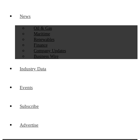
News
Oil & Gas
Maritime
Renewables
Finance
Company Updates
Business Wire
Industry Data
Events
Subscribe
Advertise