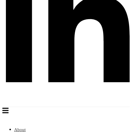
About