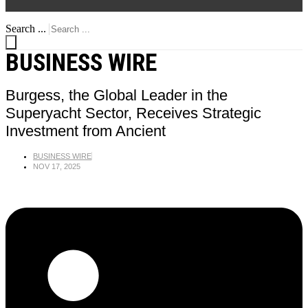
Search ...
BUSINESS WIRE
Burgess, the Global Leader in the
Superyacht Sector, Receives Strategic
Investment from Ancient
BUSINESS WIRE
NOV 17, 2025