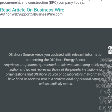
procurement, and construction (EPC) company, today…
Read Article On Business Wire
Author:WebSupport@BusinessWire.com
N
Q
C
S
L
O
Offshore Source keeps you updated with relevant information
concerning the Offshore Energy Sector.
CONT
HOM
Te
Any views or opinions represented on this website belong solely to the
SUBSCR
OIL
S
author and do not represent those of the people, institutions or
&
PRIVA
Co
GA
organizations that Offshore Source or collaborators may or may not
POLI
8
have been associated with in a professional or personal capacity,
MARIT
COOK
unless explicitly stated.
S
RENEWA
POLI
K
FINAN
A
COMP
St
UPDAT
F
BUSIN