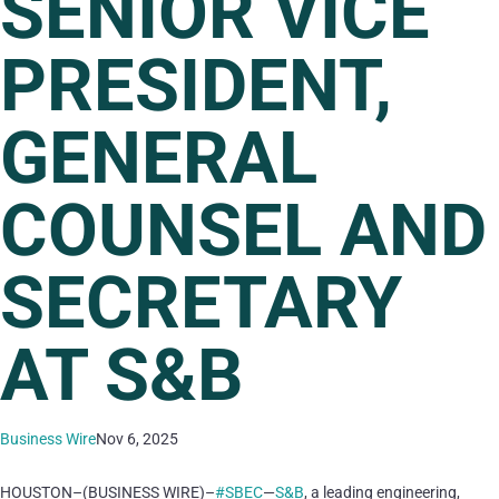
SENIOR VICE
PRESIDENT,
GENERAL
COUNSEL AND
SECRETARY
AT S&B
Business Wire
Nov 6, 2025
HOUSTON–(BUSINESS WIRE)–
#SBEC
—
S&B
, a leading engineering,