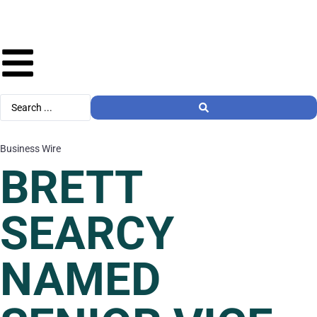
Business Wire
BRETT
SEARCY
NAMED