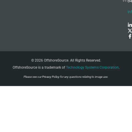
WIR
3
in
© 2026 OffshoreSource. All Rights Reserved.
OffshoreSource is a trademark of
Technology Systems Corporation
.
Please see our
Privacy Policy
for any questions relating to image use.