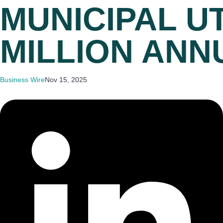
MUNICIPAL UT
MILLION ANN
Business Wire
Nov 15, 2025