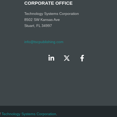
CORPORATE OFFICE
Technology Systems Corporation
8502 SW Kansas Ave
Stuart, FL 34997
info@tscpublishing.com
f
Technology Systems Corporation
.