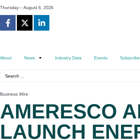
Thursday – August 6, 2026
About
News
Industry Data
Events
Subscribe
Business Wire
AMERESCO A
LAUNCH ENER