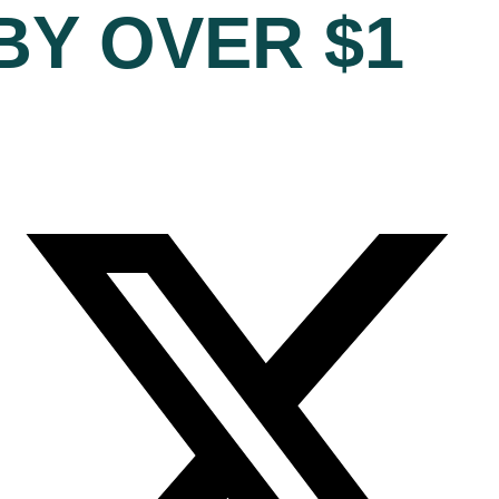
BY OVER $1