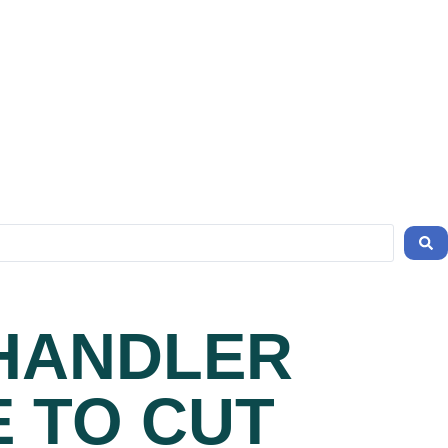
CHANDLER
E TO CUT