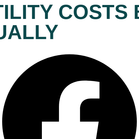
ILITY COSTS 
UALLY