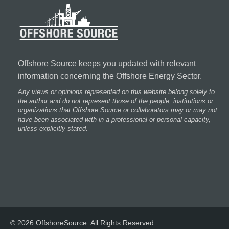
Offshore Source keeps you updated with relevant
information concerning the Offshore Energy Sector.
Any views or opinions represented on this website belong solely to
the author and do not represent those of the people, institutions or
organizations that Offshore Source or collaborators may or may not
have been associated with in a professional or personal capacity,
unless explicitly stated.
© 2026 OffshoreSource. All Rights Reserved.