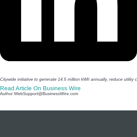
Citywide initiative to generate 14.5 million kWh annually, reduce utili
Read Article On Business Wire
Author:WebSupport@BusinessWire.com