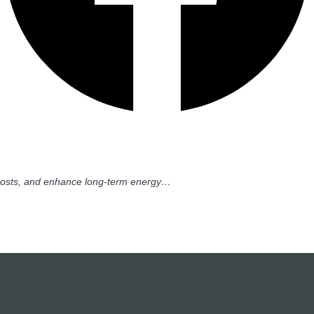
ty costs, and enhance long-term energy…