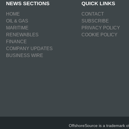
NEWS SECTIONS
QUICK LINKS
HOME
CONTACT
OIL & GAS
SUBSCRIBE
MARITIME
PRIVACY POLICY
RENEWABLES
COOKIE POLICY
FINANCE
COMPANY UPDATES
BUSINESS WIRE
OffshoreSource is a trademark o