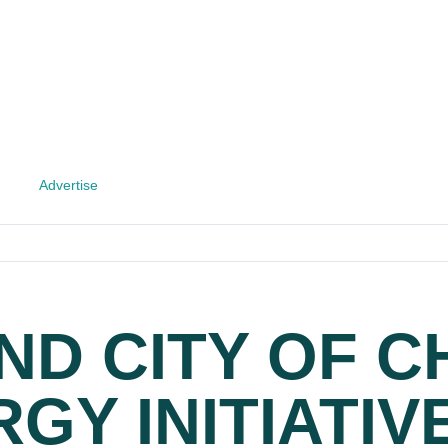
Advertise
ND CITY OF 
GY INITIATIV