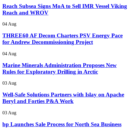
Reach Subsea Signs MoA to Sell IMR Vessel Viking
Reach and WROV
04 Aug
THREE60 AF Decom Charters PSV Energy Pace
for Andrew Decommissioning Project
04 Aug
Marine Minerals Administration Proposes New
Rules for Exploratory Drilling in Arctic
03 Aug
Well-Safe Solutions Partners with Islay on Apache
Beryl and Forties P&A Work
03 Aug
bp Launches Sale Process for North Sea Business