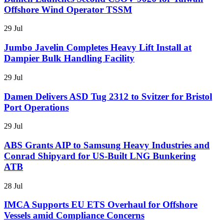
Offshore Wind Operator TSSM
29 Jul
Jumbo Javelin Completes Heavy Lift Install at
Dampier Bulk Handling Facility
29 Jul
Damen Delivers ASD Tug 2312 to Svitzer for Bristol
Port Operations
29 Jul
ABS Grants AIP to Samsung Heavy Industries and
Conrad Shipyard for US-Built LNG Bunkering
ATB
28 Jul
IMCA Supports EU ETS Overhaul for Offshore
Vessels amid Compliance Concerns