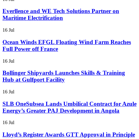
Everllence and WE Tech Solutions Partner on
Maritime Electrification
16 Jul
Ocean Winds EFGL Floating Wind Farm Reaches
Full Power off France
16 Jul
Bollinger Shipyards Launches Skills & Training
Hub at Gulfport Facility
16 Jul
SLB OneSubsea Lands Umbilical Contract for Azule
Energy’s Greater PAJ Development in Angola
16 Jul
Lloyd’s Register Awards GTT Approval in Principle