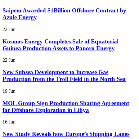
Saipem Awarded $1Billion Offshore Contract by
Azule Energy
22 Jun
Kosmos Energy Completes Sale of Equatorial
Guinea Production Assets to Panoro Energy
22 Jun
New Subsea Development to Increase Gas
Production from the Troll Field in the North Sea
19 Jun
MOL Group Sign Production Sharing Agreement
for Offshore Exploration in Libya
16 Jun
New Study Reveals how Europe’s Shipping Lanes