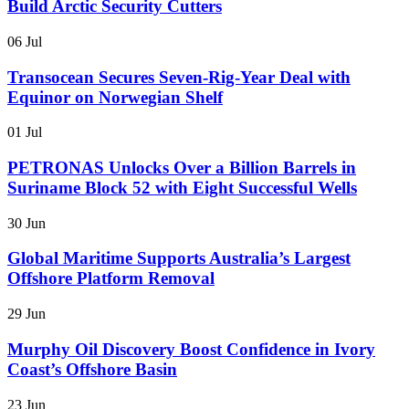
Build Arctic Security Cutters
06 Jul
Transocean Secures Seven-Rig-Year Deal with
Equinor on Norwegian Shelf
01 Jul
PETRONAS Unlocks Over a Billion Barrels in
Suriname Block 52 with Eight Successful Wells
30 Jun
Global Maritime Supports Australia’s Largest
Offshore Platform Removal
29 Jun
Murphy Oil Discovery Boost Confidence in Ivory
Coast’s Offshore Basin
23 Jun