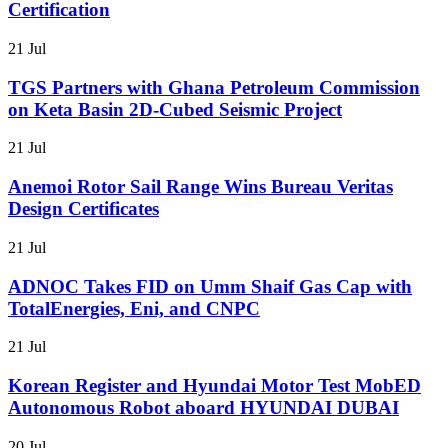
Certification
21 Jul
TGS Partners with Ghana Petroleum Commission
on Keta Basin 2D-Cubed Seismic Project
21 Jul
Anemoi Rotor Sail Range Wins Bureau Veritas
Design Certificates
21 Jul
ADNOC Takes FID on Umm Shaif Gas Cap with
TotalEnergies, Eni, and CNPC
21 Jul
Korean Register and Hyundai Motor Test MobED
Autonomous Robot aboard HYUNDAI DUBAI
20 Jul