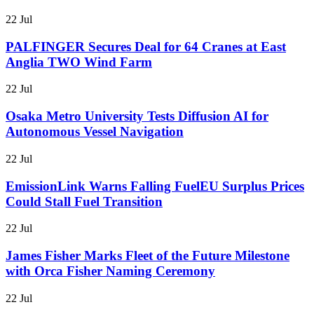
22 Jul
PALFINGER Secures Deal for 64 Cranes at East
Anglia TWO Wind Farm
22 Jul
Osaka Metro University Tests Diffusion AI for
Autonomous Vessel Navigation
22 Jul
EmissionLink Warns Falling FuelEU Surplus Prices
Could Stall Fuel Transition
22 Jul
James Fisher Marks Fleet of the Future Milestone
with Orca Fisher Naming Ceremony
22 Jul