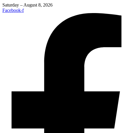
Saturday – August 8, 2026
Facebook-f