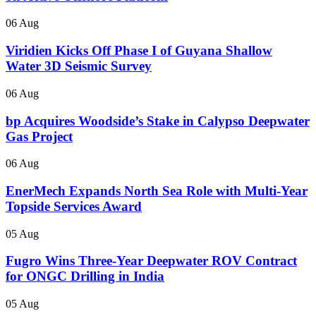
06 Aug
Viridien Kicks Off Phase I of Guyana Shallow
Water 3D Seismic Survey
06 Aug
bp Acquires Woodside’s Stake in Calypso Deepwater
Gas Project
06 Aug
EnerMech Expands North Sea Role with Multi-Year
Topside Services Award
05 Aug
Fugro Wins Three-Year Deepwater ROV Contract
for ONGC Drilling in India
05 Aug