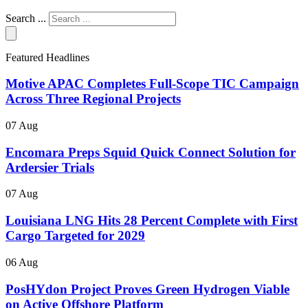
Search ...
Featured Headlines
Motive APAC Completes Full-Scope TIC Campaign
Across Three Regional Projects
07 Aug
Encomara Preps Squid Quick Connect Solution for
Ardersier Trials
07 Aug
Louisiana LNG Hits 28 Percent Complete with First
Cargo Targeted for 2029
06 Aug
PosHYdon Project Proves Green Hydrogen Viable
on Active Offshore Platform