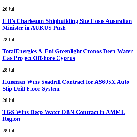
28 Jul
HII’s Charleston Shipbuilding Site Hosts Australian
Minister in AUKUS Push
28 Jul
TotalEnergies & Eni Greenlight Cronos Deep-Water
Gas Project Offshore Cyprus
28 Jul
Huisman Wins Seadrill Contract for AS605X Auto
Slip Drill Floor System
28 Jul
TGS Wins Deep-Water OBN Contract in AMME
Region
28 Jul