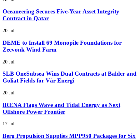
Oceaneering Secures Five-Year Asset Integrity
Contract in Qatar
20 Jul
DEME to Install 69 Monopile Foundations for
Zeevonk Wind Farm
20 Jul
SLB OneSubsea Wins Dual Contracts at Balder and
Goliat Fields for Vår Energi
20 Jul
IRENA Flags Wave and Tidal Energy as Next
Offshore Power Frontier
17 Jul
Berg Propulsion Supplies MPP950 Packages for Six