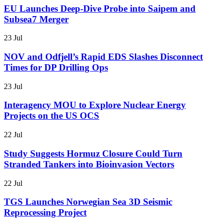
EU Launches Deep-Dive Probe into Saipem and
Subsea7 Merger
23 Jul
NOV and Odfjell’s Rapid EDS Slashes Disconnect
Times for DP Drilling Ops
23 Jul
Interagency MOU to Explore Nuclear Energy
Projects on the US OCS
22 Jul
Study Suggests Hormuz Closure Could Turn
Stranded Tankers into Bioinvasion Vectors
22 Jul
TGS Launches Norwegian Sea 3D Seismic
Reprocessing Project