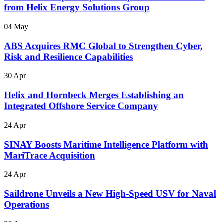
from Helix Energy Solutions Group
04 May
ABS Acquires RMC Global to Strengthen Cyber,
Risk and Resilience Capabilities
30 Apr
Helix and Hornbeck Merges Establishing an
Integrated Offshore Service Company
24 Apr
SINAY Boosts Maritime Intelligence Platform with
MariTrace Acquisition
24 Apr
Saildrone Unveils a New High-Speed USV for Naval
Operations