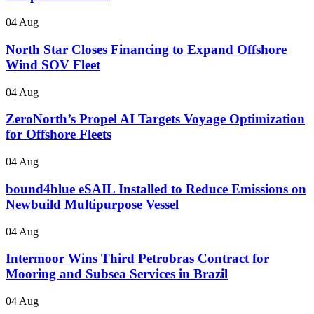
04 Aug
North Star Closes Financing to Expand Offshore
Wind SOV Fleet
04 Aug
ZeroNorth’s Propel AI Targets Voyage Optimization
for Offshore Fleets
04 Aug
bound4blue eSAIL Installed to Reduce Emissions on
Newbuild Multipurpose Vessel
04 Aug
Intermoor Wins Third Petrobras Contract for
Mooring and Subsea Services in Brazil
04 Aug