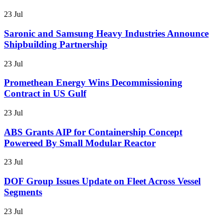
23 Jul
Saronic and Samsung Heavy Industries Announce
Shipbuilding Partnership
23 Jul
Promethean Energy Wins Decommissioning
Contract in US Gulf
23 Jul
ABS Grants AIP for Containership Concept
Powereed By Small Modular Reactor
23 Jul
DOF Group Issues Update on Fleet Across Vessel
Segments
23 Jul