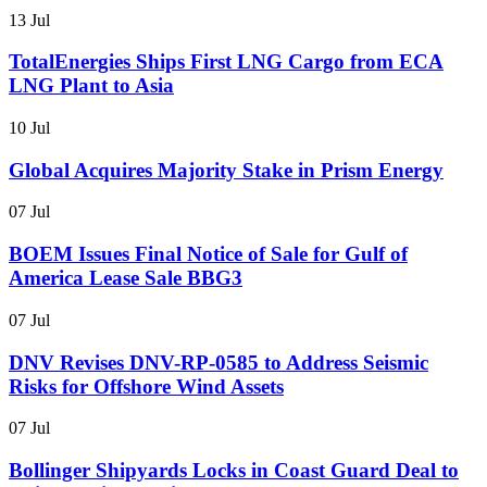
13 Jul
TotalEnergies Ships First LNG Cargo from ECA
LNG Plant to Asia
10 Jul
Global Acquires Majority Stake in Prism Energy
07 Jul
BOEM Issues Final Notice of Sale for Gulf of
America Lease Sale BBG3
07 Jul
DNV Revises DNV-RP-0585 to Address Seismic
Risks for Offshore Wind Assets
07 Jul
Bollinger Shipyards Locks in Coast Guard Deal to