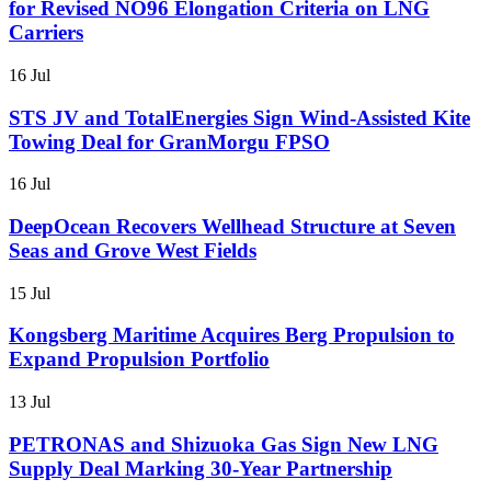
for Revised NO96 Elongation Criteria on LNG
Carriers
16 Jul
STS JV and TotalEnergies Sign Wind-Assisted Kite
Towing Deal for GranMorgu FPSO
16 Jul
DeepOcean Recovers Wellhead Structure at Seven
Seas and Grove West Fields
15 Jul
Kongsberg Maritime Acquires Berg Propulsion to
Expand Propulsion Portfolio
13 Jul
PETRONAS and Shizuoka Gas Sign New LNG
Supply Deal Marking 30-Year Partnership