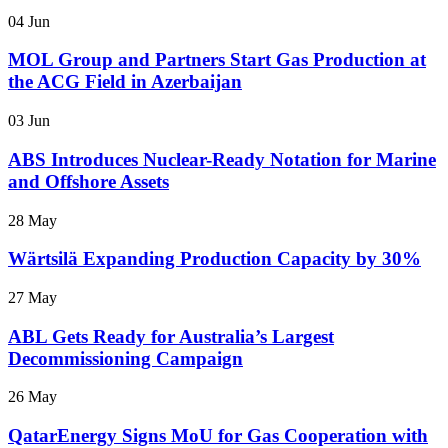
04 Jun
MOL Group and Partners Start Gas Production at
the ACG Field in Azerbaijan
03 Jun
ABS Introduces Nuclear-Ready Notation for Marine
and Offshore Assets
28 May
Wärtsilä Expanding Production Capacity by 30%
27 May
ABL Gets Ready for Australia’s Largest
Decommissioning Campaign
26 May
QatarEnergy Signs MoU for Gas Cooperation with