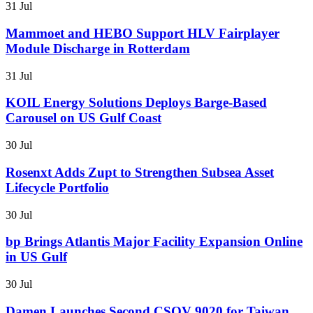
31 Jul
Mammoet and HEBO Support HLV Fairplayer
Module Discharge in Rotterdam
31 Jul
KOIL Energy Solutions Deploys Barge-Based
Carousel on US Gulf Coast
30 Jul
Rosenxt Adds Zupt to Strengthen Subsea Asset
Lifecycle Portfolio
30 Jul
bp Brings Atlantis Major Facility Expansion Online
in US Gulf
30 Jul
Damen Launches Second CSOV 9020 for Taiwan