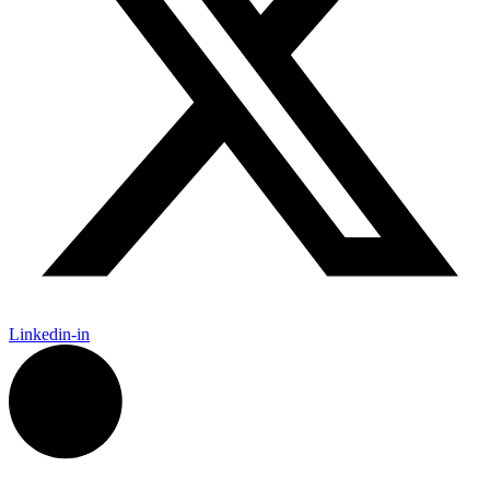
Linkedin-in