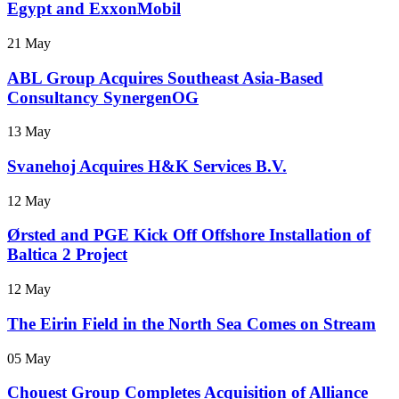
Egypt and ExxonMobil
21 May
ABL Group Acquires Southeast Asia-Based
Consultancy SynergenOG
13 May
Svanehoj Acquires H&K Services B.V.
12 May
Ørsted and PGE Kick Off Offshore Installation of
Baltica 2 Project
12 May
The Eirin Field in the North Sea Comes on Stream
05 May
Chouest Group Completes Acquisition of Alliance