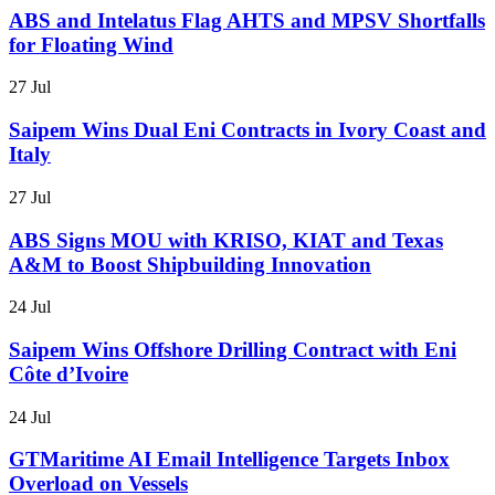
ABS and Intelatus Flag AHTS and MPSV Shortfalls
for Floating Wind
27 Jul
Saipem Wins Dual Eni Contracts in Ivory Coast and
Italy
27 Jul
ABS Signs MOU with KRISO, KIAT and Texas
A&M to Boost Shipbuilding Innovation
24 Jul
Saipem Wins Offshore Drilling Contract with Eni
Côte d’Ivoire
24 Jul
GTMaritime AI Email Intelligence Targets Inbox
Overload on Vessels