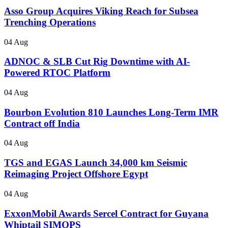
Asso Group Acquires Viking Reach for Subsea
Trenching Operations
04 Aug
ADNOC & SLB Cut Rig Downtime with AI-
Powered RTOC Platform
04 Aug
Bourbon Evolution 810 Launches Long-Term IMR
Contract off India
04 Aug
TGS and EGAS Launch 34,000 km Seismic
Reimaging Project Offshore Egypt
04 Aug
ExxonMobil Awards Sercel Contract for Guyana
Whiptail SIMOPS