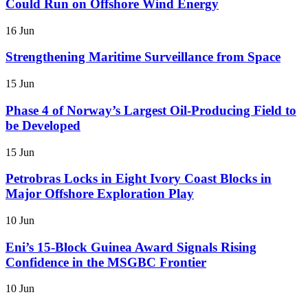
Could Run on Offshore Wind Energy
16 Jun
Strengthening Maritime Surveillance from Space
15 Jun
Phase 4 of Norway’s Largest Oil-Producing Field to
be Developed
15 Jun
Petrobras Locks in Eight Ivory Coast Blocks in
Major Offshore Exploration Play
10 Jun
Eni’s 15-Block Guinea Award Signals Rising
Confidence in the MSGBC Frontier
10 Jun