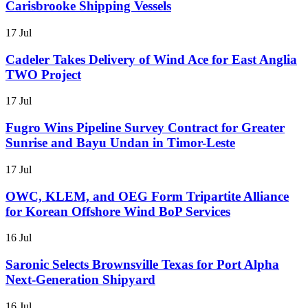
Carisbrooke Shipping Vessels
17 Jul
Cadeler Takes Delivery of Wind Ace for East Anglia
TWO Project
17 Jul
Fugro Wins Pipeline Survey Contract for Greater
Sunrise and Bayu Undan in Timor-Leste
17 Jul
OWC, KLEM, and OEG Form Tripartite Alliance
for Korean Offshore Wind BoP Services
16 Jul
Saronic Selects Brownsville Texas for Port Alpha
Next-Generation Shipyard
16 Jul