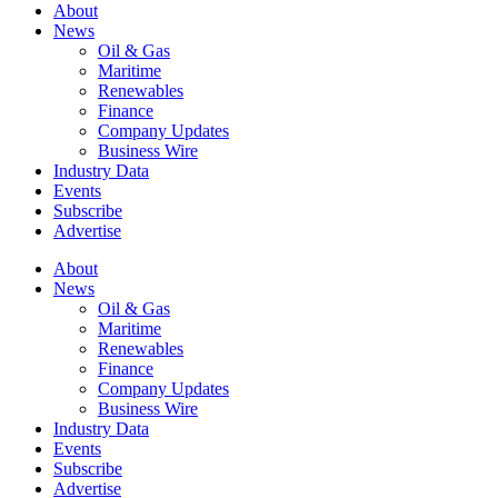
About
News
Oil & Gas
Maritime
Renewables
Finance
Company Updates
Business Wire
Industry Data
Events
Subscribe
Advertise
About
News
Oil & Gas
Maritime
Renewables
Finance
Company Updates
Business Wire
Industry Data
Events
Subscribe
Advertise