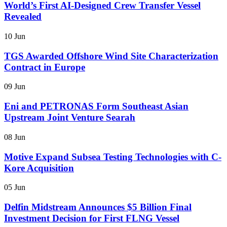
World’s First AI-Designed Crew Transfer Vessel
Revealed
10 Jun
TGS Awarded Offshore Wind Site Characterization
Contract in Europe
09 Jun
Eni and PETRONAS Form Southeast Asian
Upstream Joint Venture Searah
08 Jun
Motive Expand Subsea Testing Technologies with C-
Kore Acquisition
05 Jun
Delfin Midstream Announces $5 Billion Final
Investment Decision for First FLNG Vessel