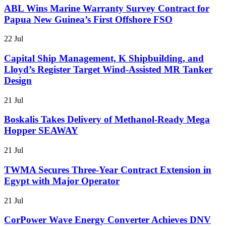
ABL Wins Marine Warranty Survey Contract for
Papua New Guinea’s First Offshore FSO
22 Jul
Capital Ship Management, K Shipbuilding, and
Lloyd’s Register Target Wind-Assisted MR Tanker
Design
21 Jul
Boskalis Takes Delivery of Methanol-Ready Mega
Hopper SEAWAY
21 Jul
TWMA Secures Three-Year Contract Extension in
Egypt with Major Operator
21 Jul
CorPower Wave Energy Converter Achieves DNV