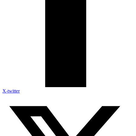
X-twitter