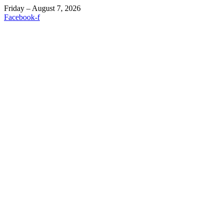
Friday – August 7, 2026
Facebook-f