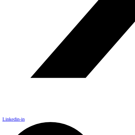
Linkedin-in