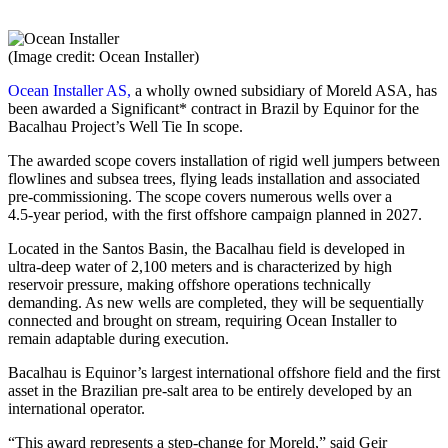
(Image credit: Ocean Installer)
Ocean Installer AS,
a wholly owned subsidiary of Moreld ASA, has
been awarded a Significant* contract in Brazil by Equinor for the
Bacalhau Project’s Well Tie In scope.
The awarded scope covers installation of rigid well jumpers between
flowlines and subsea trees, flying leads installation and associated
pre‑commissioning. The scope covers numerous wells over a
4.5‑year period, with the first offshore campaign planned in 2027.
Located in the Santos Basin, the Bacalhau field is developed in
ultra‑deep water of 2,100 meters and is characterized by high
reservoir pressure, making offshore operations technically
demanding. As new wells are completed, they will be sequentially
connected and brought on stream, requiring Ocean Installer to
remain adaptable during execution.
Bacalhau is Equinor’s largest international offshore field and the first
asset in the Brazilian pre-salt area to be entirely developed by an
international operator.
“This award represents a step‑change for Moreld,” said Geir