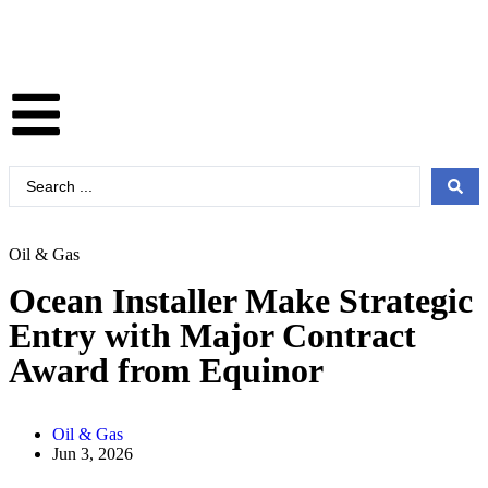
Oil & Gas
Ocean Installer Make Strategic
Entry with Major Contract
Award from Equinor
Oil & Gas
Jun 3, 2026