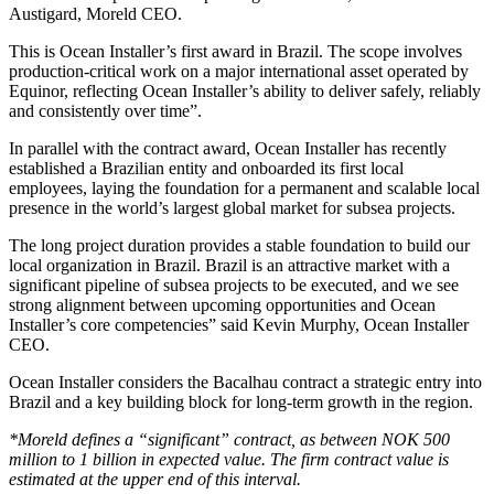
Austigard, Moreld CEO.
This is Ocean Installer’s first award in Brazil. The scope involves
production‑critical work on a major international asset operated by
Equinor, reflecting Ocean Installer’s ability to deliver safely, reliably
and consistently over time”.
In parallel with the contract award, Ocean Installer has recently
established a Brazilian entity and onboarded its first local
employees, laying the foundation for a permanent and scalable local
presence in the world’s largest global market for subsea projects.
The long project duration provides a stable foundation to build our
local organization in Brazil. Brazil is an attractive market with a
significant pipeline of subsea projects to be executed, and we see
strong alignment between upcoming opportunities and Ocean
Installer’s core competencies” said Kevin Murphy, Ocean Installer
CEO.
Ocean Installer considers the Bacalhau contract a strategic entry into
Brazil and a key building block for long‑term growth in the region.
*Moreld defines a “significant” contract, as between NOK 500
million to 1 billion in expected value. The firm contract value is
estimated at the upper end of this interval.