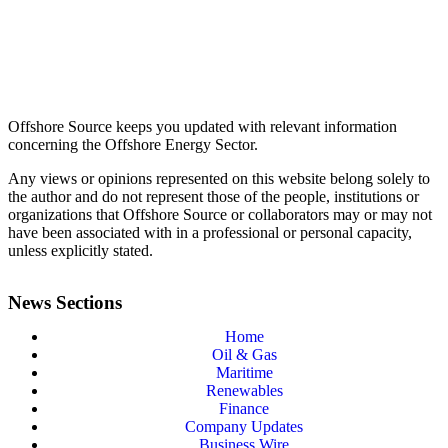
Offshore Source keeps you updated with relevant information
concerning the Offshore Energy Sector.
Any views or opinions represented on this website belong solely to
the author and do not represent those of the people, institutions or
organizations that Offshore Source or collaborators may or may not
have been associated with in a professional or personal capacity,
unless explicitly stated.
News Sections
Home
Oil & Gas
Maritime
Renewables
Finance
Company Updates
Business Wire