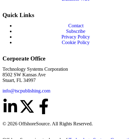
Quick Links
Contact
Subscribe
Privacy Policy
Cookie Policy
Corporate Office
Technology Systems Corporation
8502 SW Kansas Ave
Stuart, FL 34997
info@tscpublishing.com
© 2026 OffshoreSource. All Rights Reserved.