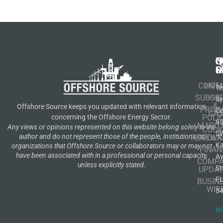
N
Q
C
S
L
O
CONT
HOM
Te
SUBSCR
OIL
S
&
Offshore Source keeps you updated with relevant information
PRIVA
Co
GA
POLI
concerning the Offshore Energy Sector.
8
MARIT
Any views or opinions represented on this website belong solely to the
COOK
S
author and do not represent those of the people, institutions or
RENEWA
POLI
K
organizations that Offshore Source or collaborators may or may not
FINAN
have been associated with in a professional or personal capacity,
A
COMP
unless explicitly stated.
St
UPDAT
F
BUSIN
WIR
3
in