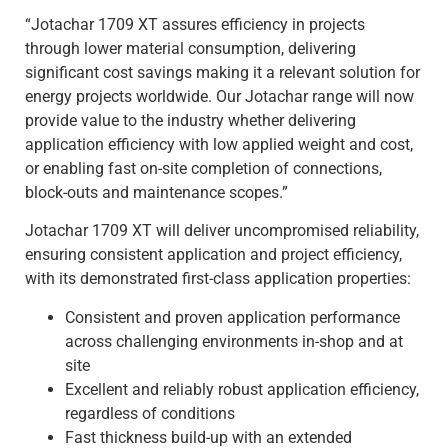
“Jotachar 1709 XT assures efficiency in projects
through lower material consumption, delivering
significant cost savings making it a relevant solution for
energy projects worldwide. Our Jotachar range will now
provide value to the industry whether delivering
application efficiency with low applied weight and cost,
or enabling fast on-site completion of connections,
block-outs and maintenance scopes.”
Jotachar 1709 XT will deliver uncompromised reliability,
ensuring consistent application and project efficiency,
with its demonstrated first-class application properties:
Consistent and proven application performance
across challenging environments in-shop and at
site
Excellent and reliably robust application efficiency,
regardless of conditions
Fast thickness build-up with an extended