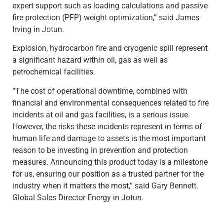
expert support such as loading calculations and passive
fire protection (PFP) weight optimization,” said James
Irving in Jotun.
Explosion, hydrocarbon fire and cryogenic spill represent
a significant hazard within oil, gas as well as
petrochemical facilities.
“The cost of operational downtime, combined with
financial and environmental consequences related to fire
incidents at oil and gas facilities, is a serious issue.
However, the risks these incidents represent in terms of
human life and damage to assets is the most important
reason to be investing in prevention and protection
measures. Announcing this product today is a milestone
for us, ensuring our position as a trusted partner for the
industry when it matters the most,” said Gary Bennett,
Global Sales Director Energy in Jotun.