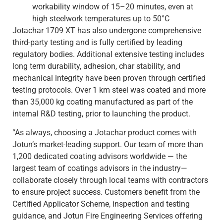
workability window of 15–20 minutes, even at
high steelwork temperatures up to 50°C
Jotachar 1709 XT has also undergone comprehensive
third-party testing and is fully certified by leading
regulatory bodies. Additional extensive testing includes
long term durability, adhesion, char stability, and
mechanical integrity have been proven through certified
testing protocols. Over 1 km steel was coated and more
than 35,000 kg coating manufactured as part of the
internal R&D testing, prior to launching the product.
“As always, choosing a Jotachar product comes with
Jotun’s market-leading support. Our team of more than
1,200 dedicated coating advisors worldwide — the
largest team of coatings advisors in the industry—
collaborate closely through local teams with contractors
to ensure project success. Customers benefit from the
Certified Applicator Scheme, inspection and testing
guidance, and Jotun Fire Engineering Services offering