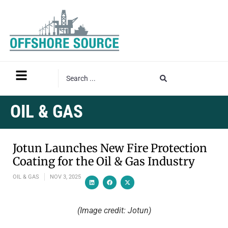
OIL & GAS
Jotun Launches New Fire Protection
Coating for the Oil & Gas Industry
OIL & GAS
NOV 3, 2025
(Image credit: Jotun)