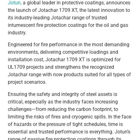
Jotun,
a global leader in protective coatings, announces
the launch of Jotachar 1709 XT, the latest innovation to
its industry-leading Jotachar range of trusted
intumescent fire protection coatings for the oil and gas
industry.
Engineered for fire performance in the most demanding
environments, delivering competitive loadings and
installation cost, Jotachar 1709 XT is optimized for
UL1709 projects and strengthens the recognized
Jotachar range with now products suited for all types of
project scenarios.
Ensuring the safety and integrity of steel assets is
critical, especially as the industry faces increasing
challenges—from reducing the carbon footprint, to
limiting the risks of fires and cryogenic spills. In the face
of hazards or the pressure of tight schedules, time is
essential and trusted performance is everything. Jotun’s
range of passive fire protection coatings through its