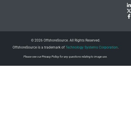
© 2026 OffshoreSource. All Rights Reserved.
OffshoreSource is a trademark of
Technology Systems Corporation
.
Please see our
Privacy Policy
for any questions relating to image use.