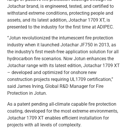
Jotachar brand, is engineered, tested, and certified to
withstand extreme conditions, protecting people and
assets, and its latest addition, Jotachar 1709 XT, is
presented to the industry for the first time at ADIPEC.
“Jotun revolutionized the intumescent fire protection
industry when it launched Jotachar JF750 in 2013, as
the industry’s first mesh-free application solution for all
hydrocarbon fire scenarios. Now Jotun enhances the
Jotachar range with its latest edition, Jotachar 1709 XT
– developed and optimized for onshore new
construction projects requiring UL1709 certification,”
said James Irving, Global R&D Manager for Fire
Protection in Jotun.
As a patent pending all-climate capable fire protection
coating, developed for the most extreme environments,
Jotachar 1709 XT enables efficient installation for
projects with all levels of complexity.