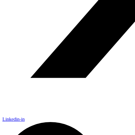
Linkedin-in