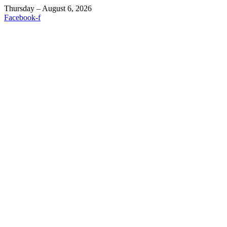
Thursday – August 6, 2026
Facebook-f