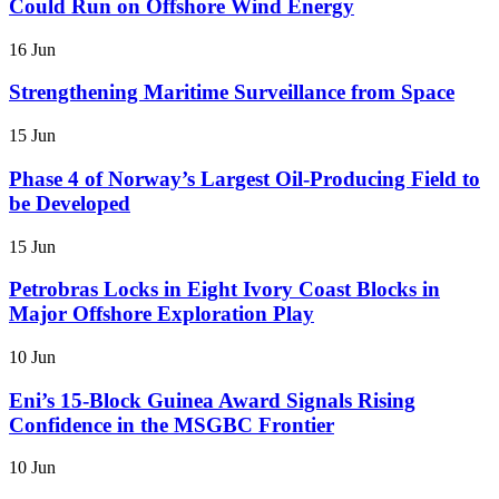
Could Run on Offshore Wind Energy
16 Jun
Strengthening Maritime Surveillance from Space
15 Jun
Phase 4 of Norway’s Largest Oil-Producing Field to
be Developed
15 Jun
Petrobras Locks in Eight Ivory Coast Blocks in
Major Offshore Exploration Play
10 Jun
Eni’s 15-Block Guinea Award Signals Rising
Confidence in the MSGBC Frontier
10 Jun