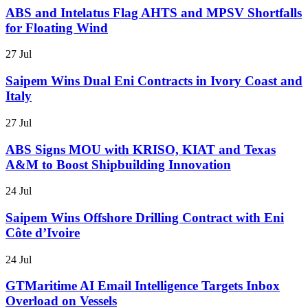
ABS and Intelatus Flag AHTS and MPSV Shortfalls
for Floating Wind
27 Jul
Saipem Wins Dual Eni Contracts in Ivory Coast and
Italy
27 Jul
ABS Signs MOU with KRISO, KIAT and Texas
A&M to Boost Shipbuilding Innovation
24 Jul
Saipem Wins Offshore Drilling Contract with Eni
Côte d’Ivoire
24 Jul
GTMaritime AI Email Intelligence Targets Inbox
Overload on Vessels