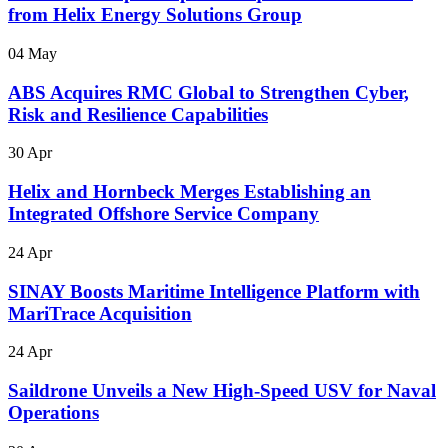
from Helix Energy Solutions Group
04 May
ABS Acquires RMC Global to Strengthen Cyber,
Risk and Resilience Capabilities
30 Apr
Helix and Hornbeck Merges Establishing an
Integrated Offshore Service Company
24 Apr
SINAY Boosts Maritime Intelligence Platform with
MariTrace Acquisition
24 Apr
Saildrone Unveils a New High-Speed USV for Naval
Operations