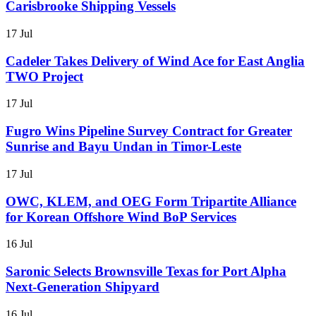
Carisbrooke Shipping Vessels
17 Jul
Cadeler Takes Delivery of Wind Ace for East Anglia
TWO Project
17 Jul
Fugro Wins Pipeline Survey Contract for Greater
Sunrise and Bayu Undan in Timor-Leste
17 Jul
OWC, KLEM, and OEG Form Tripartite Alliance
for Korean Offshore Wind BoP Services
16 Jul
Saronic Selects Brownsville Texas for Port Alpha
Next-Generation Shipyard
16 Jul