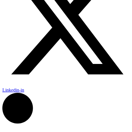
Linkedin-in