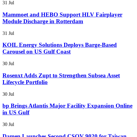
31 Jul
Mammoet and HEBO Support HLV Fairplayer
Module Discharge in Rotterdam
31 Jul
KOIL Energy Solutions Deploys Barge-Based
Carousel on US Gulf Coast
30 Jul
Rosenxt Adds Zupt to Strengthen Subsea Asset
Lifecycle Portfolio
30 Jul
bp Brings Atlantis Major Facility Expansion Online
in US Gulf
30 Jul
Damen Launches Second CSOV 9020 for Taiwan