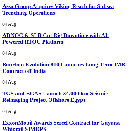
Asso Group Acquires Viking Reach for Subsea
Trenching Operations
04 Aug
ADNOC & SLB Cut Rig Downtime with AI-
Powered RTOC Platform
04 Aug
Bourbon Evolution 810 Launches Long-Term IMR
Contract off India
04 Aug
TGS and EGAS Launch 34,000 km Seismic
Reimaging Project Offshore Egypt
04 Aug
ExxonMobil Awards Sercel Contract for Guyana
Whiptail SIMOPS