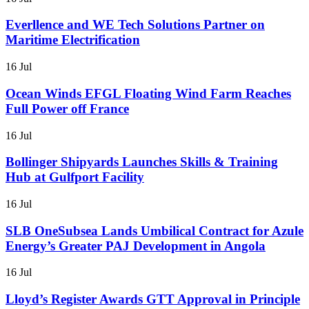
Everllence and WE Tech Solutions Partner on
Maritime Electrification
16 Jul
Ocean Winds EFGL Floating Wind Farm Reaches
Full Power off France
16 Jul
Bollinger Shipyards Launches Skills & Training
Hub at Gulfport Facility
16 Jul
SLB OneSubsea Lands Umbilical Contract for Azule
Energy’s Greater PAJ Development in Angola
16 Jul
Lloyd’s Register Awards GTT Approval in Principle