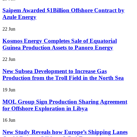
Saipem Awarded $1Billion Offshore Contract by
Azule Energy
22 Jun
Kosmos Energy Completes Sale of Equatorial
Guinea Production Assets to Panoro Energy
22 Jun
New Subsea Development to Increase Gas
Production from the Troll Field in the North Sea
19 Jun
MOL Group Sign Production Sharing Agreement
for Offshore Exploration in Libya
16 Jun
New Study Reveals how Europe’s Shipping Lanes