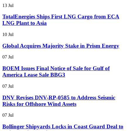
13 Jul
TotalEnergies Ships First LNG Cargo from ECA
LNG Plant to Asia
10 Jul
Global Acquires Majority Stake in Prism Energy
07 Jul
BOEM Issues Final Notice of Sale for Gulf of
America Lease Sale BBG3
07 Jul
DNV Revises DNV-RP-0585 to Address Seismic
Risks for Offshore Wind Assets
07 Jul
Bollinger Shipyards Locks in Coast Guard Deal to