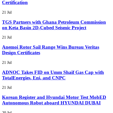
Certification
21 Jul
TGS Partners with Ghana Petroleum Commission
on Keta Basin 2D-Cubed Seismic Project
21 Jul
Anemoi Rotor Sail Range Wins Bureau Veritas
Design Certificates
21 Jul
ADNOC Takes FID on Umm Shaif Gas Cap with
TotalEnergies, Eni, and CNPC
21 Jul
Korean Register and Hyundai Motor Test MobED
Autonomous Robot aboard HYUNDAI DUBAI
20 Jul