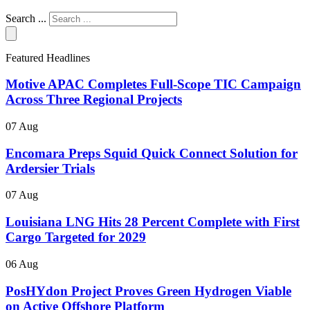
Search ...
Featured Headlines
Motive APAC Completes Full-Scope TIC Campaign
Across Three Regional Projects
07 Aug
Encomara Preps Squid Quick Connect Solution for
Ardersier Trials
07 Aug
Louisiana LNG Hits 28 Percent Complete with First
Cargo Targeted for 2029
06 Aug
PosHYdon Project Proves Green Hydrogen Viable
on Active Offshore Platform