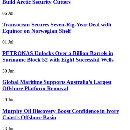
Build Arctic Security Cutters
06 Jul
Transocean Secures Seven-Rig-Year Deal with
Equinor on Norwegian Shelf
01 Jul
PETRONAS Unlocks Over a Billion Barrels in
Suriname Block 52 with Eight Successful Wells
30 Jun
Global Maritime Supports Australia’s Largest
Offshore Platform Removal
29 Jun
Murphy Oil Discovery Boost Confidence in Ivory
Coast’s Offshore Basin
23 Jun