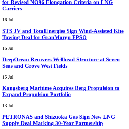
for Revised NO96 Elongation Criteria on LNG
Carriers
16 Jul
STS JV and TotalEnergies Sign Wind-Assisted Kite
Towing Deal for GranMorgu FPSO
16 Jul
DeepOcean Recovers Wellhead Structure at Seven
Seas and Grove West Fields
15 Jul
Kongsberg Maritime Acquires Berg Propulsion to
Expand Propulsion Portfolio
13 Jul
PETRONAS and Shizuoka Gas Sign New LNG
Supply Deal Marking 30-Year Partnership