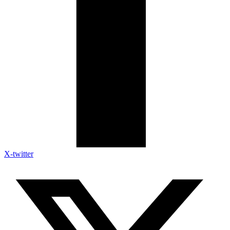
X-twitter