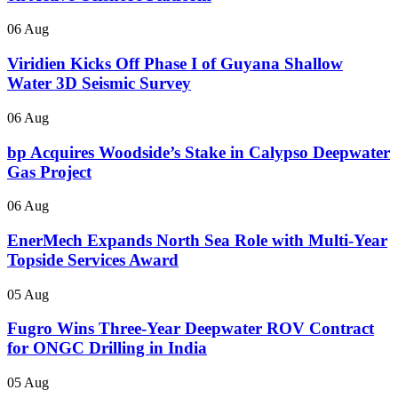
06 Aug
Viridien Kicks Off Phase I of Guyana Shallow
Water 3D Seismic Survey
06 Aug
bp Acquires Woodside’s Stake in Calypso Deepwater
Gas Project
06 Aug
EnerMech Expands North Sea Role with Multi-Year
Topside Services Award
05 Aug
Fugro Wins Three-Year Deepwater ROV Contract
for ONGC Drilling in India
05 Aug