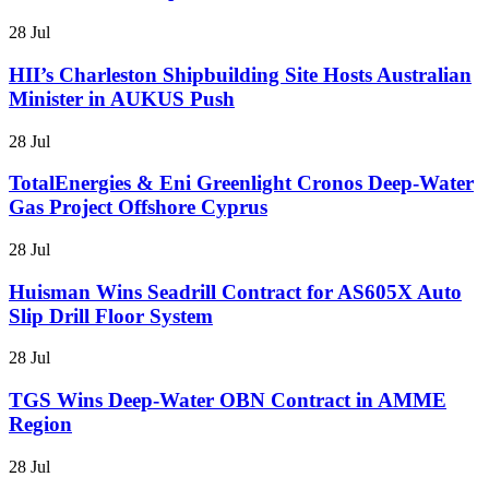
28 Jul
HII’s Charleston Shipbuilding Site Hosts Australian
Minister in AUKUS Push
28 Jul
TotalEnergies & Eni Greenlight Cronos Deep-Water
Gas Project Offshore Cyprus
28 Jul
Huisman Wins Seadrill Contract for AS605X Auto
Slip Drill Floor System
28 Jul
TGS Wins Deep-Water OBN Contract in AMME
Region
28 Jul