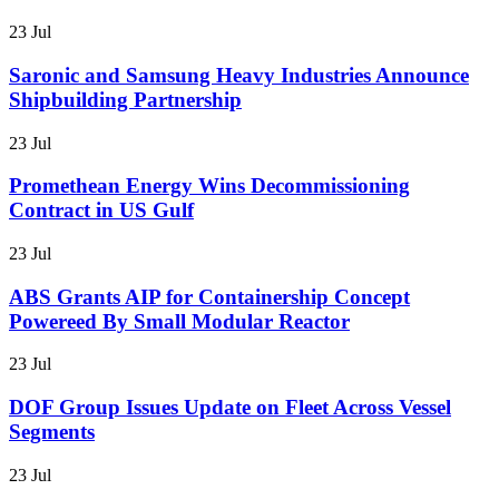
23 Jul
Saronic and Samsung Heavy Industries Announce
Shipbuilding Partnership
23 Jul
Promethean Energy Wins Decommissioning
Contract in US Gulf
23 Jul
ABS Grants AIP for Containership Concept
Powereed By Small Modular Reactor
23 Jul
DOF Group Issues Update on Fleet Across Vessel
Segments
23 Jul