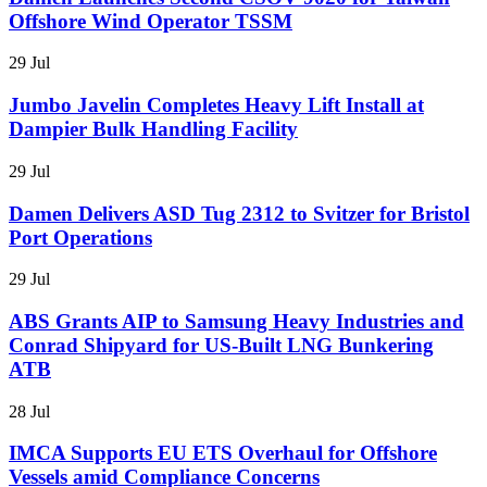
Offshore Wind Operator TSSM
29 Jul
Jumbo Javelin Completes Heavy Lift Install at
Dampier Bulk Handling Facility
29 Jul
Damen Delivers ASD Tug 2312 to Svitzer for Bristol
Port Operations
29 Jul
ABS Grants AIP to Samsung Heavy Industries and
Conrad Shipyard for US-Built LNG Bunkering
ATB
28 Jul
IMCA Supports EU ETS Overhaul for Offshore
Vessels amid Compliance Concerns