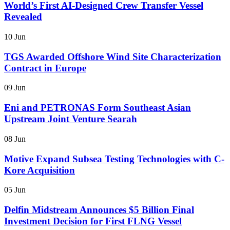
World’s First AI-Designed Crew Transfer Vessel
Revealed
10 Jun
TGS Awarded Offshore Wind Site Characterization
Contract in Europe
09 Jun
Eni and PETRONAS Form Southeast Asian
Upstream Joint Venture Searah
08 Jun
Motive Expand Subsea Testing Technologies with C-
Kore Acquisition
05 Jun
Delfin Midstream Announces $5 Billion Final
Investment Decision for First FLNG Vessel