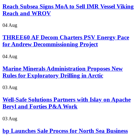
Reach Subsea Signs MoA to Sell IMR Vessel Viking
Reach and WROV
04 Aug
THREE60 AF Decom Charters PSV Energy Pace
for Andrew Decommissioning Project
04 Aug
Marine Minerals Administration Proposes New
Rules for Exploratory Drilling in Arctic
03 Aug
Well-Safe Solutions Partners with Islay on Apache
Beryl and Forties P&A Work
03 Aug
bp Launches Sale Process for North Sea Business