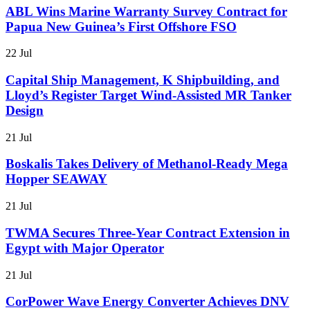
ABL Wins Marine Warranty Survey Contract for
Papua New Guinea’s First Offshore FSO
22 Jul
Capital Ship Management, K Shipbuilding, and
Lloyd’s Register Target Wind-Assisted MR Tanker
Design
21 Jul
Boskalis Takes Delivery of Methanol-Ready Mega
Hopper SEAWAY
21 Jul
TWMA Secures Three-Year Contract Extension in
Egypt with Major Operator
21 Jul
CorPower Wave Energy Converter Achieves DNV