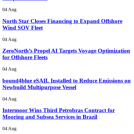
04 Aug
North Star Closes Financing to Expand Offshore
Wind SOV Fleet
04 Aug
ZeroNorth’s Propel AI Targets Voyage Optimization
for Offshore Fleets
04 Aug
bound4blue eSAIL Installed to Reduce Emissions on
Newbuild Multipurpose Vessel
04 Aug
Intermoor Wins Third Petrobras Contract for
Mooring and Subsea Services in Brazil
04 Aug