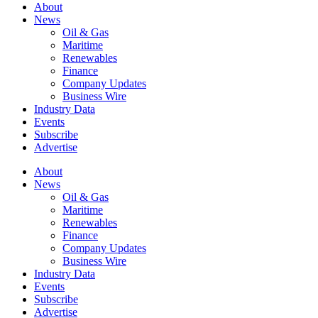
About
News
Oil & Gas
Maritime
Renewables
Finance
Company Updates
Business Wire
Industry Data
Events
Subscribe
Advertise
About
News
Oil & Gas
Maritime
Renewables
Finance
Company Updates
Business Wire
Industry Data
Events
Subscribe
Advertise