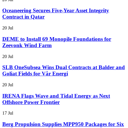
Oceaneering Secures Five-Year Asset Integrity
Contract in Qatar
20 Jul
DEME to Install 69 Monopile Foundations for
Zeevonk Wind Farm
20 Jul
SLB OneSubsea Wins Dual Contracts at Balder and
Goliat Fields for Vår Energi
20 Jul
IRENA Flags Wave and Tidal Energy as Next
Offshore Power Frontier
17 Jul
Berg Propulsion Supplies MPP950 Packages for Six