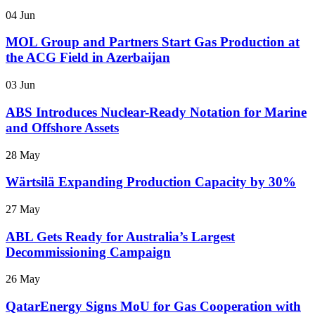
04 Jun
MOL Group and Partners Start Gas Production at
the ACG Field in Azerbaijan
03 Jun
ABS Introduces Nuclear-Ready Notation for Marine
and Offshore Assets
28 May
Wärtsilä Expanding Production Capacity by 30%
27 May
ABL Gets Ready for Australia’s Largest
Decommissioning Campaign
26 May
QatarEnergy Signs MoU for Gas Cooperation with