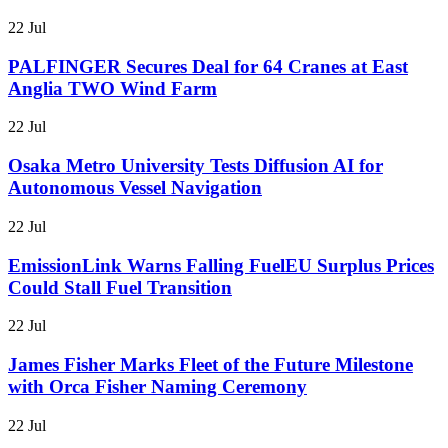
22 Jul
PALFINGER Secures Deal for 64 Cranes at East
Anglia TWO Wind Farm
22 Jul
Osaka Metro University Tests Diffusion AI for
Autonomous Vessel Navigation
22 Jul
EmissionLink Warns Falling FuelEU Surplus Prices
Could Stall Fuel Transition
22 Jul
James Fisher Marks Fleet of the Future Milestone
with Orca Fisher Naming Ceremony
22 Jul