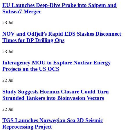
EU Launches Deep-Dive Probe into Saipem and
Subsea7 Merger
23 Jul
NOV and Odfjell’s Rapid EDS Slashes Disconnect
Times for DP Drilling Ops
23 Jul
Interagency MOU to Explore Nuclear Energy
Projects on the US OCS
22 Jul
Study Suggests Hormuz Closure Could Turn
Stranded Tankers into Bioinvasion Vectors
22 Jul
TGS Launches Norwegian Sea 3D Seismic
Reprocessing Project