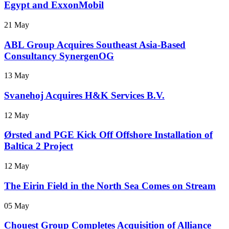
Egypt and ExxonMobil
21 May
ABL Group Acquires Southeast Asia-Based
Consultancy SynergenOG
13 May
Svanehoj Acquires H&K Services B.V.
12 May
Ørsted and PGE Kick Off Offshore Installation of
Baltica 2 Project
12 May
The Eirin Field in the North Sea Comes on Stream
05 May
Chouest Group Completes Acquisition of Alliance