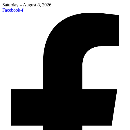
Saturday – August 8, 2026
Facebook-f