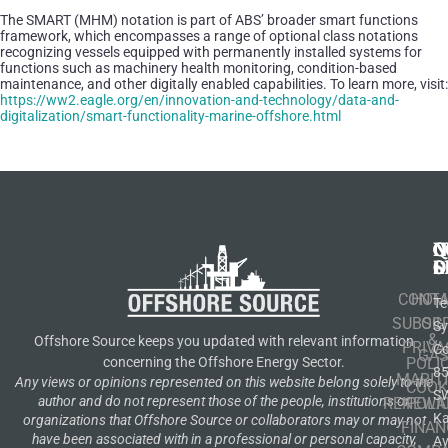
The SMART (MHM) notation is part of ABS’ broader smart functions
framework, which encompasses a range of optional class notations
recognizing vessels equipped with permanently installed systems for
functions such as machinery health monitoring, condition-based
maintenance, and other digitally enabled capabilities. To learn more, visit:
https://ww2.eagle.org/en/innovation-and-technology/data-and-
digitalization/smart-functionality-marine-offshore.html
N
Q
C
S
L
O
CONT
HOM
Te
SUBSCR
OIL
S
&
Offshore Source keeps you updated with relevant information
PRIVA
Co
GA
POLI
concerning the Offshore Energy Sector.
8
MARIT
Any views or opinions represented on this website belong solely to the
COOK
S
author and do not represent those of the people, institutions or
RENEWA
POLI
K
organizations that Offshore Source or collaborators may or may not
FINAN
have been associated with in a professional or personal capacity,
A