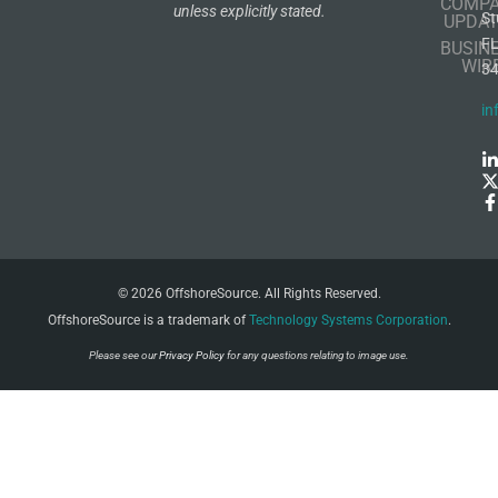
COMP
unless explicitly stated.
St
UPDAT
F
BUSIN
WIR
3
in
© 2026 OffshoreSource. All Rights Reserved.
OffshoreSource is a trademark of
Technology Systems Corporation
.
Please see our
Privacy Policy
for any questions relating to image use.