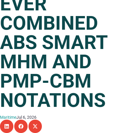
EVER
COMBINED
ABS SMART
MHM AND
PMP-CBM
NOTATIONS
Maritime
Jul 6, 2026