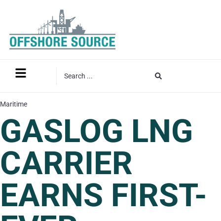
Maritime
GASLOG LNG
CARRIER
EARNS FIRST-