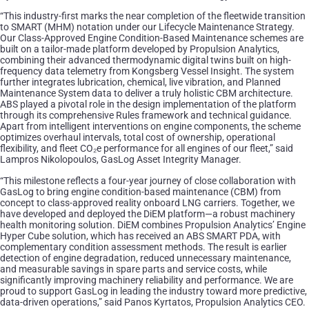
“This industry-first marks the near completion of the fleetwide transition
to SMART (MHM) notation under our Lifecycle Maintenance Strategy.
Our Class-Approved Engine Condition-Based Maintenance schemes are
built on a tailor-made platform developed by Propulsion Analytics,
combining their advanced thermodynamic digital twins built on high-
frequency data telemetry from Kongsberg Vessel Insight. The system
further integrates lubrication, chemical, live vibration, and Planned
Maintenance System data to deliver a truly holistic CBM architecture.
ABS played a pivotal role in the design implementation of the platform
through its comprehensive Rules framework and technical guidance.
Apart from intelligent interventions on engine components, the scheme
optimizes overhaul intervals, total cost of ownership, operational
flexibility, and fleet CO₂e performance for all engines of our fleet,” said
Lampros Nikolopoulos, GasLog Asset Integrity Manager.
“This milestone reflects a four-year journey of close collaboration with
GasLog to bring engine condition-based maintenance (CBM) from
concept to class-approved reality onboard LNG carriers. Together, we
have developed and deployed the DiEM platform—a robust machinery
health monitoring solution. DiEM combines Propulsion Analytics’ Engine
Hyper Cube solution, which has received an ABS SMART PDA, with
complementary condition assessment methods. The result is earlier
detection of engine degradation, reduced unnecessary maintenance,
and measurable savings in spare parts and service costs, while
significantly improving machinery reliability and performance. We are
proud to support GasLog in leading the industry toward more predictive,
data-driven operations,” said Panos Kyrtatos, Propulsion Analytics CEO.