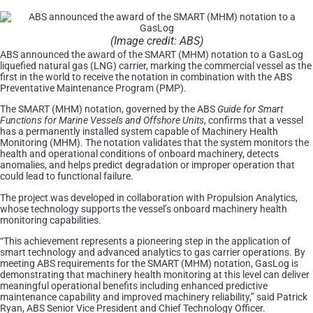
(Image credit: ABS)
ABS announced the award of the SMART (MHM) notation to a GasLog
liquefied natural gas (LNG) carrier, marking the commercial vessel as the
first in the world to receive the notation in combination with the ABS
Preventative Maintenance Program (PMP).
The SMART (MHM) notation, governed by the ABS
Guide for Smart
Functions for Marine Vessels and Offshore Units
, confirms that a vessel
has a permanently installed system capable of Machinery Health
Monitoring (MHM). The notation validates that the system monitors the
health and operational conditions of onboard machinery, detects
anomalies, and helps predict degradation or improper operation that
could lead to functional failure.
The project was developed in collaboration with Propulsion Analytics,
whose technology supports the vessel’s onboard machinery health
monitoring capabilities.
“This achievement represents a pioneering step in the application of
smart technology and advanced analytics to gas carrier operations. By
meeting ABS requirements for the SMART (MHM) notation, GasLog is
demonstrating that machinery health monitoring at this level can deliver
meaningful operational benefits including enhanced predictive
maintenance capability and improved machinery reliability,” said Patrick
Ryan, ABS Senior Vice President and Chief Technology Officer.