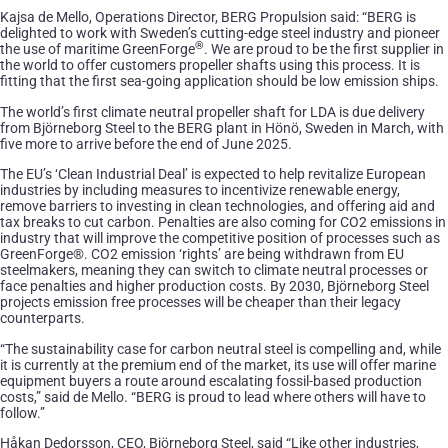
Kajsa de Mello, Operations Director, BERG Propulsion said: “BERG is
delighted to work with Sweden’s cutting-edge steel industry and pioneer
®
the use of maritime GreenForge
. We are proud to be the first supplier in
the world to offer customers propeller shafts using this process. It is
fitting that the first sea-going application should be low emission ships.
The world’s first climate neutral propeller shaft for LDA is due delivery
from Björneborg Steel to the BERG plant in Hönö, Sweden in March, with
five more to arrive before the end of June 2025.
The EU’s ‘Clean Industrial Deal’ is expected to help revitalize European
industries by including measures to incentivize renewable energy,
remove barriers to investing in clean technologies, and offering aid and
tax breaks to cut carbon. Penalties are also coming for CO2 emissions in
industry that will improve the competitive position of processes such as
GreenForge®. CO2 emission ‘rights’ are being withdrawn from EU
steelmakers, meaning they can switch to climate neutral processes or
face penalties and higher production costs. By 2030, Björneborg Steel
projects emission free processes will be cheaper than their legacy
counterparts.
“The sustainability case for carbon neutral steel is compelling and, while
it is currently at the premium end of the market, its use will offer marine
equipment buyers a route around escalating fossil-based production
costs,” said de Mello. “BERG is proud to lead where others will have to
follow.”
Håkan Dedorsson, CEO, Björneborg Steel, said “Like other industries,