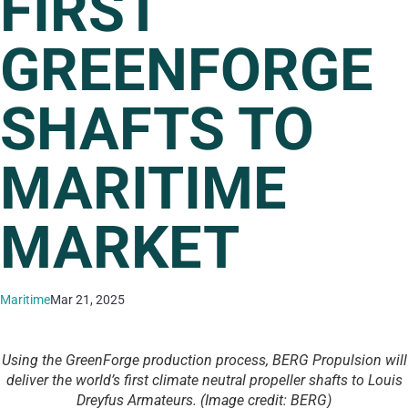
FIRST
GREENFORGE
SHAFTS TO
MARITIME
MARKET
Maritime
Mar 21, 2025
Using the GreenForge production process, BERG Propulsion will
deliver the world’s first climate neutral propeller shafts to Louis
Dreyfus Armateurs. (Image credit: BERG)