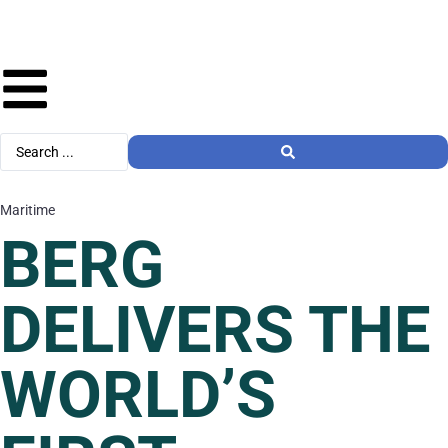
Maritime
BERG
DELIVERS THE
WORLD’S