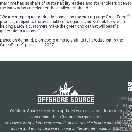
maritime has its share of sustainability leaders and stakeholders open to
the innovations needed for the challenges ahead.
®
“We are ramping up production based on the cutting-edge GreenForge
process, subject to the availability of biogases and we look forward to
helping BERG’s customers make the green choice that will benefit
generations to come.”
Based on demand, Björneborg aims to shift its full production to the
®
GreenForge
process in 2027.
N
Q
C
S
L
O
CONT
HOM
Te
SUBSCR
OIL
S
&
Offshore Source keeps you updated with relevant information
PRIVA
Co
GA
POLI
concerning the Offshore Energy Sector.
8
MARIT
Any views or opinions represented on this website belong solely to the
COOK
S
author and do not represent those of the people, institutions or
RENEWA
POLI