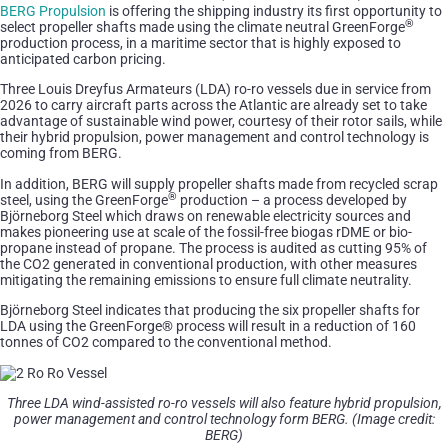
BERG Propulsion
is offering the shipping industry its first opportunity to
®
select propeller shafts made using the climate neutral GreenForge
production process, in a maritime sector that is highly exposed to
anticipated carbon pricing.
Three Louis Dreyfus Armateurs (LDA) ro-ro vessels due in service from
2026 to carry aircraft parts across the Atlantic are already set to take
advantage of sustainable wind power, courtesy of their rotor sails, while
their hybrid propulsion, power management and control technology is
coming from BERG.
In addition, BERG will supply propeller shafts made from recycled scrap
®
steel, using the GreenForge
production – a process developed by
Björneborg Steel which draws on renewable electricity sources and
makes pioneering use at scale of the fossil-free biogas rDME or bio-
propane instead of propane. The process is audited as cutting 95% of
the CO2 generated in conventional production, with other measures
mitigating the remaining emissions to ensure full climate neutrality.
Björneborg Steel indicates that producing the six propeller shafts for
LDA using the GreenForge® process will result in a reduction of 160
tonnes of CO2 compared to the conventional method.
Three LDA wind-assisted ro-ro vessels will also feature hybrid propulsion,
power management and control technology form BERG. (Image credit:
BERG)