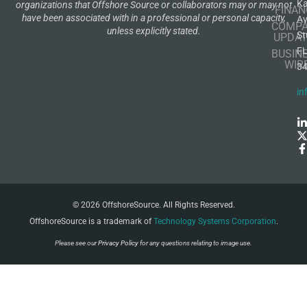
K
organizations that Offshore Source or collaborators may or may not
FINAN
have been associated with in a professional or personal capacity,
A
COMP
unless explicitly stated.
St
UPDAT
F
BUSIN
WIR
3
in
© 2026 OffshoreSource. All Rights Reserved.
OffshoreSource is a trademark of
Technology Systems Corporation
.
Please see our
Privacy Policy
for any questions relating to image use.