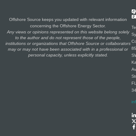
N
Q
C
S
L
O
Offshore Source keeps you updated with relevant information
concerning the Offshore Energy Sector.
Te
Any views or opinions represented on this website belong solely
S
to the author and do not represent those of the people,
Co
institutions or organizations that Offshore Source or collaborators
8
may or may not have been associated with in a professional or
personal capacity, unless explicitly stated.
S
K
A
St
F
3
in