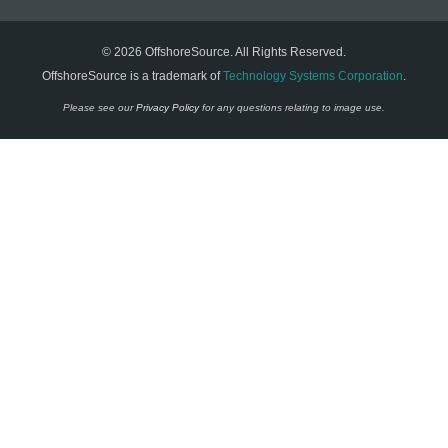
© 2026 OffshoreSource. All Rights Reserved.
OffshoreSource is a trademark of
Technology Systems Corporation
.
Please see our
Privacy Policy
for any questions relating to image use.