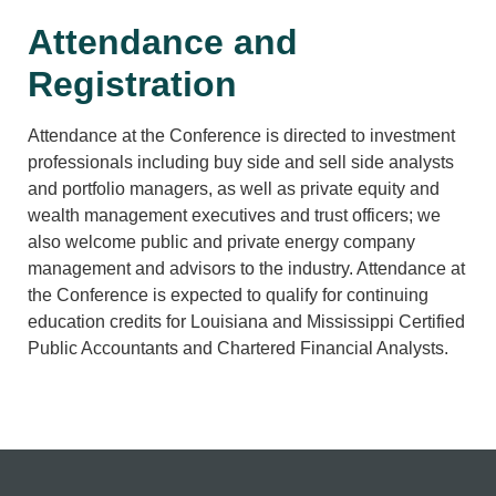
Attendance and
Registration
Attendance at the Conference is directed to investment
professionals including buy side and sell side analysts
and portfolio managers, as well as private equity and
wealth management executives and trust officers; we
also welcome public and private energy company
management and advisors to the industry. Attendance at
the Conference is expected to qualify for continuing
education credits for Louisiana and Mississippi Certified
Public Accountants and Chartered Financial Analysts.