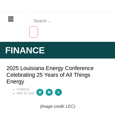
FINANCE
2025 Louisiana Energy Conference
Celebrating 25 Years of All Things
Energy
FINANCE
MAR 25, 2025
(Image credit: LEC)