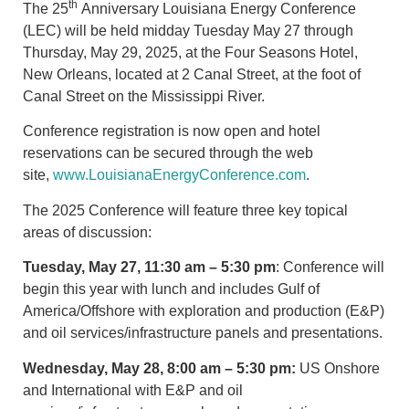
th
The 25
Anniversary Louisiana Energy Conference
(LEC) will be held midday Tuesday May 27 through
Thursday, May 29, 2025, at the Four Seasons Hotel,
New Orleans, located at 2 Canal Street, at the foot of
Canal Street on the Mississippi River.
Conference registration is now open and hotel
reservations can be secured through the web
site,
www.LouisianaEnergyConference.com
.
The 2025 Conference will feature three key topical
areas of discussion:
Tuesday, May 27, 11:30 am – 5:30 pm
: Conference will
begin this year with lunch and includes Gulf of
America/Offshore with exploration and production (E&P)
and oil services/infrastructure panels and presentations.
Wednesday, May 28, 8:00 am – 5:30 pm
:
US Onshore
and International with E&P and oil