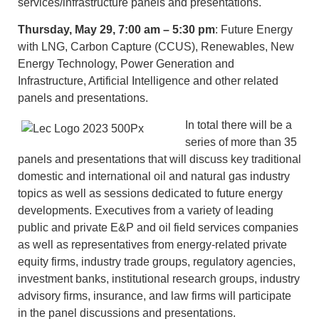
services/infrastructure panels and presentations.
Thursday, May 29, 7:00 am – 5:30 pm
: Future Energy
with LNG, Carbon Capture (CCUS), Renewables, New
Energy Technology, Power Generation and
Infrastructure, Artificial Intelligence and other related
panels and presentations.
In total there will be a
series of more than 35
panels and presentations that will discuss key traditional
domestic and international oil and natural gas industry
topics as well as sessions dedicated to future energy
developments. Executives from a variety of leading
public and private E&P and oil field services companies
as well as representatives from energy-related private
equity firms, industry trade groups, regulatory agencies,
investment banks, institutional research groups, industry
advisory firms, insurance, and law firms will participate
in the panel discussions and presentations.