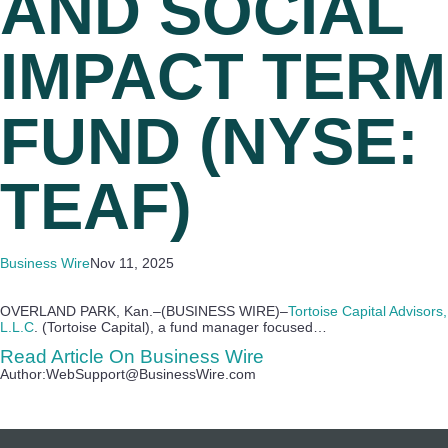
AND SOCIAL
IMPACT TERM
FUND (NYSE:
TEAF)
Business Wire
Nov 11, 2025
OVERLAND PARK, Kan.–(BUSINESS WIRE)–
Tortoise Capital Advisors,
L.L.C
. (Tortoise Capital), a fund manager focused…
Read Article On Business Wire
Author:WebSupport@BusinessWire.com