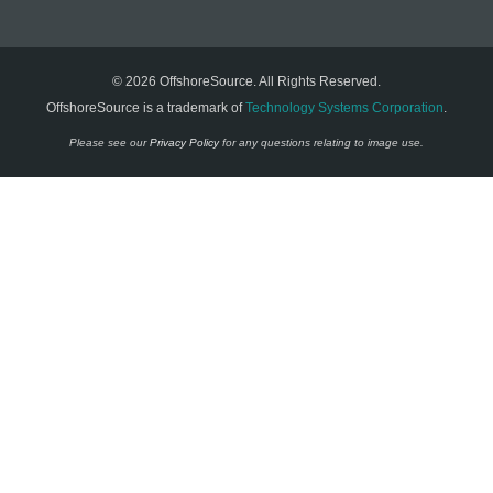
© 2026 OffshoreSource. All Rights Reserved.
OffshoreSource is a trademark of
Technology Systems Corporation
.
Please see our
Privacy Policy
for any questions relating to image use.