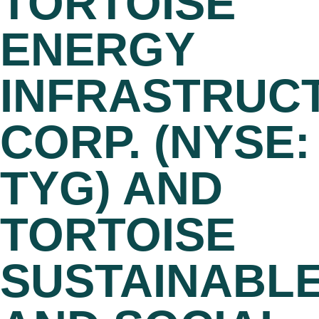
TORTOISE
ENERGY
INFRASTRUC
CORP. (NYSE:
TYG) AND
TORTOISE
SUSTAINABL