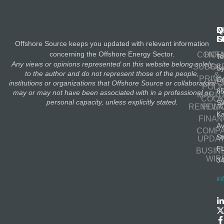
N
Q
C
S
L
O
Offshore Source keeps you updated with relevant information
concerning the Offshore Energy Sector.
CONT
HOM
Te
Any views or opinions represented on this website belong solely
SUBSC
OIL
S
to the author and do not represent those of the people,
&
PRIV
Co
GA
institutions or organizations that Offshore Source or collaborators
POLI
8
may or may not have been associated with in a professional or
MARIT
COOK
personal capacity, unless explicitly stated.
S
RENEWA
POLI
K
FINA
A
COMP
St
UPDA
F
BUSIN
WIR
3
in