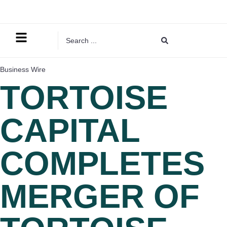
Business Wire
TORTOISE
CAPITAL
COMPLETES
MERGER OF