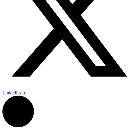
Linkedin-in