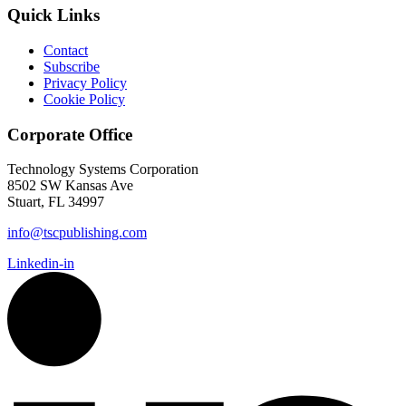
Quick Links
Contact
Subscribe
Privacy Policy
Cookie Policy
Corporate Office
Technology Systems Corporation
8502 SW Kansas Ave
Stuart, FL 34997
info@tscpublishing.com
Linkedin-in