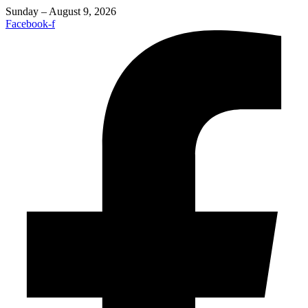
Sunday – August 9, 2026
Facebook-f