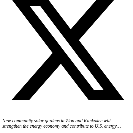
New community solar gardens in Zion and Kankakee will
strengthen the energy economy and contribute to U.S. energy…