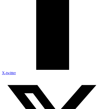
X-twitter