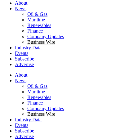
About
News
Oil & Gas
Maritime
Renewables
Finance
Company Updates
Business Wire
Industry Data
Events
Subscribe
Advertise
About
News
Oil & Gas
Maritime
Renewables
Finance
Company Updates
Business Wire
Industry Data
Events
Subscribe
Advertise