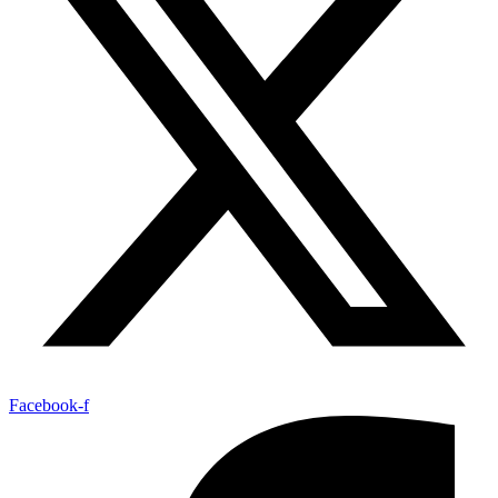
Facebook-f