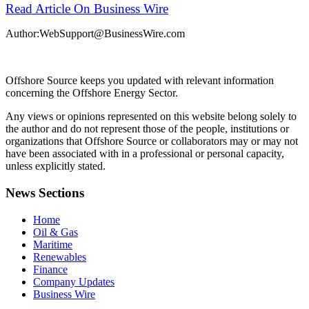
Read Article On Business Wire
Author:WebSupport@BusinessWire.com
Offshore Source keeps you updated with relevant information
concerning the Offshore Energy Sector.
Any views or opinions represented on this website belong solely to
the author and do not represent those of the people, institutions or
organizations that Offshore Source or collaborators may or may not
have been associated with in a professional or personal capacity,
unless explicitly stated.
News Sections
Home
Oil & Gas
Maritime
Renewables
Finance
Company Updates
Business Wire