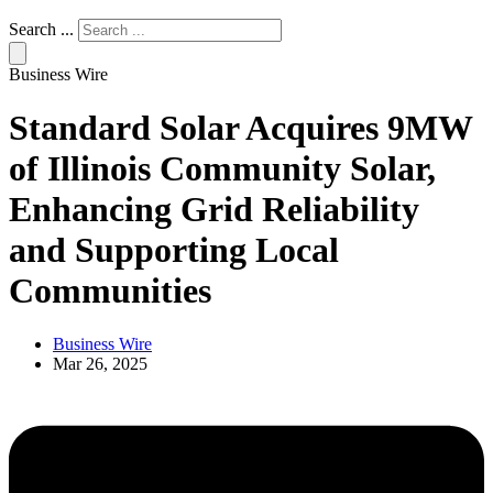
Search ...
Business Wire
Standard Solar Acquires 9MW
of Illinois Community Solar,
Enhancing Grid Reliability
and Supporting Local
Communities
Business Wire
Mar 26, 2025