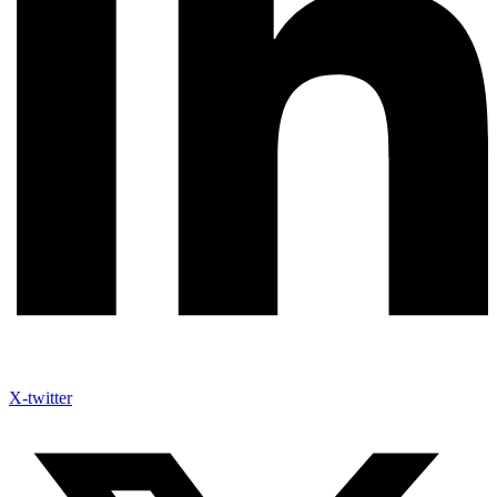
X-twitter