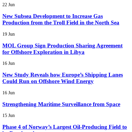
22 Jun
New Subsea Development to Increase Gas
Production from the Troll Field in the North Sea
19 Jun
MOL Group Sign Production Sharing Agreement
for Offshore Exploration in Libya
16 Jun
New Study Reveals how Europe’s Shipping Lanes
Could Run on Offshore Wind Energy
16 Jun
Strengthening Maritime Surveillance from Space
15 Jun
Phase 4 of Norway’s Largest Oil-Producing Field to