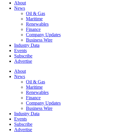
About
News
Oil & Gas
Maritime
Renewables
Finance
Company Updates
Business Wire
Industry Data
Events
Subscribe
Advertise
About
News
Oil & Gas
Maritime
Renewables
Finance
Company Updates
Business Wire
Industry Data
Events
Subscribe
Advertise