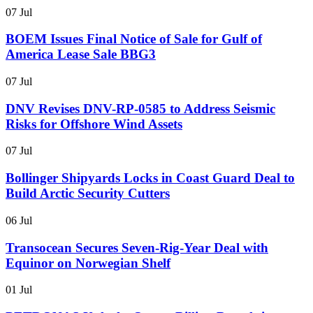
07 Jul
BOEM Issues Final Notice of Sale for Gulf of
America Lease Sale BBG3
07 Jul
DNV Revises DNV-RP-0585 to Address Seismic
Risks for Offshore Wind Assets
07 Jul
Bollinger Shipyards Locks in Coast Guard Deal to
Build Arctic Security Cutters
06 Jul
Transocean Secures Seven-Rig-Year Deal with
Equinor on Norwegian Shelf
01 Jul