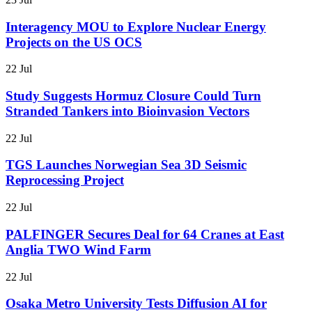
Interagency MOU to Explore Nuclear Energy
Projects on the US OCS
22 Jul
Study Suggests Hormuz Closure Could Turn
Stranded Tankers into Bioinvasion Vectors
22 Jul
TGS Launches Norwegian Sea 3D Seismic
Reprocessing Project
22 Jul
PALFINGER Secures Deal for 64 Cranes at East
Anglia TWO Wind Farm
22 Jul
Osaka Metro University Tests Diffusion AI for