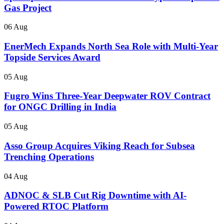
Gas Project
06 Aug
EnerMech Expands North Sea Role with Multi-Year
Topside Services Award
05 Aug
Fugro Wins Three-Year Deepwater ROV Contract
for ONGC Drilling in India
05 Aug
Asso Group Acquires Viking Reach for Subsea
Trenching Operations
04 Aug
ADNOC & SLB Cut Rig Downtime with AI-
Powered RTOC Platform