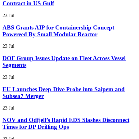
Contract in US Gulf
23 Jul
ABS Grants AIP for Containership Concept
Powereed By Small Modular Reactor
23 Jul
DOF Group Issues Update on Fleet Across Vessel
Segments
23 Jul
EU Launches Deep-Dive Probe into Saipem and
Subsea7 Merger
23 Jul
NOV and Odfjell’s Rapid EDS Slashes Disconnect
Times for DP Drilling Ops
23 Jul