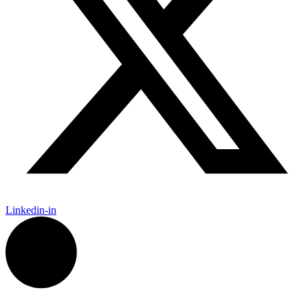
Linkedin-in