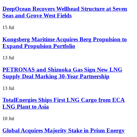
DeepOcean Recovers Wellhead Structure at Seven
Seas and Grove West Fields
15 Jul
Kongsberg Maritime Acquires Berg Propulsion to
Expand Propulsion Portfolio
13 Jul
PETRONAS and Shizuoka Gas Sign New LNG
Supply Deal Marking 30-Year Partnership
13 Jul
TotalEnergies Ships First LNG Cargo from ECA
LNG Plant to Asia
10 Jul
Global Acquires Majority Stake in Prism Energy