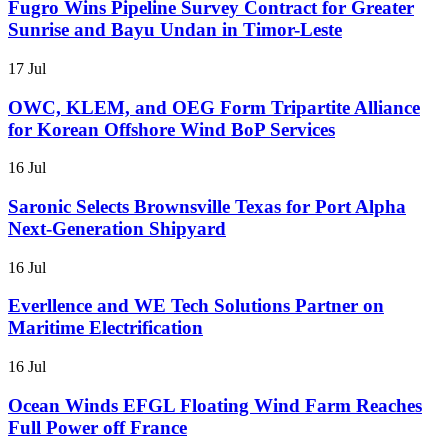
Fugro Wins Pipeline Survey Contract for Greater
Sunrise and Bayu Undan in Timor-Leste
17 Jul
OWC, KLEM, and OEG Form Tripartite Alliance
for Korean Offshore Wind BoP Services
16 Jul
Saronic Selects Brownsville Texas for Port Alpha
Next-Generation Shipyard
16 Jul
Everllence and WE Tech Solutions Partner on
Maritime Electrification
16 Jul
Ocean Winds EFGL Floating Wind Farm Reaches
Full Power off France