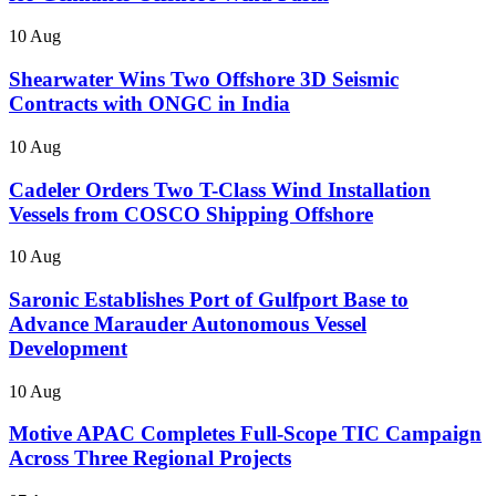
10 Aug
Shearwater Wins Two Offshore 3D Seismic
Contracts with ONGC in India
10 Aug
Cadeler Orders Two T-Class Wind Installation
Vessels from COSCO Shipping Offshore
10 Aug
Saronic Establishes Port of Gulfport Base to
Advance Marauder Autonomous Vessel
Development
10 Aug
Motive APAC Completes Full-Scope TIC Campaign
Across Three Regional Projects