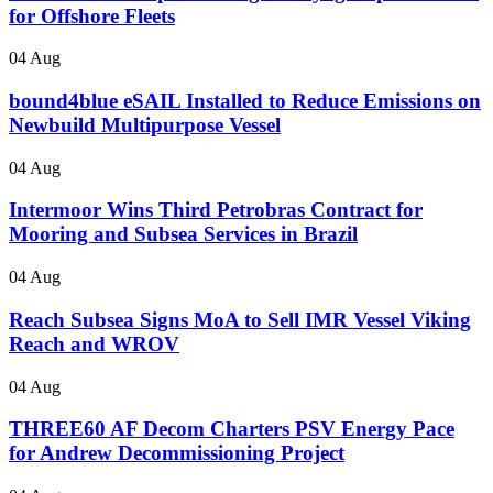
for Offshore Fleets
04 Aug
bound4blue eSAIL Installed to Reduce Emissions on
Newbuild Multipurpose Vessel
04 Aug
Intermoor Wins Third Petrobras Contract for
Mooring and Subsea Services in Brazil
04 Aug
Reach Subsea Signs MoA to Sell IMR Vessel Viking
Reach and WROV
04 Aug
THREE60 AF Decom Charters PSV Energy Pace
for Andrew Decommissioning Project