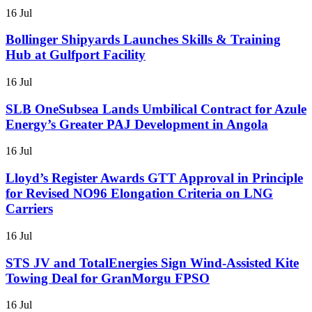
16 Jul
Bollinger Shipyards Launches Skills & Training
Hub at Gulfport Facility
16 Jul
SLB OneSubsea Lands Umbilical Contract for Azule
Energy’s Greater PAJ Development in Angola
16 Jul
Lloyd’s Register Awards GTT Approval in Principle
for Revised NO96 Elongation Criteria on LNG
Carriers
16 Jul
STS JV and TotalEnergies Sign Wind-Assisted Kite
Towing Deal for GranMorgu FPSO
16 Jul