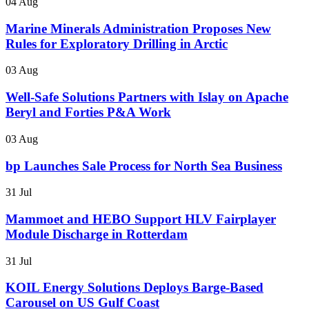
04 Aug
Marine Minerals Administration Proposes New
Rules for Exploratory Drilling in Arctic
03 Aug
Well-Safe Solutions Partners with Islay on Apache
Beryl and Forties P&A Work
03 Aug
bp Launches Sale Process for North Sea Business
31 Jul
Mammoet and HEBO Support HLV Fairplayer
Module Discharge in Rotterdam
31 Jul
KOIL Energy Solutions Deploys Barge-Based
Carousel on US Gulf Coast