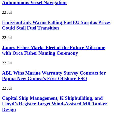
Autonomous Vessel Navigation
22 Jul
EmissionLink Warns Falling FuelEU Surplus Prices
Could Stall Fuel Transition
22 Jul
James Fisher Marks Fleet of the Future Milestone
with Orca Fisher Naming Ceremony
22 Jul
ABL Wins Marine Warranty Survey Contract for
Papua New Guinea’s First Offshore FSO
22 Jul
Capital Ship Management, K Shipbuilding, and
Lloyd’s Register Target Wind-Assisted MR Tanker
Design