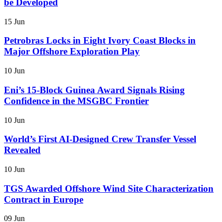
be Developed
15 Jun
Petrobras Locks in Eight Ivory Coast Blocks in
Major Offshore Exploration Play
10 Jun
Eni’s 15-Block Guinea Award Signals Rising
Confidence in the MSGBC Frontier
10 Jun
World’s First AI-Designed Crew Transfer Vessel
Revealed
10 Jun
TGS Awarded Offshore Wind Site Characterization
Contract in Europe
09 Jun