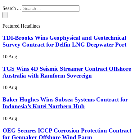
Search ...
Featured Headlines
TDI-Brooks Wins Geophysical and Geotechnical
Survey Contract for Delfin LNG Deepwater Port
10 Aug
TGS Wins 4D Seismic Streamer Contract Offshore
Australia with Ramform Sovereign
10 Aug
Baker Hughes Wins Subsea Systems Contract for
Indonesia’s Kutei Northern Hub
10 Aug
OEG Secures ICCP Corrosion Protection Contract
for Gennaker Offshore Wind Farm