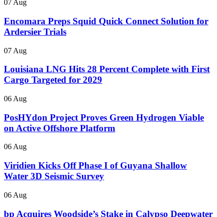
07 Aug
Encomara Preps Squid Quick Connect Solution for
Ardersier Trials
07 Aug
Louisiana LNG Hits 28 Percent Complete with First
Cargo Targeted for 2029
06 Aug
PosHYdon Project Proves Green Hydrogen Viable
on Active Offshore Platform
06 Aug
Viridien Kicks Off Phase I of Guyana Shallow
Water 3D Seismic Survey
06 Aug
bp Acquires Woodside’s Stake in Calypso Deepwater