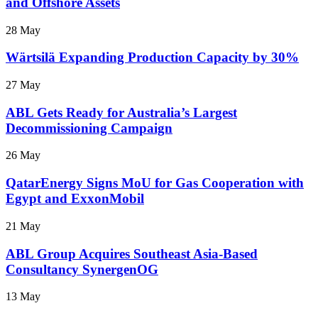
and Offshore Assets
28 May
Wärtsilä Expanding Production Capacity by 30%
27 May
ABL Gets Ready for Australia’s Largest
Decommissioning Campaign
26 May
QatarEnergy Signs MoU for Gas Cooperation with
Egypt and ExxonMobil
21 May
ABL Group Acquires Southeast Asia-Based
Consultancy SynergenOG
13 May