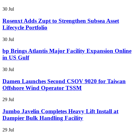
30 Jul
Rosenxt Adds Zupt to Strengthen Subsea Asset
Lifecycle Portfolio
30 Jul
bp Brings Atlantis Major Facility Expansion Online
in US Gulf
30 Jul
Damen Launches Second CSOV 9020 for Taiwan
Offshore Wind Operator TSSM
29 Jul
Jumbo Javelin Completes Heavy Lift Install at
Dampier Bulk Handling Facility
29 Jul