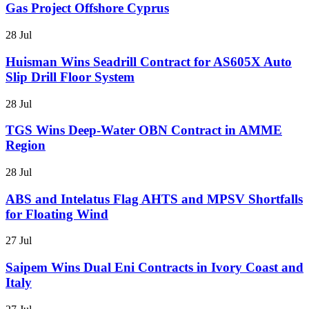
Gas Project Offshore Cyprus
28 Jul
Huisman Wins Seadrill Contract for AS605X Auto
Slip Drill Floor System
28 Jul
TGS Wins Deep-Water OBN Contract in AMME
Region
28 Jul
ABS and Intelatus Flag AHTS and MPSV Shortfalls
for Floating Wind
27 Jul
Saipem Wins Dual Eni Contracts in Ivory Coast and
Italy