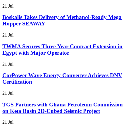
21 Jul
Boskalis Takes Delivery of Methanol-Ready Mega
Hopper SEAWAY
21 Jul
TWMA Secures Three-Year Contract Extension in
Egypt with Major Operator
21 Jul
CorPower Wave Energy Converter Achieves DNV
Certification
21 Jul
TGS Partners with Ghana Petroleum Commission
on Keta Basin 2D-Cubed Seismic Project
21 Jul