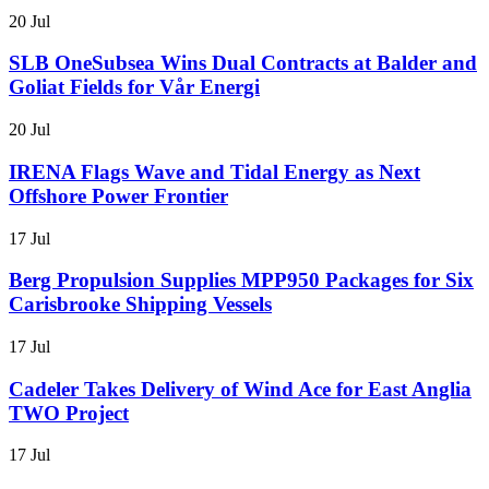
20 Jul
SLB OneSubsea Wins Dual Contracts at Balder and
Goliat Fields for Vår Energi
20 Jul
IRENA Flags Wave and Tidal Energy as Next
Offshore Power Frontier
17 Jul
Berg Propulsion Supplies MPP950 Packages for Six
Carisbrooke Shipping Vessels
17 Jul
Cadeler Takes Delivery of Wind Ace for East Anglia
TWO Project
17 Jul