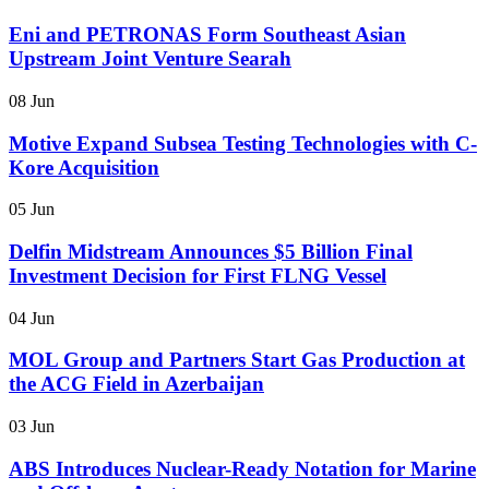
Eni and PETRONAS Form Southeast Asian
Upstream Joint Venture Searah
08 Jun
Motive Expand Subsea Testing Technologies with C-
Kore Acquisition
05 Jun
Delfin Midstream Announces $5 Billion Final
Investment Decision for First FLNG Vessel
04 Jun
MOL Group and Partners Start Gas Production at
the ACG Field in Azerbaijan
03 Jun
ABS Introduces Nuclear-Ready Notation for Marine