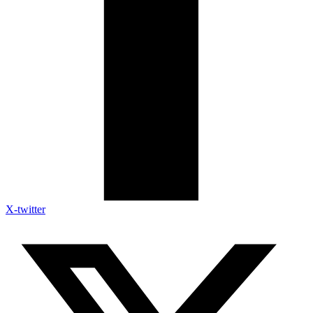
X-twitter