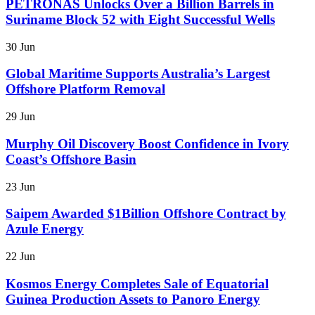
PETRONAS Unlocks Over a Billion Barrels in
Suriname Block 52 with Eight Successful Wells
30 Jun
Global Maritime Supports Australia’s Largest
Offshore Platform Removal
29 Jun
Murphy Oil Discovery Boost Confidence in Ivory
Coast’s Offshore Basin
23 Jun
Saipem Awarded $1Billion Offshore Contract by
Azule Energy
22 Jun
Kosmos Energy Completes Sale of Equatorial
Guinea Production Assets to Panoro Energy