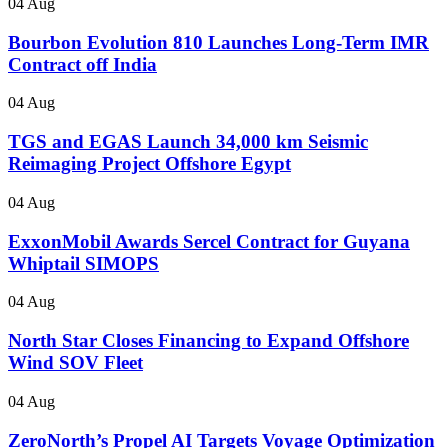
04 Aug
Bourbon Evolution 810 Launches Long-Term IMR
Contract off India
04 Aug
TGS and EGAS Launch 34,000 km Seismic
Reimaging Project Offshore Egypt
04 Aug
ExxonMobil Awards Sercel Contract for Guyana
Whiptail SIMOPS
04 Aug
North Star Closes Financing to Expand Offshore
Wind SOV Fleet
04 Aug
ZeroNorth’s Propel AI Targets Voyage Optimization