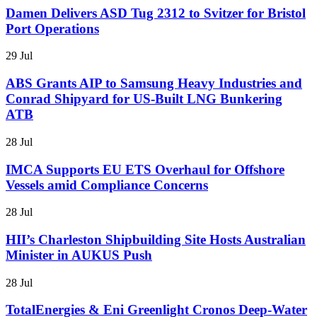
Damen Delivers ASD Tug 2312 to Svitzer for Bristol
Port Operations
29 Jul
ABS Grants AIP to Samsung Heavy Industries and
Conrad Shipyard for US-Built LNG Bunkering
ATB
28 Jul
IMCA Supports EU ETS Overhaul for Offshore
Vessels amid Compliance Concerns
28 Jul
HII’s Charleston Shipbuilding Site Hosts Australian
Minister in AUKUS Push
28 Jul
TotalEnergies & Eni Greenlight Cronos Deep-Water