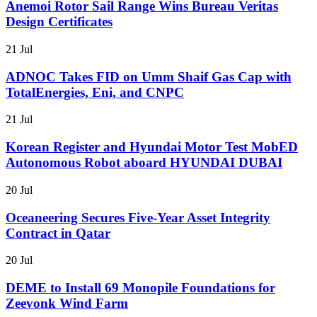
Anemoi Rotor Sail Range Wins Bureau Veritas
Design Certificates
21 Jul
ADNOC Takes FID on Umm Shaif Gas Cap with
TotalEnergies, Eni, and CNPC
21 Jul
Korean Register and Hyundai Motor Test MobED
Autonomous Robot aboard HYUNDAI DUBAI
20 Jul
Oceaneering Secures Five-Year Asset Integrity
Contract in Qatar
20 Jul
DEME to Install 69 Monopile Foundations for
Zeevonk Wind Farm