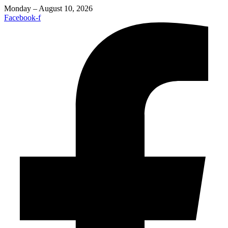
Monday – August 10, 2026
Facebook-f