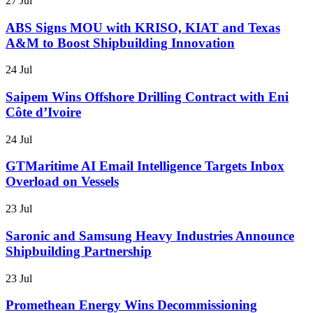
27 Jul
ABS Signs MOU with KRISO, KIAT and Texas
A&M to Boost Shipbuilding Innovation
24 Jul
Saipem Wins Offshore Drilling Contract with Eni
Côte d’Ivoire
24 Jul
GTMaritime AI Email Intelligence Targets Inbox
Overload on Vessels
23 Jul
Saronic and Samsung Heavy Industries Announce
Shipbuilding Partnership
23 Jul
Promethean Energy Wins Decommissioning