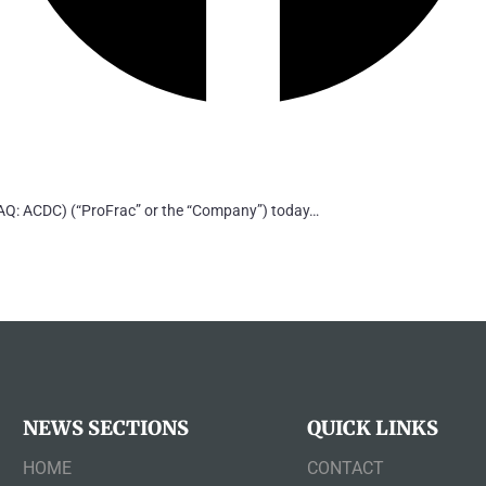
: ACDC) (“ProFrac” or the “Company”) today…
NEWS SECTIONS
QUICK LINKS
HOME
CONTACT