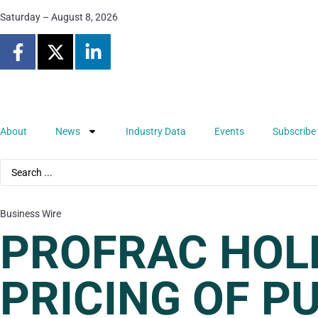
Saturday – August 8, 2026
About
News
Industry Data
Events
Subscribe
Business Wire
PROFRAC HOL
PRICING OF P