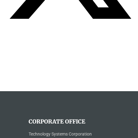
CORPORATE OFFICE
Technology Systems Corporation