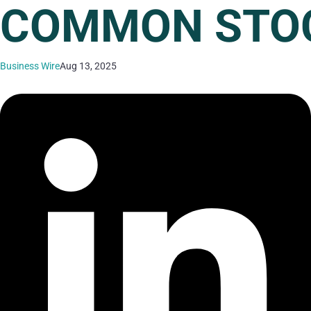
COMMON STO
Business Wire
Aug 13, 2025