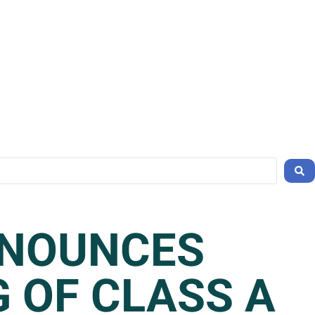
NNOUNCES
G OF CLASS A