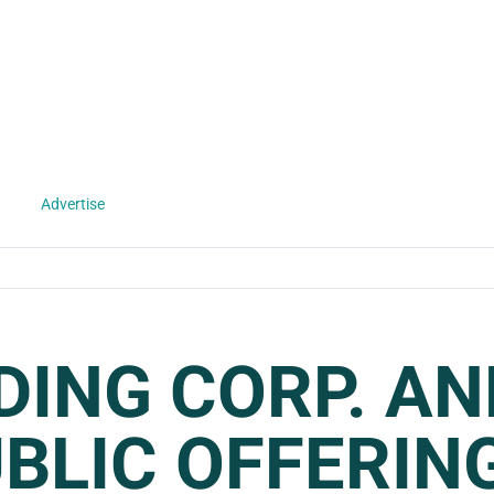
Advertise
DING CORP. A
UBLIC OFFERIN