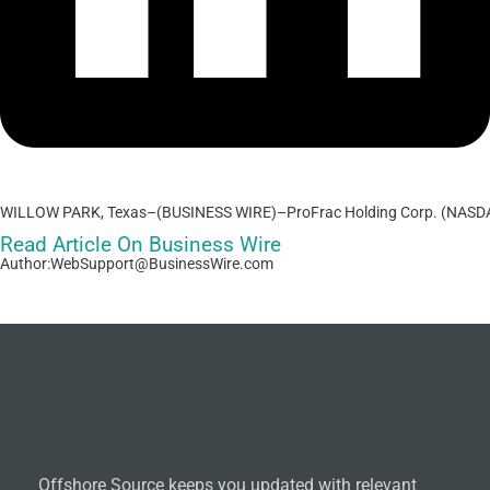
WILLOW PARK, Texas–(BUSINESS WIRE)–ProFrac Holding Corp. (NASDAQ
Read Article On Business Wire
Author:WebSupport@BusinessWire.com
Offshore Source keeps you updated with relevant