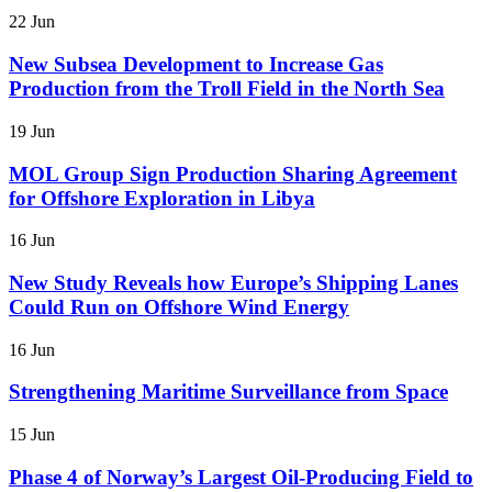
22 Jun
New Subsea Development to Increase Gas
Production from the Troll Field in the North Sea
19 Jun
MOL Group Sign Production Sharing Agreement
for Offshore Exploration in Libya
16 Jun
New Study Reveals how Europe’s Shipping Lanes
Could Run on Offshore Wind Energy
16 Jun
Strengthening Maritime Surveillance from Space
15 Jun
Phase 4 of Norway’s Largest Oil-Producing Field to