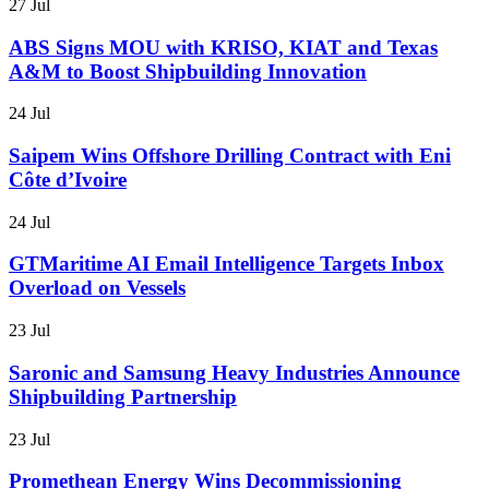
27 Jul
ABS Signs MOU with KRISO, KIAT and Texas
A&M to Boost Shipbuilding Innovation
24 Jul
Saipem Wins Offshore Drilling Contract with Eni
Côte d’Ivoire
24 Jul
GTMaritime AI Email Intelligence Targets Inbox
Overload on Vessels
23 Jul
Saronic and Samsung Heavy Industries Announce
Shipbuilding Partnership
23 Jul
Promethean Energy Wins Decommissioning