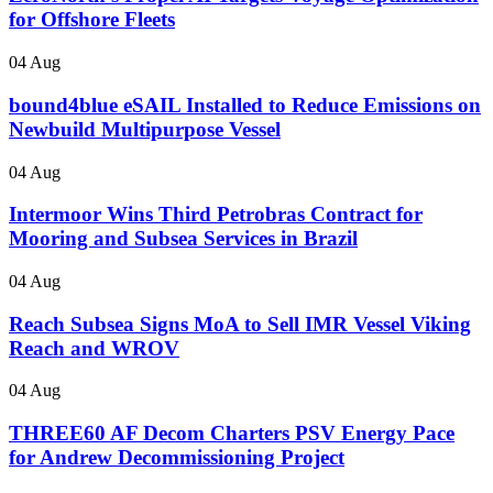
for Offshore Fleets
04 Aug
bound4blue eSAIL Installed to Reduce Emissions on
Newbuild Multipurpose Vessel
04 Aug
Intermoor Wins Third Petrobras Contract for
Mooring and Subsea Services in Brazil
04 Aug
Reach Subsea Signs MoA to Sell IMR Vessel Viking
Reach and WROV
04 Aug
THREE60 AF Decom Charters PSV Energy Pace
for Andrew Decommissioning Project