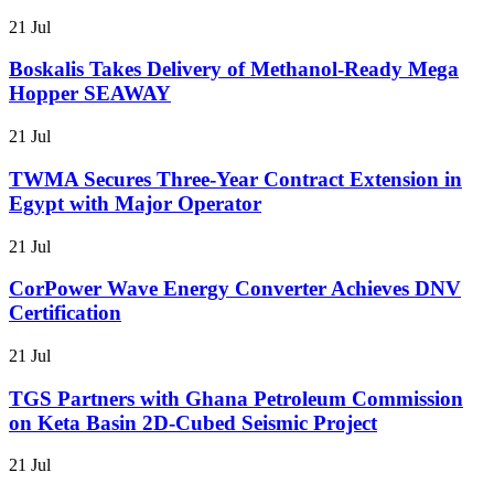
21 Jul
Boskalis Takes Delivery of Methanol-Ready Mega
Hopper SEAWAY
21 Jul
TWMA Secures Three-Year Contract Extension in
Egypt with Major Operator
21 Jul
CorPower Wave Energy Converter Achieves DNV
Certification
21 Jul
TGS Partners with Ghana Petroleum Commission
on Keta Basin 2D-Cubed Seismic Project
21 Jul