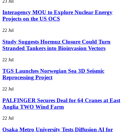
23 Jul
Interagency MOU to Explore Nuclear Energy
Projects on the US OCS
22 Jul
Study Suggests Hormuz Closure Could Turn
Stranded Tankers into Bioinvasion Vectors
22 Jul
TGS Launches Norwegian Sea 3D Seismic
Reprocessing Project
22 Jul
PALFINGER Secures Deal for 64 Cranes at East
Anglia TWO Wind Farm
22 Jul
Osaka Metro University Tests Diffusion AI for