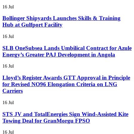
16 Jul
Bollinger Shipyards Launches Skills & Training
Hub at Gulfport Facility
16 Jul
SLB OneSubsea Lands Umbilical Contract for Azule
Energy’s Greater PAJ Development in Angola
16 Jul
Lloyd’s Register Awards GTT Approval in Principle
for Revised NO96 Elongation Criteria on LNG
Carriers
16 Jul
STS JV and TotalEnergies Sign Wind-Assisted Kite
Towing Deal for GranMorgu FPSO
16 Jul