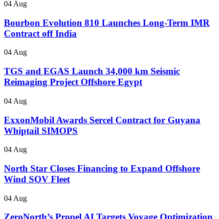
04 Aug
Bourbon Evolution 810 Launches Long-Term IMR
Contract off India
04 Aug
TGS and EGAS Launch 34,000 km Seismic
Reimaging Project Offshore Egypt
04 Aug
ExxonMobil Awards Sercel Contract for Guyana
Whiptail SIMOPS
04 Aug
North Star Closes Financing to Expand Offshore
Wind SOV Fleet
04 Aug
ZeroNorth’s Propel AI Targets Voyage Optimization