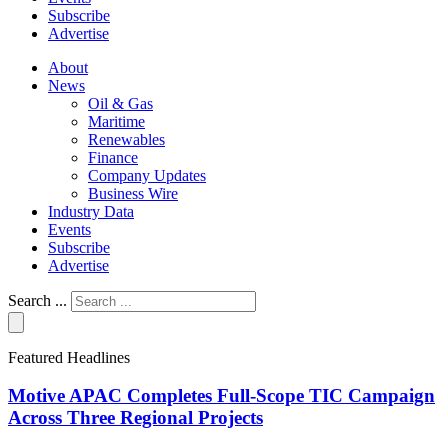
Subscribe
Advertise
About
News
Oil & Gas
Maritime
Renewables
Finance
Company Updates
Business Wire
Industry Data
Events
Subscribe
Advertise
Search ...
Featured Headlines
Motive APAC Completes Full-Scope TIC Campaign
Across Three Regional Projects