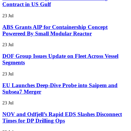
Contract in US Gulf
23 Jul
ABS Grants AIP for Containership Concept
Powereed By Small Modular Reactor
23 Jul
DOF Group Issues Update on Fleet Across Vessel
Segments
23 Jul
EU Launches Deep-Dive Probe into Saipem and
Subsea7 Merger
23 Jul
NOV and Odfjell’s Rapid EDS Slashes Disconnect
Times for DP Drilling Ops