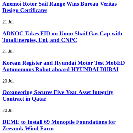
Anemoi Rotor Sail Range Wins Bureau Veritas
Design Certificates
21 Jul
ADNOC Takes FID on Umm Shaif Gas Cap with
TotalEnergies, Eni, and CNPC
21 Jul
Korean Register and Hyundai Motor Test MobED
Autonomous Robot aboard HYUNDAI DUBAI
20 Jul
Oceaneering Secures Five-Year Asset Integrity
Contract in Qatar
20 Jul
DEME to Install 69 Monopile Foundations for
Zeevonk Wind Farm