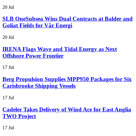
20 Jul
SLB OneSubsea Wins Dual Contracts at Balder and
Goliat Fields for Vår Energi
20 Jul
IRENA Flags Wave and Tidal Energy as Next
Offshore Power Frontier
17 Jul
Berg Propulsion Supplies MPP950 Packages for Six
Carisbrooke Shipping Vessels
17 Jul
Cadeler Takes Delivery of Wind Ace for East Anglia
TWO Project
17 Jul