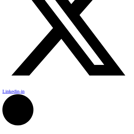
Linkedin-in