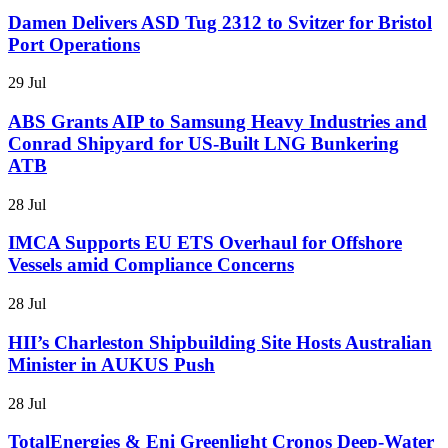
Damen Delivers ASD Tug 2312 to Svitzer for Bristol
Port Operations
29 Jul
ABS Grants AIP to Samsung Heavy Industries and
Conrad Shipyard for US-Built LNG Bunkering
ATB
28 Jul
IMCA Supports EU ETS Overhaul for Offshore
Vessels amid Compliance Concerns
28 Jul
HII’s Charleston Shipbuilding Site Hosts Australian
Minister in AUKUS Push
28 Jul
TotalEnergies & Eni Greenlight Cronos Deep-Water