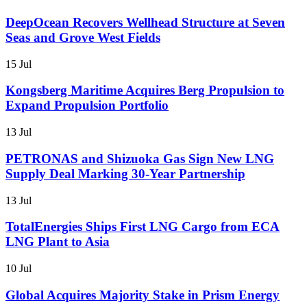
DeepOcean Recovers Wellhead Structure at Seven
Seas and Grove West Fields
15 Jul
Kongsberg Maritime Acquires Berg Propulsion to
Expand Propulsion Portfolio
13 Jul
PETRONAS and Shizuoka Gas Sign New LNG
Supply Deal Marking 30-Year Partnership
13 Jul
TotalEnergies Ships First LNG Cargo from ECA
LNG Plant to Asia
10 Jul
Global Acquires Majority Stake in Prism Energy