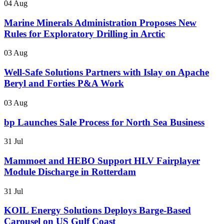
04 Aug
Marine Minerals Administration Proposes New
Rules for Exploratory Drilling in Arctic
03 Aug
Well-Safe Solutions Partners with Islay on Apache
Beryl and Forties P&A Work
03 Aug
bp Launches Sale Process for North Sea Business
31 Jul
Mammoet and HEBO Support HLV Fairplayer
Module Discharge in Rotterdam
31 Jul
KOIL Energy Solutions Deploys Barge-Based
Carousel on US Gulf Coast