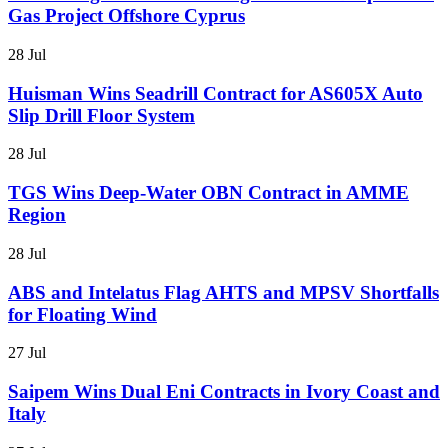
Gas Project Offshore Cyprus
28 Jul
Huisman Wins Seadrill Contract for AS605X Auto
Slip Drill Floor System
28 Jul
TGS Wins Deep-Water OBN Contract in AMME
Region
28 Jul
ABS and Intelatus Flag AHTS and MPSV Shortfalls
for Floating Wind
27 Jul
Saipem Wins Dual Eni Contracts in Ivory Coast and
Italy