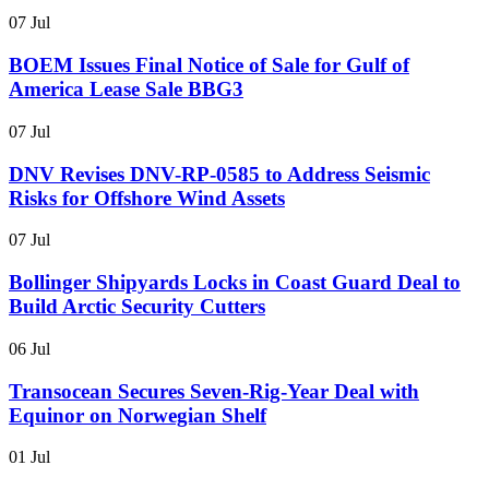
07 Jul
BOEM Issues Final Notice of Sale for Gulf of
America Lease Sale BBG3
07 Jul
DNV Revises DNV-RP-0585 to Address Seismic
Risks for Offshore Wind Assets
07 Jul
Bollinger Shipyards Locks in Coast Guard Deal to
Build Arctic Security Cutters
06 Jul
Transocean Secures Seven-Rig-Year Deal with
Equinor on Norwegian Shelf
01 Jul