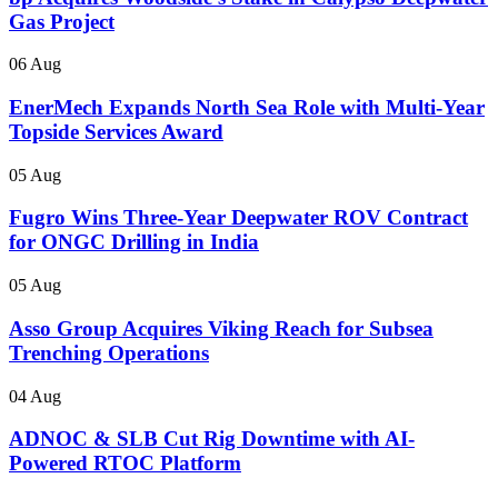
Gas Project
06 Aug
EnerMech Expands North Sea Role with Multi-Year
Topside Services Award
05 Aug
Fugro Wins Three-Year Deepwater ROV Contract
for ONGC Drilling in India
05 Aug
Asso Group Acquires Viking Reach for Subsea
Trenching Operations
04 Aug
ADNOC & SLB Cut Rig Downtime with AI-
Powered RTOC Platform