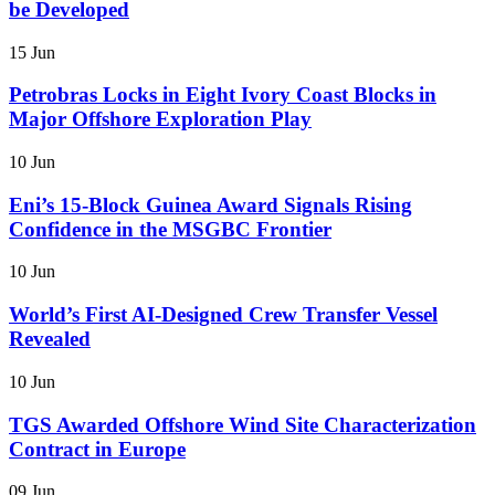
be Developed
15 Jun
Petrobras Locks in Eight Ivory Coast Blocks in
Major Offshore Exploration Play
10 Jun
Eni’s 15-Block Guinea Award Signals Rising
Confidence in the MSGBC Frontier
10 Jun
World’s First AI-Designed Crew Transfer Vessel
Revealed
10 Jun
TGS Awarded Offshore Wind Site Characterization
Contract in Europe
09 Jun