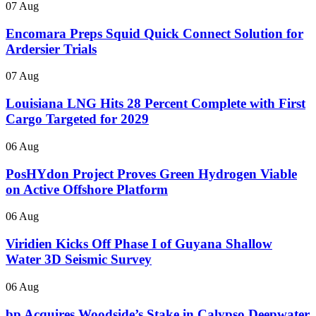
07 Aug
Encomara Preps Squid Quick Connect Solution for
Ardersier Trials
07 Aug
Louisiana LNG Hits 28 Percent Complete with First
Cargo Targeted for 2029
06 Aug
PosHYdon Project Proves Green Hydrogen Viable
on Active Offshore Platform
06 Aug
Viridien Kicks Off Phase I of Guyana Shallow
Water 3D Seismic Survey
06 Aug
bp Acquires Woodside’s Stake in Calypso Deepwater