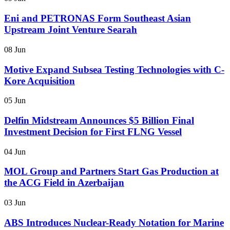
Eni and PETRONAS Form Southeast Asian
Upstream Joint Venture Searah
08 Jun
Motive Expand Subsea Testing Technologies with C-
Kore Acquisition
05 Jun
Delfin Midstream Announces $5 Billion Final
Investment Decision for First FLNG Vessel
04 Jun
MOL Group and Partners Start Gas Production at
the ACG Field in Azerbaijan
03 Jun
ABS Introduces Nuclear-Ready Notation for Marine