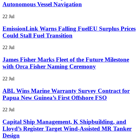
Autonomous Vessel Navigation
22 Jul
EmissionLink Warns Falling FuelEU Surplus Prices
Could Stall Fuel Transition
22 Jul
James Fisher Marks Fleet of the Future Milestone
with Orca Fisher Naming Ceremony
22 Jul
ABL Wins Marine Warranty Survey Contract for
Papua New Guinea’s First Offshore FSO
22 Jul
Capital Ship Management, K Shipbuilding, and
Lloyd’s Register Target Wind-Assisted MR Tanker
Design