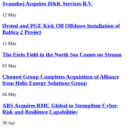
Svanehoj Acquires H&K Services B.V.
12 May
Ørsted and PGE Kick Off Offshore Installation of
Baltica 2 Project
12 May
The Eirin Field in the North Sea Comes on Stream
05 May
Chouest Group Completes Acquisition of Alliance
from Helix Energy Solutions Group
04 May
ABS Acquires RMC Global to Strengthen Cyber,
Risk and Resilience Capabilities
30 Apr