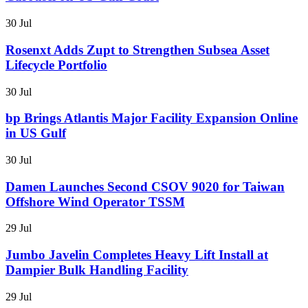
30 Jul
Rosenxt Adds Zupt to Strengthen Subsea Asset
Lifecycle Portfolio
30 Jul
bp Brings Atlantis Major Facility Expansion Online
in US Gulf
30 Jul
Damen Launches Second CSOV 9020 for Taiwan
Offshore Wind Operator TSSM
29 Jul
Jumbo Javelin Completes Heavy Lift Install at
Dampier Bulk Handling Facility
29 Jul