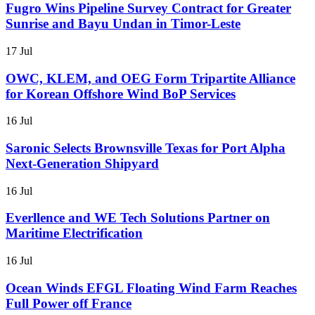
Fugro Wins Pipeline Survey Contract for Greater
Sunrise and Bayu Undan in Timor-Leste
17 Jul
OWC, KLEM, and OEG Form Tripartite Alliance
for Korean Offshore Wind BoP Services
16 Jul
Saronic Selects Brownsville Texas for Port Alpha
Next-Generation Shipyard
16 Jul
Everllence and WE Tech Solutions Partner on
Maritime Electrification
16 Jul
Ocean Winds EFGL Floating Wind Farm Reaches
Full Power off France