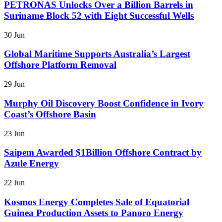
PETRONAS Unlocks Over a Billion Barrels in
Suriname Block 52 with Eight Successful Wells
30 Jun
Global Maritime Supports Australia’s Largest
Offshore Platform Removal
29 Jun
Murphy Oil Discovery Boost Confidence in Ivory
Coast’s Offshore Basin
23 Jun
Saipem Awarded $1Billion Offshore Contract by
Azule Energy
22 Jun
Kosmos Energy Completes Sale of Equatorial
Guinea Production Assets to Panoro Energy