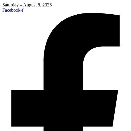
Saturday – August 8, 2026
Facebook-f