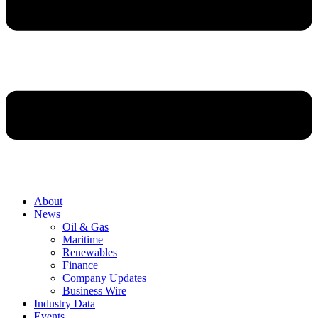
About
News
Oil & Gas
Maritime
Renewables
Finance
Company Updates
Business Wire
Industry Data
Events