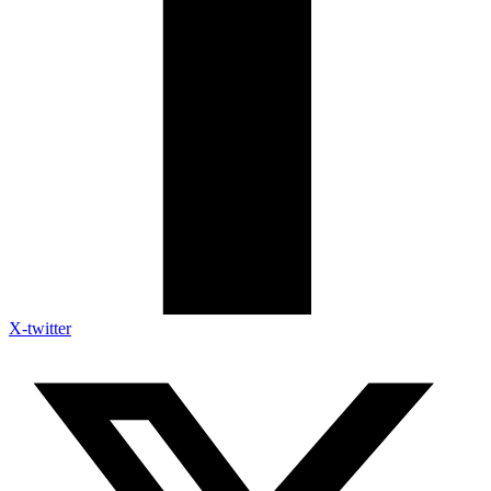
X-twitter