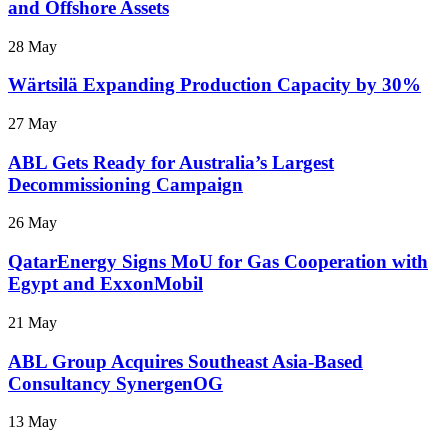
and Offshore Assets
28 May
Wärtsilä Expanding Production Capacity by 30%
27 May
ABL Gets Ready for Australia’s Largest
Decommissioning Campaign
26 May
QatarEnergy Signs MoU for Gas Cooperation with
Egypt and ExxonMobil
21 May
ABL Group Acquires Southeast Asia-Based
Consultancy SynergenOG
13 May