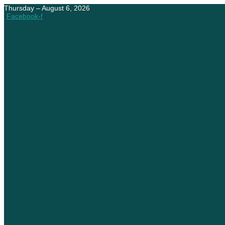
Thursday – August 6, 2026
Facebook-f