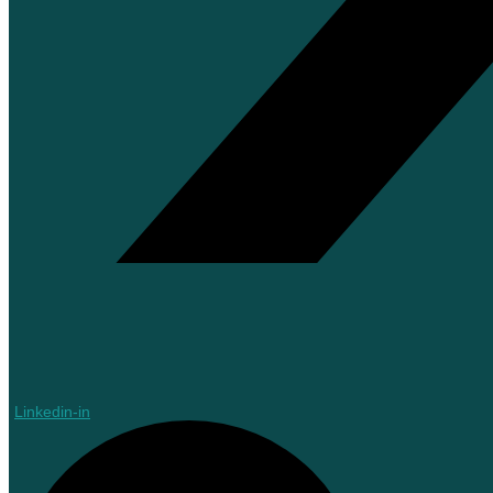
Linkedin-in