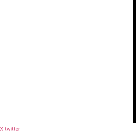
X-twitter