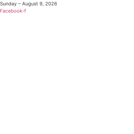
Sunday – August 9, 2026
Facebook-f