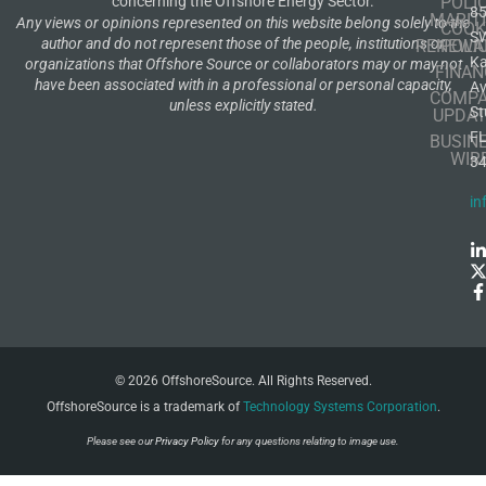
POLI
concerning the Offshore Energy Sector.
8
MARIT
Any views or opinions represented on this website belong solely to the
COOK
S
author and do not represent those of the people, institutions or
RENEWA
POLI
K
organizations that Offshore Source or collaborators may or may not
FINAN
have been associated with in a professional or personal capacity,
A
COMP
unless explicitly stated.
St
UPDAT
F
BUSIN
WIR
3
in
© 2026 OffshoreSource. All Rights Reserved.
OffshoreSource is a trademark of
Technology Systems Corporation
.
Please see our
Privacy Policy
for any questions relating to image use.