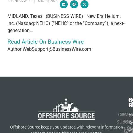
BUSINESS WIRE
AUG 13, 2025
MIDLAND, Texas–(BUSINESS WIRE)–New Era Helium,
Inc. (Nasdaq: NEHC) (“NEHC” or the “Company”), a next-
generation…
Read Article On Business Wire
Author:WebSupport@BusinessWire.com
N
Q
C
S
L
O
CONT
HOM
Te
SUBSCR
OIL
S
&
Offshore Source keeps you updated with relevant information
PRIVA
Co
GA