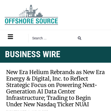
BUSINESS WIRE
New Era Helium Rebrands as New Era
Energy & Digital, Inc. to Reflect
Strategic Focus on Powering Next-
Generation AI Data Center
Infrastructure; Trading to Begin
Under New Nasdaq Ticker NUAI