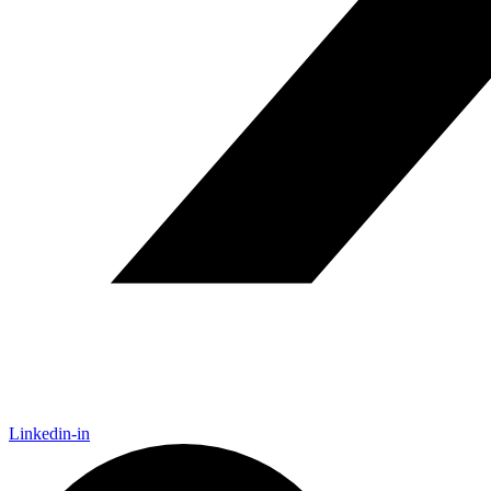
Linkedin-in