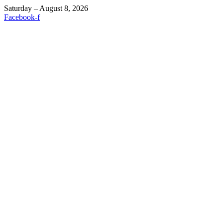
Saturday – August 8, 2026
Facebook-f