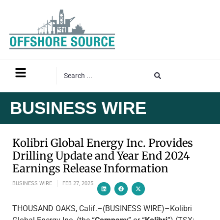
BUSINESS WIRE
Kolibri Global Energy Inc. Provides
Drilling Update and Year End 2024
Earnings Release Information
BUSINESS WIRE
FEB 27, 2025
THOUSAND OAKS, Calif.–(BUSINESS WIRE)–Kolibri