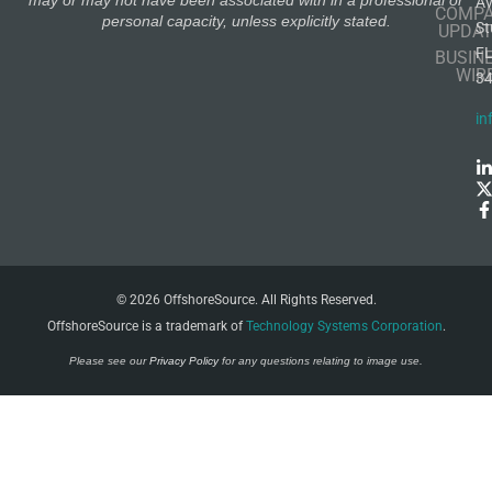
A
COMP
personal capacity, unless explicitly stated.
St
UPDAT
F
BUSIN
WIR
3
in
© 2026 OffshoreSource. All Rights Reserved.
OffshoreSource is a trademark of
Technology Systems Corporation
.
Please see our
Privacy Policy
for any questions relating to image use.