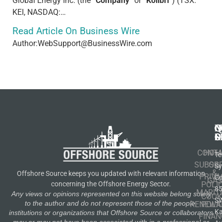
Global Energy Inc. (the “
Company
” or “
Kolibri
”) (TSX:
KEI, NASDAQ:…
Read Article On Business Wire
Author:WebSupport@BusinessWire.com
N
Q
C
S
L
O
CONT
HOM
Te
SUBSCR
OIL
S
&
Offshore Source keeps you updated with relevant information
PRIVA
Co
GA
POLI
concerning the Offshore Energy Sector.
8
MARIT
Any views or opinions represented on this website belong solely
COOK
S
to the author and do not represent those of the people,
RENEWA
POLI
K
institutions or organizations that Offshore Source or collaborators
FINAN
may or may not have been associated with in a professional or