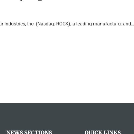
ar Industries, Inc. (Nasdaq: ROCK), a leading manufacturer and
NEWS SECTIONS
QUICK LINKS