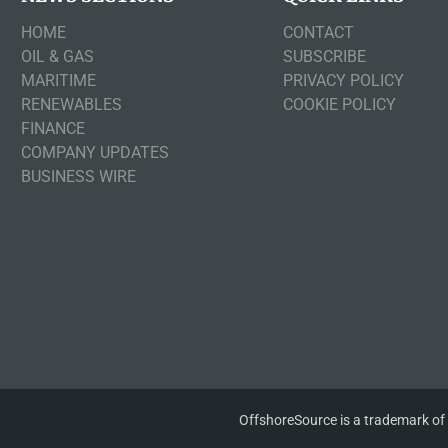
HOME
CONTACT
OIL & GAS
SUBSCRIBE
MARITIME
PRIVACY POLICY
RENEWABLES
COOKIE POLICY
FINANCE
COMPANY UPDATES
BUSINESS WIRE
OffshoreSource is a trademark of