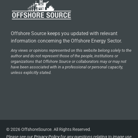
Offshore Source keeps you updated with relevant
information concerning the Offshore Energy Sector.
Any views or opinions represented on this website belong solely to the
author and do not represent those of the people, institutions or
organizations that Offshore Source or collaborators may or may not
have been associated with in a professional or personal capacity,
unless explicitly stated.
© 2026 OffshoreSource. All Rights Reserved.
Please see our
Privacy Policy
for any questions relating to image use.