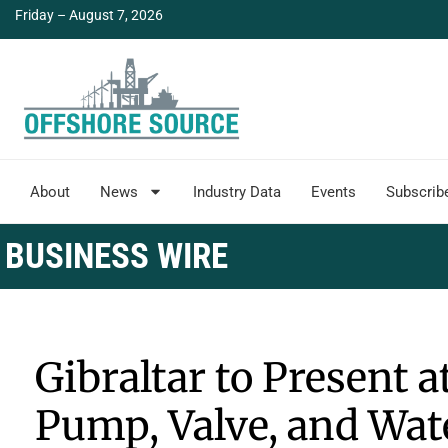
Friday – August 7, 2026
About
News
Industry Data
Events
Subscrib
BUSINESS WIRE
Gibraltar to Present 
Pump, Valve, and Wa