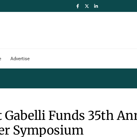
e
Advertise
at Gabelli Funds 35th An
ter Symposium