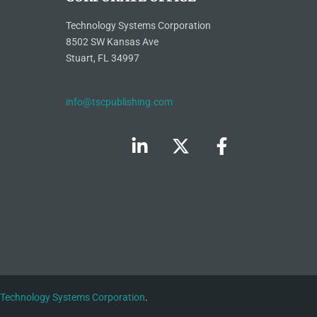
Technology Systems Corporation
8502 SW Kansas Ave
Stuart, FL 34997
info@tscpublishing.com
Technology Systems Corporation
.