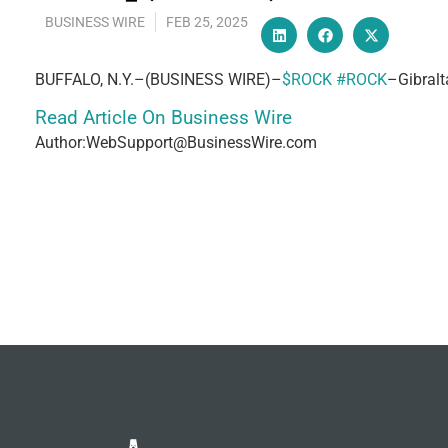
BUSINESS WIRE
FEB 25, 2025
BUFFALO, N.Y.–(BUSINESS WIRE)–
$ROCK
#ROCK
–Gibralt
Read Article On Business Wire
Author:WebSupport@BusinessWire.com