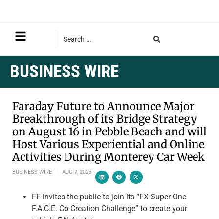
BUSINESS WIRE
Faraday Future to Announce Major
Breakthrough of its Bridge Strategy
on August 16 in Pebble Beach and will
Host Various Experiential and Online
Activities During Monterey Car Week
BUSINESS WIRE
AUG 7, 2025
FF invites the public to join its “FX Super One
F.A.C.E. Co-Creation Challenge” to create your