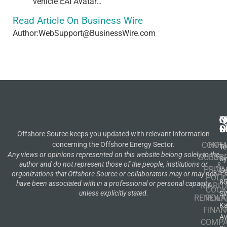
vehicle EAI Avatar…
Read Article On Business Wire
Author:WebSupport@BusinessWire.com
N
Q
C
S
L
O
Offshore Source keeps you updated with relevant information
concerning the Offshore Energy Sector.
CONT
HOM
Te
Any views or opinions represented on this website belong solely to the
SUBSCR
OIL
S
author and do not represent those of the people, institutions or
&
PRIVA
Co
GA
organizations that Offshore Source or collaborators may or may not
POLI
8
have been associated with in a professional or personal capacity,
MARIT
COOK
unless explicitly stated.
S
RENEWA
POLI
K
FINAN
A
COMP