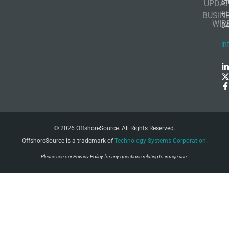
St
UPDAT
F
BUSIN
WIR
3
in
© 2026 OffshoreSource. All Rights Reserved.
OffshoreSource is a trademark of
Technology Systems Corporation
.
Please see our
Privacy Policy
for any questions relating to image use.