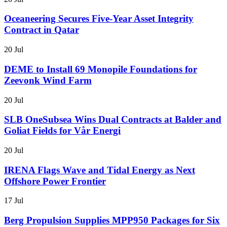
Oceaneering Secures Five-Year Asset Integrity
Contract in Qatar
20 Jul
DEME to Install 69 Monopile Foundations for
Zeevonk Wind Farm
20 Jul
SLB OneSubsea Wins Dual Contracts at Balder and
Goliat Fields for Vår Energi
20 Jul
IRENA Flags Wave and Tidal Energy as Next
Offshore Power Frontier
17 Jul
Berg Propulsion Supplies MPP950 Packages for Six