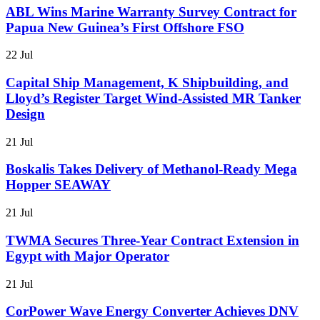
ABL Wins Marine Warranty Survey Contract for
Papua New Guinea’s First Offshore FSO
22 Jul
Capital Ship Management, K Shipbuilding, and
Lloyd’s Register Target Wind-Assisted MR Tanker
Design
21 Jul
Boskalis Takes Delivery of Methanol-Ready Mega
Hopper SEAWAY
21 Jul
TWMA Secures Three-Year Contract Extension in
Egypt with Major Operator
21 Jul
CorPower Wave Energy Converter Achieves DNV