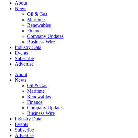
About
News
Oil & Gas
Maritime
Renewables
Finance
Company Updates
Business Wire
Industry Data
Events
Subscribe
Advertise
About
News
Oil & Gas
Maritime
Renewables
Finance
Company Updates
Business Wire
Industry Data
Events
Subscribe
Advertise