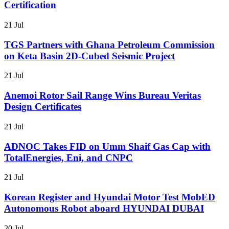
Certification
21 Jul
TGS Partners with Ghana Petroleum Commission
on Keta Basin 2D-Cubed Seismic Project
21 Jul
Anemoi Rotor Sail Range Wins Bureau Veritas
Design Certificates
21 Jul
ADNOC Takes FID on Umm Shaif Gas Cap with
TotalEnergies, Eni, and CNPC
21 Jul
Korean Register and Hyundai Motor Test MobED
Autonomous Robot aboard HYUNDAI DUBAI
20 Jul