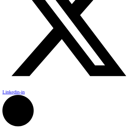
Linkedin-in