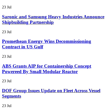
23 Jul
Saronic and Samsung Heavy Industries Announce
Shipbuilding Partnership
23 Jul
Promethean Energy Wins Decommissioning
Contract in US Gulf
23 Jul
ABS Grants AIP for Containership Concept
Powereed By Small Modular Reactor
23 Jul
DOF Group Issues Update on Fleet Across Vessel
Segments
23 Jul