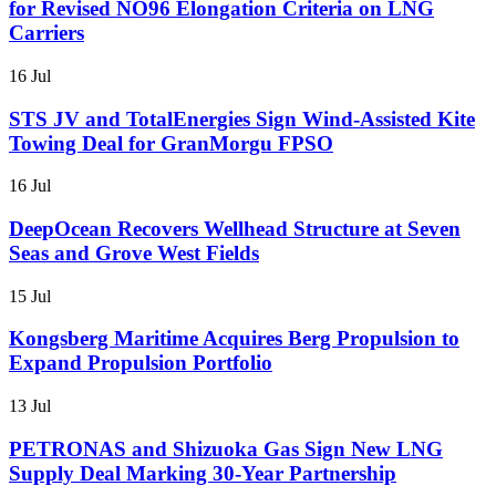
for Revised NO96 Elongation Criteria on LNG
Carriers
16 Jul
STS JV and TotalEnergies Sign Wind-Assisted Kite
Towing Deal for GranMorgu FPSO
16 Jul
DeepOcean Recovers Wellhead Structure at Seven
Seas and Grove West Fields
15 Jul
Kongsberg Maritime Acquires Berg Propulsion to
Expand Propulsion Portfolio
13 Jul
PETRONAS and Shizuoka Gas Sign New LNG
Supply Deal Marking 30-Year Partnership