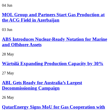
04 Jun
MOL Group and Partners Start Gas Production at
the ACG Field in Azerbaijan
03 Jun
ABS Introduces Nuclear-Ready Notation for Marine
and Offshore Assets
28 May
Wärtsilä Expanding Production Capacity by 30%
27 May
ABL Gets Ready for Australia’s Largest
Decommissioning Campaign
26 May
QatarEnergy Signs MoU for Gas Cooperation with