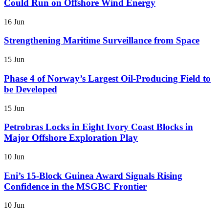
Could Run on Offshore Wind Energy
16 Jun
Strengthening Maritime Surveillance from Space
15 Jun
Phase 4 of Norway’s Largest Oil-Producing Field to
be Developed
15 Jun
Petrobras Locks in Eight Ivory Coast Blocks in
Major Offshore Exploration Play
10 Jun
Eni’s 15-Block Guinea Award Signals Rising
Confidence in the MSGBC Frontier
10 Jun