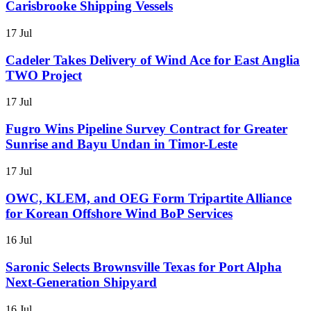
Carisbrooke Shipping Vessels
17 Jul
Cadeler Takes Delivery of Wind Ace for East Anglia
TWO Project
17 Jul
Fugro Wins Pipeline Survey Contract for Greater
Sunrise and Bayu Undan in Timor-Leste
17 Jul
OWC, KLEM, and OEG Form Tripartite Alliance
for Korean Offshore Wind BoP Services
16 Jul
Saronic Selects Brownsville Texas for Port Alpha
Next-Generation Shipyard
16 Jul