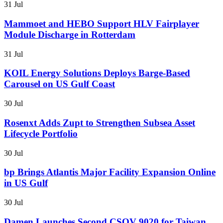
31 Jul
Mammoet and HEBO Support HLV Fairplayer
Module Discharge in Rotterdam
31 Jul
KOIL Energy Solutions Deploys Barge-Based
Carousel on US Gulf Coast
30 Jul
Rosenxt Adds Zupt to Strengthen Subsea Asset
Lifecycle Portfolio
30 Jul
bp Brings Atlantis Major Facility Expansion Online
in US Gulf
30 Jul
Damen Launches Second CSOV 9020 for Taiwan