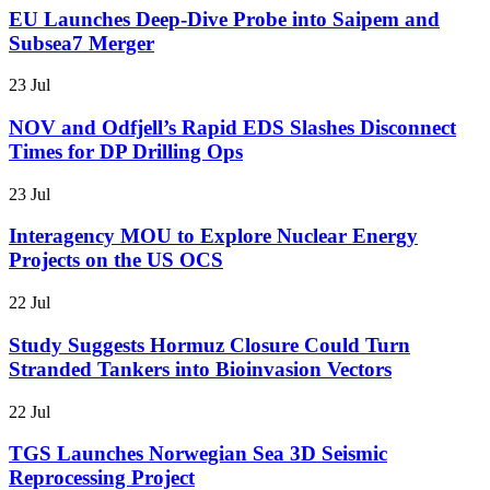
EU Launches Deep-Dive Probe into Saipem and
Subsea7 Merger
23 Jul
NOV and Odfjell’s Rapid EDS Slashes Disconnect
Times for DP Drilling Ops
23 Jul
Interagency MOU to Explore Nuclear Energy
Projects on the US OCS
22 Jul
Study Suggests Hormuz Closure Could Turn
Stranded Tankers into Bioinvasion Vectors
22 Jul
TGS Launches Norwegian Sea 3D Seismic
Reprocessing Project