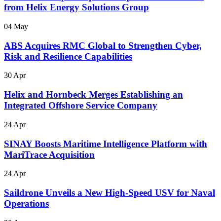
from Helix Energy Solutions Group
04 May
ABS Acquires RMC Global to Strengthen Cyber,
Risk and Resilience Capabilities
30 Apr
Helix and Hornbeck Merges Establishing an
Integrated Offshore Service Company
24 Apr
SINAY Boosts Maritime Intelligence Platform with
MariTrace Acquisition
24 Apr
Saildrone Unveils a New High-Speed USV for Naval
Operations