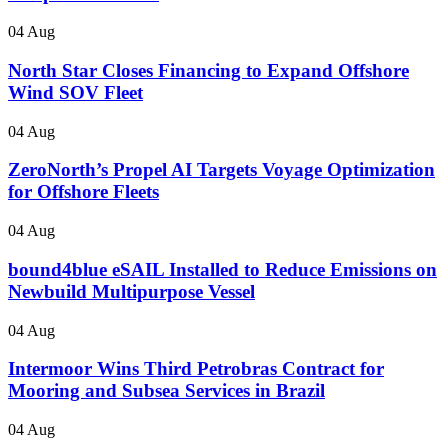
04 Aug
North Star Closes Financing to Expand Offshore
Wind SOV Fleet
04 Aug
ZeroNorth’s Propel AI Targets Voyage Optimization
for Offshore Fleets
04 Aug
bound4blue eSAIL Installed to Reduce Emissions on
Newbuild Multipurpose Vessel
04 Aug
Intermoor Wins Third Petrobras Contract for
Mooring and Subsea Services in Brazil
04 Aug