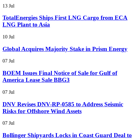
13 Jul
TotalEnergies Ships First LNG Cargo from ECA
LNG Plant to Asia
10 Jul
Global Acquires Majority Stake in Prism Energy
07 Jul
BOEM Issues Final Notice of Sale for Gulf of
America Lease Sale BBG3
07 Jul
DNV Revises DNV-RP-0585 to Address Seismic
Risks for Offshore Wind Assets
07 Jul
Bollinger Shipyards Locks in Coast Guard Deal to