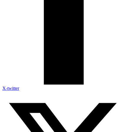
X-twitter