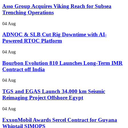
Asso Group Acquires Viking Reach for Subsea
Trenching Operations
04 Aug
ADNOC & SLB Cut Rig Downtime with AI-
Powered RTOC Platform
04 Aug
Bourbon Evolution 810 Launches Long-Term IMR
Contract off India
04 Aug
TGS and EGAS Launch 34,000 km Seismic
Reimaging Project Offshore Egypt
04 Aug
ExxonMobil Awards Sercel Contract for Guyana
Whiptail SIMOPS