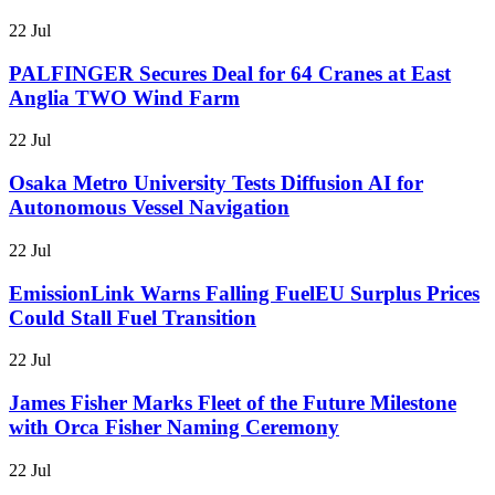
22 Jul
PALFINGER Secures Deal for 64 Cranes at East
Anglia TWO Wind Farm
22 Jul
Osaka Metro University Tests Diffusion AI for
Autonomous Vessel Navigation
22 Jul
EmissionLink Warns Falling FuelEU Surplus Prices
Could Stall Fuel Transition
22 Jul
James Fisher Marks Fleet of the Future Milestone
with Orca Fisher Naming Ceremony
22 Jul