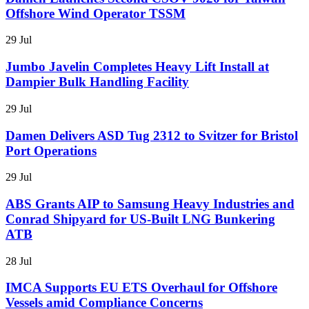
Offshore Wind Operator TSSM
29 Jul
Jumbo Javelin Completes Heavy Lift Install at
Dampier Bulk Handling Facility
29 Jul
Damen Delivers ASD Tug 2312 to Svitzer for Bristol
Port Operations
29 Jul
ABS Grants AIP to Samsung Heavy Industries and
Conrad Shipyard for US-Built LNG Bunkering
ATB
28 Jul
IMCA Supports EU ETS Overhaul for Offshore
Vessels amid Compliance Concerns