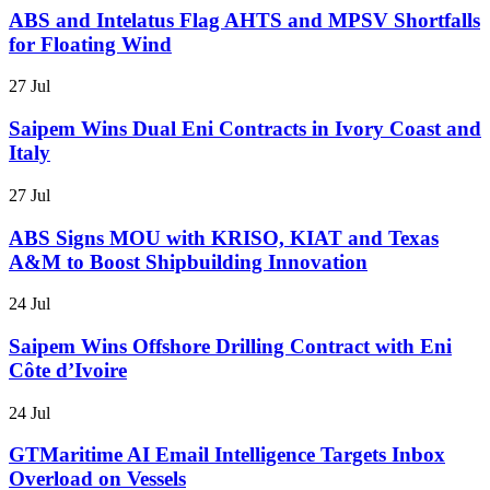
ABS and Intelatus Flag AHTS and MPSV Shortfalls
for Floating Wind
27 Jul
Saipem Wins Dual Eni Contracts in Ivory Coast and
Italy
27 Jul
ABS Signs MOU with KRISO, KIAT and Texas
A&M to Boost Shipbuilding Innovation
24 Jul
Saipem Wins Offshore Drilling Contract with Eni
Côte d’Ivoire
24 Jul
GTMaritime AI Email Intelligence Targets Inbox
Overload on Vessels