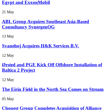
Egypt and ExxonMobil
21 May
ABL Group Acquires Southeast Asia-Based
Consultancy SynergenOG
13 May
Svanehoj Acquires H&K Services B.V.
12 May
Ørsted and PGE Kick Off Offshore Installation of
Baltica 2 Project
12 May
The Eirin Field in the North Sea Comes on Stream
05 May
Chouest Group Completes Acquisition of Alliance