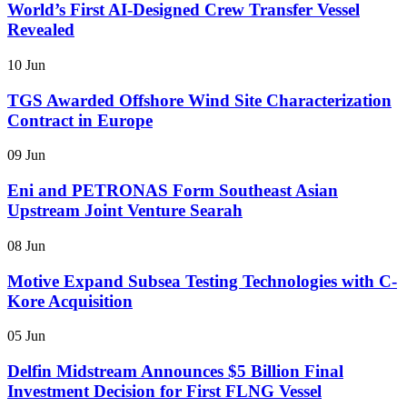
World’s First AI-Designed Crew Transfer Vessel
Revealed
10 Jun
TGS Awarded Offshore Wind Site Characterization
Contract in Europe
09 Jun
Eni and PETRONAS Form Southeast Asian
Upstream Joint Venture Searah
08 Jun
Motive Expand Subsea Testing Technologies with C-
Kore Acquisition
05 Jun
Delfin Midstream Announces $5 Billion Final
Investment Decision for First FLNG Vessel