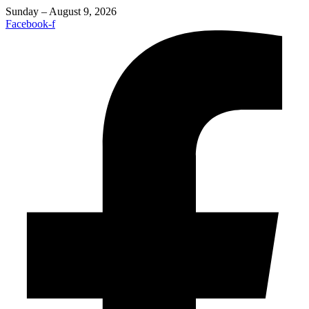
Sunday – August 9, 2026
Facebook-f