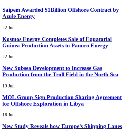
Saipem Awarded $1Billion Offshore Contract by
Azule Energy
22 Jun
Kosmos Energy Completes Sale of Equatorial
Guinea Production Assets to Panoro Energy
22 Jun
New Subsea Development to Increase Gas
Production from the Troll Field in the North Sea
19 Jun
MOL Group Sign Production Sharing Agreement
for Offshore Exploration in Libya
16 Jun
New Study Reveals how Europe’s Shipping Lanes