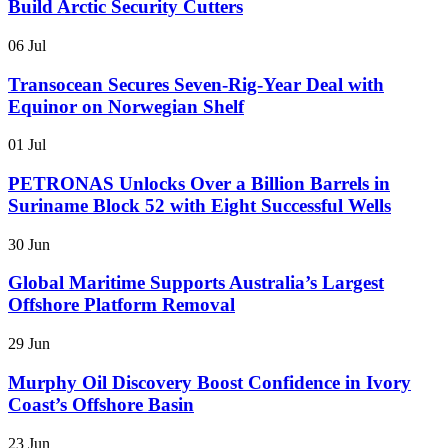
Build Arctic Security Cutters
06 Jul
Transocean Secures Seven-Rig-Year Deal with
Equinor on Norwegian Shelf
01 Jul
PETRONAS Unlocks Over a Billion Barrels in
Suriname Block 52 with Eight Successful Wells
30 Jun
Global Maritime Supports Australia’s Largest
Offshore Platform Removal
29 Jun
Murphy Oil Discovery Boost Confidence in Ivory
Coast’s Offshore Basin
23 Jun