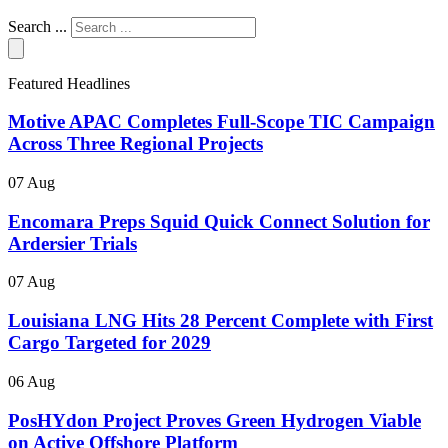
Search ...
Featured Headlines
Motive APAC Completes Full-Scope TIC Campaign
Across Three Regional Projects
07 Aug
Encomara Preps Squid Quick Connect Solution for
Ardersier Trials
07 Aug
Louisiana LNG Hits 28 Percent Complete with First
Cargo Targeted for 2029
06 Aug
PosHYdon Project Proves Green Hydrogen Viable
on Active Offshore Platform