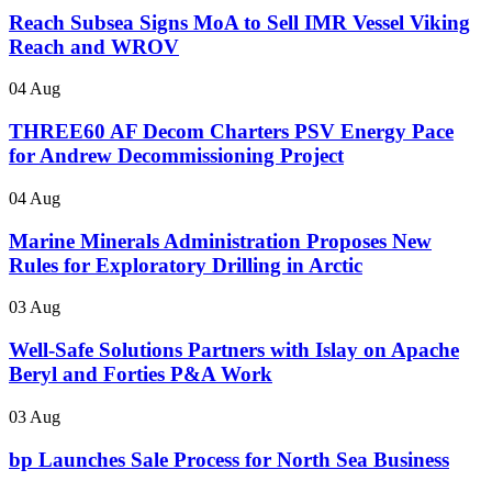
Reach Subsea Signs MoA to Sell IMR Vessel Viking
Reach and WROV
04 Aug
THREE60 AF Decom Charters PSV Energy Pace
for Andrew Decommissioning Project
04 Aug
Marine Minerals Administration Proposes New
Rules for Exploratory Drilling in Arctic
03 Aug
Well-Safe Solutions Partners with Islay on Apache
Beryl and Forties P&A Work
03 Aug
bp Launches Sale Process for North Sea Business