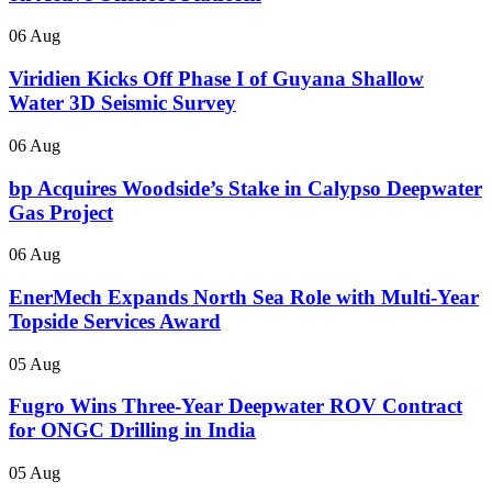
06 Aug
Viridien Kicks Off Phase I of Guyana Shallow
Water 3D Seismic Survey
06 Aug
bp Acquires Woodside’s Stake in Calypso Deepwater
Gas Project
06 Aug
EnerMech Expands North Sea Role with Multi-Year
Topside Services Award
05 Aug
Fugro Wins Three-Year Deepwater ROV Contract
for ONGC Drilling in India
05 Aug