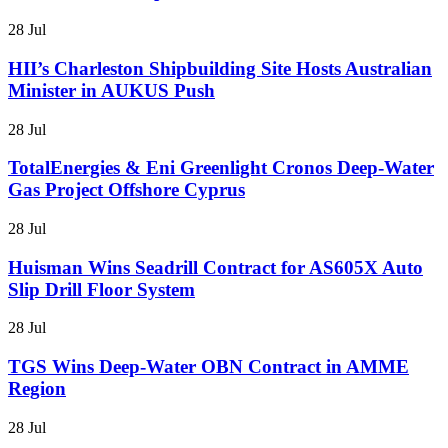
28 Jul
HII’s Charleston Shipbuilding Site Hosts Australian
Minister in AUKUS Push
28 Jul
TotalEnergies & Eni Greenlight Cronos Deep-Water
Gas Project Offshore Cyprus
28 Jul
Huisman Wins Seadrill Contract for AS605X Auto
Slip Drill Floor System
28 Jul
TGS Wins Deep-Water OBN Contract in AMME
Region
28 Jul