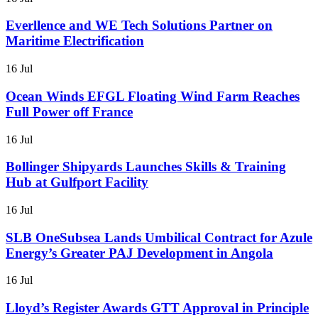
Everllence and WE Tech Solutions Partner on
Maritime Electrification
16 Jul
Ocean Winds EFGL Floating Wind Farm Reaches
Full Power off France
16 Jul
Bollinger Shipyards Launches Skills & Training
Hub at Gulfport Facility
16 Jul
SLB OneSubsea Lands Umbilical Contract for Azule
Energy’s Greater PAJ Development in Angola
16 Jul
Lloyd’s Register Awards GTT Approval in Principle