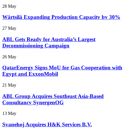
28 May
Wärtsilä Expanding Production Capacity by 30%
27 May
ABL Gets Ready for Australia’s Largest
Decommissioning Campaign
26 May
QatarEnergy Signs MoU for Gas Cooperation with
Egypt and ExxonMobil
21 May
ABL Group Acquires Southeast Asia-Based
Consultancy SynergenOG
13 May
Svanehoj Acquires H&K Services B.V.