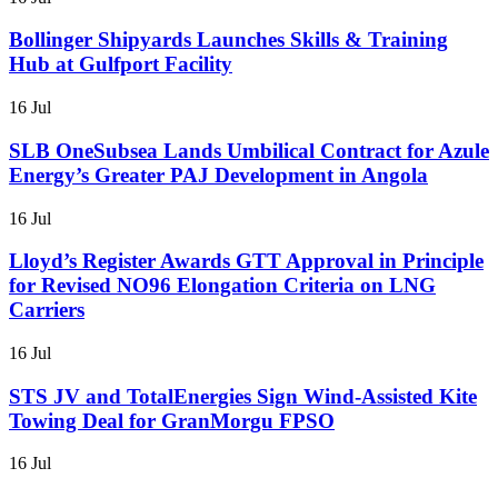
Bollinger Shipyards Launches Skills & Training
Hub at Gulfport Facility
16 Jul
SLB OneSubsea Lands Umbilical Contract for Azule
Energy’s Greater PAJ Development in Angola
16 Jul
Lloyd’s Register Awards GTT Approval in Principle
for Revised NO96 Elongation Criteria on LNG
Carriers
16 Jul
STS JV and TotalEnergies Sign Wind-Assisted Kite
Towing Deal for GranMorgu FPSO
16 Jul