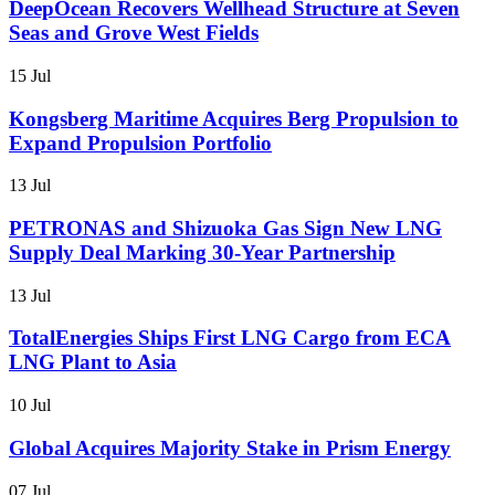
DeepOcean Recovers Wellhead Structure at Seven
Seas and Grove West Fields
15 Jul
Kongsberg Maritime Acquires Berg Propulsion to
Expand Propulsion Portfolio
13 Jul
PETRONAS and Shizuoka Gas Sign New LNG
Supply Deal Marking 30-Year Partnership
13 Jul
TotalEnergies Ships First LNG Cargo from ECA
LNG Plant to Asia
10 Jul
Global Acquires Majority Stake in Prism Energy
07 Jul