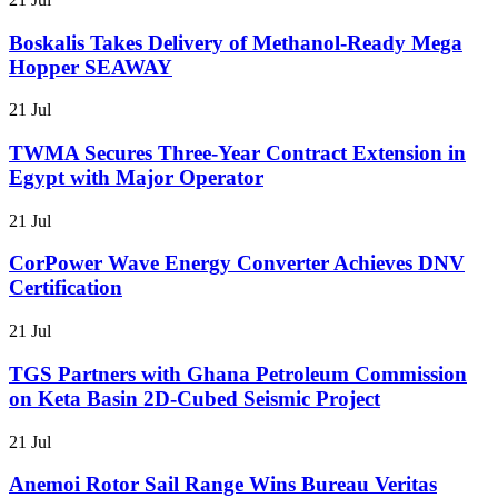
Boskalis Takes Delivery of Methanol-Ready Mega
Hopper SEAWAY
21 Jul
TWMA Secures Three-Year Contract Extension in
Egypt with Major Operator
21 Jul
CorPower Wave Energy Converter Achieves DNV
Certification
21 Jul
TGS Partners with Ghana Petroleum Commission
on Keta Basin 2D-Cubed Seismic Project
21 Jul
Anemoi Rotor Sail Range Wins Bureau Veritas