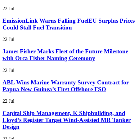
22 Jul
EmissionLink Warns Falling FuelEU Surplus Prices
Could Stall Fuel Transition
22 Jul
James Fisher Marks Fleet of the Future Milestone
with Orca Fisher Naming Ceremony
22 Jul
ABL Wins Marine Warranty Survey Contract for
Papua New Guinea’s First Offshore FSO
22 Jul
Capital Ship Management, K Shipbuilding, and
Lloyd’s Register Target Wind-Assisted MR Tanker
Design
21 Jul