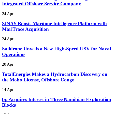
Integrated Offshore Service Company
24 Apr
SINAY Boosts Maritime Intelligence Platform with
MariTrace Acquisition
24 Apr
Saildrone Unveils a New High-Speed USV for Naval
Operations
20 Apr
TotalEnergies Makes a Hydrocarbon Discovery on
the Moho License, Offshore Congo
14 Apr
bp Acquires Interest in Three Namibian Exploration
Blocks