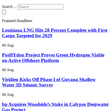
Search ...
Featured Headlines
Louisiana LNG Hits 28 Percent Complete with First
Cargo Targeted for 2029
06 Aug
PosHYdon Project Proves Green Hydrogen Viable
on Active Offshore Platform
06 Aug
Viridien Kicks Off Phase I of Guyana Shallow
Water 3D Seismic Survey
06 Aug
bp Acquires Woodside’s Stake in Calypso Deepwater
Gas Project