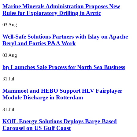
Marine Minerals Administration Proposes New
Rules for Exploratory Drilling in Arctic
03 Aug
Well-Safe Solutions Partners with Islay on Apache
Beryl and Forties P&A Work
03 Aug
bp Launches Sale Process for North Sea Business
31 Jul
Mammoet and HEBO Support HLV Fairplayer
Module Discharge in Rotterdam
31 Jul
KOIL Energy Solutions Deploys Barge-Based
Carousel on US Gulf Coast