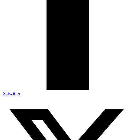
X-twitter