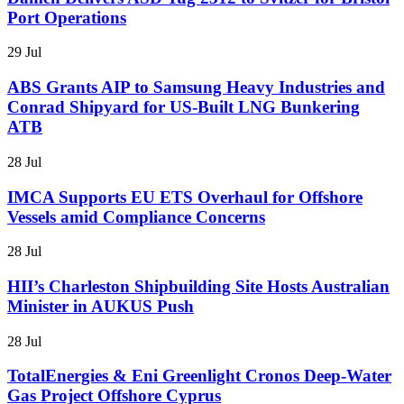
Port Operations
29 Jul
ABS Grants AIP to Samsung Heavy Industries and
Conrad Shipyard for US-Built LNG Bunkering
ATB
28 Jul
IMCA Supports EU ETS Overhaul for Offshore
Vessels amid Compliance Concerns
28 Jul
HII’s Charleston Shipbuilding Site Hosts Australian
Minister in AUKUS Push
28 Jul
TotalEnergies & Eni Greenlight Cronos Deep-Water
Gas Project Offshore Cyprus