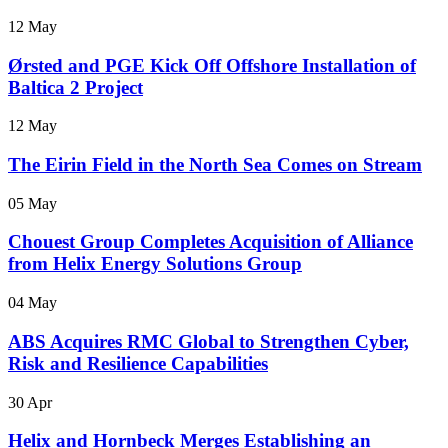
12 May
Ørsted and PGE Kick Off Offshore Installation of
Baltica 2 Project
12 May
The Eirin Field in the North Sea Comes on Stream
05 May
Chouest Group Completes Acquisition of Alliance
from Helix Energy Solutions Group
04 May
ABS Acquires RMC Global to Strengthen Cyber,
Risk and Resilience Capabilities
30 Apr
Helix and Hornbeck Merges Establishing an