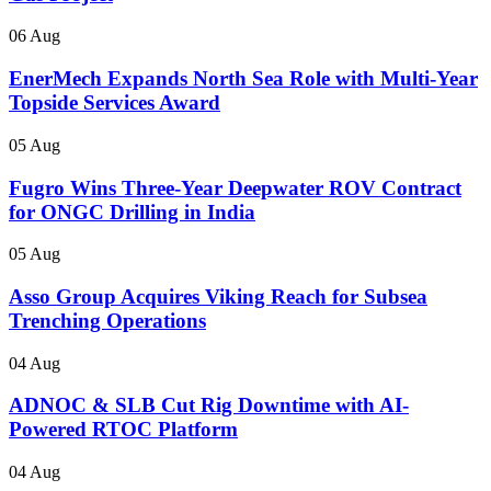
06 Aug
EnerMech Expands North Sea Role with Multi-Year
Topside Services Award
05 Aug
Fugro Wins Three-Year Deepwater ROV Contract
for ONGC Drilling in India
05 Aug
Asso Group Acquires Viking Reach for Subsea
Trenching Operations
04 Aug
ADNOC & SLB Cut Rig Downtime with AI-
Powered RTOC Platform
04 Aug