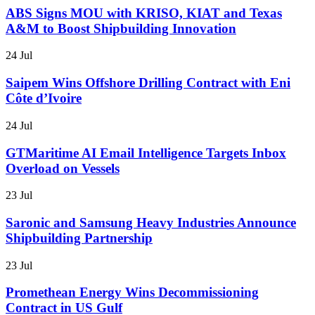
ABS Signs MOU with KRISO, KIAT and Texas
A&M to Boost Shipbuilding Innovation
24 Jul
Saipem Wins Offshore Drilling Contract with Eni
Côte d’Ivoire
24 Jul
GTMaritime AI Email Intelligence Targets Inbox
Overload on Vessels
23 Jul
Saronic and Samsung Heavy Industries Announce
Shipbuilding Partnership
23 Jul
Promethean Energy Wins Decommissioning
Contract in US Gulf