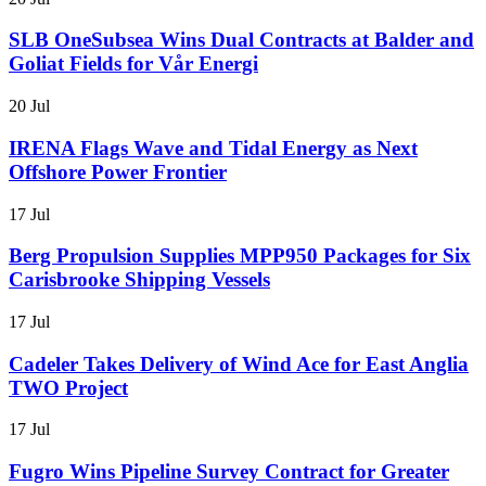
SLB OneSubsea Wins Dual Contracts at Balder and
Goliat Fields for Vår Energi
20 Jul
IRENA Flags Wave and Tidal Energy as Next
Offshore Power Frontier
17 Jul
Berg Propulsion Supplies MPP950 Packages for Six
Carisbrooke Shipping Vessels
17 Jul
Cadeler Takes Delivery of Wind Ace for East Anglia
TWO Project
17 Jul
Fugro Wins Pipeline Survey Contract for Greater