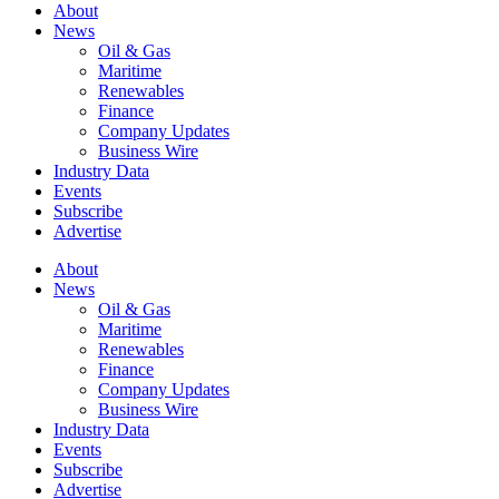
About
News
Oil & Gas
Maritime
Renewables
Finance
Company Updates
Business Wire
Industry Data
Events
Subscribe
Advertise
About
News
Oil & Gas
Maritime
Renewables
Finance
Company Updates
Business Wire
Industry Data
Events
Subscribe
Advertise