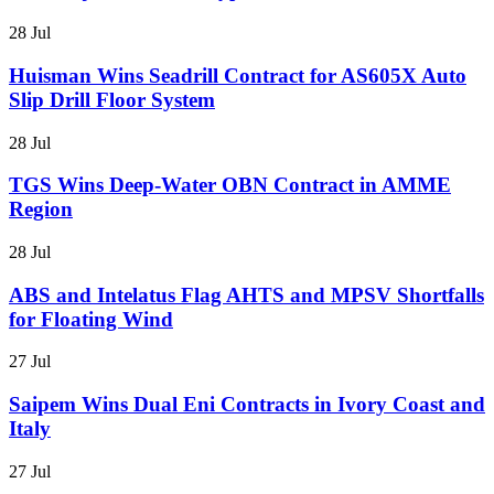
28 Jul
Huisman Wins Seadrill Contract for AS605X Auto
Slip Drill Floor System
28 Jul
TGS Wins Deep-Water OBN Contract in AMME
Region
28 Jul
ABS and Intelatus Flag AHTS and MPSV Shortfalls
for Floating Wind
27 Jul
Saipem Wins Dual Eni Contracts in Ivory Coast and
Italy
27 Jul