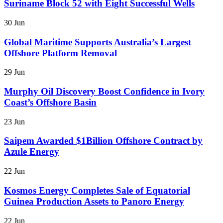
Suriname Block 52 with Eight Successful Wells
30 Jun
Global Maritime Supports Australia’s Largest
Offshore Platform Removal
29 Jun
Murphy Oil Discovery Boost Confidence in Ivory
Coast’s Offshore Basin
23 Jun
Saipem Awarded $1Billion Offshore Contract by
Azule Energy
22 Jun
Kosmos Energy Completes Sale of Equatorial
Guinea Production Assets to Panoro Energy
22 Jun