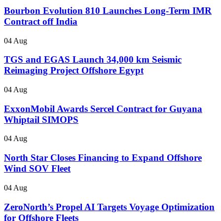
Bourbon Evolution 810 Launches Long-Term IMR
Contract off India
04 Aug
TGS and EGAS Launch 34,000 km Seismic
Reimaging Project Offshore Egypt
04 Aug
ExxonMobil Awards Sercel Contract for Guyana
Whiptail SIMOPS
04 Aug
North Star Closes Financing to Expand Offshore
Wind SOV Fleet
04 Aug
ZeroNorth’s Propel AI Targets Voyage Optimization
for Offshore Fleets