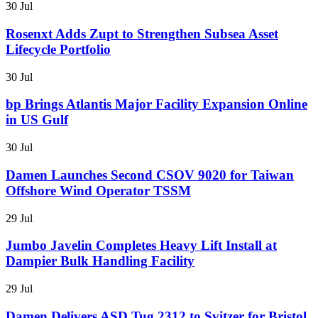
30 Jul
Rosenxt Adds Zupt to Strengthen Subsea Asset
Lifecycle Portfolio
30 Jul
bp Brings Atlantis Major Facility Expansion Online
in US Gulf
30 Jul
Damen Launches Second CSOV 9020 for Taiwan
Offshore Wind Operator TSSM
29 Jul
Jumbo Javelin Completes Heavy Lift Install at
Dampier Bulk Handling Facility
29 Jul
Damen Delivers ASD Tug 2312 to Svitzer for Bristol