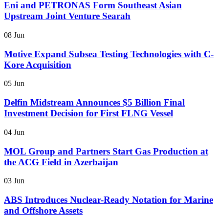
Eni and PETRONAS Form Southeast Asian
Upstream Joint Venture Searah
08 Jun
Motive Expand Subsea Testing Technologies with C-
Kore Acquisition
05 Jun
Delfin Midstream Announces $5 Billion Final
Investment Decision for First FLNG Vessel
04 Jun
MOL Group and Partners Start Gas Production at
the ACG Field in Azerbaijan
03 Jun
ABS Introduces Nuclear-Ready Notation for Marine
and Offshore Assets