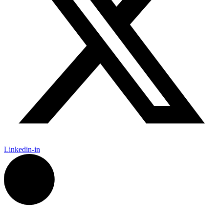
Linkedin-in