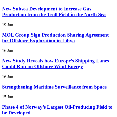
New Subsea Development to Increase Gas
Production from the Troll Field in the North Sea
19 Jun
MOL Group Sign Production Sharing Agreement
for Offshore Exploration in Libya
16 Jun
New Study Reveals how Europe’s Shipping Lanes
Could Run on Offshore Wind Energy
16 Jun
Strengthening Maritime Surveillance from Space
15 Jun
Phase 4 of Norway’s Largest Oil-Producing Field to
be Developed