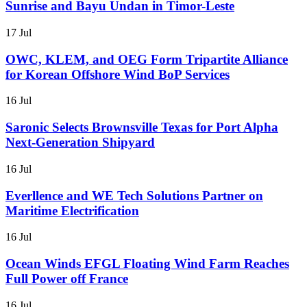
Sunrise and Bayu Undan in Timor-Leste
17 Jul
OWC, KLEM, and OEG Form Tripartite Alliance
for Korean Offshore Wind BoP Services
16 Jul
Saronic Selects Brownsville Texas for Port Alpha
Next-Generation Shipyard
16 Jul
Everllence and WE Tech Solutions Partner on
Maritime Electrification
16 Jul
Ocean Winds EFGL Floating Wind Farm Reaches
Full Power off France
16 Jul