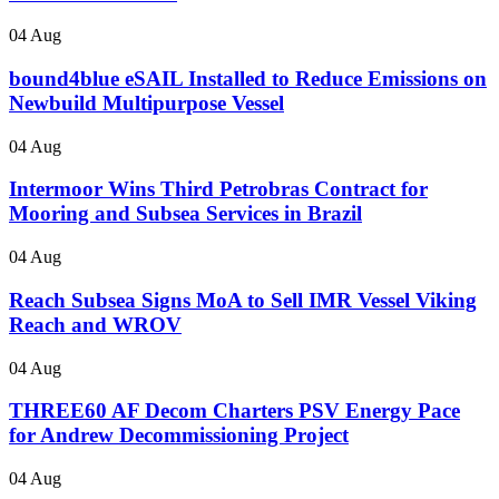
04 Aug
bound4blue eSAIL Installed to Reduce Emissions on
Newbuild Multipurpose Vessel
04 Aug
Intermoor Wins Third Petrobras Contract for
Mooring and Subsea Services in Brazil
04 Aug
Reach Subsea Signs MoA to Sell IMR Vessel Viking
Reach and WROV
04 Aug
THREE60 AF Decom Charters PSV Energy Pace
for Andrew Decommissioning Project
04 Aug