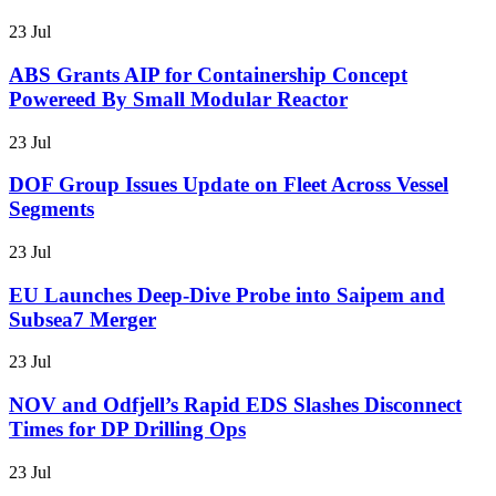
23 Jul
ABS Grants AIP for Containership Concept
Powereed By Small Modular Reactor
23 Jul
DOF Group Issues Update on Fleet Across Vessel
Segments
23 Jul
EU Launches Deep-Dive Probe into Saipem and
Subsea7 Merger
23 Jul
NOV and Odfjell’s Rapid EDS Slashes Disconnect
Times for DP Drilling Ops
23 Jul