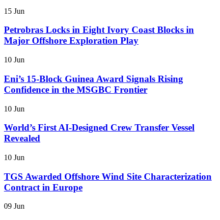
15 Jun
Petrobras Locks in Eight Ivory Coast Blocks in
Major Offshore Exploration Play
10 Jun
Eni’s 15-Block Guinea Award Signals Rising
Confidence in the MSGBC Frontier
10 Jun
World’s First AI-Designed Crew Transfer Vessel
Revealed
10 Jun
TGS Awarded Offshore Wind Site Characterization
Contract in Europe
09 Jun