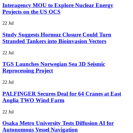
Interagency MOU to Explore Nuclear Energy
Projects on the US OCS
22 Jul
Study Suggests Hormuz Closure Could Turn
Stranded Tankers into Bioinvasion Vectors
22 Jul
TGS Launches Norwegian Sea 3D Seismic
Reprocessing Project
22 Jul
PALFINGER Secures Deal for 64 Cranes at East
Anglia TWO Wind Farm
22 Jul
Osaka Metro University Tests Diffusion AI for
Autonomous Vessel Navigation