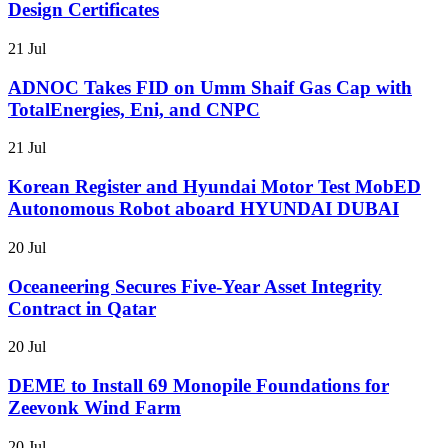
Design Certificates
21 Jul
ADNOC Takes FID on Umm Shaif Gas Cap with
TotalEnergies, Eni, and CNPC
21 Jul
Korean Register and Hyundai Motor Test MobED
Autonomous Robot aboard HYUNDAI DUBAI
20 Jul
Oceaneering Secures Five-Year Asset Integrity
Contract in Qatar
20 Jul
DEME to Install 69 Monopile Foundations for
Zeevonk Wind Farm
20 Jul