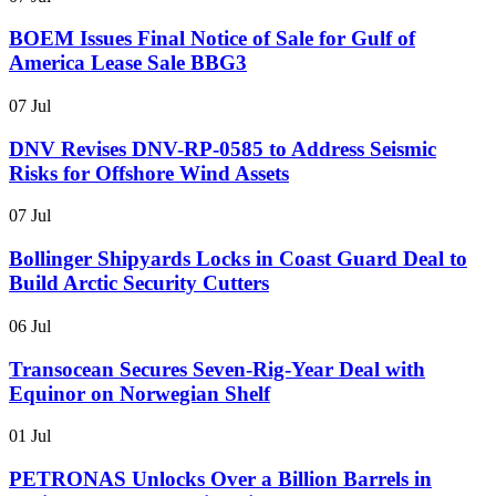
BOEM Issues Final Notice of Sale for Gulf of
America Lease Sale BBG3
07 Jul
DNV Revises DNV-RP-0585 to Address Seismic
Risks for Offshore Wind Assets
07 Jul
Bollinger Shipyards Locks in Coast Guard Deal to
Build Arctic Security Cutters
06 Jul
Transocean Secures Seven-Rig-Year Deal with
Equinor on Norwegian Shelf
01 Jul
PETRONAS Unlocks Over a Billion Barrels in