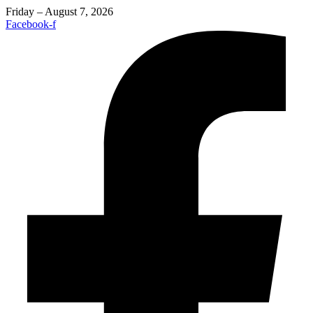
Friday – August 7, 2026
Facebook-f