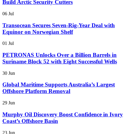
Build Arctic Security Cutters
06 Jul
Transocean Secures Seven-Rig-Year Deal with
Equinor on Norwegian Shelf
01 Jul
PETRONAS Unlocks Over a Billion Barrels in
Suriname Block 52 with Eight Successful Wells
30 Jun
Global Maritime Supports Australia’s Largest
Offshore Platform Removal
29 Jun
Murphy Oil Discovery Boost Confidence in Ivory
Coast’s Offshore Basin
23 Jun