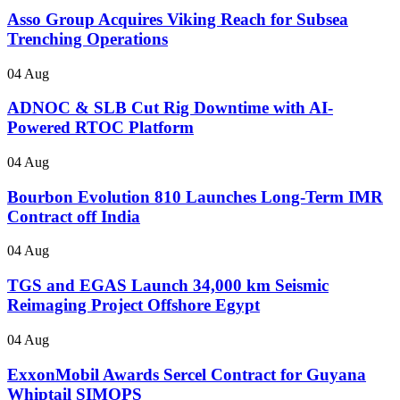
Asso Group Acquires Viking Reach for Subsea
Trenching Operations
04 Aug
ADNOC & SLB Cut Rig Downtime with AI-
Powered RTOC Platform
04 Aug
Bourbon Evolution 810 Launches Long-Term IMR
Contract off India
04 Aug
TGS and EGAS Launch 34,000 km Seismic
Reimaging Project Offshore Egypt
04 Aug
ExxonMobil Awards Sercel Contract for Guyana
Whiptail SIMOPS