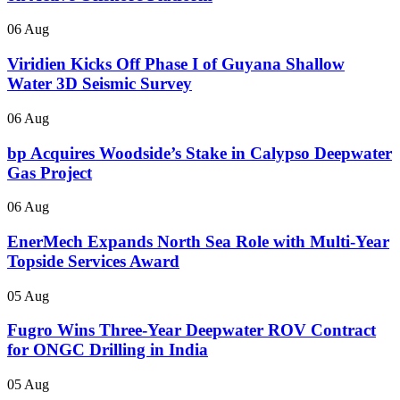
06 Aug
Viridien Kicks Off Phase I of Guyana Shallow
Water 3D Seismic Survey
06 Aug
bp Acquires Woodside’s Stake in Calypso Deepwater
Gas Project
06 Aug
EnerMech Expands North Sea Role with Multi-Year
Topside Services Award
05 Aug
Fugro Wins Three-Year Deepwater ROV Contract
for ONGC Drilling in India
05 Aug