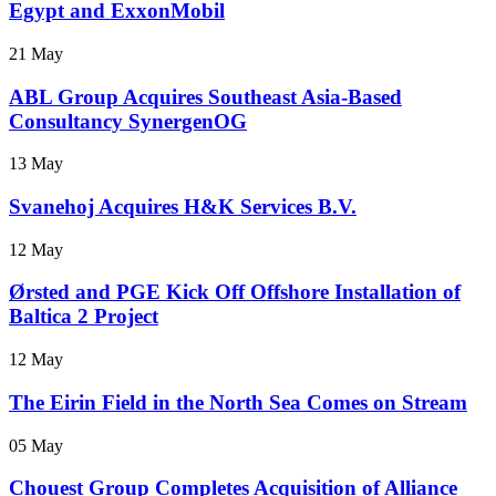
Egypt and ExxonMobil
21 May
ABL Group Acquires Southeast Asia-Based
Consultancy SynergenOG
13 May
Svanehoj Acquires H&K Services B.V.
12 May
Ørsted and PGE Kick Off Offshore Installation of
Baltica 2 Project
12 May
The Eirin Field in the North Sea Comes on Stream
05 May
Chouest Group Completes Acquisition of Alliance