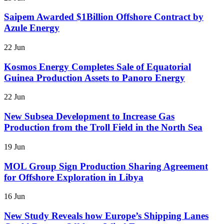
Saipem Awarded $1Billion Offshore Contract by
Azule Energy
22 Jun
Kosmos Energy Completes Sale of Equatorial
Guinea Production Assets to Panoro Energy
22 Jun
New Subsea Development to Increase Gas
Production from the Troll Field in the North Sea
19 Jun
MOL Group Sign Production Sharing Agreement
for Offshore Exploration in Libya
16 Jun
New Study Reveals how Europe’s Shipping Lanes