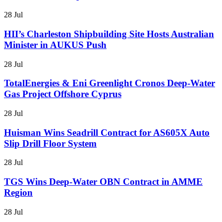
28 Jul
HII’s Charleston Shipbuilding Site Hosts Australian
Minister in AUKUS Push
28 Jul
TotalEnergies & Eni Greenlight Cronos Deep-Water
Gas Project Offshore Cyprus
28 Jul
Huisman Wins Seadrill Contract for AS605X Auto
Slip Drill Floor System
28 Jul
TGS Wins Deep-Water OBN Contract in AMME
Region
28 Jul