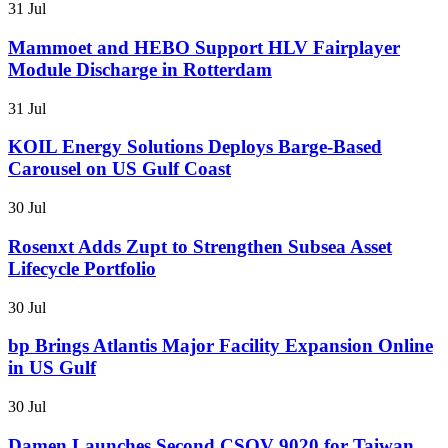
31 Jul
Mammoet and HEBO Support HLV Fairplayer
Module Discharge in Rotterdam
31 Jul
KOIL Energy Solutions Deploys Barge-Based
Carousel on US Gulf Coast
30 Jul
Rosenxt Adds Zupt to Strengthen Subsea Asset
Lifecycle Portfolio
30 Jul
bp Brings Atlantis Major Facility Expansion Online
in US Gulf
30 Jul
Damen Launches Second CSOV 9020 for Taiwan