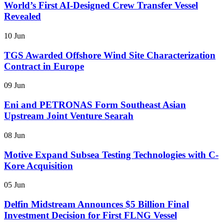
World’s First AI-Designed Crew Transfer Vessel
Revealed
10 Jun
TGS Awarded Offshore Wind Site Characterization
Contract in Europe
09 Jun
Eni and PETRONAS Form Southeast Asian
Upstream Joint Venture Searah
08 Jun
Motive Expand Subsea Testing Technologies with C-
Kore Acquisition
05 Jun
Delfin Midstream Announces $5 Billion Final
Investment Decision for First FLNG Vessel