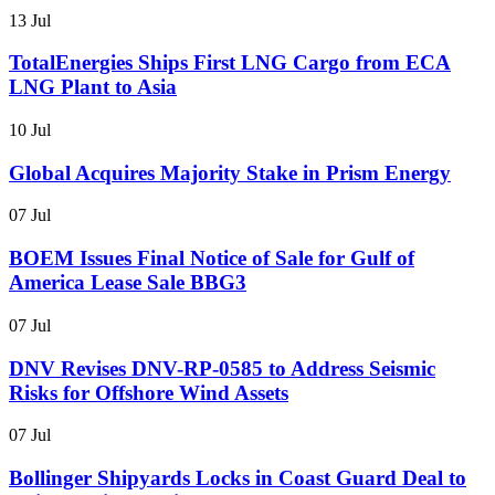
13 Jul
TotalEnergies Ships First LNG Cargo from ECA
LNG Plant to Asia
10 Jul
Global Acquires Majority Stake in Prism Energy
07 Jul
BOEM Issues Final Notice of Sale for Gulf of
America Lease Sale BBG3
07 Jul
DNV Revises DNV-RP-0585 to Address Seismic
Risks for Offshore Wind Assets
07 Jul
Bollinger Shipyards Locks in Coast Guard Deal to