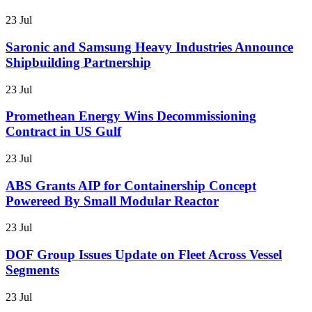
23 Jul
Saronic and Samsung Heavy Industries Announce
Shipbuilding Partnership
23 Jul
Promethean Energy Wins Decommissioning
Contract in US Gulf
23 Jul
ABS Grants AIP for Containership Concept
Powereed By Small Modular Reactor
23 Jul
DOF Group Issues Update on Fleet Across Vessel
Segments
23 Jul