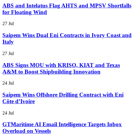
ABS and Intelatus Flag AHTS and MPSV Shortfalls
for Floating Wind
27 Jul
Saipem Wins Dual Eni Contracts in Ivory Coast and
Italy
27 Jul
ABS Signs MOU with KRISO, KIAT and Texas
A&M to Boost Shipbuilding Innovation
24 Jul
Saipem Wins Offshore Drilling Contract with Eni
Côte d’Ivoire
24 Jul
GTMaritime AI Email Intelligence Targets Inbox
Overload on Vessels