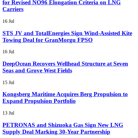
for Revised NO96 Elongation Criteria on LNG
Carriers
16 Jul
STS JV and TotalEnergies Sign Wind-Assisted Kite
Towing Deal for GranMorgu FPSO
16 Jul
DeepOcean Recovers Wellhead Structure at Seven
Seas and Grove West Fields
15 Jul
Kongsberg Maritime Acquires Berg Propulsion to
Expand Propulsion Portfolio
13 Jul
PETRONAS and Shizuoka Gas Sign New LNG
Supply Deal Marking 30-Year Partnership