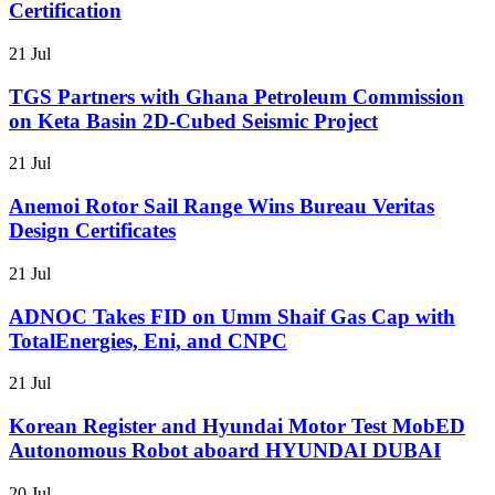
Certification
21 Jul
TGS Partners with Ghana Petroleum Commission
on Keta Basin 2D-Cubed Seismic Project
21 Jul
Anemoi Rotor Sail Range Wins Bureau Veritas
Design Certificates
21 Jul
ADNOC Takes FID on Umm Shaif Gas Cap with
TotalEnergies, Eni, and CNPC
21 Jul
Korean Register and Hyundai Motor Test MobED
Autonomous Robot aboard HYUNDAI DUBAI
20 Jul