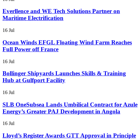
Everllence and WE Tech Solutions Partner on
Maritime Electrification
16 Jul
Ocean Winds EFGL Floating Wind Farm Reaches
Full Power off France
16 Jul
Bollinger Shipyards Launches Skills & Training
Hub at Gulfport Facility
16 Jul
SLB OneSubsea Lands Umbilical Contract for Azule
Energy’s Greater PAJ Development in Angola
16 Jul
Lloyd’s Register Awards GTT Approval in Principle