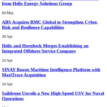
from Helix Energy Solutions Group
04 May
ABS Acquires RMC Global to Strengthen Cyber,
Risk and Resilience Capabilities
30 Apr
Helix and Hornbeck Merges Establishing an
Integrated Offshore Service Company
24 Apr
SINAY Boosts Maritime Intelligence Platform with
MariTrace Acquisition
24 Apr
Saildrone Unveils a New High-Speed USV for Naval
Operations