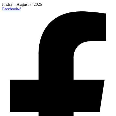
Friday – August 7, 2026
Facebook-f