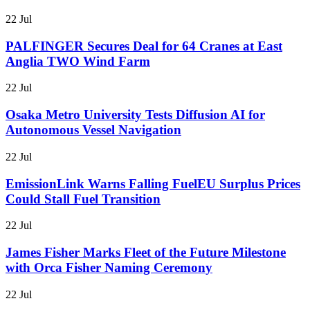
22 Jul
PALFINGER Secures Deal for 64 Cranes at East
Anglia TWO Wind Farm
22 Jul
Osaka Metro University Tests Diffusion AI for
Autonomous Vessel Navigation
22 Jul
EmissionLink Warns Falling FuelEU Surplus Prices
Could Stall Fuel Transition
22 Jul
James Fisher Marks Fleet of the Future Milestone
with Orca Fisher Naming Ceremony
22 Jul