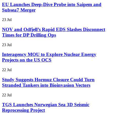
EU Launches Deep-Dive Probe into Saipem and
Subsea7 Merger
23 Jul
NOV and Odfjell’s Rapid EDS Slashes Disconnect
Times for DP Drilling Ops
23 Jul
Interagency MOU to Explore Nuclear Energy
Projects on the US OCS
22 Jul
Study Suggests Hormuz Closure Could Turn
Stranded Tankers into Bioinvasion Vectors
22 Jul
TGS Launches Norwegian Sea 3D Seismic
Reprocessing Project