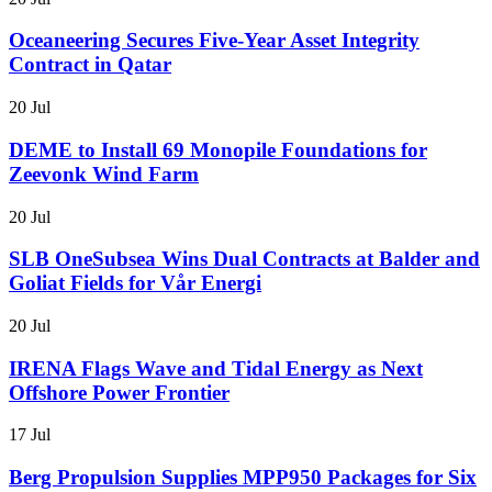
Oceaneering Secures Five-Year Asset Integrity
Contract in Qatar
20 Jul
DEME to Install 69 Monopile Foundations for
Zeevonk Wind Farm
20 Jul
SLB OneSubsea Wins Dual Contracts at Balder and
Goliat Fields for Vår Energi
20 Jul
IRENA Flags Wave and Tidal Energy as Next
Offshore Power Frontier
17 Jul
Berg Propulsion Supplies MPP950 Packages for Six