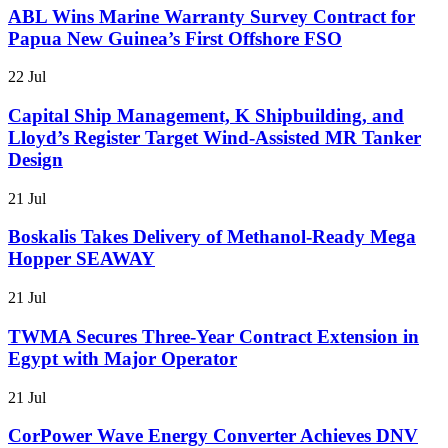
ABL Wins Marine Warranty Survey Contract for
Papua New Guinea’s First Offshore FSO
22 Jul
Capital Ship Management, K Shipbuilding, and
Lloyd’s Register Target Wind-Assisted MR Tanker
Design
21 Jul
Boskalis Takes Delivery of Methanol-Ready Mega
Hopper SEAWAY
21 Jul
TWMA Secures Three-Year Contract Extension in
Egypt with Major Operator
21 Jul
CorPower Wave Energy Converter Achieves DNV