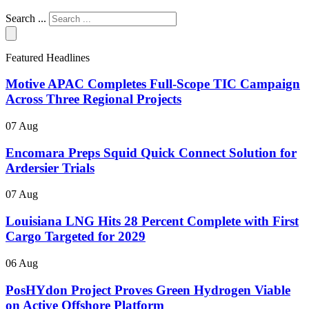
Search ...
Featured Headlines
Motive APAC Completes Full-Scope TIC Campaign
Across Three Regional Projects
07 Aug
Encomara Preps Squid Quick Connect Solution for
Ardersier Trials
07 Aug
Louisiana LNG Hits 28 Percent Complete with First
Cargo Targeted for 2029
06 Aug
PosHYdon Project Proves Green Hydrogen Viable
on Active Offshore Platform