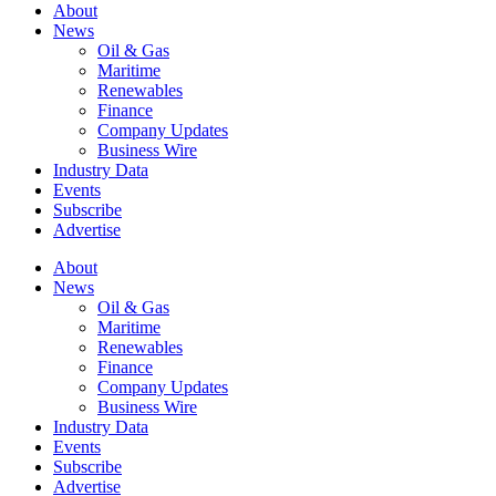
About
News
Oil & Gas
Maritime
Renewables
Finance
Company Updates
Business Wire
Industry Data
Events
Subscribe
Advertise
About
News
Oil & Gas
Maritime
Renewables
Finance
Company Updates
Business Wire
Industry Data
Events
Subscribe
Advertise