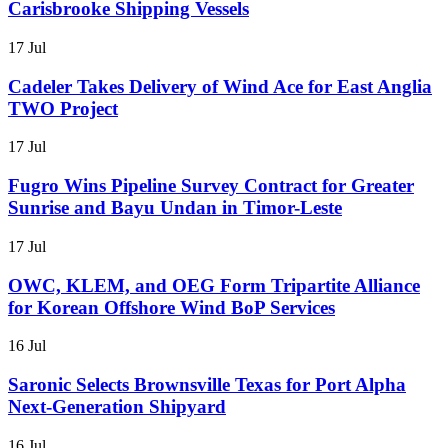
Carisbrooke Shipping Vessels
17 Jul
Cadeler Takes Delivery of Wind Ace for East Anglia
TWO Project
17 Jul
Fugro Wins Pipeline Survey Contract for Greater
Sunrise and Bayu Undan in Timor-Leste
17 Jul
OWC, KLEM, and OEG Form Tripartite Alliance
for Korean Offshore Wind BoP Services
16 Jul
Saronic Selects Brownsville Texas for Port Alpha
Next-Generation Shipyard
16 Jul