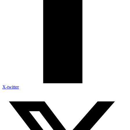
X-twitter