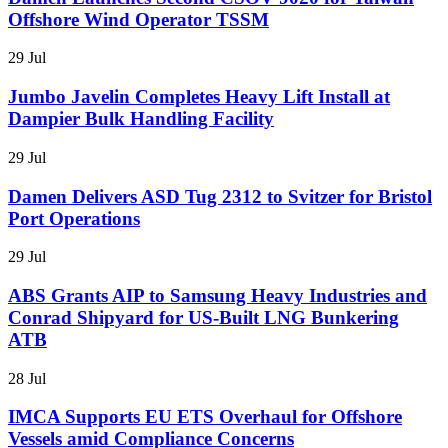
Offshore Wind Operator TSSM
29 Jul
Jumbo Javelin Completes Heavy Lift Install at
Dampier Bulk Handling Facility
29 Jul
Damen Delivers ASD Tug 2312 to Svitzer for Bristol
Port Operations
29 Jul
ABS Grants AIP to Samsung Heavy Industries and
Conrad Shipyard for US-Built LNG Bunkering
ATB
28 Jul
IMCA Supports EU ETS Overhaul for Offshore
Vessels amid Compliance Concerns