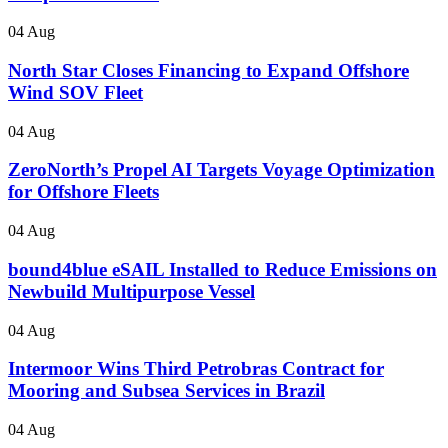
04 Aug
North Star Closes Financing to Expand Offshore
Wind SOV Fleet
04 Aug
ZeroNorth’s Propel AI Targets Voyage Optimization
for Offshore Fleets
04 Aug
bound4blue eSAIL Installed to Reduce Emissions on
Newbuild Multipurpose Vessel
04 Aug
Intermoor Wins Third Petrobras Contract for
Mooring and Subsea Services in Brazil
04 Aug