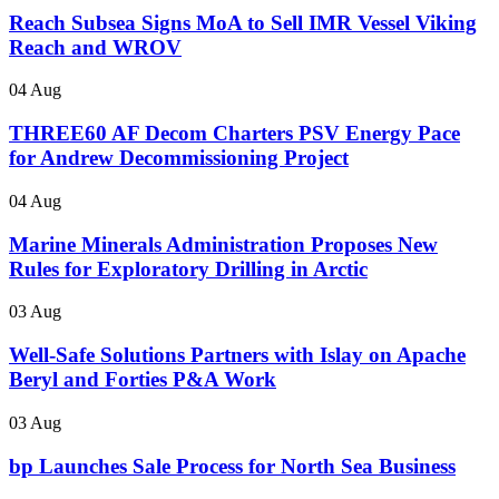
Reach Subsea Signs MoA to Sell IMR Vessel Viking
Reach and WROV
04 Aug
THREE60 AF Decom Charters PSV Energy Pace
for Andrew Decommissioning Project
04 Aug
Marine Minerals Administration Proposes New
Rules for Exploratory Drilling in Arctic
03 Aug
Well-Safe Solutions Partners with Islay on Apache
Beryl and Forties P&A Work
03 Aug
bp Launches Sale Process for North Sea Business