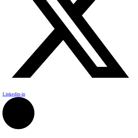
Linkedin-in