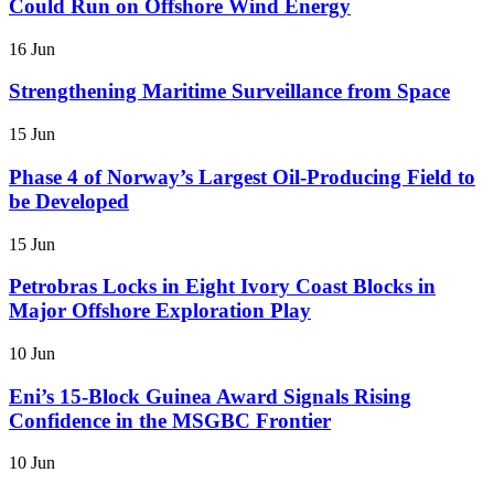
Could Run on Offshore Wind Energy
16 Jun
Strengthening Maritime Surveillance from Space
15 Jun
Phase 4 of Norway’s Largest Oil-Producing Field to
be Developed
15 Jun
Petrobras Locks in Eight Ivory Coast Blocks in
Major Offshore Exploration Play
10 Jun
Eni’s 15-Block Guinea Award Signals Rising
Confidence in the MSGBC Frontier
10 Jun