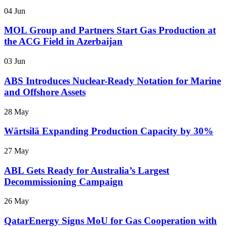
04 Jun
MOL Group and Partners Start Gas Production at
the ACG Field in Azerbaijan
03 Jun
ABS Introduces Nuclear-Ready Notation for Marine
and Offshore Assets
28 May
Wärtsilä Expanding Production Capacity by 30%
27 May
ABL Gets Ready for Australia’s Largest
Decommissioning Campaign
26 May
QatarEnergy Signs MoU for Gas Cooperation with