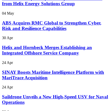
from Helix Energy Solutions Group
04 May
ABS Acquires RMC Global to Strengthen Cyber,
Risk and Resilience Capabilities
30 Apr
Helix and Hornbeck Merges Establishing an
Integrated Offshore Service Company
24 Apr
SINAY Boosts Maritime Intelligence Platform with
MariTrace Acquisition
24 Apr
Saildrone Unveils a New High-Speed USV for Naval
Operations