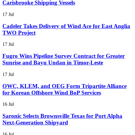
Carisbrooke Shipping Vessels
17 Jul
Cadeler Takes Delivery of Wind Ace for East Anglia
TWO Project
17 Jul
Fugro Wins Pipeline Survey Contract for Greater
Sunrise and Bayu Undan in Timor-Leste
17 Jul
OWC, KLEM, and OEG Form Tripartite Alliance
for Korean Offshore Wind BoP Services
16 Jul
Saronic Selects Brownsville Texas for Port Alpha
Next-Generation Shipyard
16 Jul