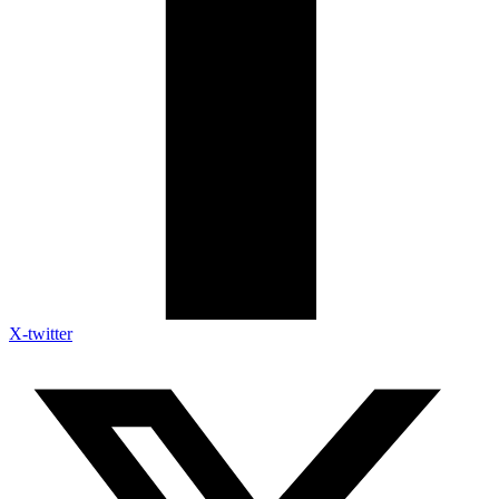
X-twitter