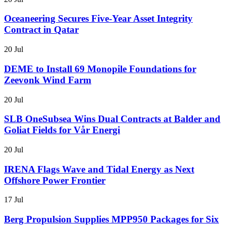
Oceaneering Secures Five-Year Asset Integrity
Contract in Qatar
20 Jul
DEME to Install 69 Monopile Foundations for
Zeevonk Wind Farm
20 Jul
SLB OneSubsea Wins Dual Contracts at Balder and
Goliat Fields for Vår Energi
20 Jul
IRENA Flags Wave and Tidal Energy as Next
Offshore Power Frontier
17 Jul
Berg Propulsion Supplies MPP950 Packages for Six