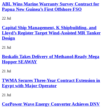
ABL Wins Marine Warranty Survey Contract for
Papua New Guinea’s First Offshore FSO
22 Jul
Capital Ship Management, K Shipbuilding, and
Lloyd’s Register Target Wind-Assisted MR Tanker
Design
21 Jul
Boskalis Takes Delivery of Methanol-Ready Mega
Hopper SEAWAY
21 Jul
TWMA Secures Three-Year Contract Extension in
Egypt with Major Operator
21 Jul
CorPower Wave Energy Converter Achieves DNV