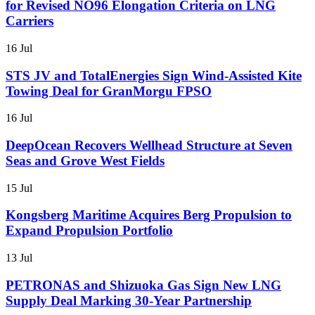
for Revised NO96 Elongation Criteria on LNG
Carriers
16 Jul
STS JV and TotalEnergies Sign Wind-Assisted Kite
Towing Deal for GranMorgu FPSO
16 Jul
DeepOcean Recovers Wellhead Structure at Seven
Seas and Grove West Fields
15 Jul
Kongsberg Maritime Acquires Berg Propulsion to
Expand Propulsion Portfolio
13 Jul
PETRONAS and Shizuoka Gas Sign New LNG
Supply Deal Marking 30-Year Partnership