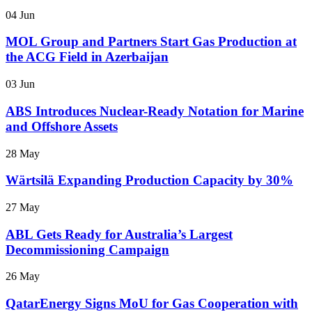
04 Jun
MOL Group and Partners Start Gas Production at
the ACG Field in Azerbaijan
03 Jun
ABS Introduces Nuclear-Ready Notation for Marine
and Offshore Assets
28 May
Wärtsilä Expanding Production Capacity by 30%
27 May
ABL Gets Ready for Australia’s Largest
Decommissioning Campaign
26 May
QatarEnergy Signs MoU for Gas Cooperation with