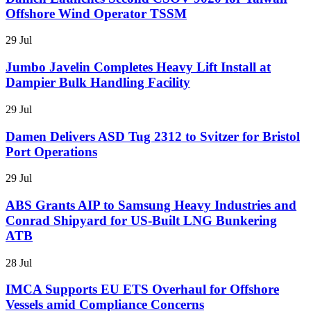
Offshore Wind Operator TSSM
29 Jul
Jumbo Javelin Completes Heavy Lift Install at
Dampier Bulk Handling Facility
29 Jul
Damen Delivers ASD Tug 2312 to Svitzer for Bristol
Port Operations
29 Jul
ABS Grants AIP to Samsung Heavy Industries and
Conrad Shipyard for US-Built LNG Bunkering
ATB
28 Jul
IMCA Supports EU ETS Overhaul for Offshore
Vessels amid Compliance Concerns