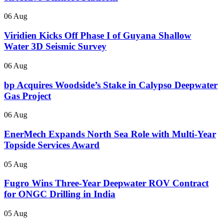
06 Aug
Viridien Kicks Off Phase I of Guyana Shallow
Water 3D Seismic Survey
06 Aug
bp Acquires Woodside’s Stake in Calypso Deepwater
Gas Project
06 Aug
EnerMech Expands North Sea Role with Multi-Year
Topside Services Award
05 Aug
Fugro Wins Three-Year Deepwater ROV Contract
for ONGC Drilling in India
05 Aug