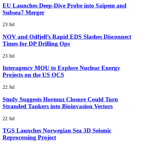
EU Launches Deep-Dive Probe into Saipem and
Subsea7 Merger
23 Jul
NOV and Odfjell’s Rapid EDS Slashes Disconnect
Times for DP Drilling Ops
23 Jul
Interagency MOU to Explore Nuclear Energy
Projects on the US OCS
22 Jul
Study Suggests Hormuz Closure Could Turn
Stranded Tankers into Bioinvasion Vectors
22 Jul
TGS Launches Norwegian Sea 3D Seismic
Reprocessing Project