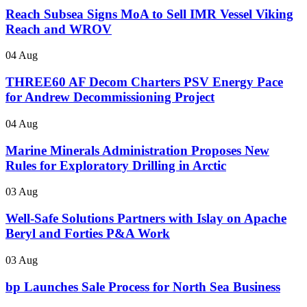
Reach Subsea Signs MoA to Sell IMR Vessel Viking
Reach and WROV
04 Aug
THREE60 AF Decom Charters PSV Energy Pace
for Andrew Decommissioning Project
04 Aug
Marine Minerals Administration Proposes New
Rules for Exploratory Drilling in Arctic
03 Aug
Well-Safe Solutions Partners with Islay on Apache
Beryl and Forties P&A Work
03 Aug
bp Launches Sale Process for North Sea Business