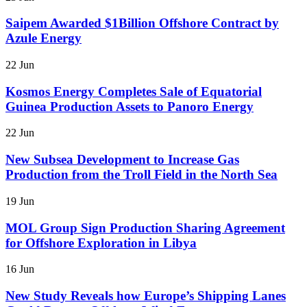
Saipem Awarded $1Billion Offshore Contract by
Azule Energy
22 Jun
Kosmos Energy Completes Sale of Equatorial
Guinea Production Assets to Panoro Energy
22 Jun
New Subsea Development to Increase Gas
Production from the Troll Field in the North Sea
19 Jun
MOL Group Sign Production Sharing Agreement
for Offshore Exploration in Libya
16 Jun
New Study Reveals how Europe’s Shipping Lanes