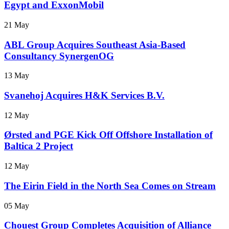
Egypt and ExxonMobil
21 May
ABL Group Acquires Southeast Asia-Based
Consultancy SynergenOG
13 May
Svanehoj Acquires H&K Services B.V.
12 May
Ørsted and PGE Kick Off Offshore Installation of
Baltica 2 Project
12 May
The Eirin Field in the North Sea Comes on Stream
05 May
Chouest Group Completes Acquisition of Alliance