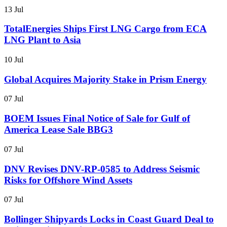
13 Jul
TotalEnergies Ships First LNG Cargo from ECA
LNG Plant to Asia
10 Jul
Global Acquires Majority Stake in Prism Energy
07 Jul
BOEM Issues Final Notice of Sale for Gulf of
America Lease Sale BBG3
07 Jul
DNV Revises DNV-RP-0585 to Address Seismic
Risks for Offshore Wind Assets
07 Jul
Bollinger Shipyards Locks in Coast Guard Deal to