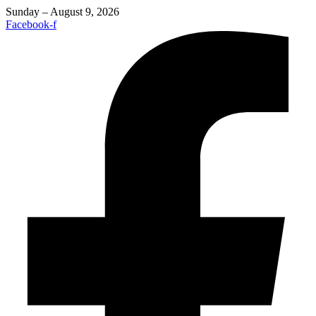
Sunday – August 9, 2026
Facebook-f