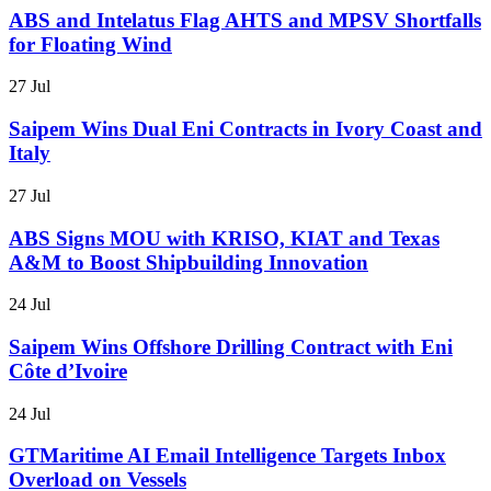
ABS and Intelatus Flag AHTS and MPSV Shortfalls
for Floating Wind
27 Jul
Saipem Wins Dual Eni Contracts in Ivory Coast and
Italy
27 Jul
ABS Signs MOU with KRISO, KIAT and Texas
A&M to Boost Shipbuilding Innovation
24 Jul
Saipem Wins Offshore Drilling Contract with Eni
Côte d’Ivoire
24 Jul
GTMaritime AI Email Intelligence Targets Inbox
Overload on Vessels