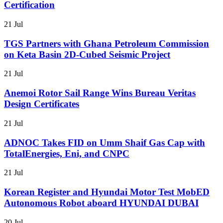
Certification
21 Jul
TGS Partners with Ghana Petroleum Commission
on Keta Basin 2D-Cubed Seismic Project
21 Jul
Anemoi Rotor Sail Range Wins Bureau Veritas
Design Certificates
21 Jul
ADNOC Takes FID on Umm Shaif Gas Cap with
TotalEnergies, Eni, and CNPC
21 Jul
Korean Register and Hyundai Motor Test MobED
Autonomous Robot aboard HYUNDAI DUBAI
20 Jul