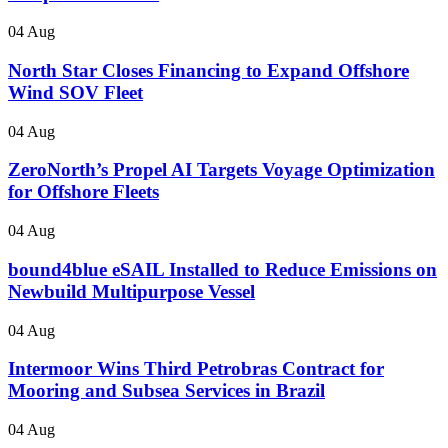
04 Aug
North Star Closes Financing to Expand Offshore
Wind SOV Fleet
04 Aug
ZeroNorth’s Propel AI Targets Voyage Optimization
for Offshore Fleets
04 Aug
bound4blue eSAIL Installed to Reduce Emissions on
Newbuild Multipurpose Vessel
04 Aug
Intermoor Wins Third Petrobras Contract for
Mooring and Subsea Services in Brazil
04 Aug