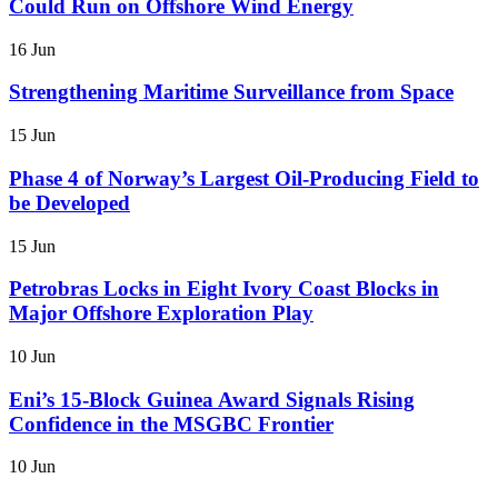
Could Run on Offshore Wind Energy
16 Jun
Strengthening Maritime Surveillance from Space
15 Jun
Phase 4 of Norway’s Largest Oil-Producing Field to
be Developed
15 Jun
Petrobras Locks in Eight Ivory Coast Blocks in
Major Offshore Exploration Play
10 Jun
Eni’s 15-Block Guinea Award Signals Rising
Confidence in the MSGBC Frontier
10 Jun