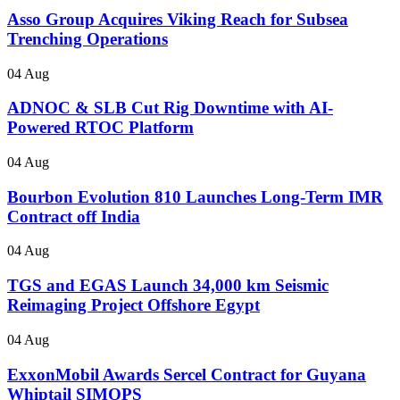
Asso Group Acquires Viking Reach for Subsea
Trenching Operations
04 Aug
ADNOC & SLB Cut Rig Downtime with AI-
Powered RTOC Platform
04 Aug
Bourbon Evolution 810 Launches Long-Term IMR
Contract off India
04 Aug
TGS and EGAS Launch 34,000 km Seismic
Reimaging Project Offshore Egypt
04 Aug
ExxonMobil Awards Sercel Contract for Guyana
Whiptail SIMOPS