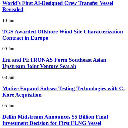
World’s First AI-Designed Crew Transfer Vessel
Revealed
10 Jun
TGS Awarded Offshore Wind Site Characterization
Contract in Europe
09 Jun
Eni and PETRONAS Form Southeast Asian
Upstream Joint Venture Searah
08 Jun
Motive Expand Subsea Testing Technologies with C-
Kore Acquisition
05 Jun
Delfin Midstream Announces $5 Billion Final
Investment Decision for First FLNG Vessel