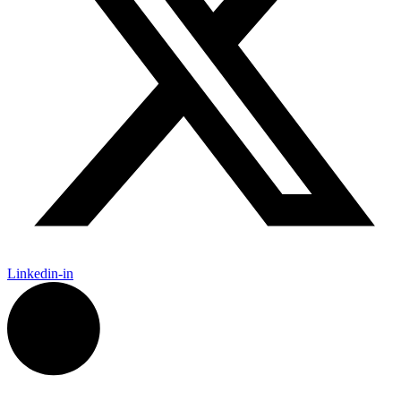
Linkedin-in