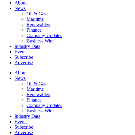
About
News
Oil & Gas
Maritime
Renewables
Finance
Company Updates
Business Wire
Industry Data
Events
Subscribe
Advertise
About
News
Oil & Gas
Maritime
Renewables
Finance
Company Updates
Business Wire
Industry Data
Events
Subscribe
Advertise