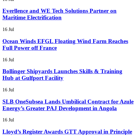
Everllence and WE Tech Solutions Partner on
Maritime Electrification
16 Jul
Ocean Winds EFGL Floating Wind Farm Reaches
Full Power off France
16 Jul
Bollinger Shipyards Launches Skills & Training
Hub at Gulfport Facility
16 Jul
SLB OneSubsea Lands Umbilical Contract for Azule
Energy’s Greater PAJ Development in Angola
16 Jul
Lloyd’s Register Awards GTT Approval in Principle