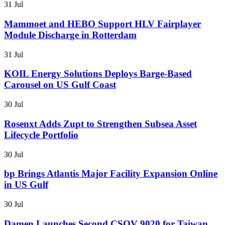
31 Jul
Mammoet and HEBO Support HLV Fairplayer
Module Discharge in Rotterdam
31 Jul
KOIL Energy Solutions Deploys Barge-Based
Carousel on US Gulf Coast
30 Jul
Rosenxt Adds Zupt to Strengthen Subsea Asset
Lifecycle Portfolio
30 Jul
bp Brings Atlantis Major Facility Expansion Online
in US Gulf
30 Jul
Damen Launches Second CSOV 9020 for Taiwan