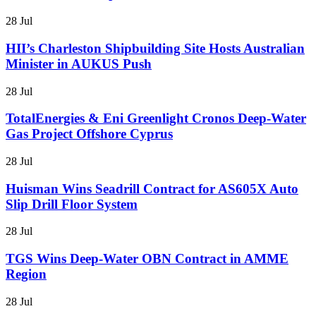
28 Jul
HII’s Charleston Shipbuilding Site Hosts Australian
Minister in AUKUS Push
28 Jul
TotalEnergies & Eni Greenlight Cronos Deep-Water
Gas Project Offshore Cyprus
28 Jul
Huisman Wins Seadrill Contract for AS605X Auto
Slip Drill Floor System
28 Jul
TGS Wins Deep-Water OBN Contract in AMME
Region
28 Jul