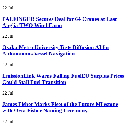
22 Jul
PALFINGER Secures Deal for 64 Cranes at East
Anglia TWO Wind Farm
22 Jul
Osaka Metro University Tests Diffusion AI for
Autonomous Vessel Navigation
22 Jul
EmissionLink Warns Falling FuelEU Surplus Prices
Could Stall Fuel Transition
22 Jul
James Fisher Marks Fleet of the Future Milestone
with Orca Fisher Naming Ceremony
22 Jul