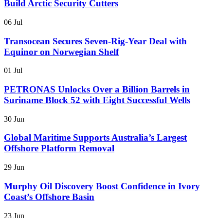
Build Arctic Security Cutters
06 Jul
Transocean Secures Seven-Rig-Year Deal with
Equinor on Norwegian Shelf
01 Jul
PETRONAS Unlocks Over a Billion Barrels in
Suriname Block 52 with Eight Successful Wells
30 Jun
Global Maritime Supports Australia’s Largest
Offshore Platform Removal
29 Jun
Murphy Oil Discovery Boost Confidence in Ivory
Coast’s Offshore Basin
23 Jun