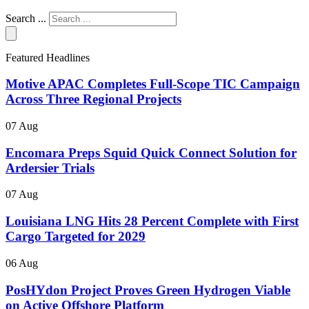
Search ...
Featured Headlines
Motive APAC Completes Full-Scope TIC Campaign
Across Three Regional Projects
07 Aug
Encomara Preps Squid Quick Connect Solution for
Ardersier Trials
07 Aug
Louisiana LNG Hits 28 Percent Complete with First
Cargo Targeted for 2029
06 Aug
PosHYdon Project Proves Green Hydrogen Viable
on Active Offshore Platform