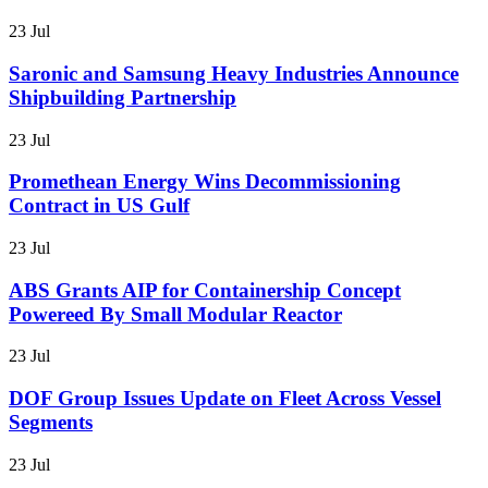
23 Jul
Saronic and Samsung Heavy Industries Announce
Shipbuilding Partnership
23 Jul
Promethean Energy Wins Decommissioning
Contract in US Gulf
23 Jul
ABS Grants AIP for Containership Concept
Powereed By Small Modular Reactor
23 Jul
DOF Group Issues Update on Fleet Across Vessel
Segments
23 Jul