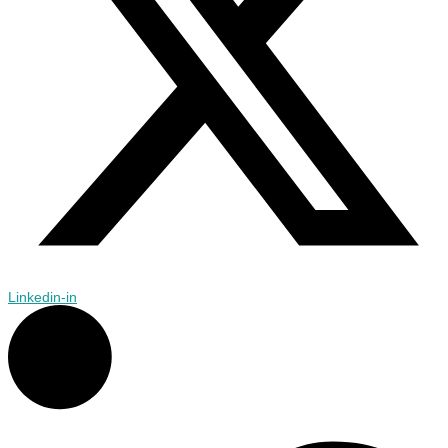
Linkedin-in