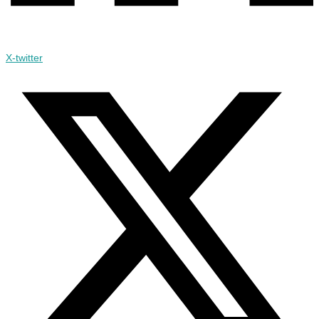
X-twitter