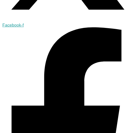
Facebook-f