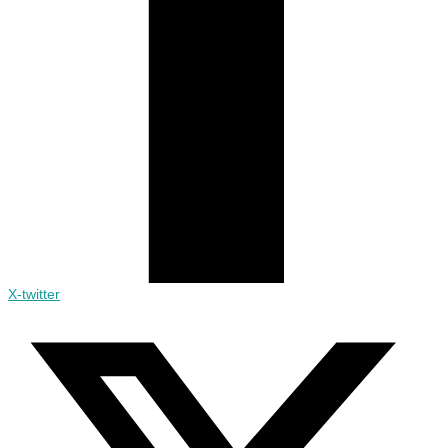
X-twitter