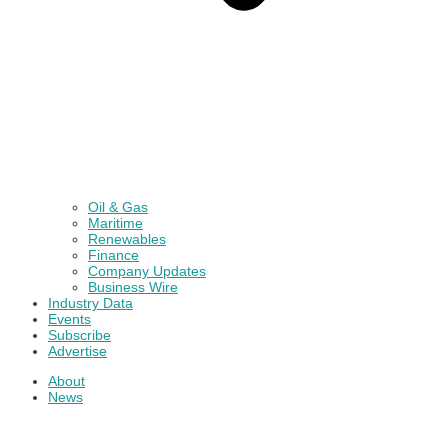
Oil & Gas
Maritime
Renewables
Finance
Company Updates
Business Wire
Industry Data
Events
Subscribe
Advertise
About
News