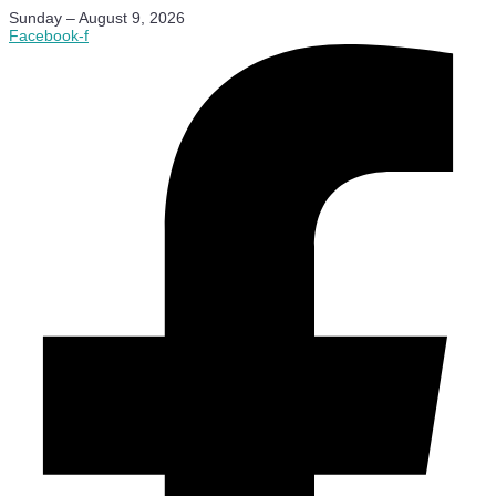
Sunday – August 9, 2026
Facebook-f