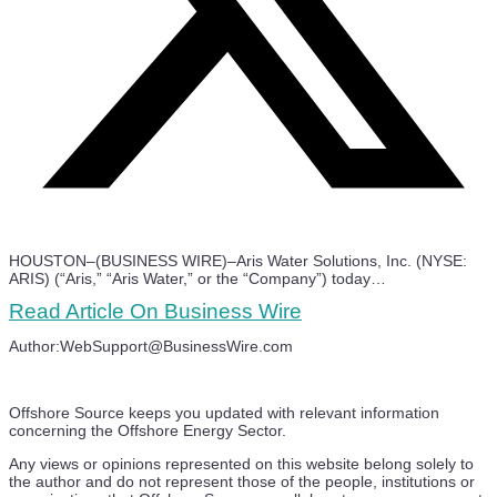
HOUSTON–(BUSINESS WIRE)–Aris Water Solutions, Inc. (NYSE:
ARIS) (“Aris,” “Aris Water,” or the “Company”) today…
Read Article On Business Wire
Author:WebSupport@BusinessWire.com
Offshore Source keeps you updated with relevant information
concerning the Offshore Energy Sector.
Any views or opinions represented on this website belong solely to
the author and do not represent those of the people, institutions or