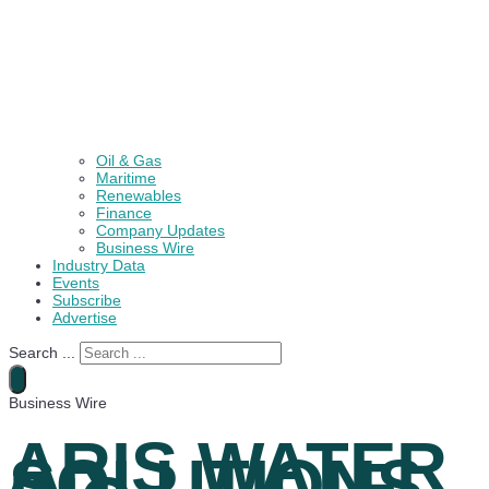
Oil & Gas
Maritime
Renewables
Finance
Company Updates
Business Wire
Industry Data
Events
Subscribe
Advertise
Search ...
Business Wire
ARIS WATER
SOLUTIONS,