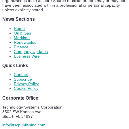
organizations that Offshore Source or collaborators may or may not
have been associated with in a professional or personal capacity,
unless explicitly stated.
News Sections
Home
Oil & Gas
Maritime
Renewables
Finance
Company Updates
Business Wire
Quick Links
Contact
Subscribe
Privacy Policy
Cookie Policy
Corporate Office
Technology Systems Corporation
8502 SW Kansas Ave
Stuart, FL 34997
info@tscpublishing.com