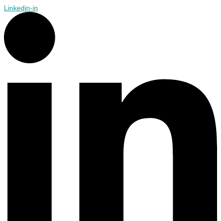
Linkedin-in