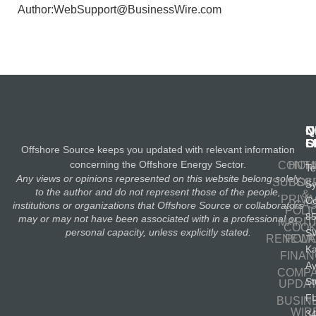
Author:WebSupport@BusinessWire.com
N
Q
C
S
L
O
Offshore Source keeps you updated with relevant information
concerning the Offshore Energy Sector.
CONT
HOM
Te
Any views or opinions represented on this website belong solely
SUBSC
OIL
S
to the author and do not represent those of the people,
&
PRIV
Co
GA
institutions or organizations that Offshore Source or collaborators
POLI
8
may or may not have been associated with in a professional or
MARIT
COOK
personal capacity, unless explicitly stated.
S
RENEWA
POLI
K
FINA
A
COMP
St
UPDA
F
BUSIN
WIR
3