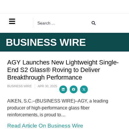
BUSINESS WIRE
AGY Launches New Lightweight Single-
End S2 Glass® Roving to Deliver
Breakthrough Performance
BUSINESS WIRE
APR 30, 2025
AIKEN, S.C.–(BUSINESS WIRE)–AGY, a leading
producer of high-performance glass fiber
reinforcements, is proud to…
Read Article On Business Wire