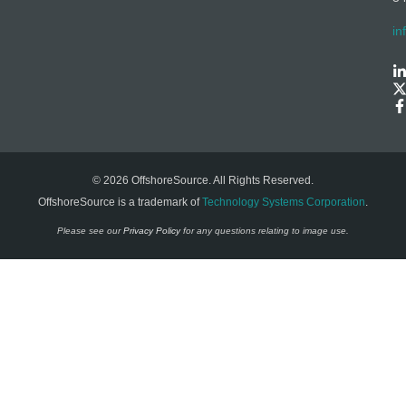
in
© 2026 OffshoreSource. All Rights Reserved.
OffshoreSource is a trademark of
Technology Systems Corporation
.
Please see our
Privacy Policy
for any questions relating to image use.