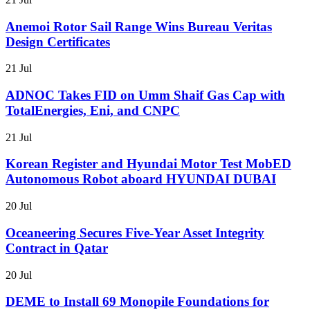
Anemoi Rotor Sail Range Wins Bureau Veritas
Design Certificates
21 Jul
ADNOC Takes FID on Umm Shaif Gas Cap with
TotalEnergies, Eni, and CNPC
21 Jul
Korean Register and Hyundai Motor Test MobED
Autonomous Robot aboard HYUNDAI DUBAI
20 Jul
Oceaneering Secures Five-Year Asset Integrity
Contract in Qatar
20 Jul
DEME to Install 69 Monopile Foundations for