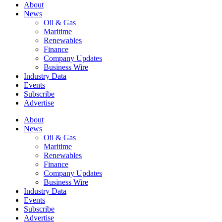
About
News
Oil & Gas
Maritime
Renewables
Finance
Company Updates
Business Wire
Industry Data
Events
Subscribe
Advertise
About
News
Oil & Gas
Maritime
Renewables
Finance
Company Updates
Business Wire
Industry Data
Events
Subscribe
Advertise