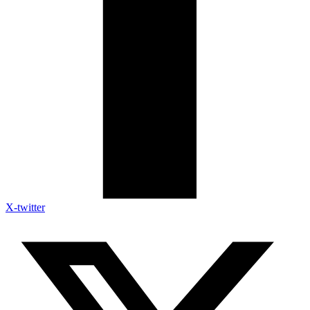
X-twitter