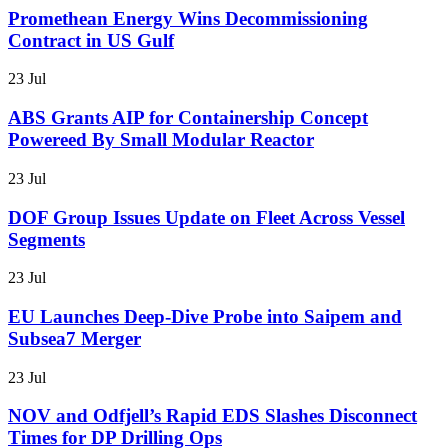
Promethean Energy Wins Decommissioning
Contract in US Gulf
23 Jul
ABS Grants AIP for Containership Concept
Powereed By Small Modular Reactor
23 Jul
DOF Group Issues Update on Fleet Across Vessel
Segments
23 Jul
EU Launches Deep-Dive Probe into Saipem and
Subsea7 Merger
23 Jul
NOV and Odfjell’s Rapid EDS Slashes Disconnect
Times for DP Drilling Ops