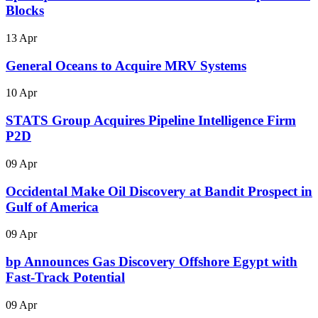
Blocks
13 Apr
General Oceans to Acquire MRV Systems
10 Apr
STATS Group Acquires Pipeline Intelligence Firm
P2D
09 Apr
Occidental Make Oil Discovery at Bandit Prospect in
Gulf of America
09 Apr
bp Announces Gas Discovery Offshore Egypt with
Fast-Track Potential
09 Apr