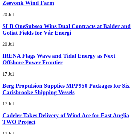
Zeevonk Wind Farm
20 Jul
SLB OneSubsea Wins Dual Contracts at Balder and
Goliat Fields for Vår Energi
20 Jul
IRENA Flags Wave and Tidal Energy as Next
Offshore Power Frontier
17 Jul
Berg Propulsion Supplies MPP950 Packages for Six
Carisbrooke Shipping Vessels
17 Jul
Cadeler Takes Delivery of Wind Ace for East Anglia
TWO Project
17 Jul