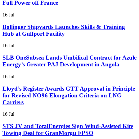
Full Power off France
16 Jul
Bollinger Shipyards Launches Skills & Training
Hub at Gulfport Facility
16 Jul
SLB OneSubsea Lands Umbilical Contract for Azule
Energy’s Greater PAJ Development in Angola
16 Jul
Lloyd’s Register Awards GTT Approval in Principle
for Revised NO96 Elongation Criteria on LNG
Carriers
16 Jul
STS JV and TotalEnergies Sign Wind-Assisted Kite
Towing Deal for GranMorgu FPSO