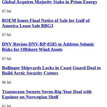
Global Acquires Majority Stake in Prism Energy
07 Jul
BOEM Issues Final Notice of Sale for Gulf of
America Lease Sale BBG3
07 Jul
DNV Revises DNV-RP-0585 to Address Seismic
Risks for Offshore Wind Assets
07 Jul
Bollinger Shipyards Locks in Coast Guard Deal to
Build Arctic Security Cutters
06 Jul
Transocean Secures Seven-Rig-Year Deal with
Equinor on Norwegian Shelf
01 Jul