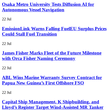
Osaka Metro University Tests Diffusion AI for
Autonomous Vessel Navigation
22 Jul
EmissionLink Warns Falling FuelEU Surplus Prices
Could Stall Fuel Transition
22 Jul
James Fisher Marks Fleet of the Future Milestone
with Orca Fisher Naming Ceremony
22 Jul
ABL Wins Marine Warranty Survey Contract for
Papua New Guinea’s First Offshore FSO
22 Jul
Capital Ship Management, K Shipbuilding, and
Lloyd’s Register Target Wind-Assisted MR Tanker