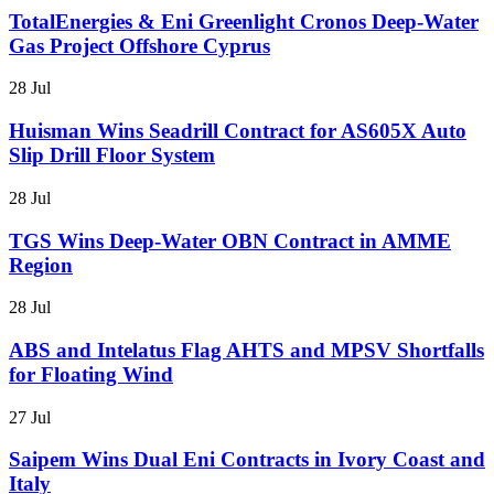
TotalEnergies & Eni Greenlight Cronos Deep-Water
Gas Project Offshore Cyprus
28 Jul
Huisman Wins Seadrill Contract for AS605X Auto
Slip Drill Floor System
28 Jul
TGS Wins Deep-Water OBN Contract in AMME
Region
28 Jul
ABS and Intelatus Flag AHTS and MPSV Shortfalls
for Floating Wind
27 Jul
Saipem Wins Dual Eni Contracts in Ivory Coast and
Italy