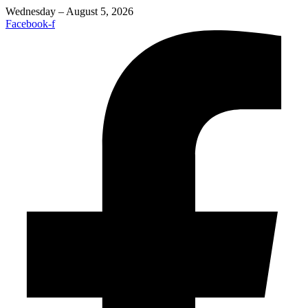
Wednesday – August 5, 2026
Facebook-f