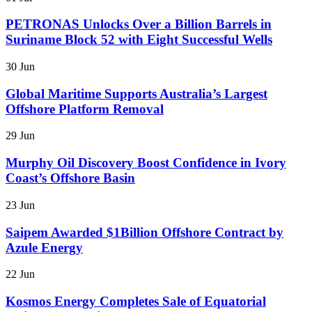
PETRONAS Unlocks Over a Billion Barrels in
Suriname Block 52 with Eight Successful Wells
30 Jun
Global Maritime Supports Australia’s Largest
Offshore Platform Removal
29 Jun
Murphy Oil Discovery Boost Confidence in Ivory
Coast’s Offshore Basin
23 Jun
Saipem Awarded $1Billion Offshore Contract by
Azule Energy
22 Jun
Kosmos Energy Completes Sale of Equatorial