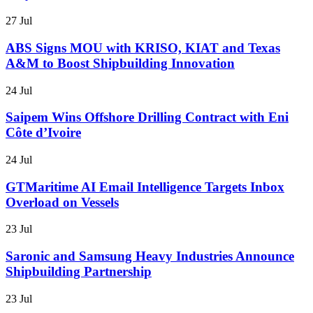
27 Jul
ABS Signs MOU with KRISO, KIAT and Texas
A&M to Boost Shipbuilding Innovation
24 Jul
Saipem Wins Offshore Drilling Contract with Eni
Côte d’Ivoire
24 Jul
GTMaritime AI Email Intelligence Targets Inbox
Overload on Vessels
23 Jul
Saronic and Samsung Heavy Industries Announce
Shipbuilding Partnership
23 Jul