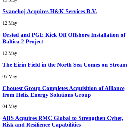
Svanehoj Acquires H&K Services B.V.
12 May
Ørsted and PGE Kick Off Offshore Installation of
Baltica 2 Project
12 May
The Eirin Field in the North Sea Comes on Stream
05 May
Chouest Group Completes Acquisition of Alliance
from Helix Energy Solutions Group
04 May
ABS Acquires RMC Global to Strengthen Cyber,
Risk and Resilience Capabilities