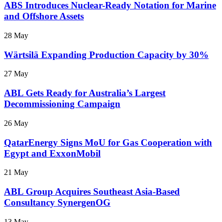
ABS Introduces Nuclear-Ready Notation for Marine
and Offshore Assets
28 May
Wärtsilä Expanding Production Capacity by 30%
27 May
ABL Gets Ready for Australia’s Largest
Decommissioning Campaign
26 May
QatarEnergy Signs MoU for Gas Cooperation with
Egypt and ExxonMobil
21 May
ABL Group Acquires Southeast Asia-Based
Consultancy SynergenOG
13 May