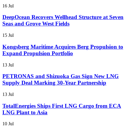
16 Jul
DeepOcean Recovers Wellhead Structure at Seven
Seas and Grove West Fields
15 Jul
Kongsberg Maritime Acquires Berg Propulsion to
Expand Propulsion Portfolio
13 Jul
PETRONAS and Shizuoka Gas Sign New LNG
Supply Deal Marking 30-Year Partnership
13 Jul
TotalEnergies Ships First LNG Cargo from ECA
LNG Plant to Asia
10 Jul