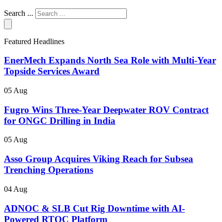
Search ...
Featured Headlines
EnerMech Expands North Sea Role with Multi-Year
Topside Services Award
05 Aug
Fugro Wins Three-Year Deepwater ROV Contract
for ONGC Drilling in India
05 Aug
Asso Group Acquires Viking Reach for Subsea
Trenching Operations
04 Aug
ADNOC & SLB Cut Rig Downtime with AI-
Powered RTOC Platform