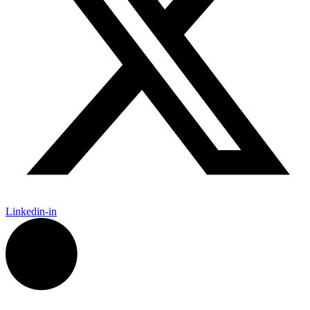
Linkedin-in