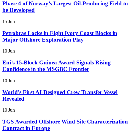
Phase 4 of Norway’s Largest Oil-Producing Field to
be Developed
15 Jun
Petrobras Locks in Eight Ivory Coast Blocks in
Major Offshore Exploration Play
10 Jun
Eni’s 15-Block Guinea Award Signals Rising
Confidence in the MSGBC Frontier
10 Jun
World’s First AI-Designed Crew Transfer Vessel
Revealed
10 Jun
TGS Awarded Offshore Wind Site Characterization
Contract in Europe