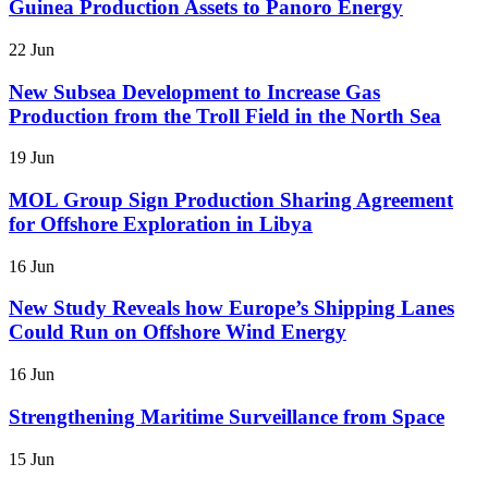
Guinea Production Assets to Panoro Energy
22 Jun
New Subsea Development to Increase Gas
Production from the Troll Field in the North Sea
19 Jun
MOL Group Sign Production Sharing Agreement
for Offshore Exploration in Libya
16 Jun
New Study Reveals how Europe’s Shipping Lanes
Could Run on Offshore Wind Energy
16 Jun
Strengthening Maritime Surveillance from Space
15 Jun