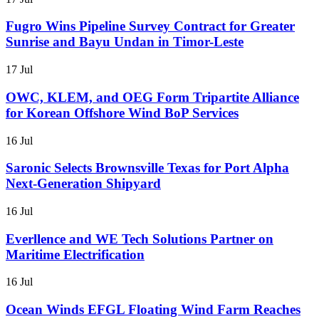
Fugro Wins Pipeline Survey Contract for Greater
Sunrise and Bayu Undan in Timor-Leste
17 Jul
OWC, KLEM, and OEG Form Tripartite Alliance
for Korean Offshore Wind BoP Services
16 Jul
Saronic Selects Brownsville Texas for Port Alpha
Next-Generation Shipyard
16 Jul
Everllence and WE Tech Solutions Partner on
Maritime Electrification
16 Jul
Ocean Winds EFGL Floating Wind Farm Reaches