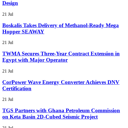
Design
21 Jul
Boskalis Takes Delivery of Methanol-Ready Mega
Hopper SEAWAY
21 Jul
TWMA Secures Three-Year Contract Extension in
Egypt with Major Operator
21 Jul
CorPower Wave Energy Converter Achieves DNV
Certification
21 Jul
TGS Partners with Ghana Petroleum Commission
on Keta Basin 2D-Cubed Seismic Project
21 Jul