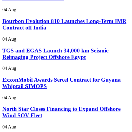
04 Aug
Bourbon Evolution 810 Launches Long-Term IMR
Contract off India
04 Aug
TGS and EGAS Launch 34,000 km Seismic
Reimaging Project Offshore Egypt
04 Aug
ExxonMobil Awards Sercel Contract for Guyana
Whiptail SIMOPS
04 Aug
North Star Closes Financing to Expand Offshore
Wind SOV Fleet
04 Aug