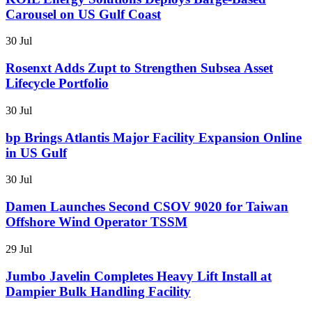
Carousel on US Gulf Coast
30 Jul
Rosenxt Adds Zupt to Strengthen Subsea Asset
Lifecycle Portfolio
30 Jul
bp Brings Atlantis Major Facility Expansion Online
in US Gulf
30 Jul
Damen Launches Second CSOV 9020 for Taiwan
Offshore Wind Operator TSSM
29 Jul
Jumbo Javelin Completes Heavy Lift Install at
Dampier Bulk Handling Facility