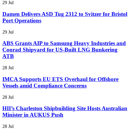
29 Jul
Damen Delivers ASD Tug 2312 to Svitzer for Bristol
Port Operations
29 Jul
ABS Grants AIP to Samsung Heavy Industries and
Conrad Shipyard for US-Built LNG Bunkering
ATB
28 Jul
IMCA Supports EU ETS Overhaul for Offshore
Vessels amid Compliance Concerns
28 Jul
HII’s Charleston Shipbuilding Site Hosts Australian
Minister in AUKUS Push
28 Jul