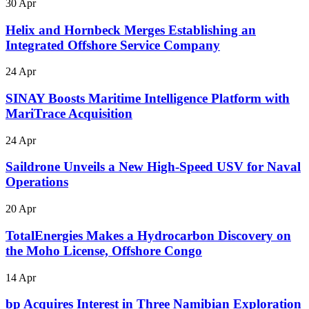
30 Apr
Helix and Hornbeck Merges Establishing an
Integrated Offshore Service Company
24 Apr
SINAY Boosts Maritime Intelligence Platform with
MariTrace Acquisition
24 Apr
Saildrone Unveils a New High-Speed USV for Naval
Operations
20 Apr
TotalEnergies Makes a Hydrocarbon Discovery on
the Moho License, Offshore Congo
14 Apr
bp Acquires Interest in Three Namibian Exploration