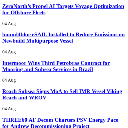
ZeroNorth’s Propel AI Targets Voyage Optimization
for Offshore Fleets
04 Aug
bound4blue eSAIL Installed to Reduce Emissions on
Newbuild Multipurpose Vessel
04 Aug
Intermoor Wins Third Petrobras Contract for
Mooring and Subsea Services in Brazil
04 Aug
Reach Subsea Signs MoA to Sell IMR Vessel Viking
Reach and WROV
04 Aug
THREE60 AF Decom Charters PSV Energy Pace
for Andrew Decommissioning Project