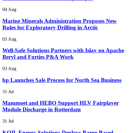
04 Aug
Marine Minerals Administration Proposes New
Rules for Exploratory Drilling in Arctic
03 Aug
Well-Safe Solutions Partners with Islay on Apache
Beryl and Forties P&A Work
03 Aug
bp Launches Sale Process for North Sea Business
31 Jul
Mammoet and HEBO Support HLV Fairplayer
Module Discharge in Rotterdam
31 Jul
KOIL Energy Solutions Deploys Barge-Based