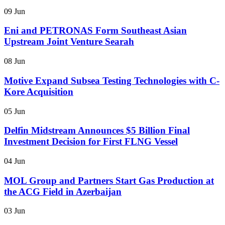
09 Jun
Eni and PETRONAS Form Southeast Asian
Upstream Joint Venture Searah
08 Jun
Motive Expand Subsea Testing Technologies with C-
Kore Acquisition
05 Jun
Delfin Midstream Announces $5 Billion Final
Investment Decision for First FLNG Vessel
04 Jun
MOL Group and Partners Start Gas Production at
the ACG Field in Azerbaijan
03 Jun