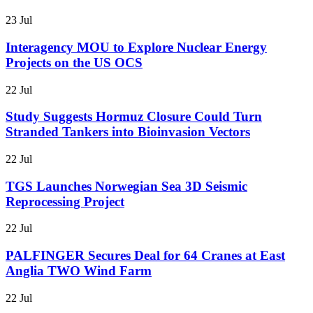
23 Jul
Interagency MOU to Explore Nuclear Energy
Projects on the US OCS
22 Jul
Study Suggests Hormuz Closure Could Turn
Stranded Tankers into Bioinvasion Vectors
22 Jul
TGS Launches Norwegian Sea 3D Seismic
Reprocessing Project
22 Jul
PALFINGER Secures Deal for 64 Cranes at East
Anglia TWO Wind Farm
22 Jul