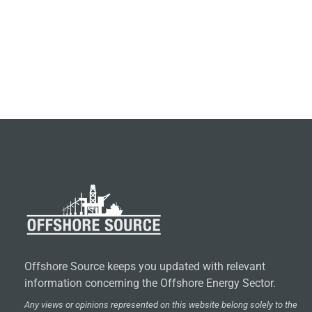
Offshore Source keeps you updated with relevant
information concerning the Offshore Energy Sector.
Any views or opinions represented on this website belong solely to the