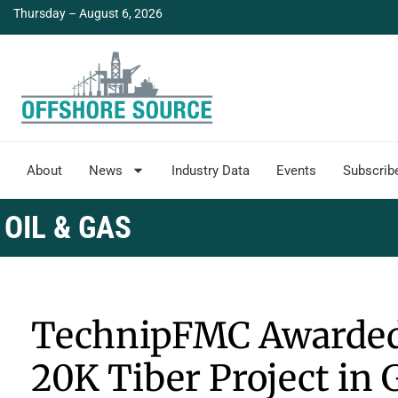
Thursday – August 6, 2026
About
News
Industry Data
Events
Subscrib
OIL & GAS
TechnipFMC Awarded 
20K Tiber Project in 