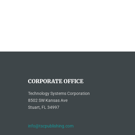
CORPORATE OFFICE
Technology Systems Corporation
8502 SW Kansas Ave
Stuart, FL 34997
info@tscpublishing.com