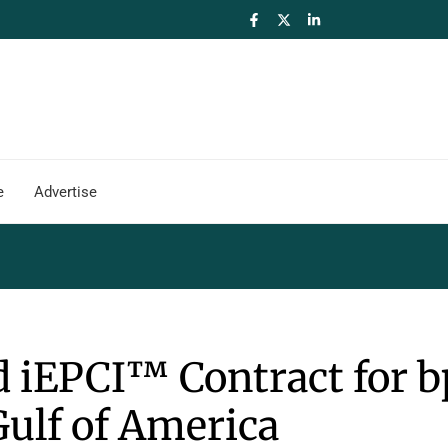
e
Advertise
iEPCI™ Contract for b
Gulf of America