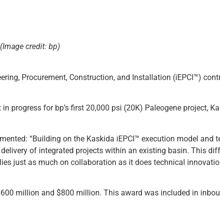
(Image credit: bp)
ering, Procurement, Construction, and Installation (iEPCI™) cont
in progress for bp’s first 20,000 psi (20K) Paleogene project, K
ented: “Building on the Kaskida iEPCI™ execution model and t
delivery of integrated projects within an existing basin. This dif
es just as much on collaboration as it does technical innovatio
$600 million and $800 million. This award was included in inbou