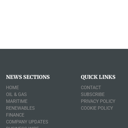
NEWS SECTIONS
QUICK LINKS
HOME
CONTACT
OIL & GAS
SUBSCRIBE
MARITIME
PRIVACY POLICY
RENEWABLES
COOKIE POLICY
FINANCE
COMPANY UPDATES