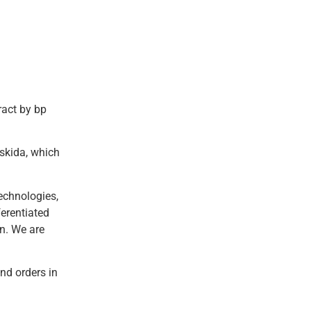
ract by bp
askida, which
echnologies,
ferentiated
n. We are
nd orders in