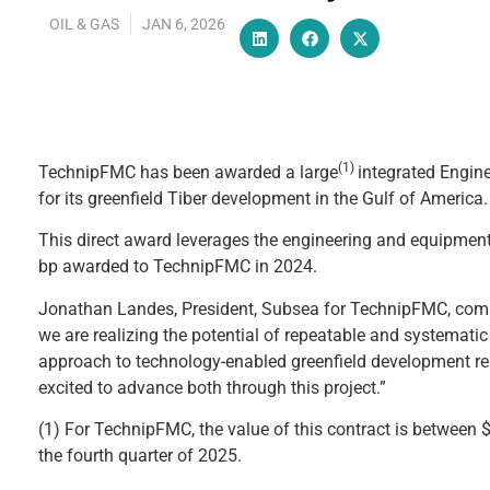
OIL & GAS
JAN 6, 2026
(1)
TechnipFMC has been awarded a large
integrated Engine
for its greenfield Tiber development in the Gulf of America.
This direct award leverages the engineering and equipment 
bp awarded to TechnipFMC in 2024.
Jonathan Landes, President, Subsea for TechnipFMC, comm
we are realizing the potential of repeatable and systematic 
approach to technology-enabled greenfield development reli
excited to advance both through this project.”
(1) For TechnipFMC, the value of this contract is between 
the fourth quarter of 2025.