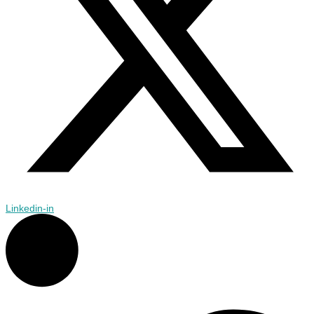
Linkedin-in