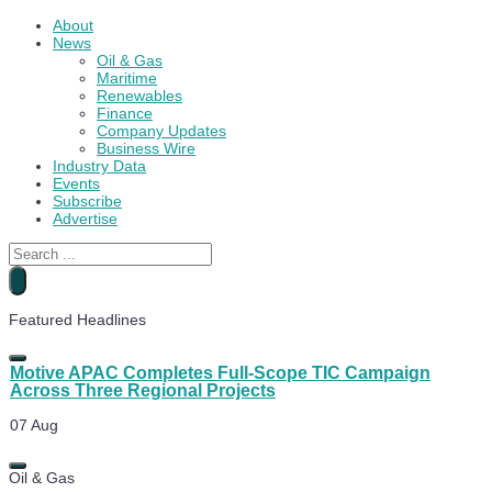
About
News
Oil & Gas
Maritime
Renewables
Finance
Company Updates
Business Wire
Industry Data
Events
Subscribe
Advertise
Search
...
Petrobras Set to Become World’s Largest Oil Producer
Featured Headlines
21 Nov
Motive APAC Completes Full-Scope TIC Campaign
Across Three Regional Projects
07 Aug
Encomara Preps Squid Quick Connect Solution for
Oil & Gas
Ardersier Trials