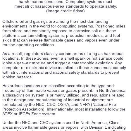
29 Jul
harsh marine conditions. Computing systems must
meet strict hazardous-area standards to operate safely.
ABS Grants AIP to Samsung Heavy Industries and
(Image credit: Arista)
Conrad Shipyard for US-Built LNG Bunkering ATB
Offshore oil and gas rigs are among the most demanding
28 Jul
environments in the world for computing systems. Positioned miles
from shore and constantly exposed to corrosive salt air, these
IMCA Supports EU ETS Overhaul for Offshore Vessels
platforms contain drilling systems, production modules, and fuel
amid Compliance Concerns
skids that can release flammable gases and vapors even under
routine operating conditions.
28 Jul
As a result, regulators classify certain areas of a rig as hazardous
HII’s Charleston Shipbuilding Site Hosts Australian
locations. In these zones, even a small spark or hot surface could
Minister in AUKUS Push
ignite a gas–air mixture and trigger a catastrophic explosion. Any
computer or electronic device installed in these zones must comply
with strict international and national safety standards to prevent
28 Jul
ignition hazards.
TotalEnergies & Eni Greenlight Cronos Deep-Water Gas
Hazardous locations are classified according to the type and
Project Offshore Cyprus
frequency of flammable vapors or gases present. In North America,
a class/division system is primarily utilized, and regulations related
28 Jul
to the design and manufacturing of industrial equipment are
formulated by the NEC, CEC, OSHA, and NFPA (National Fire
Huisman Wins Seadrill Contract for AS605X Auto Slip
Protection Association). Internationally, most installations follow the
Drill Floor System
ATEX or IECEx Zone system.
28 Jul
Under the NEC and CEC systems used in North America, Class I
areas involve flammable gases or vapors, with Division 1 indicating