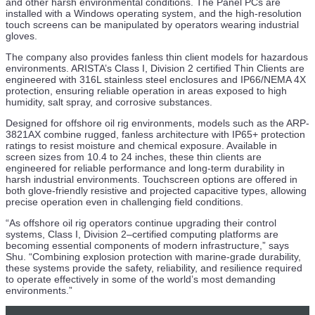
and other harsh environmental conditions. The Panel PCs are
installed with a Windows operating system, and the high-resolution
23 Jul
touch screens can be manipulated by operators wearing industrial
gloves.
Interagency MOU to Explore Nuclear Energy Projects on
the US OCS
The company also provides fanless thin client models for hazardous
environments. ARISTA’s Class I, Division 2 certified Thin Clients are
engineered with 316L stainless steel enclosures and IP66/NEMA 4X
22 Jul
protection, ensuring reliable operation in areas exposed to high
humidity, salt spray, and corrosive substances.
Study Suggests Hormuz Closure Could Turn Stranded
Tankers into Bioinvasion Vectors
Designed for offshore oil rig environments, models such as the ARP-
3821AX combine rugged, fanless architecture with IP65+ protection
22 Jul
ratings to resist moisture and chemical exposure. Available in
screen sizes from 10.4 to 24 inches, these thin clients are
TGS Launches Norwegian Sea 3D Seismic
engineered for reliable performance and long-term durability in
Reprocessing Project
harsh industrial environments. Touchscreen options are offered in
both glove-friendly resistive and projected capacitive types, allowing
22 Jul
precise operation even in challenging field conditions.
PALFINGER Secures Deal for 64 Cranes at East Anglia
“As offshore oil rig operators continue upgrading their control
TWO Wind Farm
systems, Class I, Division 2–certified computing platforms are
becoming essential components of modern infrastructure,” says
22 Jul
Shu. “Combining explosion protection with marine-grade durability,
these systems provide the safety, reliability, and resilience required
Osaka Metro University Tests Diffusion AI for
to operate effectively in some of the world’s most demanding
Autonomous Vessel Navigation
environments.”
22 Jul