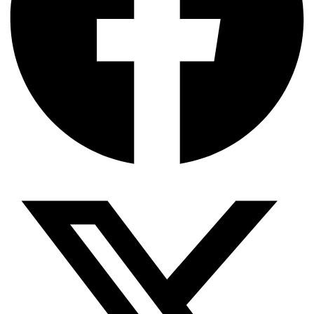
SIMOPS
04 Aug
North Star Closes Financing to Expand Offshore Wind
SOV Fleet
04 Aug
ZeroNorth’s Propel AI Targets Voyage Optimization for
Offshore Fleets
04 Aug
bound4blue eSAIL Installed to Reduce Emissions on
Newbuild Multipurpose Vessel
04 Aug
Intermoor Wins Third Petrobras Contract for Mooring
and Subsea Services in Brazil
04 Aug
Reach Subsea Signs MoA to Sell IMR Vessel Viking
Reach and WROV