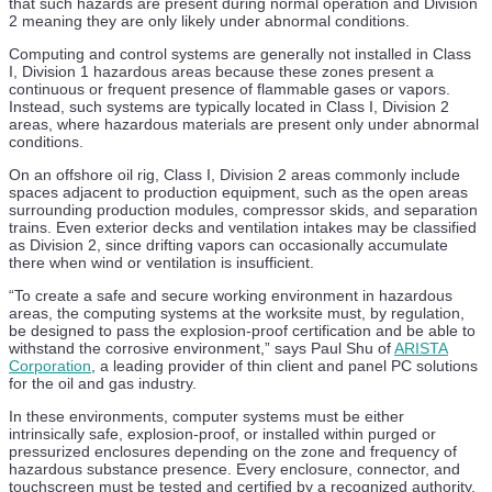
TGS Wins Deep-Water OBN Contract in AMME Region
that such hazards are present during normal operation and Division
2 meaning they are only likely under abnormal conditions.
28 Jul
Computing and control systems are generally not installed in Class
I, Division 1 hazardous areas because these zones present a
ABS and Intelatus Flag AHTS and MPSV Shortfalls for
continuous or frequent presence of flammable gases or vapors.
Floating Wind
Instead, such systems are typically located in Class I, Division 2
areas, where hazardous materials are present only under abnormal
27 Jul
conditions.
Saipem Wins Dual Eni Contracts in Ivory Coast and Italy
On an offshore oil rig, Class I, Division 2 areas commonly include
spaces adjacent to production equipment, such as the open areas
27 Jul
surrounding production modules, compressor skids, and separation
trains. Even exterior decks and ventilation intakes may be classified
ABS Signs MOU with KRISO, KIAT and Texas A&M to
as Division 2, since drifting vapors can occasionally accumulate
Boost Shipbuilding Innovation
there when wind or ventilation is insufficient.
24 Jul
“To create a safe and secure working environment in hazardous
areas, the computing systems at the worksite must, by regulation,
Saipem Wins Offshore Drilling Contract with Eni Côte
be designed to pass the explosion-proof certification and be able to
d’Ivoire
withstand the corrosive environment,” says Paul Shu of
ARISTA
Corporation
, a leading provider of thin client and panel PC solutions
24 Jul
for the oil and gas industry.
In these environments, computer systems must be either
GTMaritime AI Email Intelligence Targets Inbox Overload
intrinsically safe, explosion-proof, or installed within purged or
on Vessels
pressurized enclosures depending on the zone and frequency of
hazardous substance presence. Every enclosure, connector, and
23 Jul
touchscreen must be tested and certified by a recognized authority,