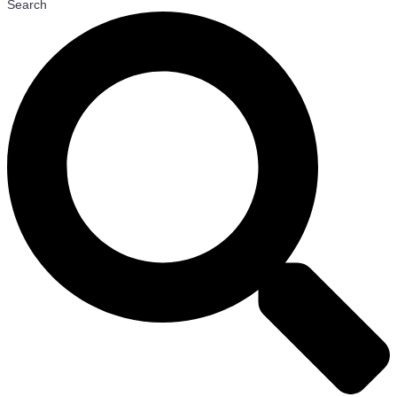
Search
27 May
ABL Gets Ready for Australia’s Largest
Decommissioning Campaign
26 May
QatarEnergy Signs MoU for Gas Cooperation with Egypt
and ExxonMobil
21 May
ABL Group Acquires Southeast Asia-Based
Consultancy SynergenOG
13 May
Svanehoj Acquires H&K Services B.V.
12 May
Ørsted and PGE Kick Off Offshore Installation of Baltica
2 Project
12 May