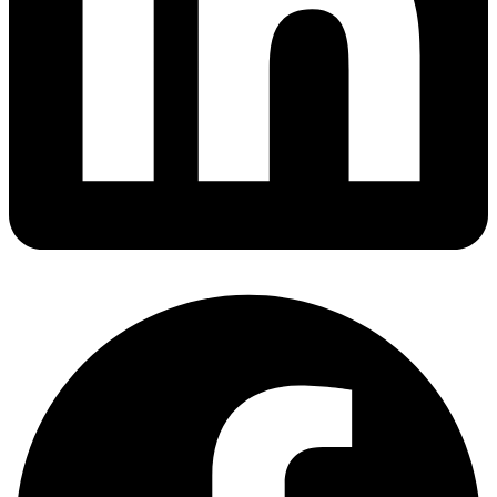
Fugro Wins Three-Year Deepwater ROV Contract for
ONGC Drilling in India
05 Aug
Asso Group Acquires Viking Reach for Subsea
Trenching Operations
04 Aug
ADNOC & SLB Cut Rig Downtime with AI-Powered RTOC
Platform
04 Aug
Bourbon Evolution 810 Launches Long-Term IMR
Contract off India
04 Aug
TGS and EGAS Launch 34,000 km Seismic Reimaging
Project Offshore Egypt
04 Aug
ExxonMobil Awards Sercel Contract for Guyana Whiptail