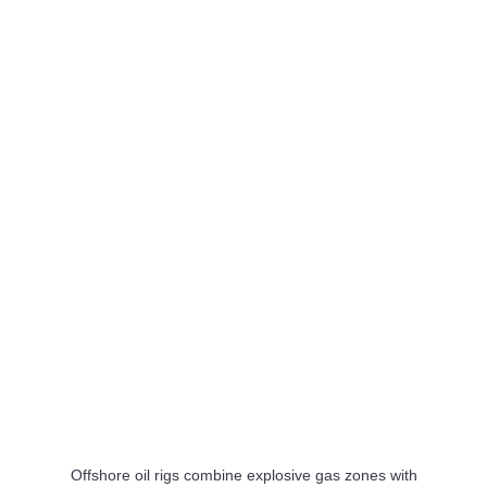
on US Gulf Coast
30 Jul
Rosenxt Adds Zupt to Strengthen Subsea Asset
Lifecycle Portfolio
30 Jul
bp Brings Atlantis Major Facility Expansion Online in US
Gulf
30 Jul
Damen Launches Second CSOV 9020 for Taiwan
Offshore Wind Operator TSSM
29 Jul
Jumbo Javelin Completes Heavy Lift Install at Dampier
Bulk Handling Facility
29 Jul
Damen Delivers ASD Tug 2312 to Svitzer for Bristol Port
Operations
Offshore oil rigs combine explosive gas zones with