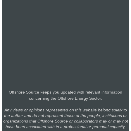
EmissionLink Warns Falling FuelEU Surplus Prices
Could Stall Fuel Transition
22 Jul
James Fisher Marks Fleet of the Future Milestone with
Orca Fisher Naming Ceremony
22 Jul
ABL Wins Marine Warranty Survey Contract for Papua
New Guinea’s First Offshore FSO
22 Jul
Capital Ship Management, K Shipbuilding, and Lloyd’s
Register Target Wind-Assisted MR Tanker Design
Offshore Source keeps you updated with relevant information
21 Jul
concerning the Offshore Energy Sector.
Boskalis Takes Delivery of Methanol-Ready Mega
Any views or opinions represented on this website belong solely to
Hopper SEAWAY
the author and do not represent those of the people, institutions or
21 Jul
organizations that Offshore Source or collaborators may or may not
have been associated with in a professional or personal capacity,
TWMA Secures Three-Year Contract Extension in Egypt