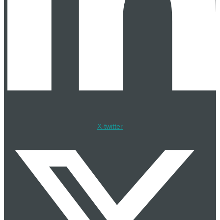
Cadeler Takes Delivery of Wind Ace for East Anglia TWO
Project
17 Jul
Fugro Wins Pipeline Survey Contract for Greater Sunrise
and Bayu Undan in Timor-Leste
17 Jul
OWC, KLEM, and OEG Form Tripartite Alliance for
Korean Offshore Wind BoP Services
16 Jul
X-twitter
Saronic Selects Brownsville Texas for Port Alpha Next-
Generation Shipyard
16 Jul
Everllence and WE Tech Solutions Partner on Maritime
Electrification
16 Jul
Ocean Winds EFGL Floating Wind Farm Reaches Full
Power off France