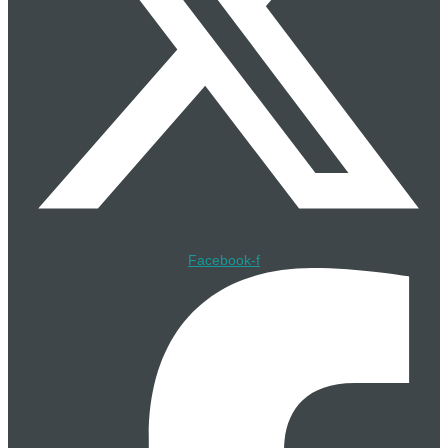
16 Jul
Bollinger Shipyards Launches Skills & Training Hub at
Gulfport Facility
16 Jul
SLB OneSubsea Lands Umbilical Contract for Azule
Energy’s Greater PAJ Development in Angola
16 Jul
Lloyd’s Register Awards GTT Approval in Principle for
Revised NO96 Elongation Criteria on LNG Carriers
Facebook-f
16 Jul
STS JV and TotalEnergies Sign Wind-Assisted Kite
Towing Deal for GranMorgu FPSO
16 Jul
DeepOcean Recovers Wellhead Structure at Seven Seas
and Grove West Fields
15 Jul