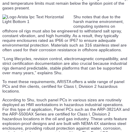
and temperature limits must remain below the ignition point of the
Saronic and Samsung Heavy Industries Announce
gases present.
Shipbuilding Partnership
Shu notes that due to the
23 Jul
harsh marine environment,
computing systems on
Promethean Energy Wins Decommissioning Contract in
offshore oil rigs must also be engineered to withstand salt spray,
US Gulf
constant vibration, and high humidity. As a result, they typically
require enclosures rated as IP66 or IP67 to ensure adequate
23 Jul
environmental protection. Materials such as 316 stainless steel are
often used for their corrosion resistance in offshore applications.
ABS Grants AIP for Containership Concept Powereed
By Small Modular Reactor
“Long lifecycles, revision control, electromagnetic compatibility, and
strict certification documentation are also crucial because industrial
23 Jul
rigs demand predictable, stable platforms that can be supported
over many years,” explains Shu.
DOF Group Issues Update on Fleet Across Vessel
To meet these requirements, ARISTA offers a wide range of panel
Segments
PCs and thin clients, certified for Class I, Division 2 hazardous
locations.
23 Jul
According to Shu, touch panel PCs in various sizes are routinely
EU Launches Deep-Dive Probe into Saipem and
deployed as HMI workstations in hazardous industrial operations.
Subsea7 Merger
For this type of application, Panel PCs such as the ARP-3821AX and
the ARP-5500AX Series are certified for Class I, Division 2
23 Jul
hazardous locations in the oil and gas industry. These units feature
explosion-proof designs and are built with NEMA 4X stainless steel
NOV and Odfjell’s Rapid EDS Slashes Disconnect Times
enclosures, providing robust protection against water, corrosion,
for DP Drilling Ops