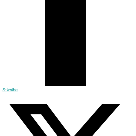
X-twitter