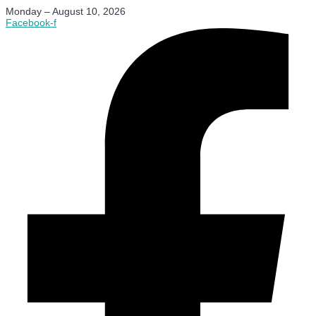
Monday – August 10, 2026
Facebook-f