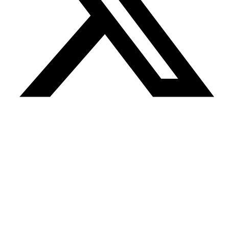
04 Aug
THREE60 AF Decom Charters PSV Energy Pace for
Andrew Decommissioning Project
04 Aug
Marine Minerals Administration Proposes New Rules for
Exploratory Drilling in Arctic
03 Aug
Well-Safe Solutions Partners with Islay on Apache Beryl
and Forties P&A Work
03 Aug
bp Launches Sale Process for North Sea Business
31 Jul
Mammoet and HEBO Support HLV Fairplayer Module
Discharge in Rotterdam
31 Jul
KOIL Energy Solutions Deploys Barge-Based Carousel