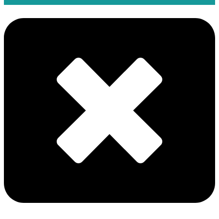
Eni and PETRONAS Form Southeast Asian Upstream
Joint Venture Searah
08 Jun
Motive Expand Subsea Testing Technologies with C-
Kore Acquisition
05 Jun
Delfin Midstream Announces $5 Billion Final Investment
Decision for First FLNG Vessel
04 Jun
MOL Group and Partners Start Gas Production at the
ACG Field in Azerbaijan
03 Jun
ABS Introduces Nuclear-Ready Notation for Marine and
Offshore Assets
28 May
Wärtsilä Expanding Production Capacity by 30%