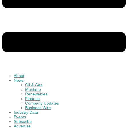
About
News
Oil & Gas
Maritime
Renewables
Finance
Company Updates
Business Wire
Industry Data
Events
Subscribe
Advertise