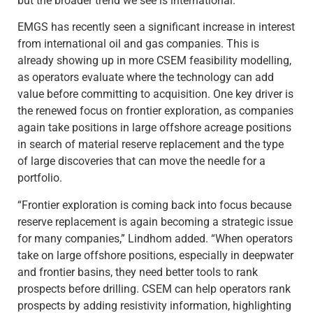
but the broader trend we see is international.”
EMGS has recently seen a significant increase in interest
from international oil and gas companies. This is
already showing up in more CSEM feasibility modelling,
as operators evaluate where the technology can add
value before committing to acquisition. One key driver is
the renewed focus on frontier exploration, as companies
again take positions in large offshore acreage positions
in search of material reserve replacement and the type
of large discoveries that can move the needle for a
portfolio.
“Frontier exploration is coming back into focus because
reserve replacement is again becoming a strategic issue
for many companies,” Lindhom added. “When operators
take on large offshore positions, especially in deepwater
and frontier basins, they need better tools to rank
prospects before drilling. CSEM can help operators rank
prospects by adding resistivity information, highlighting