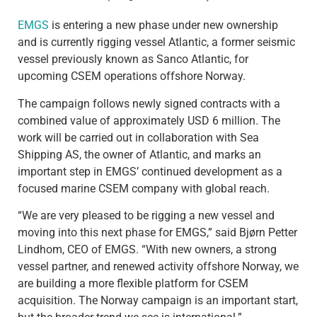
EMGS
is entering a new phase under new ownership
and is currently rigging vessel Atlantic, a former seismic
vessel previously known as Sanco Atlantic, for
upcoming CSEM operations offshore Norway.
The campaign follows newly signed contracts with a
combined value of approximately USD 6 million. The
work will be carried out in collaboration with Sea
Shipping AS, the owner of Atlantic, and marks an
important step in EMGS’ continued development as a
focused marine CSEM company with global reach.
“We are very pleased to be rigging a new vessel and
moving into this next phase for EMGS,” said Bjørn Petter
Lindhom, CEO of EMGS. “With new owners, a strong
vessel partner, and renewed activity offshore Norway, we
are building a more flexible platform for CSEM
acquisition. The Norway campaign is an important start,