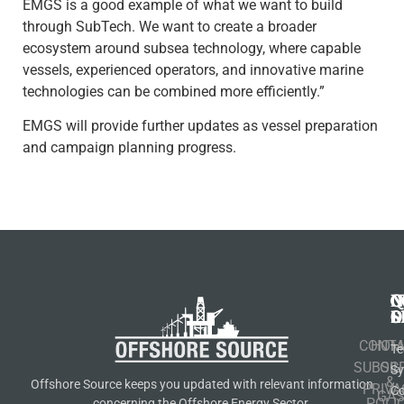
EMGS is a good example of what we want to build
through SubTech. We want to create a broader
ecosystem around subsea technology, where capable
vessels, experienced operators, and innovative marine
technologies can be combined more efficiently.”
EMGS will provide further updates as vessel preparation
and campaign planning progress.
N
Q
C
S
L
O
CONT
HOM
Te
SUBSCR
OIL
S
&
Offshore Source keeps you updated with relevant information
PRIVA
Co
GA
POLI
concerning the Offshore Energy Sector.