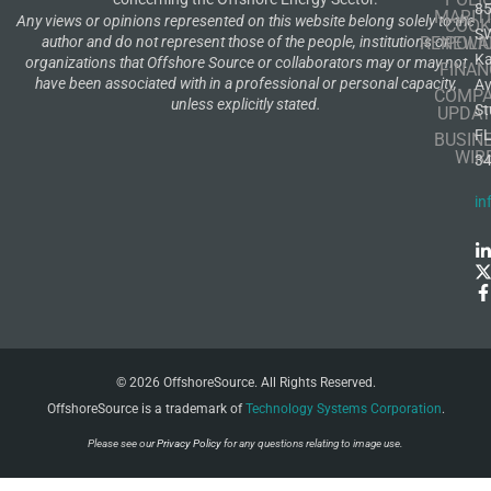
8
MARIT
Any views or opinions represented on this website belong solely to the
COOK
S
author and do not represent those of the people, institutions or
RENEWA
POLI
K
organizations that Offshore Source or collaborators may or may not
FINAN
have been associated with in a professional or personal capacity,
A
COMP
unless explicitly stated.
St
UPDAT
F
BUSIN
WIR
3
in
© 2026 OffshoreSource. All Rights Reserved.
OffshoreSource is a trademark of
Technology Systems Corporation
.
Please see our
Privacy Policy
for any questions relating to image use.