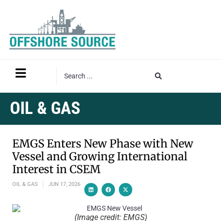
OIL & GAS
EMGS Enters New Phase with New
Vessel and Growing International
Interest in CSEM
OIL & GAS
JUN 17, 2026
(Image credit: EMGS)