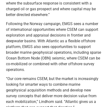
where the subsurface response is consistent with a
charged oil or gas prospect and where capital may be
better directed elsewhere.”
Following the Norway campaign, EMGS sees a number
of international opportunities where CSEM can support
exploration and appraisal decisions in frontier and
deepwater basins. With Atlantic as a flexible offshore
platform, EMGS also sees opportunities to support
broader marine geophysical operations, including sparse
Ocean Bottom Node (OBN) seismic, where CSEM can be
co-mobilized or combined with other offshore survey
operations.
“Our core remains CSEM, but the market is increasingly
looking for smarter ways to combine marine
geophysical acquisition methods and develop new
survey concepts that deliver more decision value from
each mobilization,” Lindhom said. “Atlantic gives us a