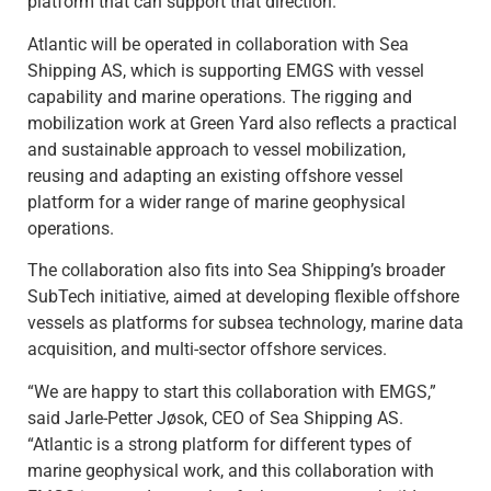
platform that can support that direction.”
Atlantic will be operated in collaboration with Sea
Shipping AS, which is supporting EMGS with vessel
capability and marine operations. The rigging and
mobilization work at Green Yard also reflects a practical
and sustainable approach to vessel mobilization,
reusing and adapting an existing offshore vessel
platform for a wider range of marine geophysical
operations.
The collaboration also fits into Sea Shipping’s broader
SubTech initiative, aimed at developing flexible offshore
vessels as platforms for subsea technology, marine data
acquisition, and multi-sector offshore services.
“We are happy to start this collaboration with EMGS,”
said Jarle-Petter Jøsok, CEO of Sea Shipping AS.
“Atlantic is a strong platform for different types of
marine geophysical work, and this collaboration with