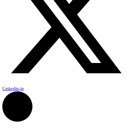
Linkedin-in