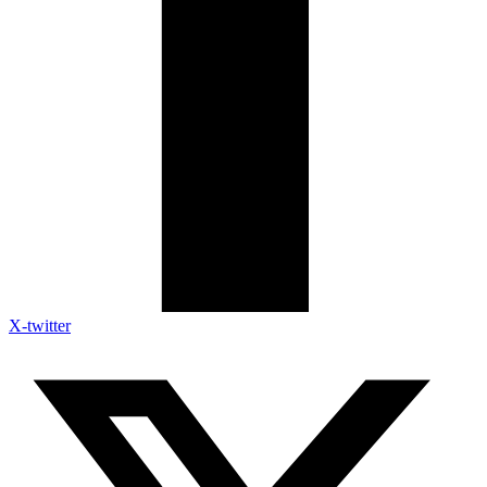
X-twitter