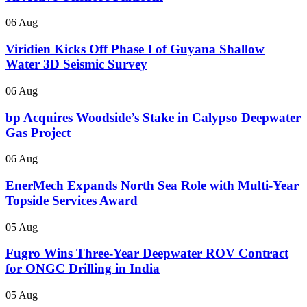
06 Aug
Viridien Kicks Off Phase I of Guyana Shallow
Water 3D Seismic Survey
06 Aug
bp Acquires Woodside’s Stake in Calypso Deepwater
Gas Project
06 Aug
EnerMech Expands North Sea Role with Multi-Year
Topside Services Award
05 Aug
Fugro Wins Three-Year Deepwater ROV Contract
for ONGC Drilling in India
05 Aug