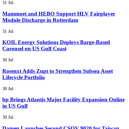
31 Jul
Mammoet and HEBO Support HLV Fairplayer
Module Discharge in Rotterdam
31 Jul
KOIL Energy Solutions Deploys Barge-Based
Carousel on US Gulf Coast
30 Jul
Rosenxt Adds Zupt to Strengthen Subsea Asset
Lifecycle Portfolio
30 Jul
bp Brings Atlantis Major Facility Expansion Online
in US Gulf
30 Jul
Damen Launches Second CSOV 9020 for Taiwan