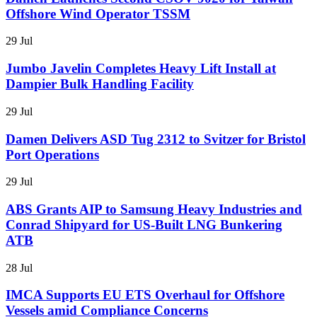
Offshore Wind Operator TSSM
29 Jul
Jumbo Javelin Completes Heavy Lift Install at
Dampier Bulk Handling Facility
29 Jul
Damen Delivers ASD Tug 2312 to Svitzer for Bristol
Port Operations
29 Jul
ABS Grants AIP to Samsung Heavy Industries and
Conrad Shipyard for US-Built LNG Bunkering
ATB
28 Jul
IMCA Supports EU ETS Overhaul for Offshore
Vessels amid Compliance Concerns