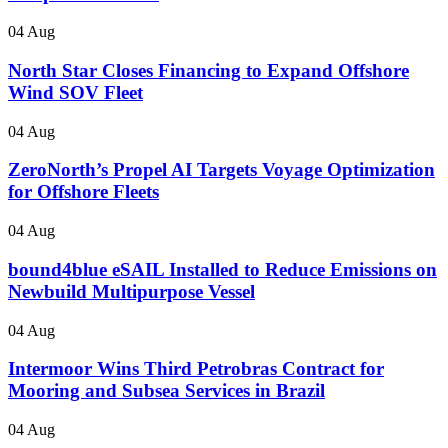
04 Aug
North Star Closes Financing to Expand Offshore
Wind SOV Fleet
04 Aug
ZeroNorth’s Propel AI Targets Voyage Optimization
for Offshore Fleets
04 Aug
bound4blue eSAIL Installed to Reduce Emissions on
Newbuild Multipurpose Vessel
04 Aug
Intermoor Wins Third Petrobras Contract for
Mooring and Subsea Services in Brazil
04 Aug