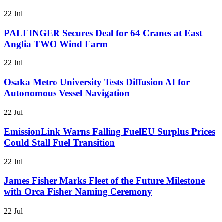
22 Jul
PALFINGER Secures Deal for 64 Cranes at East
Anglia TWO Wind Farm
22 Jul
Osaka Metro University Tests Diffusion AI for
Autonomous Vessel Navigation
22 Jul
EmissionLink Warns Falling FuelEU Surplus Prices
Could Stall Fuel Transition
22 Jul
James Fisher Marks Fleet of the Future Milestone
with Orca Fisher Naming Ceremony
22 Jul