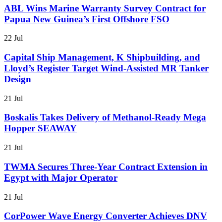
ABL Wins Marine Warranty Survey Contract for
Papua New Guinea’s First Offshore FSO
22 Jul
Capital Ship Management, K Shipbuilding, and
Lloyd’s Register Target Wind-Assisted MR Tanker
Design
21 Jul
Boskalis Takes Delivery of Methanol-Ready Mega
Hopper SEAWAY
21 Jul
TWMA Secures Three-Year Contract Extension in
Egypt with Major Operator
21 Jul
CorPower Wave Energy Converter Achieves DNV