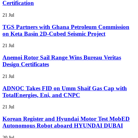
Certification
21 Jul
TGS Partners with Ghana Petroleum Commission
on Keta Basin 2D-Cubed Seismic Project
21 Jul
Anemoi Rotor Sail Range Wins Bureau Veritas
Design Certificates
21 Jul
ADNOC Takes FID on Umm Shaif Gas Cap with
TotalEnergies, Eni, and CNPC
21 Jul
Korean Register and Hyundai Motor Test MobED
Autonomous Robot aboard HYUNDAI DUBAI
20 Jul