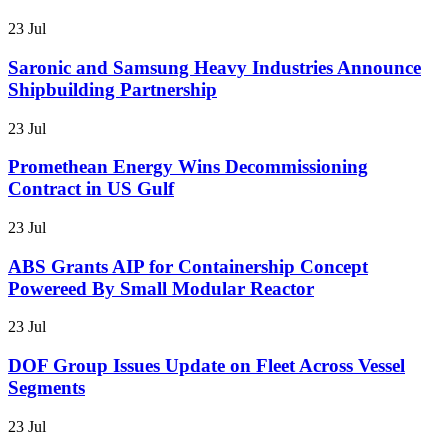
23 Jul
Saronic and Samsung Heavy Industries Announce
Shipbuilding Partnership
23 Jul
Promethean Energy Wins Decommissioning
Contract in US Gulf
23 Jul
ABS Grants AIP for Containership Concept
Powereed By Small Modular Reactor
23 Jul
DOF Group Issues Update on Fleet Across Vessel
Segments
23 Jul