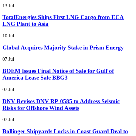
13 Jul
TotalEnergies Ships First LNG Cargo from ECA
LNG Plant to Asia
10 Jul
Global Acquires Majority Stake in Prism Energy
07 Jul
BOEM Issues Final Notice of Sale for Gulf of
America Lease Sale BBG3
07 Jul
DNV Revises DNV-RP-0585 to Address Seismic
Risks for Offshore Wind Assets
07 Jul
Bollinger Shipyards Locks in Coast Guard Deal to