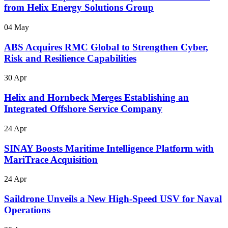
from Helix Energy Solutions Group
04 May
ABS Acquires RMC Global to Strengthen Cyber,
Risk and Resilience Capabilities
30 Apr
Helix and Hornbeck Merges Establishing an
Integrated Offshore Service Company
24 Apr
SINAY Boosts Maritime Intelligence Platform with
MariTrace Acquisition
24 Apr
Saildrone Unveils a New High-Speed USV for Naval
Operations