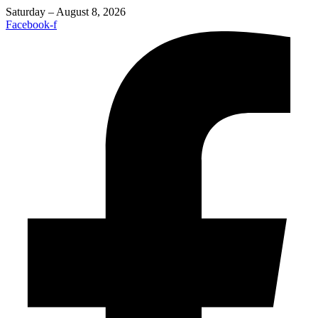
Saturday – August 8, 2026
Facebook-f