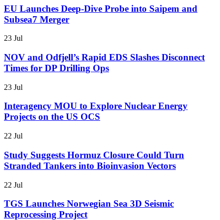
EU Launches Deep-Dive Probe into Saipem and
Subsea7 Merger
23 Jul
NOV and Odfjell’s Rapid EDS Slashes Disconnect
Times for DP Drilling Ops
23 Jul
Interagency MOU to Explore Nuclear Energy
Projects on the US OCS
22 Jul
Study Suggests Hormuz Closure Could Turn
Stranded Tankers into Bioinvasion Vectors
22 Jul
TGS Launches Norwegian Sea 3D Seismic
Reprocessing Project