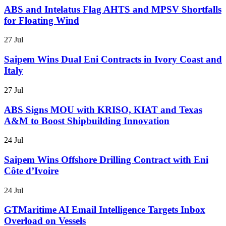
ABS and Intelatus Flag AHTS and MPSV Shortfalls
for Floating Wind
27 Jul
Saipem Wins Dual Eni Contracts in Ivory Coast and
Italy
27 Jul
ABS Signs MOU with KRISO, KIAT and Texas
A&M to Boost Shipbuilding Innovation
24 Jul
Saipem Wins Offshore Drilling Contract with Eni
Côte d’Ivoire
24 Jul
GTMaritime AI Email Intelligence Targets Inbox
Overload on Vessels