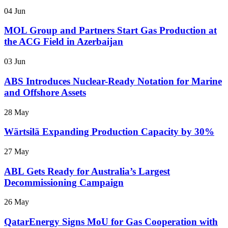
04 Jun
MOL Group and Partners Start Gas Production at
the ACG Field in Azerbaijan
03 Jun
ABS Introduces Nuclear-Ready Notation for Marine
and Offshore Assets
28 May
Wärtsilä Expanding Production Capacity by 30%
27 May
ABL Gets Ready for Australia’s Largest
Decommissioning Campaign
26 May
QatarEnergy Signs MoU for Gas Cooperation with