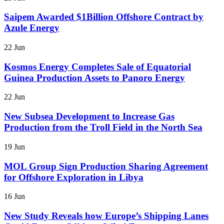
Saipem Awarded $1Billion Offshore Contract by
Azule Energy
22 Jun
Kosmos Energy Completes Sale of Equatorial
Guinea Production Assets to Panoro Energy
22 Jun
New Subsea Development to Increase Gas
Production from the Troll Field in the North Sea
19 Jun
MOL Group Sign Production Sharing Agreement
for Offshore Exploration in Libya
16 Jun
New Study Reveals how Europe’s Shipping Lanes