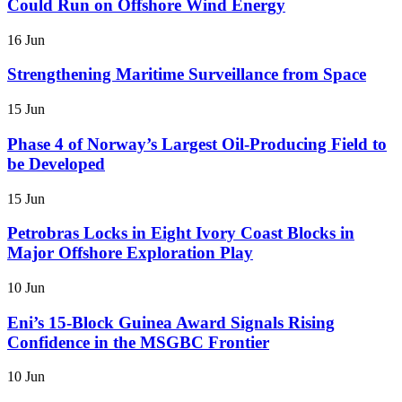
Could Run on Offshore Wind Energy
16 Jun
Strengthening Maritime Surveillance from Space
15 Jun
Phase 4 of Norway’s Largest Oil-Producing Field to
be Developed
15 Jun
Petrobras Locks in Eight Ivory Coast Blocks in
Major Offshore Exploration Play
10 Jun
Eni’s 15-Block Guinea Award Signals Rising
Confidence in the MSGBC Frontier
10 Jun