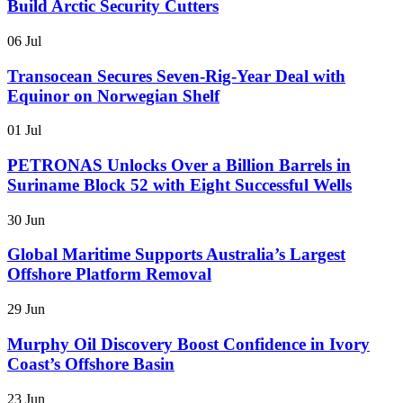
Build Arctic Security Cutters
06 Jul
Transocean Secures Seven-Rig-Year Deal with
Equinor on Norwegian Shelf
01 Jul
PETRONAS Unlocks Over a Billion Barrels in
Suriname Block 52 with Eight Successful Wells
30 Jun
Global Maritime Supports Australia’s Largest
Offshore Platform Removal
29 Jun
Murphy Oil Discovery Boost Confidence in Ivory
Coast’s Offshore Basin
23 Jun