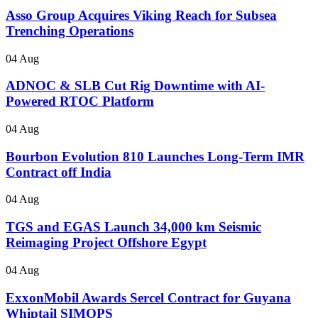
Asso Group Acquires Viking Reach for Subsea
Trenching Operations
04 Aug
ADNOC & SLB Cut Rig Downtime with AI-
Powered RTOC Platform
04 Aug
Bourbon Evolution 810 Launches Long-Term IMR
Contract off India
04 Aug
TGS and EGAS Launch 34,000 km Seismic
Reimaging Project Offshore Egypt
04 Aug
ExxonMobil Awards Sercel Contract for Guyana
Whiptail SIMOPS