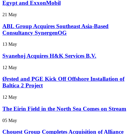
Egypt and ExxonMobil
21 May
ABL Group Acquires Southeast Asia-Based
Consultancy SynergenOG
13 May
Svanehoj Acquires H&K Services B.V.
12 May
Ørsted and PGE Kick Off Offshore Installation of
Baltica 2 Project
12 May
The Eirin Field in the North Sea Comes on Stream
05 May
Chouest Group Completes Acquisition of Alliance