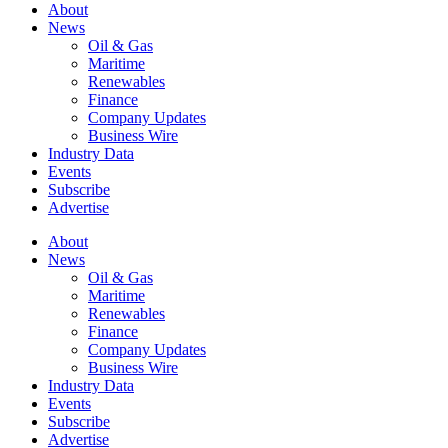
About
News
Oil & Gas
Maritime
Renewables
Finance
Company Updates
Business Wire
Industry Data
Events
Subscribe
Advertise
About
News
Oil & Gas
Maritime
Renewables
Finance
Company Updates
Business Wire
Industry Data
Events
Subscribe
Advertise