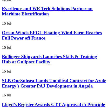
Everllence and WE Tech Solutions Partner on
Maritime Electrification
16 Jul
Ocean Winds EFGL Floating Wind Farm Reaches
Full Power off France
16 Jul
Bollinger Shipyards Launches Skills & Training
Hub at Gulfport Facility
16 Jul
SLB OneSubsea Lands Umbilical Contract for Azule
Energy’s Greater PAJ Development in Angola
16 Jul
Lloyd’s Register Awards GTT Approval in Principle