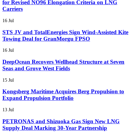
for Revised NO96 Elongation Criteria on LNG
Carriers
16 Jul
STS JV and TotalEnergies Sign Wind-Assisted Kite
Towing Deal for GranMorgu FPSO
16 Jul
DeepOcean Recovers Wellhead Structure at Seven
Seas and Grove West Fields
15 Jul
Kongsberg Maritime Acquires Berg Propulsion to
Expand Propulsion Portfolio
13 Jul
PETRONAS and Shizuoka Gas Sign New LNG
Supply Deal Marking 30-Year Partnership