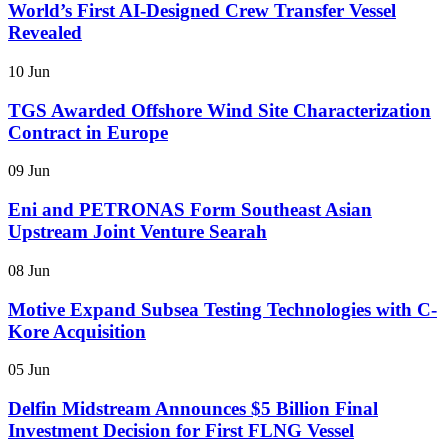
World’s First AI-Designed Crew Transfer Vessel
Revealed
10 Jun
TGS Awarded Offshore Wind Site Characterization
Contract in Europe
09 Jun
Eni and PETRONAS Form Southeast Asian
Upstream Joint Venture Searah
08 Jun
Motive Expand Subsea Testing Technologies with C-
Kore Acquisition
05 Jun
Delfin Midstream Announces $5 Billion Final
Investment Decision for First FLNG Vessel