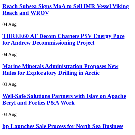
Reach Subsea Signs MoA to Sell IMR Vessel Viking
Reach and WROV
04 Aug
THREE60 AF Decom Charters PSV Energy Pace
for Andrew Decommissioning Project
04 Aug
Marine Minerals Administration Proposes New
Rules for Exploratory Drilling in Arctic
03 Aug
Well-Safe Solutions Partners with Islay on Apache
Beryl and Forties P&A Work
03 Aug
bp Launches Sale Process for North Sea Business