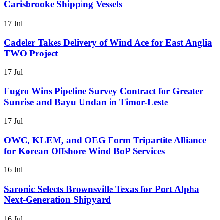
Carisbrooke Shipping Vessels
17 Jul
Cadeler Takes Delivery of Wind Ace for East Anglia
TWO Project
17 Jul
Fugro Wins Pipeline Survey Contract for Greater
Sunrise and Bayu Undan in Timor-Leste
17 Jul
OWC, KLEM, and OEG Form Tripartite Alliance
for Korean Offshore Wind BoP Services
16 Jul
Saronic Selects Brownsville Texas for Port Alpha
Next-Generation Shipyard
16 Jul