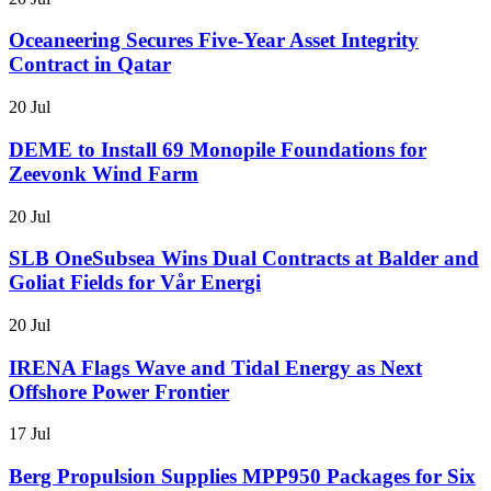
Oceaneering Secures Five-Year Asset Integrity
Contract in Qatar
20 Jul
DEME to Install 69 Monopile Foundations for
Zeevonk Wind Farm
20 Jul
SLB OneSubsea Wins Dual Contracts at Balder and
Goliat Fields for Vår Energi
20 Jul
IRENA Flags Wave and Tidal Energy as Next
Offshore Power Frontier
17 Jul
Berg Propulsion Supplies MPP950 Packages for Six