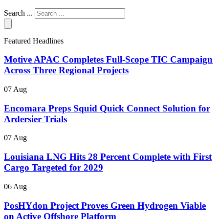
Search ...
Featured Headlines
Motive APAC Completes Full-Scope TIC Campaign
Across Three Regional Projects
07 Aug
Encomara Preps Squid Quick Connect Solution for
Ardersier Trials
07 Aug
Louisiana LNG Hits 28 Percent Complete with First
Cargo Targeted for 2029
06 Aug
PosHYdon Project Proves Green Hydrogen Viable
on Active Offshore Platform