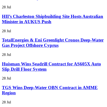
28 Jul
HII’s Charleston Shipbuilding Site Hosts Australian
Minister in AUKUS Push
28 Jul
TotalEnergies & Eni Greenlight Cronos Deep-Water
Gas Project Offshore Cyprus
28 Jul
Huisman Wins Seadrill Contract for AS605X Auto
Slip Drill Floor System
28 Jul
TGS Wins Deep-Water OBN Contract in AMME
Region
28 Jul