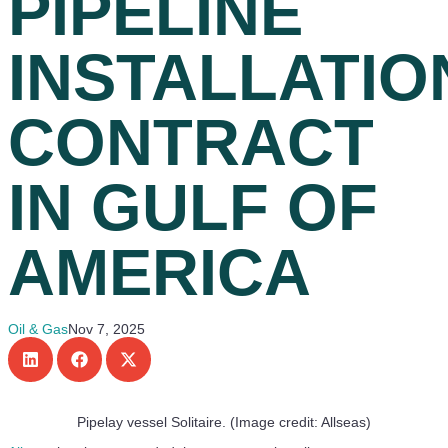
PIPELINE
INSTALLATIO
CONTRACT
IN GULF OF
AMERICA
Oil & Gas
Nov 7, 2025
Pipelay vessel Solitaire. (Image credit: Allseas)