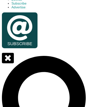
Subscribe
Advertise
SUBSCRIBE