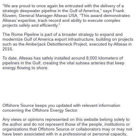
“We are proud to once again be entrusted with the delivery of a
strategic deepwater pipeline in the Gulf of America,” says Frank
Kluwen, General Manager Allseas USA. “This award demonstrates
Allseas’ expertise, track record and ability to execute complex
projects safely and efficiently.”
The Rome Pipeline is part of a broader strategy to expand and
modernize Gulf of America export infrastructure, building on projects
such as the Amberjack Debottleneck Project, executed by Allseas in
2016.
To date, Allseas has safely installed around 8,000 kilometers of
pipelines in the Gulf, creating the vital subsea arteries that keep
energy flowing to shore.
Offshore Source keeps you updated with relevant information
concerning the Offshore Energy Sector.
Any views or opinions represented on this website belong solely to
the author and do not represent those of the people, institutions or
organizations that Offshore Source or collaborators may or may not
have been associated with in a professional or personal capacity,