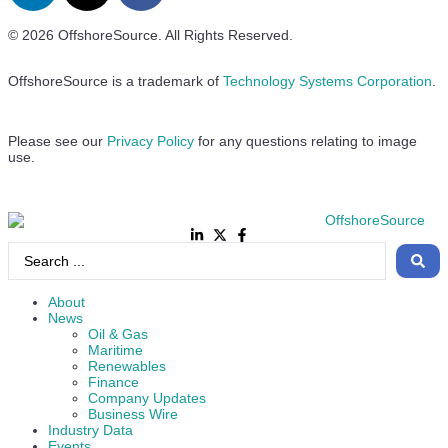
© 2026 OffshoreSource. All Rights Reserved.
OffshoreSource is a trademark of
Technology Systems Corporation
.
Please see our
Privacy Policy
for any questions relating to image
use.
About
News
Oil & Gas
Maritime
Renewables
Finance
Company Updates
Business Wire
Industry Data
Events