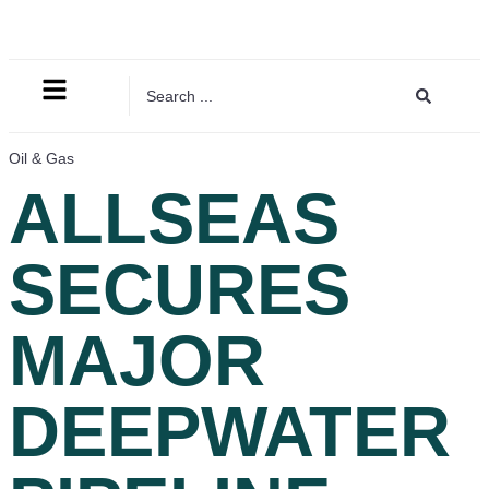
Oil & Gas
ALLSEAS
SECURES
MAJOR
DEEPWATER