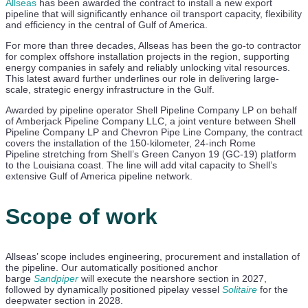
Allseas
has been awarded the contract to install a new export
pipeline that will significantly enhance oil transport capacity, flexibility
and efficiency in the central of Gulf of America.
For more than three decades, Allseas has been the go-to contractor
for complex offshore installation projects in the region, supporting
energy companies in safely and reliably unlocking vital resources.
This latest award further underlines our role in delivering large-
scale, strategic energy infrastructure in the Gulf.
Awarded by pipeline operator Shell Pipeline Company LP on behalf
of Amberjack Pipeline Company LLC, a joint venture between Shell
Pipeline Company LP and Chevron Pipe Line Company, the contract
covers the installation of the 150-kilometer, 24-inch Rome
Pipeline stretching from Shell’s Green Canyon 19 (GC-19) platform
to the Louisiana coast. The line will add vital capacity to Shell’s
extensive Gulf of America pipeline network.
Scope of work
Allseas’ scope includes engineering, procurement and installation of
the pipeline. Our automatically positioned anchor
barge
Sandpiper
will execute the nearshore section in 2027,
followed by dynamically positioned pipelay vessel
Solitaire
for the
deepwater section in 2028.