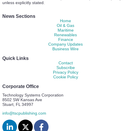
unless explicitly stated.
News Sections
Home
Oil & Gas
Maritime
Renewables
Finance
Company Updates
Business Wire
Quick Links
Contact
Subscribe
Privacy Policy
Cookie Policy
Corporate Office
Technology Systems Corporation
8502 SW Kansas Ave
Stuart, FL 34997
info@tscpublishing.com