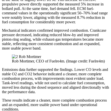
propulsive power directly supported the measured 5% increase in
bollard pull. At the same time, fuel demand fell. ECM fuel-
command values in the operationally significant 50–70% load range
were notably lower, aligning with the measured 8.7% reduction in
fuel consumption for considerably more power.
Mechanical indicators confirmed improved combustion. Crankcase
pressure decreased, indicating reduced blow-by and improved
piston-ring sealing, while exhaust-gas temperatures became more
stable, reflecting more consistent combustion and an expanded,
more usable power band.
Rob Mortimer, CEO of Fuelre4m. (Image credit: Fuelre4m)
Emissions data further supported the findings. Lower CO levels and
stable O2 and CO2 behavior indicated a cleaner, more complete
combustion process, with improvements most evident under load.
Tank-level readings, while not used to calculate fuel consumption,
moved less during the dosed sequence and aligned directionally with
the performance data.
These results indicate a cleaner, more complete combustion process
and an expanded, more usable power band under operational
conditions.