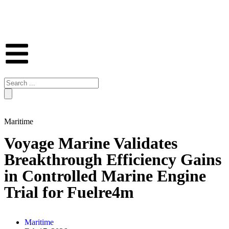
Maritime
Voyage Marine Validates
Breakthrough Efficiency Gains
in Controlled Marine Engine
Trial for Fuelre4m
Maritime