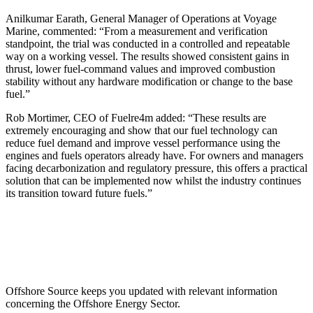
Anilkumar Earath, General Manager of Operations at Voyage
Marine, commented: “From a measurement and verification
standpoint, the trial was conducted in a controlled and repeatable
way on a working vessel. The results showed consistent gains in
thrust, lower fuel-command values and improved combustion
stability without any hardware modification or change to the base
fuel.”
Rob Mortimer, CEO of Fuelre4m added: “These results are
extremely encouraging and show that our fuel technology can
reduce fuel demand and improve vessel performance using the
engines and fuels operators already have. For owners and managers
facing decarbonization and regulatory pressure, this offers a practical
solution that can be implemented now whilst the industry continues
its transition toward future fuels.”
Offshore Source keeps you updated with relevant information
concerning the Offshore Energy Sector.