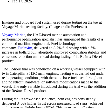
Feb 17, 2026
Engines and onboard fuel system used during testing on the tug at
Voyage Marine testing facility. (Image credit: Fuelre4m)
Voyage Marine
, the UAE-based marine automation and
performance optimization specialist, has announced the results of a
controlled maritime engine trial. Fuel technology
company,
Fuelre4m,
delivered an 8.7% fuel saving with a 5%
increase in bollard pull, alongside improved combustion stability and
emissions reduction under load during testing of its Re4mx Diesel
product.
The 12-hour trial was conducted on a working vessel equipped with
twin Caterpillar 3512C main engines. Testing was carried out under
real operating conditions, with the same base fuel used throughout
and no retrofit, hardware, or software modifications made to the
vessel. The only variable introduced during the trial was the addition
of the Re4mx Diesel product.
During the Re4mx-dosed sequence, both engines consistently
delivered 3–5% higher thrust across measured load steps, achieved
at the same or slightly lower RPM. This increase in effective