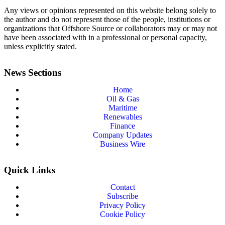
Any views or opinions represented on this website belong solely to
the author and do not represent those of the people, institutions or
organizations that Offshore Source or collaborators may or may not
have been associated with in a professional or personal capacity,
unless explicitly stated.
News Sections
Home
Oil & Gas
Maritime
Renewables
Finance
Company Updates
Business Wire
Quick Links
Contact
Subscribe
Privacy Policy
Cookie Policy