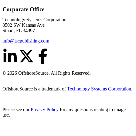
Corporate Office
Technology Systems Corporation
8502 SW Kansas Ave
Stuart, FL 34997
info@tscpublishing.com
© 2026 OffshoreSource. All Rights Reserved.
OffshoreSource is a trademark of
Technology Systems Corporation
.
Please see our
Privacy Policy
for any questions relating to image
use.