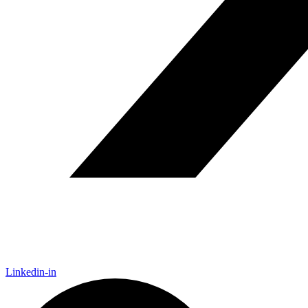
Linkedin-in