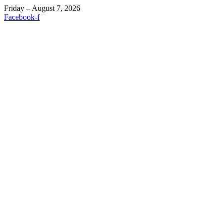
Friday – August 7, 2026
Facebook-f