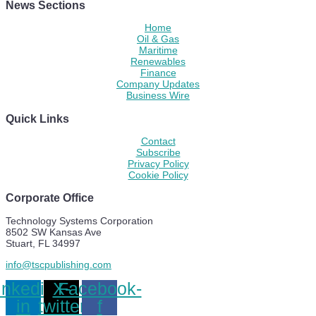
News Sections
Home
Oil & Gas
Maritime
Renewables
Finance
Company Updates
Business Wire
Quick Links
Contact
Subscribe
Privacy Policy
Cookie Policy
Corporate Office
Technology Systems Corporation
8502 SW Kansas Ave
Stuart, FL 34997
info@tscpublishing.com
inkedin-
X-
Facebook-
in
twitter
f