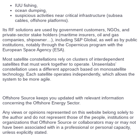
IUU fishing,
ocean dumping,
suspicious activities near critical infrastructure (subsea
cables, offshore platforms).
Its RF solutions are used by government customers, NGOs, and
private-sector stake holders (maritime insurers, oil and gas
companies, shipowner…), including S&P Global, as well as by public
institutions, notably through the Copernicus program with the
European Space Agency (ESA).
Most satellite constellations rely on clusters of interdependent
satellites that must work together to operate. Unseenlabs’
constellation uses a different approach based on monosatellite
technology. Each satellite operates independently, which allows the
system to be more agile.
Offshore Source keeps you updated with relevant information
concerning the Offshore Energy Sector.
Any views or opinions represented on this website belong solely to
the author and do not represent those of the people, institutions or
organizations that Offshore Source or collaborators may or may not
have been associated with in a professional or personal capacity,
unless explicitly stated.