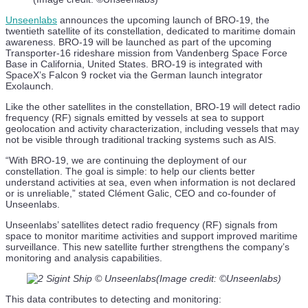
Unseenlabs
announces the upcoming launch of BRO-19, the
twentieth satellite of its constellation, dedicated to maritime domain
awareness. BRO-19 will be launched as part of the upcoming
Transporter-16 rideshare mission from Vandenberg Space Force
Base in California, United States. BRO-19 is integrated with
SpaceX’s Falcon 9 rocket via the German launch integrator
Exolaunch.
Like the other satellites in the constellation, BRO-19 will detect radio
frequency (RF) signals emitted by vessels at sea to support
geolocation and activity characterization, including vessels that may
not be visible through traditional tracking systems such as AIS.
“With BRO-19, we are continuing the deployment of our
constellation. The goal is simple: to help our clients better
understand activities at sea, even when information is not declared
or is unreliable,” stated Clément Galic, CEO and co-founder of
Unseenlabs.
Unseenlabs’ satellites detect radio frequency (RF) signals from
space to monitor maritime activities and support improved maritime
surveillance. This new satellite further strengthens the company’s
monitoring and analysis capabilities.
(Image credit: ©Unseenlabs)
This data contributes to detecting and monitoring: