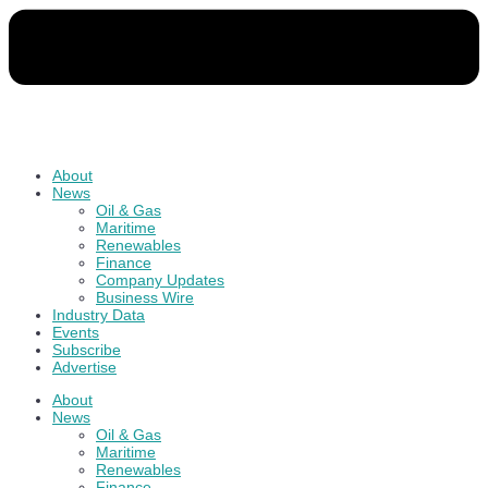
About
News
Oil & Gas
Maritime
Renewables
Finance
Company Updates
Business Wire
Industry Data
Events
Subscribe
Advertise
About
News
Oil & Gas
Maritime
Renewables
Finance