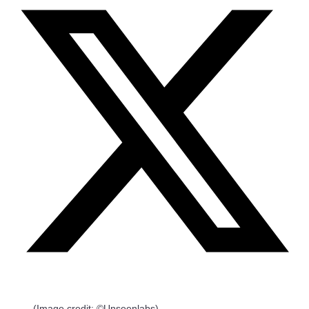
(Image credit: ©Unseenlabs)