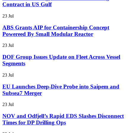
Contract in US Gulf
23 Jul
ABS Grants AIP for Containership Concept
Powereed By Small Modular Reactor
23 Jul
DOF Group Issues Update on Fleet Across Vessel
Segments
23 Jul
EU Launches Deep-Dive Probe into Saipem and
Subsea7 Merger
23 Jul
NOV and Odfjell’s Rapid EDS Slashes Disconnect
Times for DP Drilling Ops