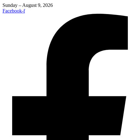
Sunday – August 9, 2026
Facebook-f