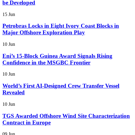
be Developed
15 Jun
Petrobras Locks in Eight Ivory Coast Blocks in
Major Offshore Exploration Play
10 Jun
Eni’s 15-Block Guinea Award Signals Rising
Confidence in the MSGBC Frontier
10 Jun
World’s First AI-Designed Crew Transfer Vessel
Revealed
10 Jun
TGS Awarded Offshore Wind Site Characterization
Contract in Europe
09 Jun