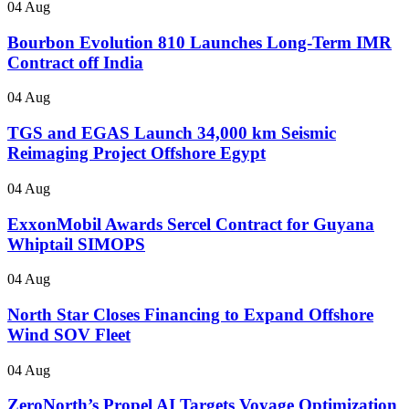
04 Aug
Bourbon Evolution 810 Launches Long-Term IMR
Contract off India
04 Aug
TGS and EGAS Launch 34,000 km Seismic
Reimaging Project Offshore Egypt
04 Aug
ExxonMobil Awards Sercel Contract for Guyana
Whiptail SIMOPS
04 Aug
North Star Closes Financing to Expand Offshore
Wind SOV Fleet
04 Aug
ZeroNorth’s Propel AI Targets Voyage Optimization