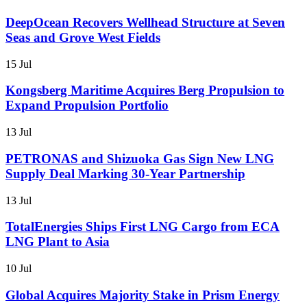
DeepOcean Recovers Wellhead Structure at Seven
Seas and Grove West Fields
15 Jul
Kongsberg Maritime Acquires Berg Propulsion to
Expand Propulsion Portfolio
13 Jul
PETRONAS and Shizuoka Gas Sign New LNG
Supply Deal Marking 30-Year Partnership
13 Jul
TotalEnergies Ships First LNG Cargo from ECA
LNG Plant to Asia
10 Jul
Global Acquires Majority Stake in Prism Energy