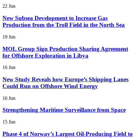
22 Jun
New Subsea Development to Increase Gas
Production from the Troll Field in the North Sea
19 Jun
MOL Group Sign Production Sharing Agreement
for Offshore Exploration in Libya
16 Jun
New Study Reveals how Europe’s Shipping Lanes
Could Run on Offshore Wind Energy
16 Jun
Strengthening Maritime Surveillance from Space
15 Jun
Phase 4 of Norway’s Largest Oil-Producing Field to