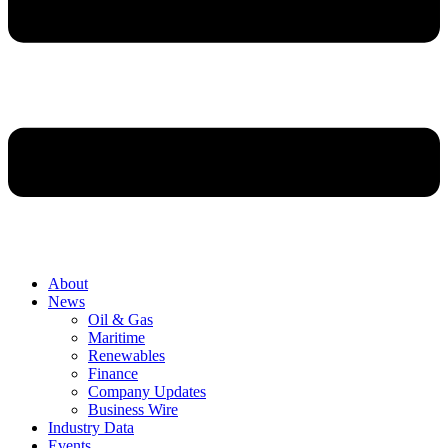
About
News
Oil & Gas
Maritime
Renewables
Finance
Company Updates
Business Wire
Industry Data
Events