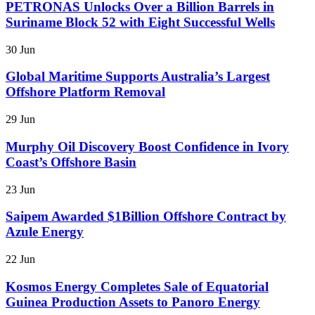
PETRONAS Unlocks Over a Billion Barrels in
Suriname Block 52 with Eight Successful Wells
30 Jun
Global Maritime Supports Australia’s Largest
Offshore Platform Removal
29 Jun
Murphy Oil Discovery Boost Confidence in Ivory
Coast’s Offshore Basin
23 Jun
Saipem Awarded $1Billion Offshore Contract by
Azule Energy
22 Jun
Kosmos Energy Completes Sale of Equatorial
Guinea Production Assets to Panoro Energy