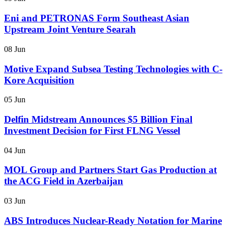
Eni and PETRONAS Form Southeast Asian
Upstream Joint Venture Searah
08 Jun
Motive Expand Subsea Testing Technologies with C-
Kore Acquisition
05 Jun
Delfin Midstream Announces $5 Billion Final
Investment Decision for First FLNG Vessel
04 Jun
MOL Group and Partners Start Gas Production at
the ACG Field in Azerbaijan
03 Jun
ABS Introduces Nuclear-Ready Notation for Marine