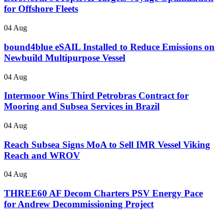
for Offshore Fleets
04 Aug
bound4blue eSAIL Installed to Reduce Emissions on
Newbuild Multipurpose Vessel
04 Aug
Intermoor Wins Third Petrobras Contract for
Mooring and Subsea Services in Brazil
04 Aug
Reach Subsea Signs MoA to Sell IMR Vessel Viking
Reach and WROV
04 Aug
THREE60 AF Decom Charters PSV Energy Pace
for Andrew Decommissioning Project