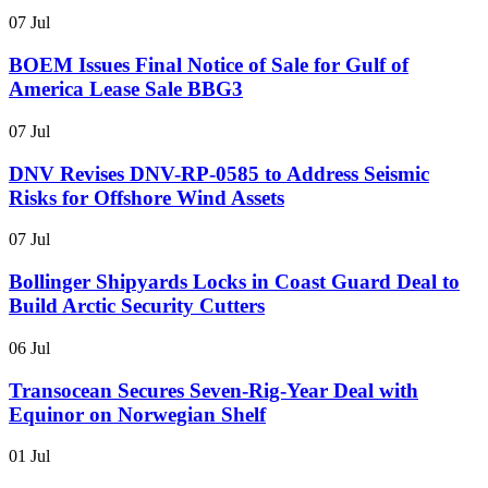
07 Jul
BOEM Issues Final Notice of Sale for Gulf of
America Lease Sale BBG3
07 Jul
DNV Revises DNV-RP-0585 to Address Seismic
Risks for Offshore Wind Assets
07 Jul
Bollinger Shipyards Locks in Coast Guard Deal to
Build Arctic Security Cutters
06 Jul
Transocean Secures Seven-Rig-Year Deal with
Equinor on Norwegian Shelf
01 Jul