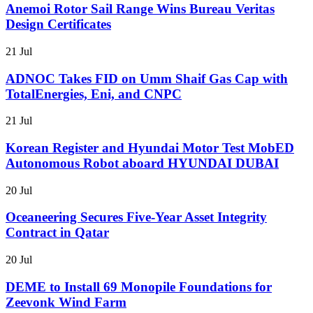
Anemoi Rotor Sail Range Wins Bureau Veritas
Design Certificates
21 Jul
ADNOC Takes FID on Umm Shaif Gas Cap with
TotalEnergies, Eni, and CNPC
21 Jul
Korean Register and Hyundai Motor Test MobED
Autonomous Robot aboard HYUNDAI DUBAI
20 Jul
Oceaneering Secures Five-Year Asset Integrity
Contract in Qatar
20 Jul
DEME to Install 69 Monopile Foundations for
Zeevonk Wind Farm