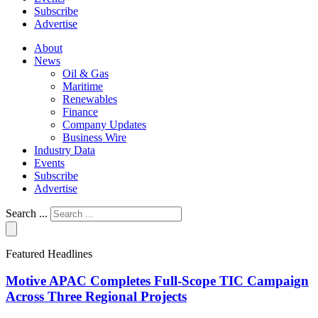
Subscribe
Advertise
About
News
Oil & Gas
Maritime
Renewables
Finance
Company Updates
Business Wire
Industry Data
Events
Subscribe
Advertise
Search ...
Featured Headlines
Motive APAC Completes Full-Scope TIC Campaign
Across Three Regional Projects