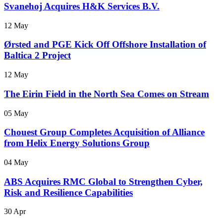
Svanehoj Acquires H&K Services B.V.
12 May
Ørsted and PGE Kick Off Offshore Installation of
Baltica 2 Project
12 May
The Eirin Field in the North Sea Comes on Stream
05 May
Chouest Group Completes Acquisition of Alliance
from Helix Energy Solutions Group
04 May
ABS Acquires RMC Global to Strengthen Cyber,
Risk and Resilience Capabilities
30 Apr