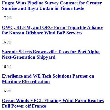
Fugro Wins Pipeline Survey Contract for Greater
Sunrise and Bayu Undan in Timor-Leste
17 Jul
OWC, KLEM, and OEG Form Tripartite Alliance
for Korean Offshore Wind BoP Services
16 Jul
Saronic Selects Brownsville Texas for Port Alpha
Next-Generation Shipyard
16 Jul
Everllence and WE Tech Solutions Partner on
Maritime Electrification
16 Jul
Ocean Winds EFGL Floating Wind Farm Reaches
Full Power off France