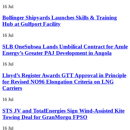
16 Jul
Bollinger Shipyards Launches Skills & Training
Hub at Gulfport Facility
16 Jul
SLB OneSubsea Lands Umbilical Contract for Azule
Energy’s Greater PAJ Development in Angola
16 Jul
Lloyd’s Register Awards GTT Approval in Principle
for Revised NO96 Elongation Criteria on LNG
Carriers
16 Jul
STS JV and TotalEnergies Sign Wind-Assisted Kite
Towing Deal for GranMorgu FPSO
16 Jul