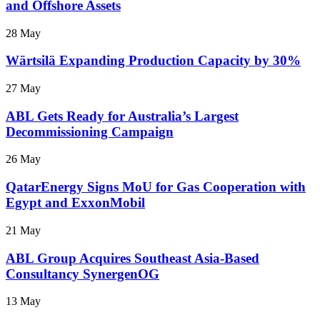
and Offshore Assets
28 May
Wärtsilä Expanding Production Capacity by 30%
27 May
ABL Gets Ready for Australia’s Largest
Decommissioning Campaign
26 May
QatarEnergy Signs MoU for Gas Cooperation with
Egypt and ExxonMobil
21 May
ABL Group Acquires Southeast Asia-Based
Consultancy SynergenOG
13 May