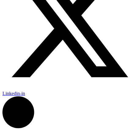
Linkedin-in