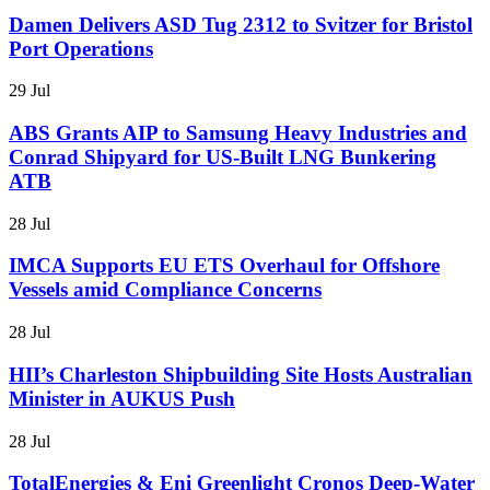
Damen Delivers ASD Tug 2312 to Svitzer for Bristol
Port Operations
29 Jul
ABS Grants AIP to Samsung Heavy Industries and
Conrad Shipyard for US-Built LNG Bunkering
ATB
28 Jul
IMCA Supports EU ETS Overhaul for Offshore
Vessels amid Compliance Concerns
28 Jul
HII’s Charleston Shipbuilding Site Hosts Australian
Minister in AUKUS Push
28 Jul
TotalEnergies & Eni Greenlight Cronos Deep-Water