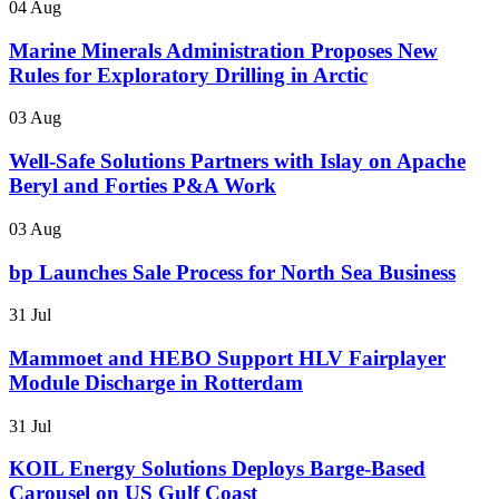
04 Aug
Marine Minerals Administration Proposes New
Rules for Exploratory Drilling in Arctic
03 Aug
Well-Safe Solutions Partners with Islay on Apache
Beryl and Forties P&A Work
03 Aug
bp Launches Sale Process for North Sea Business
31 Jul
Mammoet and HEBO Support HLV Fairplayer
Module Discharge in Rotterdam
31 Jul
KOIL Energy Solutions Deploys Barge-Based
Carousel on US Gulf Coast