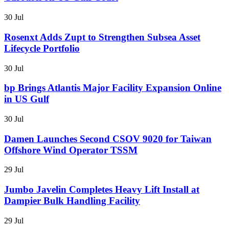
30 Jul
Rosenxt Adds Zupt to Strengthen Subsea Asset
Lifecycle Portfolio
30 Jul
bp Brings Atlantis Major Facility Expansion Online
in US Gulf
30 Jul
Damen Launches Second CSOV 9020 for Taiwan
Offshore Wind Operator TSSM
29 Jul
Jumbo Javelin Completes Heavy Lift Install at
Dampier Bulk Handling Facility
29 Jul