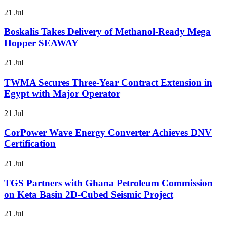
21 Jul
Boskalis Takes Delivery of Methanol-Ready Mega
Hopper SEAWAY
21 Jul
TWMA Secures Three-Year Contract Extension in
Egypt with Major Operator
21 Jul
CorPower Wave Energy Converter Achieves DNV
Certification
21 Jul
TGS Partners with Ghana Petroleum Commission
on Keta Basin 2D-Cubed Seismic Project
21 Jul