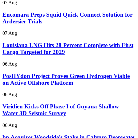
07 Aug
Encomara Preps Squid Quick Connect Solution for
Ardersier Trials
07 Aug
Louisiana LNG Hits 28 Percent Complete with First
Cargo Targeted for 2029
06 Aug
PosHYdon Project Proves Green Hydrogen Viable
on Active Offshore Platform
06 Aug
Viridien Kicks Off Phase I of Guyana Shallow
Water 3D Seismic Survey
06 Aug
bp Acquires Woodside’s Stake in Calypso Deepwater