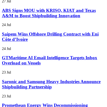
27 Jul
ABS Signs MOU with KRISO, KIAT and Texas
A&M to Boost Shipbuilding Innovation
24 Jul
Saipem Wins Offshore Drilling Contract with Eni
Côte d’Ivoire
24 Jul
GTMaritime AI Email Intelligence Targets Inbox
Overload on Vessels
23 Jul
Saronic and Samsung Heavy Industries Announce
Shipbuilding Partnership
23 Jul
Promethean Energy Wins Decommissioning