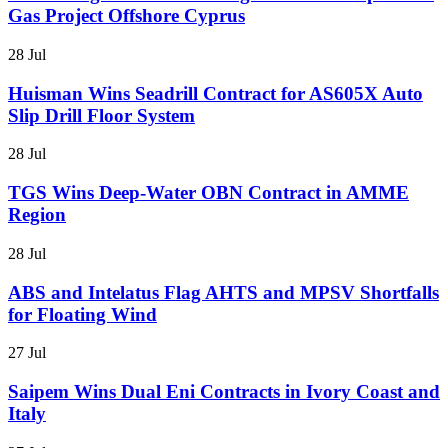
Gas Project Offshore Cyprus
28 Jul
Huisman Wins Seadrill Contract for AS605X Auto
Slip Drill Floor System
28 Jul
TGS Wins Deep-Water OBN Contract in AMME
Region
28 Jul
ABS and Intelatus Flag AHTS and MPSV Shortfalls
for Floating Wind
27 Jul
Saipem Wins Dual Eni Contracts in Ivory Coast and
Italy