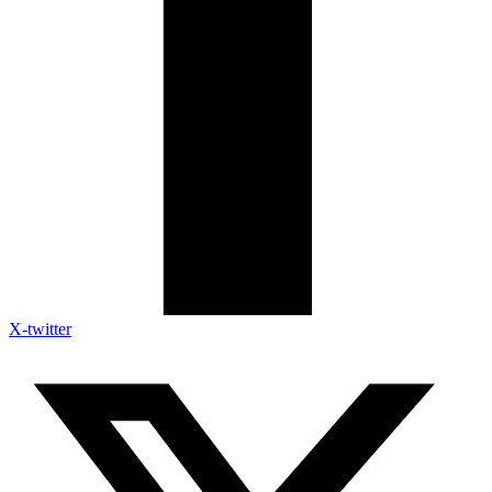
X-twitter