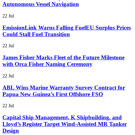
Autonomous Vessel Navigation
22 Jul
EmissionLink Warns Falling FuelEU Surplus Prices
Could Stall Fuel Transition
22 Jul
James Fisher Marks Fleet of the Future Milestone
with Orca Fisher Naming Ceremony
22 Jul
ABL Wins Marine Warranty Survey Contract for
Papua New Guinea’s First Offshore FSO
22 Jul
Capital Ship Management, K Shipbuilding, and
Lloyd’s Register Target Wind-Assisted MR Tanker
Design