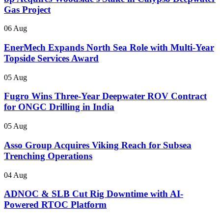
Gas Project
06 Aug
EnerMech Expands North Sea Role with Multi-Year
Topside Services Award
05 Aug
Fugro Wins Three-Year Deepwater ROV Contract
for ONGC Drilling in India
05 Aug
Asso Group Acquires Viking Reach for Subsea
Trenching Operations
04 Aug
ADNOC & SLB Cut Rig Downtime with AI-
Powered RTOC Platform