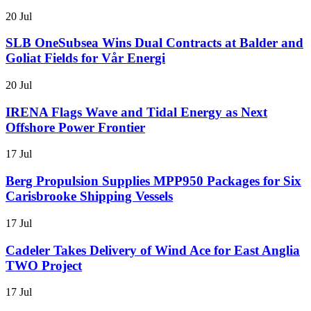
20 Jul
SLB OneSubsea Wins Dual Contracts at Balder and
Goliat Fields for Vår Energi
20 Jul
IRENA Flags Wave and Tidal Energy as Next
Offshore Power Frontier
17 Jul
Berg Propulsion Supplies MPP950 Packages for Six
Carisbrooke Shipping Vessels
17 Jul
Cadeler Takes Delivery of Wind Ace for East Anglia
TWO Project
17 Jul