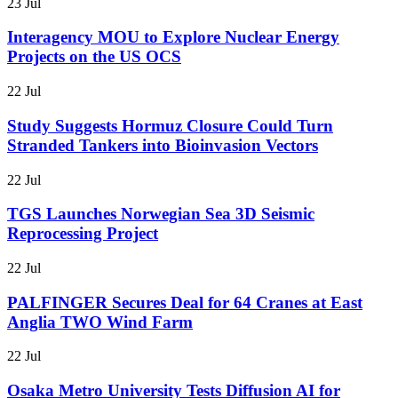
23 Jul
Interagency MOU to Explore Nuclear Energy
Projects on the US OCS
22 Jul
Study Suggests Hormuz Closure Could Turn
Stranded Tankers into Bioinvasion Vectors
22 Jul
TGS Launches Norwegian Sea 3D Seismic
Reprocessing Project
22 Jul
PALFINGER Secures Deal for 64 Cranes at East
Anglia TWO Wind Farm
22 Jul
Osaka Metro University Tests Diffusion AI for