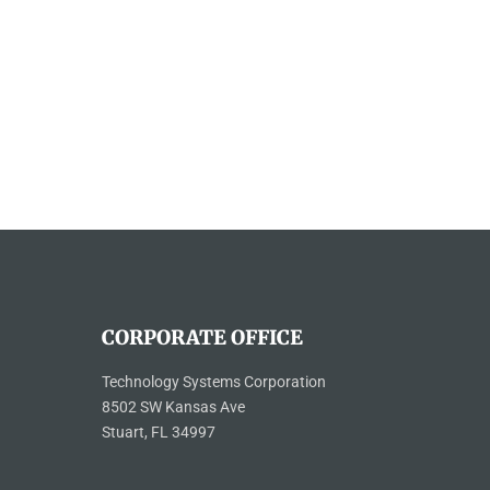
CORPORATE OFFICE
Technology Systems Corporation
8502 SW Kansas Ave
Stuart, FL 34997