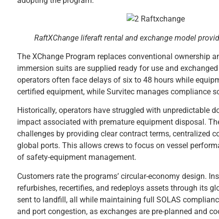
adopting the program.”
RaftXChange liferaft rental and exchange model provid
The XChange Program replaces conventional ownership and s
immersion suits are supplied ready for use and exchanged in
operators often face delays of six to 48 hours while equipm
certified equipment, while Survitec manages compliance sch
Historically, operators have struggled with unpredictable d
impact associated with premature equipment disposal. T
challenges by providing clear contract terms, centralized 
global ports. This allows crews to focus on vessel perform
of safety-equipment management.
Customers rate the programs’ circular-economy design. Inst
refurbishes, recertifies, and redeploys assets through its 
sent to landfill, all while maintaining full SOLAS compli
and port congestion, as exchanges are pre-planned and coor