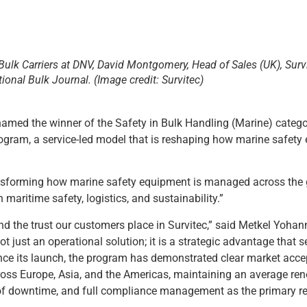
 Bulk Carriers at DNV, David Montgomery, Head of Sales (UK), Surv
tional Bulk Journal. (Image credit: Survitec)
named the winner of the Safety in Bulk Handling (Marine) catego
rogram, a service-led model that is reshaping how marine safet
ansforming how marine safety equipment is managed across the 
maritime safety, logistics, and sustainability.”
nd the trust our customers place in Survitec,” said Metkel Yohan
t just an operational solution; it is a strategic advantage that 
ince its launch, the program has demonstrated clear market acc
oss Europe, Asia, and the Americas, maintaining an average ren
l of downtime, and full compliance management as the primary r