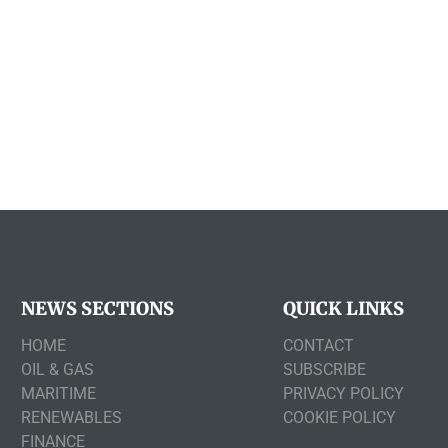
NEWS SECTIONS
QUICK LINKS
HOME
CONTACT
OIL & GAS
SUBSCRIBE
MARITIME
PRIVACY POLICY
RENEWABLES
COOKIE POLICY
FINANCE