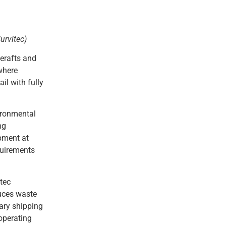
urvitec)
ferafts and
 where
il with fully
vironmental
ng
ipment at
quirements
tec
duces waste
ary shipping
operating