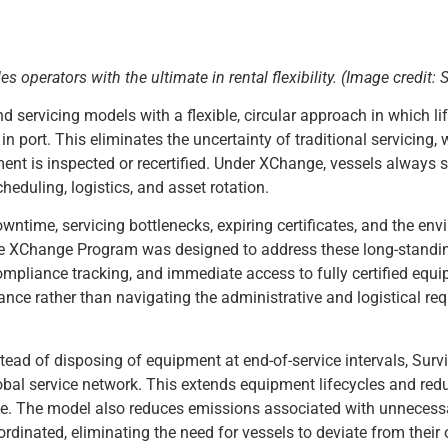
es operators with the
ultimate in rental flexibility
.
(Image credit: S
ervicing models with a flexible, circular approach in which li
 port. This eliminates the uncertainty of traditional servicing,
ent is inspected or recertified. Under XChange, vessels always sa
eduling, logistics, and asset rotation.
owntime, servicing bottlenecks, expiring certificates, and the en
he XChange Program was designed to address these long-standi
compliance tracking, and immediate access to fully certified equ
ance rather than navigating the administrative and logistical re
ead of disposing of equipment at end-of-service intervals, Survi
global service network. This extends equipment lifecycles and re
ance. The model also reduces emissions associated with unnecess
dinated, eliminating the need for vessels to deviate from their 