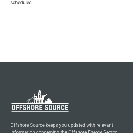
schedules.
Offshore Source keeps you updated with relevant
information concerning the Offshore Energy Sector.