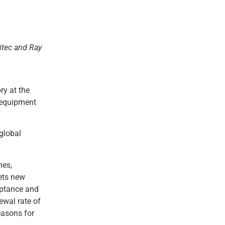
itec and Ray
ry at the
y equipment
global
nes,
sets new
eptance and
ewal rate of
easons for