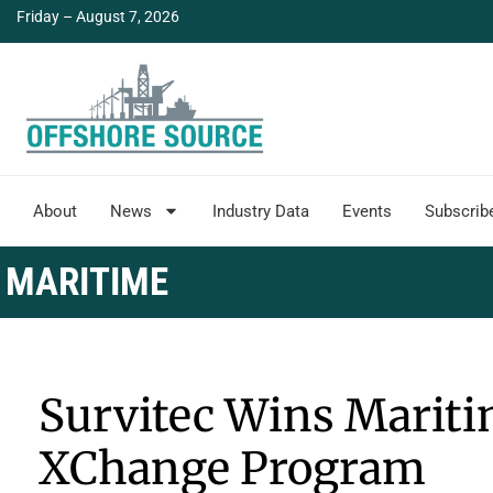
Friday – August 7, 2026
About
News
Industry Data
Events
Subscrib
MARITIME
Survitec Wins Maritim
XChange Program