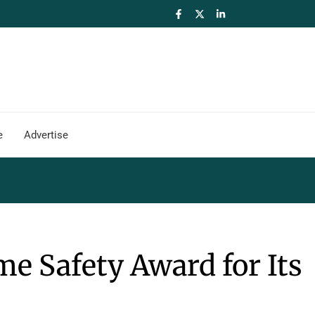
e
Advertise
e Safety Award for Its