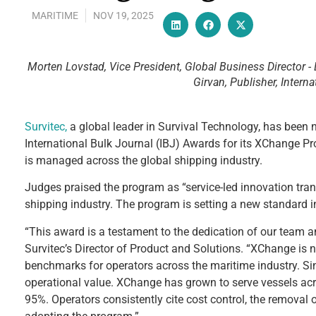
MARITIME
NOV 19, 2025
Morten Lovstad, Vice President, Global Business Director -
Girvan, Publisher, Interna
Survitec,
a global leader in Survival Technology, has been 
International Bulk Journal (IBJ) Awards for its XChange P
is managed across the global shipping industry.
Judges praised the program as “service-led innovation tr
shipping industry. The program is setting a new standard in 
“This award is a testament to the dedication of our team a
Survitec’s Director of Product and Solutions. “XChange is no
benchmarks for operators across the maritime industry. S
operational value. XChange has grown to serve vessels acr
95%. Operators consistently cite cost control, the remova